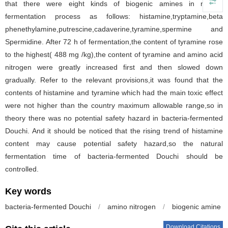
that there were eight kinds of biogenic amines in natural
fermentation process as follows: histamine,tryptamine,beta
phenethylamine,putrescine,cadaverine,tyramine,spermine and
Spermidine. After 72 h of fermentation,the content of tyramine rose
to the highest( 488 mg /kg),the content of tyramine and amino acid
nitrogen were greatly increased first and then slowed down
gradually. Refer to the relevant provisions,it was found that the
contents of histamine and tyramine which had the main toxic effect
were not higher than the country maximum allowable range,so in
theory there was no potential safety hazard in bacteria-fermented
Douchi. And it should be noticed that the rising trend of histamine
content may cause potential safety hazard,so the natural
fermentation time of bacteria-fermented Douchi should be
controlled.
Key words
bacteria-fermented Douchi
/
amino nitrogen
/
biogenic amine
Download Citations