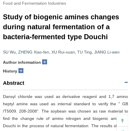
Food and Fermentation Industries
Study of biogenic amines changes
during natural fermentation of a
bacteria-fermented type Douchi
SU Wu
,
ZHENG Xiao-fen
,
XU Rui-xuan
,
TU Ting
,
JIANG Li-wen
+
Author information
+
History
Abstract
Dansyl chloride was used as derivative reagent and 1,7 amino
heptyl amine was used as internal standard to verify the " GB
/T5009. 208-2008". The soybean was chosen as raw material to
find the change rule of amino nitrogen and biogenic amine of
Douchi in the process of natural fermentation. The results showed