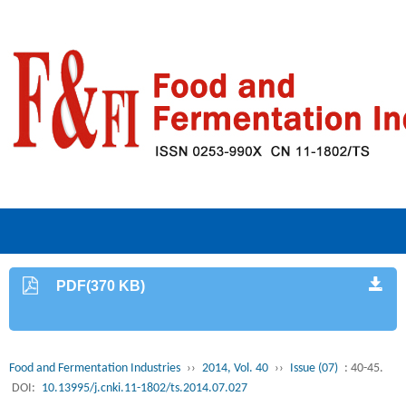
PDF(370 KB)
Food and Fermentation Industries
››
2014, Vol. 40
››
Issue (07)
: 40-45.
DOI:
10.13995/j.cnki.11-1802/ts.2014.07.027