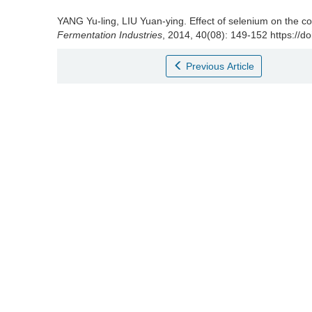
YANG Yu-ling
,
LIU Yuan-ying
.
Effect of selenium on the 
Fermentation Industries
, 2014, 40(08): 149-152 https://d
Previous Article