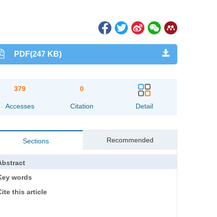
PDF(247 KB)
379
0
Accesses
Citation
Detail
Recommended
Sections
Abstract
Key words
ite this article