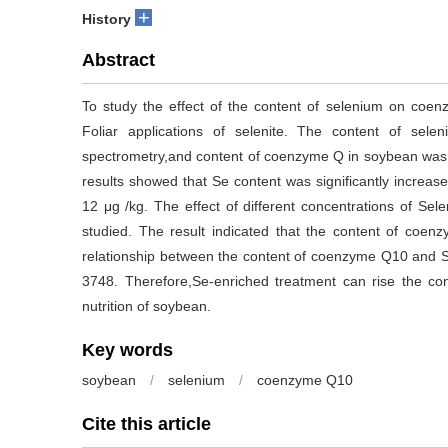
+
History
Abstract
To study the effect of the content of selenium on coe
Foliar applications of selenite. The content of se
spectrometry,and content of coenzyme Q in soybean was
results showed that Se content was significantly increase
12 μg /kg. The effect of different concentrations of S
studied. The result indicated that the content of coen
relationship between the content of coenzyme Q10 and S
3748. Therefore,Se-enriched treatment can rise the c
nutrition of soybean.
Key words
soybean
/
selenium
/
coenzyme Q10
Cite this article