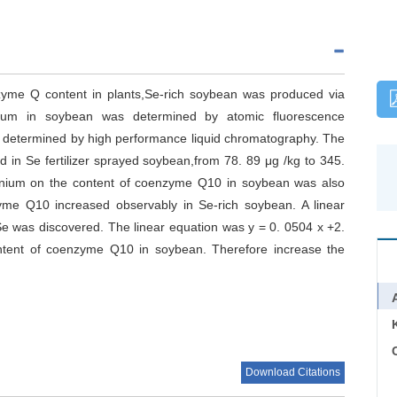
nzyme Q content in plants,Se-rich soybean was produced via
lenium in soybean was determined by atomic fluorescence
 determined by high performance liquid chromatography. The
d in Se fertilizer sprayed soybean,from 78. 89 μg /kg to 345.
elenium on the content of coenzyme Q10 in soybean was also
zyme Q10 increased observably in Se-rich soybean. A linear
e was discovered. The linear equation was y = 0. 0504 x +2.
ontent of coenzyme Q10 in soybean. Therefore increase the
C
Download Citations