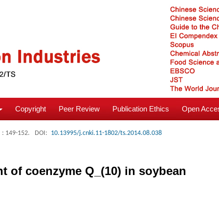
Copyright
Peer Review
Publication Ethics
Open Acces
: 149-152.
DOI:
10.13995/j.cnki.11-1802/ts.2014.08.038
ent of coenzyme Q_(10) in soybean