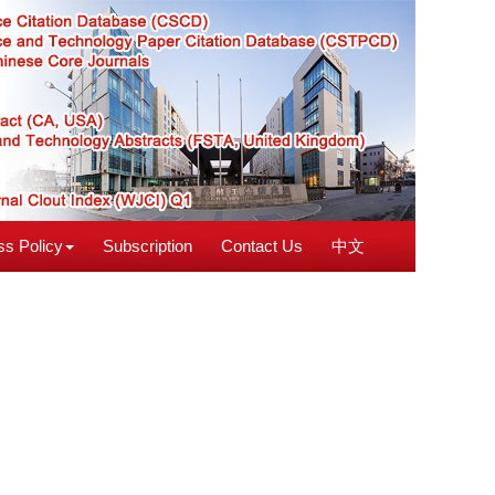
s Policy
Subscription
Contact Us
中文