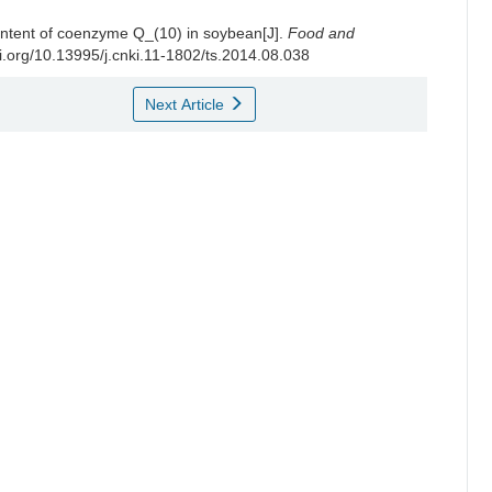
content of coenzyme Q_(10) in soybean[J].
Food and
oi.org/10.13995/j.cnki.11-1802/ts.2014.08.038
Next Article