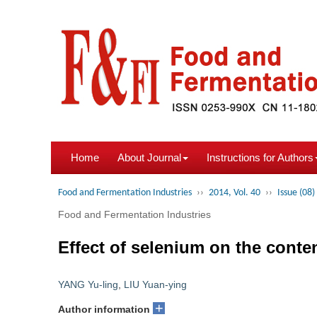
Home
About Journal
Instructions for Authors
Food and Fermentation Industries
››
2014, Vol. 40
››
Issue (08)
Food and Fermentation Industries
Effect of selenium on the cont
YANG Yu-ling
,
LIU Yuan-ying
+
Author information