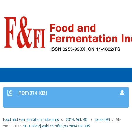
PDF(374 KB)
Food and Fermentation Industries
››
2014, Vol. 40
››
Issue (09)
: 198-
203.
DOI:
10.13995/j.cnki.11-1802/ts.2014.09.036