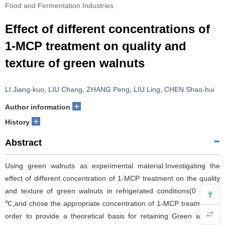
Food and Fermentation Industries
Effect of different concentrations of
1-MCP treatment on quality and
texture of green walnuts
LI Jiang-kuo
,
LIU Chang
,
ZHANG Peng
,
LIU Ling
,
CHEN Shao-hui
+
Author information
+
History
Abstract
Using green walnuts as experimental material.Investigating the
effect of different concentration of 1-MCP treatment on the quality
and texture of green walnuts in refrigerated conditions(0 ± 0.5)
℃,and chose the appropriate concentration of 1-MCP treatment in
order to provide a theoretical basis for retaining Green walnuts