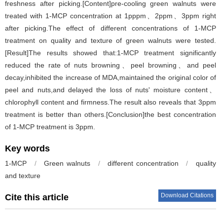
freshness after picking.[Content]pre-cooling green walnuts were
treated with 1-MCP concentration at 1pppm、2ppm、3ppm right
after picking.The effect of different concentrations of 1-MCP
treatment on quality and texture of green walnuts were tested.
[Result]The results showed that:1-MCP treatment significantly
reduced the rate of nuts browning、peel browning、and peel
decay,inhibited the increase of MDA,maintained the original color of
peel and nuts,and delayed the loss of nuts' moisture content、
chlorophyll content and firmness.The result also reveals that 3ppm
treatment is better than others.[Conclusion]the best concentration
of 1-MCP treatment is 3ppm.
Key words
1-MCP
/
Green walnuts
/
different concentration
/
quality
and texture
Download Citations
Cite this article