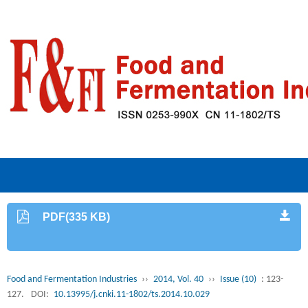
PDF(335 KB)
Food and Fermentation Industries
››
2014, Vol. 40
››
Issue (10)
: 123-
127.
DOI:
10.13995/j.cnki.11-1802/ts.2014.10.029