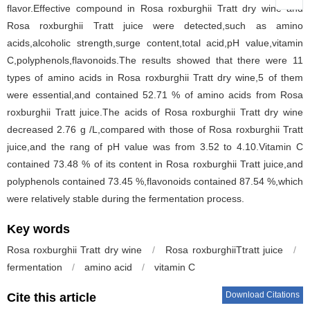
flavor.Effective compound in Rosa roxburghii Tratt dry wine and
Rosa roxburghii Tratt juice were detected,such as amino
acids,alcoholic strength,surge content,total acid,pH value,vitamin
C,polyphenols,flavonoids.The results showed that there were 11
types of amino acids in Rosa roxburghii Tratt dry wine,5 of them
were essential,and contained 52.71 % of amino acids from Rosa
roxburghii Tratt juice.The acids of Rosa roxburghii Tratt dry wine
decreased 2.76 g /L,compared with those of Rosa roxburghii Tratt
juice,and the rang of pH value was from 3.52 to 4.10.Vitamin C
contained 73.48 % of its content in Rosa roxburghii Tratt juice,and
polyphenols contained 73.45 %,flavonoids contained 87.54 %,which
were relatively stable during the fermentation process.
Key words
Rosa roxburghii Tratt dry wine
/
Rosa roxburghiiTtratt juice
/
fermentation
/
amino acid
/
vitamin C
Download Citations
Cite this article