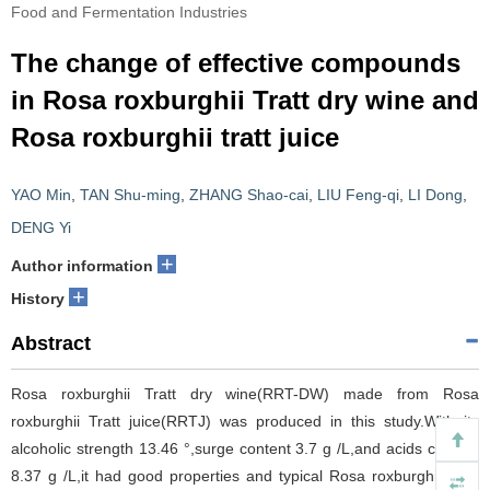
Food and Fermentation Industries
The change of effective compounds
in Rosa roxburghii Tratt dry wine and
Rosa roxburghii tratt juice
YAO Min
,
TAN Shu-ming
,
ZHANG Shao-cai
,
LIU Feng-qi
,
LI Dong
,
DENG Yi
+
Author information
+
History
Abstract
Rosa roxburghii Tratt dry wine(RRT-DW) made from Rosa
roxburghii Tratt juice(RRTJ) was produced in this study.With its
alcoholic strength 13.46 °,surge content 3.7 g /L,and acids content
8.37 g /L,it had good properties and typical Rosa roxburghii Tratt