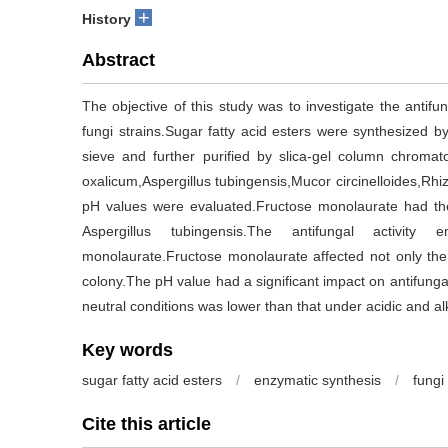
+
History
Abstract
The objective of this study was to investigate the antifun
fungi strains.Sugar fatty acid esters were synthesized b
sieve and further purified by slica-gel column chromatog
oxalicum,Aspergillus tubingensis,Mucor circinelloides,Rhizo
pH values were evaluated.Fructose monolaurate had the 
Aspergillus tubingensis.The antifungal activity
monolaurate.Fructose monolaurate affected not only the
colony.The pH value had a significant impact on antifungal
neutral conditions was lower than that under acidic and al
Key words
sugar fatty acid esters
/
enzymatic synthesis
/
fungi
Cite this article