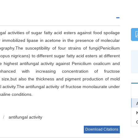
gal activities of sugar fatty acid esters against food spoilage
y immobilized lipase in acetone in the presence of molecular
raphy.The susceptibility of four strains of fungi(Penicilium
pus nigricans) to different sugar fatty acid esters at different
highest antifungal activity against Penicilium oxalicum and
 enhanced with increasing concentration of fructose
 size,but also the thickness and pigment production of mold
 activity.The antifungal activity of fructose monolaurate under
kaline conditions.
/
antifungal activity
C
Download Citations