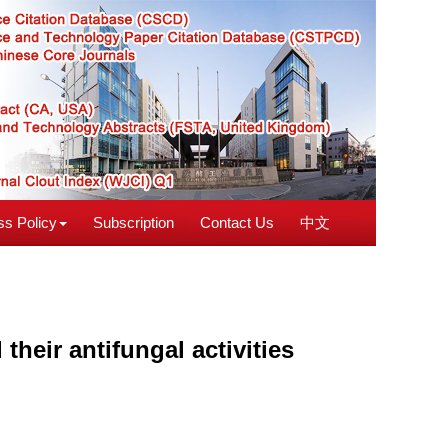
s Policy
Subscription
Contact Us
中文
their antifungal activities