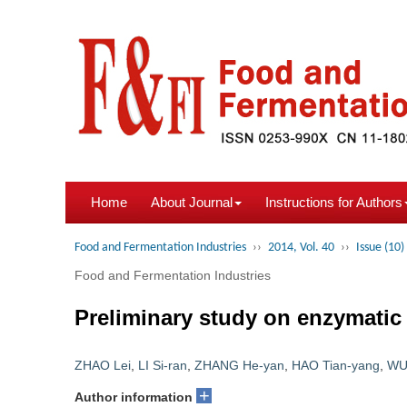
Home
About Journal
Instructions for Authors
Food and Fermentation Industries
››
2014, Vol. 40
››
Issue (10)
Food and Fermentation Industries
Preliminary study on enzymatic s
ZHAO Lei
,
LI Si-ran
,
ZHANG He-yan
,
HAO Tian-yang
,
WU
+
Author information