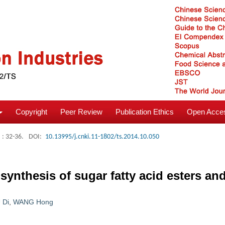
Copyright
Peer Review
Publication Ethics
Open Acces
: 32-36.
DOI:
10.13995/j.cnki.11-1802/ts.2014.10.050
ynthesis of sugar fatty acid esters and 
 Di
,
WANG Hong