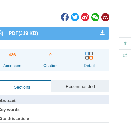
PDF(319 KB)
436
0
Accesses
Citation
Detail
Recommended
Sections
Abstract
Key words
ite this article