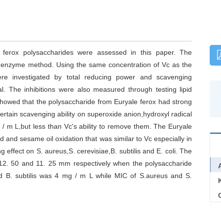
le ferox polysaccharides were assessed in this paper. The
d enzyme method. Using the same concentration of Vc as the
 were investigated by total reducing power and scavenging
l. The inhibitions were also measured through testing lipid
showed that the polysaccharide from Euryale ferox had strong
certain scavenging ability on superoxide anion,hydroxyl radical
 / m L,but less than Vc's ability to remove them. The Euryale
rd and sesame oil oxidation that was similar to Vc especially in
ng effect on S. aureus,S. cerevisiae,B. subtilis and E. coli. The
,12. 50 and 11. 25 mm respectively when the polysaccharide
d B. subtilis was 4 mg / m L while MIC of S.aureus and S.
C