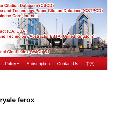
s Policy
Subscription
Contact Us
中文
ryale ferox