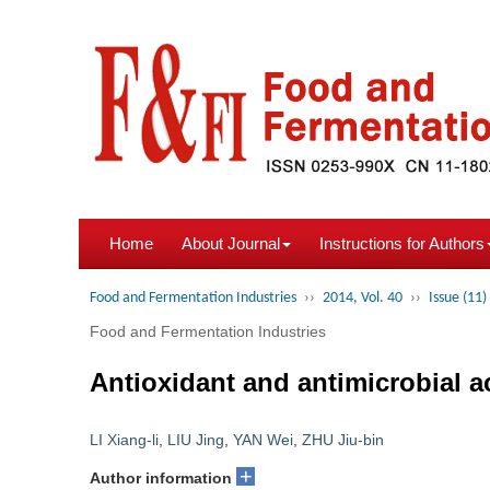
Home
About Journal
Instructions for Authors
Food and Fermentation Industries
››
2014, Vol. 40
››
Issue (11)
Food and Fermentation Industries
Antioxidant and antimicrobial ac
LI Xiang-li
,
LIU Jing
,
YAN Wei
,
ZHU Jiu-bin
+
Author information