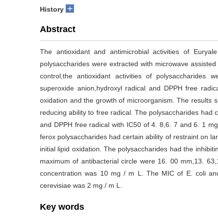
+
History
Abstract
The antioxidant and antimicrobial activities of Eurya
polysaccharides were extracted with microwave assiste
control,the antioxidant activities of polysaccharides
superoxide anion,hydroxyl radical and DPPH free radica
oxidation and the growth of microorganism. The results 
reducing ability to free radical. The polysaccharides had 
and DPPH free radical with IC50 of 4. 8,6. 7 and 6. 1 mg
ferox polysaccharides had certain ability of restraint on la
initial lipid oxidation. The polysaccharides had the inhibiti
maximum of antibacterial circle were 16. 00 mm,13. 63
concentration was 10 mg / m L. The MIC of E. coli an
cerevisiae was 2 mg / m L.
Key words