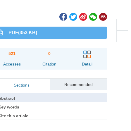
PDF(353 KB)
521
0
Accesses
Citation
Detail
Recommended
Sections
Abstract
Key words
ite this article