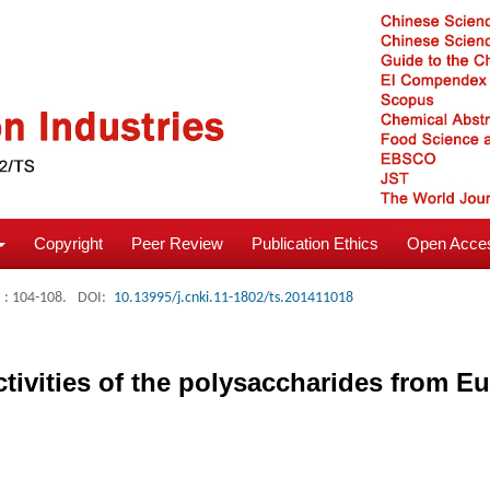
Copyright
Peer Review
Publication Ethics
Open Acces
: 104-108.
DOI:
10.13995/j.cnki.11-1802/ts.201411018
tivities of the polysaccharides from Eu