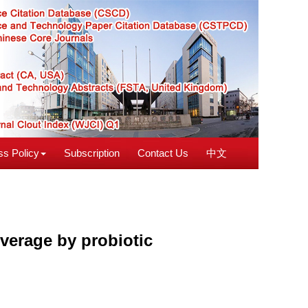
s Policy
Subscription
Contact Us
中文
verage by probiotic