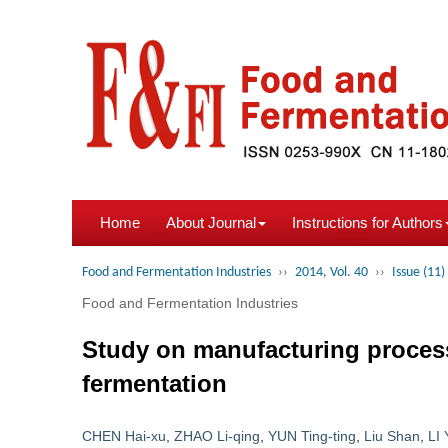
Home
About Journal
Instructions for Authors
Food and Fermentation Industries
››
2014, Vol. 40
››
Issue (11)
Food and Fermentation Industries
Study on manufacturing process 
fermentation
CHEN Hai-xu
,
ZHAO Li-qing
,
YUN Ting-ting
,
Liu Shan
,
LI 