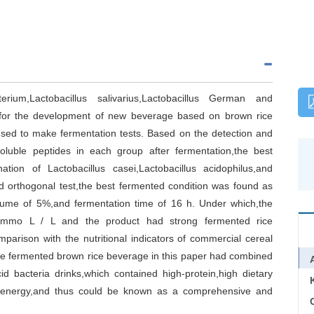
acterium,Lactobacillus salivarius,Lactobacillus German and
 for the development of new beverage based on brown rice
used to make fermentation tests. Based on the detection and
soluble peptides in each group after fermentation,the best
ion of Lactobacillus casei,Lactobacillus acidophilus,and
nd orthogonal test,the best fermented condition was found as
volume of 5%,and fermentation time of 16 h. Under which,the
5 mmo L / L and the product had strong fermented rice
mparison with the nutritional indicators of commercial cereal
the fermented brown rice beverage in this paper had combined
d bacteria drinks,which contained high-protein,high dietary
low-energy,and thus could be known as a comprehensive and
C