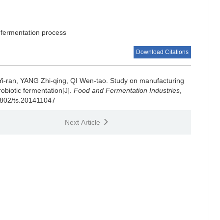
fermentation process
Download Citations
Yi-ran
,
YANG Zhi-qing
,
QI Wen-tao
.
Study on manufacturing
obiotic fermentation[J].
Food and Fermentation Industries
,
-1802/ts.201411047
Next Article