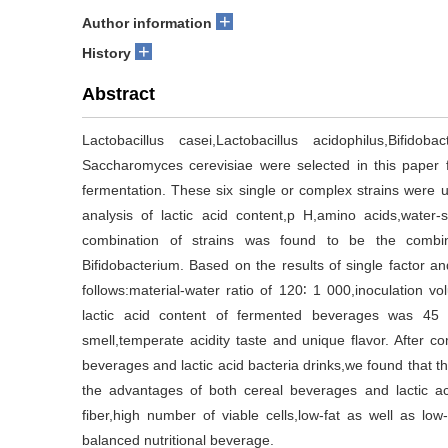
+
Author information
+
History
Abstract
Lactobacillus casei,Lactobacillus acidophilus,Bifidob
Saccharomyces cerevisiae were selected in this paper
fermentation. These six single or complex strains were 
analysis of lactic acid content,p H,amino acids,water-
combination of strains was found to be the combinat
Bifidobacterium. Based on the results of single factor a
follows:material-water ratio of 120∶ 1 000,inoculation 
lactic acid content of fermented beverages was 4
smell,temperate acidity taste and unique flavor. After co
beverages and lactic acid bacteria drinks,we found that 
the advantages of both cereal beverages and lactic aci
fiber,high number of viable cells,low-fat as well as 
balanced nutritional beverage.