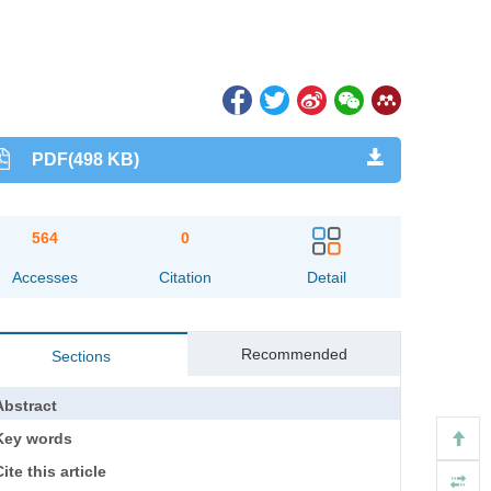
PDF(498 KB)
564
0
Accesses
Citation
Detail
Recommended
Sections
Abstract
Key words
ite this article