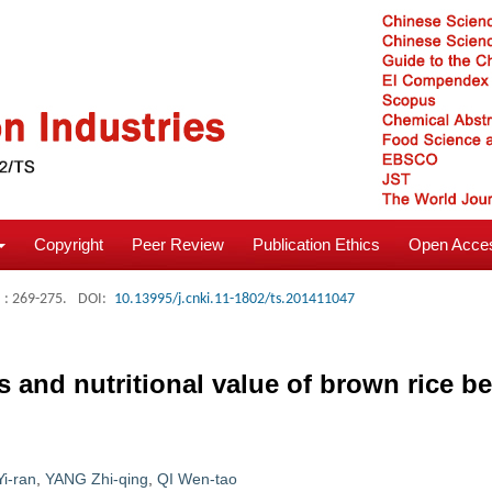
Copyright
Peer Review
Publication Ethics
Open Acces
: 269-275.
DOI:
10.13995/j.cnki.11-1802/ts.201411047
and nutritional value of brown rice be
Yi-ran
,
YANG Zhi-qing
,
QI Wen-tao