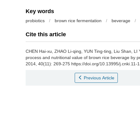
Key words
probiotics
/
brown rice fermentation
/
beverage
/
Cite this article
CHEN Hai-xu
,
ZHAO Li-qing
,
YUN Ting-ting
,
Liu Shan
,
LI 
process and nutritional value of brown rice beverage by pr
2014, 40(11): 269-275 https://doi.org/10.13995/j.cnki.11
Previous Article