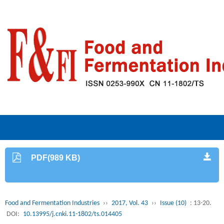
PDF(989 KB)
Food and Fermentation Industries
››
2017, Vol. 43
››
Issue (10)
: 13-20.
DOI:
10.13995/j.cnki.11-1802/ts.014405