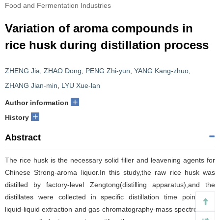
Food and Fermentation Industries
Variation of aroma compounds in
rice husk during distillation process
ZHENG Jia
,
ZHAO Dong
,
PENG Zhi-yun
,
YANG Kang-zhuo
,
ZHANG Jian-min
,
LYU Xue-lan
+
Author information
+
History
Abstract
The rice husk is the necessary solid filler and leavening agents for
Chinese Strong-aroma liquor.In this study,the raw rice husk was
distilled by factory-level Zengtong(distilling apparatus),and the
distillates were collected in specific distillation time points.The
liquid-liquid extraction and gas chromatography-mass spectrometry