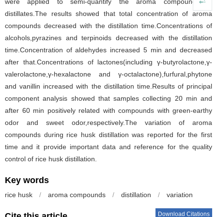
were applied to semi-quantify the aroma compounds in
distillates.The results showed that total concentration of aroma
compounds decreased with the distillation time.Concentrations of
alcohols,pyrazines and terpinoids decreased with the distillation
time.Concentration of aldehydes increased 5 min and decreased
after that.Concentrations of lactones(including γ-butyrolactone,γ-
valerolactone,γ-hexalactone and γ-octalactone),furfural,phytone
and vanillin increased with the distillation time.Results of principal
component analysis showed that samples collecting 20 min and
after 60 min positively related with compounds with green-earthy
odor and sweet odor,respectively.The variation of aroma
compounds during rice husk distillation was reported for the first
time and it provide important data and reference for the quality
control of rice husk distillation.
Key words
rice husk
/
aroma compounds
/
distillation
/
variation
Download Citations
Cite this article