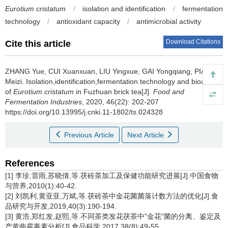
Eurotium cristatum
/
isolation and identification
/
fermentation
technology
/
antioxidant capacity
/
antimicrobial activity
Download Citations
Cite this article
ZHANG Yue
,
CUI Xuanxuan
,
LIU Yingxue
,
GAI Yongqiang
,
PIAO
Meizi
.
Isolation,identification,fermentation technology and bioactivity
of
Eurotium cristatum
in Fuzhuan brick tea[J].
Food and
Fermentation Industries
, 2020, 46(22): 202-207
https://doi.org/10.13995/j.cnki.11-1802/ts.024328
Previous Article
Next Article
References
[1] 李珍,雷雨,苏晓倩,等.茯砖茶加工及保健功能研究进展[J].中国食物
与营养,2010(1):40-42.
[2] 刘凯利,黄亚亚,万斌,等.茯砖茶中金花菌菌落计数方法的优化[J].食
品研究与开发,2019,40(3):190-194.
[3] 黄浩,郑红发,赵熙,等.不同茶类发花茯茶中"金花"菌的分离、鉴定及
产黄曲霉毒素分析[J].食品科学,2017,38(8):49-55.