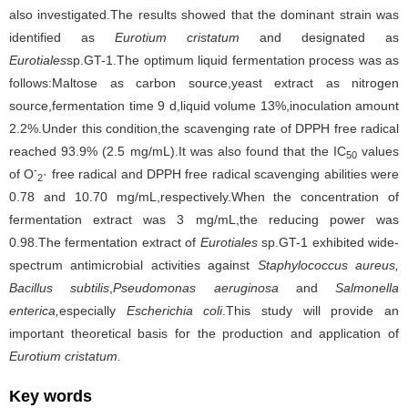
also investigated.The results showed that the dominant strain was
identified as
Eurotium cristatum
and designated as
Eurotiales
sp.GT-1.The optimum liquid fermentation process was as
follows:Maltose as carbon source,yeast extract as nitrogen
source,fermentation time 9 d,liquid volume 13%,inoculation amount
2.2%.Under this condition,the scavenging rate of DPPH free radical
reached 93.9% (2.5 mg/mL).It was also found that the IC
values
50
-
of O
· free radical and DPPH free radical scavenging abilities were
2
0.78 and 10.70 mg/mL,respectively.When the concentration of
fermentation extract was 3 mg/mL,the reducing power was
0.98.The fermentation extract of
Eurotiales
sp.GT-1 exhibited wide-
spectrum antimicrobial activities against
Staphylococcus aureus,
Bacillus subtilis
,
Pseudomonas aeruginosa
and
Salmonella
enterica,
especially
Escherichia coli
.This study will provide an
important theoretical basis for the production and application of
Eurotium cristatum.
Key words