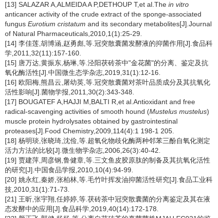
[13] SALAZAR A,ALMEIDA A P,DETHOUP T,et al.The
in vitro
anticancer activity of the crude extract of the sponge-associated
fungus
Eurotium cristatum
and its secondary metabolites[J].Journal
of Natural Pharmaceuticals,2010,1(1):25-29.
[14] 李佳莲,胡博涵,赵勇彪,等.冠突散囊菌发酵液的抑菌作用[J].食品科
学,2011,32(11):157-160.
[15] 唐万达,黄振东,杨琳,等.泾阳茯砖茶中"金花菌"的分离、鉴定及抗
氧化酶活性[J].中国微生态学杂志,2019,31(1):12-16.
[16] 欧阳梅,熊昌云,屠幼英,等.冠突散囊菌对茶叶品质成分及其抗氧化
活性影响[J].菌物学报,2011,30(2):343-348.
[17] BOUGATEF A,HAJJI M,BALTI R,et al.Antioxidant and free
radical-scavenging activities of smooth hound (
Mustelus mustelus
)
muscle protein hydrolysates obtained by gastrointestinal
proteases[J].Food Chemistry,2009,114(4):1 198-1 205.
[18] 杨明琰,张晓琦,沈俭,等.超氧化物歧化酶两种邻苯三酚自氧化测定
活力方法的比较[J].微生物学杂志,2006,26(3):40-42.
[19] 贾建萍,周彦钢,鲁健章,等.三文鱼皮胶原肽的制备及其抗氧化活性
的研究[J].中国食品学报,2010,10(4):94-99.
[20] 姚永红,秦娇,张柏林,等.毛竹叶挥发油抑菌活性研究[J].食品工业科
技,2010,31(1):71-73.
[21] 王昕,张宇翔,任婷婷,等.茯砖茶中冠突散囊菌的分离鉴定及其在液
态发酵中的应用[J].食品科学,2019,40(14):172-178.