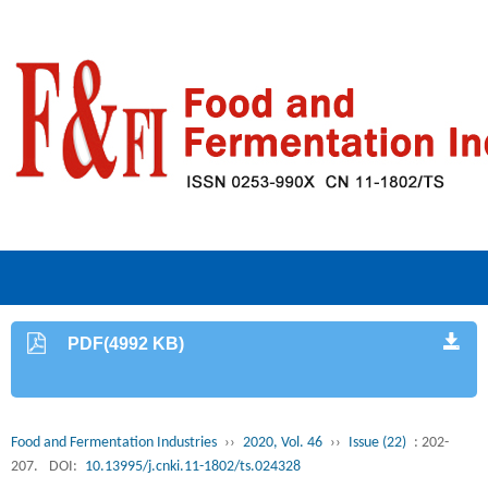
PDF(4992 KB)
Food and Fermentation Industries
››
2020, Vol. 46
››
Issue (22)
: 202-
207.
DOI:
10.13995/j.cnki.11-1802/ts.024328