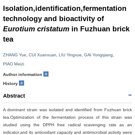
Isolation,identification,fermentation
technology and bioactivity of
Eurotium cristatum
in Fuzhuan brick
tea
ZHANG Yue
,
CUI Xuanxuan
,
LIU Yingxue
,
GAI Yongqiang
,
PIAO Meizi
+
Author information
+
History
Abstract
A dominant strain was isolated and identified from Fuzhuan brick
tea.Optimization of the fermentation process of this strain was
studied using the DPPH free radical scavenging rate as an
indicator,and its antioxidant capacity and antimicrobial activity were