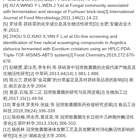
[4] XU A,WANG Y L,WEN J Y,et al.Fungal community associated
with fermentation and storage of Fuzhuan brick-tea[J].International
Journal of Food Microbiology,2011,146(1):14-22.
[5] 罗珍美.茯砖茶的化学成分及其生物活性研究[D].合肥:安徽农业大
学,2013.
[6] ZHOU S D,XIAO X,YAN F L,et al.On-line screening and
identification of free radical scavenging compounds in
Angelica
dahurica
fermented with
Eurotium cristatum
using an HPLC-PDA-
Triple-TOF-MS/MS-ABTS system[J].Food Chemistry,2019,272:670-
678.
[7] 彭晓赟,梁法亮,李冬利,等.茯砖茶中冠突散囊菌的次级代谢产物及其
生物活性研究[J].中草药,2013,44(14):1 881-1 886.
[8] 陈云兰.茯砖茶"金花菌"的分类鉴定及其对茯砖茶品质的影响[D].南
京:南京农业大学,2004.
[9] 黄彦,石瑞,苏二正.冠突散囊菌的研究与应用进展[J].生物加工过
程,2017,15(1):49-56.
[10] 覃金球,罗美玲,张旋,等.冠突散囊菌医药价值研究进展[J].食品工业
科技,2018,39(24):336-339.
[11] 陈桂梅,邓永亮,黄亚亚,等.冠突散囊菌生长过程中几种胞外酶活性
变化[J].茶叶科学,2013,33(4):306-310.
[12] 杨抚林.冠突散囊菌液体发酵工艺及其发酵液对消化酶活性影响的
研究[D].长沙:湖南农业大学,2005.