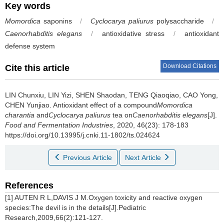
Key words
Momordica
saponins
/
Cyclocarya paliurus
polysaccharide
/
Caenorhabditis elegans
/
antioxidative stress
/
antioxidant
defense system
Download Citations
Cite this article
LIN Chunxiu
,
LIN Yizi
,
SHEN Shaodan
,
TENG Qiaoqiao
,
CAO Yong
,
CHEN Yunjiao
.
Antioxidant effect of a compound
Momordica
charantia
and
Cyclocarya paliurus
tea on
Caenorhabditis elegans
[J].
Food and Fermentation Industries
, 2020, 46(23): 178-183
https://doi.org/10.13995/j.cnki.11-1802/ts.024624
Previous Article
Next Article
References
[1] AUTEN R L,DAVIS J M.Oxygen toxicity and reactive oxygen
species:The devil is in the details[J].Pediatric
Research,2009,66(2):121-127.