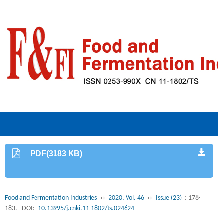
PDF(3183 KB)
Food and Fermentation Industries
››
2020, Vol. 46
››
Issue (23)
: 178-
183.
DOI:
10.13995/j.cnki.11-1802/ts.024624