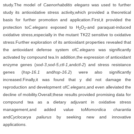
study.The model of
Caenorhabditis elegans
was used to further
study its antioxidative stress activity,which provided a theoretical
basis for further promotion and application.First,it provided the
protection to
C.elegans
exposed to H
O
-and paraquat-induced
2
2
oxidative stress,especially in the mutant TK22 sensitive to oxidative
stress.Further exploration of its antioxidant properties revealed that
the antioxidant defense system of
C.elegans
was significantly
activated by compound tea.In addition,the expression of antioxidant
enzyme genes (
sod-3
,
sod-5
,
ctl-1
,and
ctl-2
) and stress resistance
genes (
hsp-16.1
and
hsp-16.2
) were also significantly
increased.Finally,it was found that y did not damage the
reproduction and development of
C.elegans
,and even alleviated the
decline of mobility.Overall,these results provided promising data for
compound tea as a dietary adjuvant in oxidative stress
management,and added value to
Momordica charantia
and
Cyclocarya paliurus
by seeking new and innovative
applications.