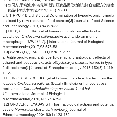
[8] 刘同方,于燕波,李淑娟,等.新资源食品提取物辅助降血糖配方的确定
[J].食品科学技术学报,2019,37(4):78-83.
LIU T F,YU Y B,LIU S J,et al.Determination of hypoglycemic formula
assisted by new resources food extracts[J].Journal of Food Science
and Technology,2019,37(4):78-83.
[9] LIU X,XIE J H,JIA S,et al.Immunomodulatory effects of an
acetylated,
Cyclocarya paliurus
,polysaccharide on murine
macrophages RAW264.7[J].International Journal of Biological
Macromolecules,2017,98:576-581.
[10] WANG Q Q,JIANG C H,FANG S Z,et
al.Antihyperglycemic,antihyperlipidemic and antioxidant effects of
ethanol and aqueous extracts of
Cyclocarya paliurus
leaves in type
2 diabetic rats[J].Journal of Ethnopharmacology,2013,150(3):1 119-
1 127.
[11] LIN C X,SU Z X,LUO J,et al.Polysaccharide extracted from the
leaves of
Cyclocarya paliurus
(Batal.) Iljinskaja enhanced stress
resistance in
Caenorhabditis elegans
via
skn-1
and
hsf-
1
[J].International Journal of Biological
Macromolecules,2020,143:243-254.
[12] GROVER J K,YADAV S P.Pharmacological actions and potential
uses of
Momordica
charantia:A review[J].Journal of
Ethnopharmacology,2004,93(1):123-132.