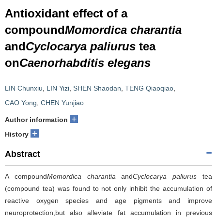
Antioxidant effect of a
compound
Momordica charantia
and
Cyclocarya paliurus
tea
on
Caenorhabditis elegans
LIN Chunxiu
,
LIN Yizi
,
SHEN Shaodan
,
TENG Qiaoqiao
,
CAO Yong
,
CHEN Yunjiao
+
Author information
+
History
Abstract
A compound
Momordica charantia
and
Cyclocarya paliurus
tea
(compound tea) was found to not only inhibit the accumulation of
reactive oxygen species and age pigments and improve
neuroprotection,but also alleviate fat accumulation in previous