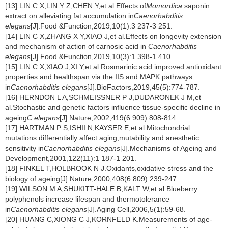
[13] LIN C X,LIN Y Z,CHEN Y,et al.Effects of
Momordica
saponin
extract on alleviating fat accumulation in
Caenorhabditis
elegans
[J].Food &Function,2019,10(1):3 237-3 251.
[14] LIN C X,ZHANG X Y,XIAO J,et al.Effects on longevity extension
and mechanism of action of carnosic acid in
Caenorhabditis
elegans
[J].Food &Function,2019,10(3):1 398-1 410.
[15] LIN C X,XIAO J,XI Y,et al.Rosmarinic acid improved antioxidant
properties and healthspan via the IIS and MAPK pathways
in
Caenorhabditis elegans
[J].BioFactors,2019,45(5):774-787.
[16] HERNDON L A,SCHMEISSNER P J,DUDARONEK J M,et
al.Stochastic and genetic factors influence tissue-specific decline in
ageing
C.elegans
[J].Nature,2002,419(6 909):808-814.
[17] HARTMAN P S,ISHII N,KAYSER E,et al.Mitochondrial
mutations differentially affect aging,mutability and anesthetic
sensitivity in
Caenorhabditis elegans
[J].Mechanisms of Ageing and
Development,2001,122(11):1 187-1 201.
[18] FINKEL T,HOLBROOK N J.Oxidants,oxidative stress and the
biology of ageing[J].Nature,2000,408(6 809):239-247.
[19] WILSON M A,SHUKITT-HALE B,KALT W,et al.Blueberry
polyphenols increase lifespan and thermotolerance
in
Caenorhabditis elegans
[J].Aging Cell,2006,5(1):59-68.
[20] HUANG C,XIONG C J,KORNFELD K.Measurements of age-