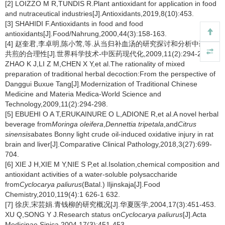
[2] LOIZZO M R,TUNDIS R.Plant antioxidant for application in food
and nutraceutical industries[J].Antioxidants,2019,8(10):453.
[3] SHAHIDI F.Antioxidants in food and food
antioxidants[J].Food/Nahrung,2000,44(3):158-163.
[4] 赵奎君,李卓明,陈小莺,等.从当归补血汤的研究探讨和分析中药复方
共煎的合理性[J].世界科学技术-中医药现代化,2009,11(2):294-298.
ZHAO K J,LI Z M,CHEN X Y,et al.The rationality of mixed
preparation of traditional herbal decoction:From the perspective of
Danggui Buxue Tang[J].Modernization of Traditional Chinese
Medicine and Materia Medica-World Science and
Technology,2009,11(2):294-298.
[5] EBUEHI O A T,ERUKAINURE O L,ADIONE R,et al.A novel herbal
beverage from
Moringa oleifera
,
Dennettia tripetala
,and
Citrus
sinensis
abates Bonny light crude oil-induced oxidative injury in rat
brain and liver[J].Comparative Clinical Pathology,2018,3(27):699-
704.
[6] XIE J H,XIE M Y,NIE S P,et al.Isolation,chemical composition and
antioxidant activities of a water-soluble polysaccharide
from
Cyclocarya paliurus
(Batal.) Iljinskaja[J].Food
Chemistry,2010,119(4):1 626-1 632.
[7] 徐庆,宋芸娟.青钱柳的研究概况[J].华夏医学,2004,17(3):451-453.
XU Q,SONG Y J.Research status on
Cyclocarya paliurus
[J].Acta
Medicinae Sinica,2004,17(3):451-453.