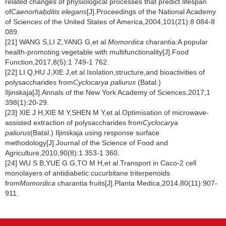
related changes of physiological processes that predict lifespan
of
Caenorhabditis elegans
[J].Proceedings of the National Academy
of Sciences of the United States of America,2004,101(21):8 084-8
089.
[21] WANG S,LI Z,YANG G,et al.
Momordica
charantia:A popular
health-promoting vegetable with multifunctionality[J].Food
Function,2017,8(5):1 749-1 762.
[22] LI Q,HU J,XIE J,et al.Isolation,structure,and bioactivities of
polysaccharides from
Cyclocarya paliurus
(Batal.)
Iljinskaja[J].Annals of the New York Academy of Sciences,2017,1
398(1):20-29.
[23] XIE J H,XIE M Y,SHEN M Y,et al.Optimisation of microwave-
assisted extraction of polysaccharides from
Cyclocarya
paliurus
(Batal.) Iljinskaja using response surface
methodology[J].Journal of the Science of Food and
Agriculture,2010,90(8):1 353-1 360.
[24] WU S B,YUE G G,TO M H,et al.Transport in Caco-2 cell
monolayers of antidiabetic cucurbitane triterpenoids
from
Momordica
charantia fruits[J].Planta Medica,2014,80(11):907-
911.