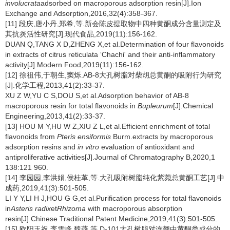
involucrata
adsorbed on macroporous adsorption resin[J].Ion
Exchange and Adsorption,2016,32(4):358-367.
[11] 段庆,唐小丹,郑希,等.新会陈皮提取物中四种黄酮成分含量测定及
其抗炎活性研究[J].现代食品,2019(11):156-162.
DUAN Q,TANG X D,ZHENG X,et al.Determination of four flavonoids
in extracts of citrus reticulata ‘Chachi' and their anti-inflammatory
activity[J].Modern Food,2019(11):156-162.
[12] 徐祖伟,于朝生,窦烁.AB-8大孔树脂对柴胡总黄酮的吸附行为研究
[J].化学工程,2013,41(2):33-37.
XU Z W,YU C S,DOU S,et al.Adsorption behavior of AB-8
macroporous resin for total flavonoids in
Bupleurum
[J].Chemical
Engineering,2013,41(2):33-37.
[13] HOU M Y,HU W Z,XIU Z L,et al.Efficient enrichment of total
flavonoids from
Pteris ensiformis
Burm.extracts by macroporous
adsorption resins and
in vitro
evaluation of antioxidant and
antiproliferative activities[J].Journal of Chromatography B,2020,1
138:121 960.
[14] 李园园,李洪娟,侯桂革,等.大孔吸附树脂纯化紫菀总黄酮工艺[J].中
成药,2019,41(3):501-505.
LI Y Y,LI H J,HOU G G,et al.Purification process for total flavonoids
in
Asteris radix
et
Rhizoma
with macroporous absorption
resin[J].Chinese Traditional Patent Medicine,2019,41(3):501-505.
[15] 欧阳玉祝,李雪峰,魏燕,等.D-101大孔树脂对连翘中黄酮类成分的