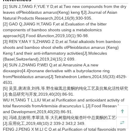
[1] SUN J,TANG F,YUE Y D,et al.Two new compounds from the dry
leaves of
Pleioblastus amarus
(Keng) keng f[J].Journal of Asian
Natural Products Research,2014,16(9),930-935.
[2] GAO Q,JIANG H,TANG F,et al.Evaluation of the bitter
components of bamboo shoots using a metabolomics
approach[J].Food &function,2019,10(1):90-98.
[3] REN Y,MA Y S,ZHANG Z D,et al.Total alkaloids from bamboo
shoots and bamboo shoot shells of
Pleioblastus amarus
(Keng)
Keng f.and their anti-inflammatory activities[J].Molecules
(Basel,Switzerland),2019,24(15):2 699.
[4] SUN J,ZHANG P,WEI Q,et al.Amarusine A,a new
dioxaspiro[4.4]nonane derivative with a butyrolactone ring
from
Pleioblastus amarus
[J].Tetrahedron Letters,2014,55(33):4529-
4531.
[5] 吴昊,唐涛浪,刘伟,等.野生椒蒿总黄酮的纯化工艺及抗氧化活性研究
[J].食品研究与开发,2019,40(20):86-91.
WU H,TANG T L,LIU W,et al.Purification and antioxidant activity of
total flavonoids from
Artemisia dracunculus
L.[J].Food Research
and Development,2019,40(20):86-91.
[6] 冯靖,彭效明,李翠清,等.大孔树脂纯化银杏叶中总黄酮的工艺研究
[J].应用化工,2019,48(10):2 339-2 343;2 349.
FENG J,PENG X M,LI C Q,et al.Purification of total flavonoids from