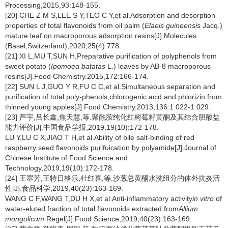
Processing,2015,93:148-155.
[20] CHE Z M S,LEE S Y,TEO C Y,et al.Adsorption and desorption
properties of total flavonoids from oil palm (
Elaeis guineensis
Jacq.)
mature leaf on macroporous adsorption resins[J].Molecules
(Basel,Switzerland),2020,25(4):778.
[21] XI L,MU T,SUN H,Preparative purification of polyphenols from
sweet potato (
Ipomoea batatas
L.) leaves by AB-8 macroporous
resins[J].Food Chemistry.2015,172:166-174.
[22] SUN L J,GUO Y R,FU C C,et al.Simultaneous separation and
purification of total poly-phenols,chlorogenic acid and phlorizin from
thinned young apples[J].Food Chemistry,2013,136:1 022-1 029.
[23] 芦宇,吕长鑫,焦天慧,等.聚酰胺纯化红树莓籽黄酮及其结合胆酸盐
能力评价[J].中国食品学报,2019,19(10):172-178.
LU Y,LU C X,JIAO T H,et al.Ability of bile salt-binding of red
raspberry seed flavonoids purifuication by polyamide[J].Journal of
Chinese Institute of Food Science and
Technology,2019,19(10):172-178.
[24] 王翠芳,王特日格乐,杜红喜,等.沙葱总黄酮水洗组分的体外抗炎活
性[J].食品科学,2019,40(23):163-169.
WANG C F,WANG T,DU H X,et al.Anti-inflammatory activity
in vitro
of
water-eluted fraction of total flavonoids extracted from
Allium
mongolicum
Regel[J].Food Science,2019,40(23):163-169.