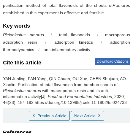
purification method of total flavonoids of the shoots of
P.amarus
established in this experiment is effective and feasible.
Key words
Pleioblastus amarus
/
total flavonoids
/
macroporous
adsorption resin
/
adsorption kinetics
/
adsorption
thermodynamics
/
anti-inflammatory activity
Download Citations
Cite this article
YAN Junling
,
FAN Yang
,
QIN Chuan
,
OU Xue
,
CHEN Shujuan
,
AO
Xiaolin
.
Purification of total flavonoids from bamboo shoots of
Pleioblastus amarus
with macroporous resin and its anti-
inflammation activity[J].
Food and Fermentation Industries
, 2020,
46(23): 184-192 https://doi.org/10.13995/j.cnki.11-1802/ts.024733
Previous Article
Next Article
References