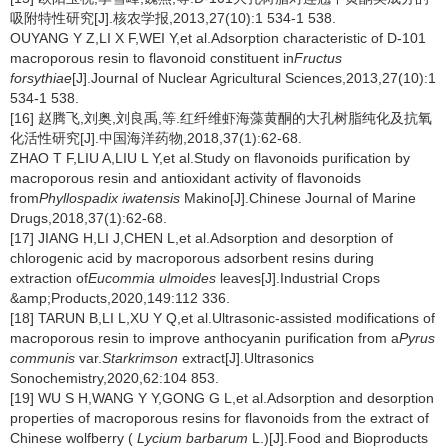
吸附特性研究[J].核农学报,2013,27(10):1 534-1 538.
OUYANG Y Z,LI X F,WEI Y,et al.Adsorption characteristic of D-101
macroporous resin to flavonoid constituent in
Fructus
forsythiae
[J].Journal of Nuclear Agricultural Sciences,2013,27(10):1
534-1 538.
[16] 赵腾飞,刘奥,刘良禹,等.红纤维虾海藻黄酮的大孔树脂纯化及抗氧
化活性研究[J].中国海洋药物,2018,37(1):62-68.
ZHAO T F,LIU A,LIU L Y,et al.Study on flavonoids purification by
macroporous resin and antioxidant activity of flavonoids
from
Phyllospadix iwatensis
Makino[J].Chinese Journal of Marine
Drugs,2018,37(1):62-68.
[17] JIANG H,LI J,CHEN L,et al.Adsorption and desorption of
chlorogenic acid by macroporous adsorbent resins during
extraction of
Eucommia ulmoides
leaves[J].Industrial Crops
&amp;Products,2020,149:112 336.
[18] TARUN B,LI L,XU Y Q,et al.Ultrasonic-assisted modifications of
macroporous resin to improve anthocyanin purification from a
Pyrus
communis
var.
Starkrimson
extract[J].Ultrasonics
Sonochemistry,2020,62:104 853.
[19] WU S H,WANG Y Y,GONG G L,et al.Adsorption and desorption
properties of macroporous resins for flavonoids from the extract of
Chinese wolfberry (
Lycium barbarum
L.)[J].Food and Bioproducts