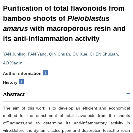
Purification of total flavonoids from
bamboo shoots of
Pleioblastus
amarus
with macroporous resin and
its anti-inflammation activity
YAN Junling
,
FAN Yang
,
QIN Chuan
,
OU Xue
,
CHEN Shujuan
,
AO Xiaolin
+
Author information
+
History
Abstract
The aim of this work is to develop an efficient and economical
method for the enrichment of total flavonoids from the shoots
of
P.amarus
,and to determine its anti-inflammatory activity in
vitro.Before the dynamic adsorption and desorption tests,the resin