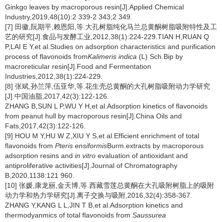
Ginkgo leaves by macroporous resin[J].Applied Chemical
Industry,2019,48(10):2 339-2 343;2 349.
[7] 田徽,阮期平,赖恩阳,等.大孔树脂纯化马兰总黄酮树脂吸附特性及工
艺的研究[J].食品与发酵工业,2012,38(1):224-229.TIAN H,RUAN Q
P,LAI E Y,et al.Studies on adsorption characteristics and purification
process of flavonoids from
Kalimeris indica
(L) Sch.Bip by
macroreticular resin[J].Food and Fermentation
Industries,2012,38(1):224-229.
[8] 张斌,孙兰萍,伍亚华,等.花生壳总黄酮的大孔树脂吸附动力学研究
[J].中国油脂,2017,42(3):122-126.
ZHANG B,SUN L P,WU Y H,et al.Adsorption kinetics of flavonoids
from peanut hull by macroporous resin[J].China Oils and
Fats,2017,42(3):122-126.
[9] HOU M Y,HU W Z,XIU Y S,et al.Efficient enrichment of total
flavonoids from
Pteris ensiformis
Burm.extracts by macroporous
adsorption resins and
in vitro
evaluation of antioxidant and
antiproliferative activities[J].Journal of Chromatography
B,2020,1138:121 960.
[10] 张媛,康龙丽,金天博,等.西藏雪莲总黄酮在大孔吸附树脂上的吸附
动力学和热力学研究[J].离子交换与吸附,2016,32(4):358-367.
ZHANG Y,KANG L L,JIN T B,et al.Adsorption kinetics and
thermodyanmics of total flavonoids from
Saussurea