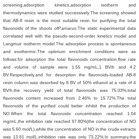
screening,adsorption kinetics,adsorption isotherm and
thermodynamics were studied successively.The screening showed
that AB-8 resin is the most suitable resin for purifying the total
flavonoids of the shoots of
P.amarus
.The static experimental data
correlated well with the pseudo-second-order kinetics model and
Langmuir isotherm model.The adsorption process is spontaneous
and exothermic.The optimum enrichment conditions were as
follows:for adsorption the total flavonoids concentration,flow rate
and volume of sample were 1.55 mg/mL,1 BV/h and 4.2
BV.Respectively,and for desorption the flavonoids-loaded AB-8
resin column was desorbed by 8 BV of 50% ethanol at a rate of 4
BV/h,the recovery yield of total flavonoids was 75.03%,total
flavonoids content increased from 2.46% to 15.72%.The total
flavonoids of the purified could better inhibit the production of
NO.When the total flavonoids concentration reached 1.04
mg/mL,the inhibition rate reached 97.80%(the concentration of NO
was 5.60 mol/L),while the concentration of NO in the crude extracts
was 13.81 mol/L,inhibition rate was only 73.22%.In summary,the