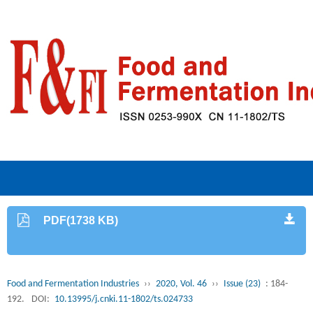
PDF(1738 KB)
Food and Fermentation Industries
››
2020, Vol. 46
››
Issue (23)
: 184-
192.
DOI:
10.13995/j.cnki.11-1802/ts.024733