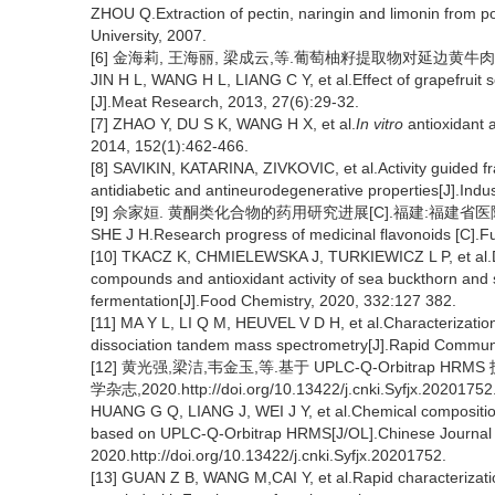
ZHOU Q.Extraction of pectin, naringin and limonin from
University, 2007.
[6] 金海莉, 王海丽, 梁成云,等.葡萄柚籽提取物对延边黄牛肉保鲜效果
JIN H L, WANG H L, LIANG C Y, et al.Effect of grapefruit s
[J].Meat Research, 2013, 27(6):29-32.
[7] ZHAO Y, DU S K, WANG H X, et al.
In vitro
antioxidant 
2014, 152(1):462-466.
[8] SAVIKIN, KATARINA, ZIVKOVIC, et al.Activity guided fr
antidiabetic and antineurodegenerative properties[J].Indu
[9] 佘家姮. 黄酮类化合物的药用研究进展[C].福建:福建省医院
SHE J H.Research progress of medicinal flavonoids [C].F
[10] TKACZ K, CHMIELEWSKA J, TURKIEWICZ L P, et al.Dy
compounds and antioxidant activity of sea buckthorn and 
fermentation[J].Food Chemistry, 2020, 332:127 382.
[11] MA Y L, LI Q M, HEUVEL V D H, et al.Characterization
dissociation tandem mass spectrometry[J].Rapid Communi
[12] 黄光强,梁洁,韦金玉,等.基于 UPLC-Q-Orbitra
学杂志,2020.http://doi.org/10.13422/j.cnki.Syfjx.20201752
HUANG G Q, LIANG J, WEI J Y, et al.Chemical composition 
based on UPLC-Q-Orbitrap HRMS[J/OL].Chinese Journal o
2020.http://doi.org/10.13422/j.cnki.Syfjx.20201752.
[13] GUAN Z B, WANG M,CAI Y, et al.Rapid characterizatio