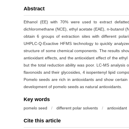
Abstract
Ethanol (EE) with 70% were used to extract defatt
dichloromethane (NCE), ethyl acetate (EAE), n-butanol (
obtain 6 groups of extraction sites with different polar
UHPLC-Q-Exactive HFMS technology to quickly analyzed t
structure of some chemical components. The results showe
antioxidant effects, and the antioxidant effect of the ethy
but the total reduction ability was poor. LC-MS analysis o
flavonoids and their glycosides, 4 isopentenyl lipid com
Pomelo seeds are rich in antioxidants and show certain an
development of pomelo seeds as natural antioxidants.
Key words
pomelo seed
/
different polar solvents
/
antioxidant
Cite this article