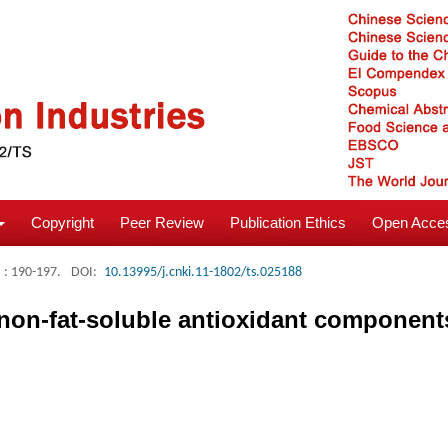
Copyright
Peer Review
Publication Ethics
Open Acces
: 190-197.
DOI:
10.13995/j.cnki.11-1802/ts.025188
f non-fat-soluble antioxidant componen