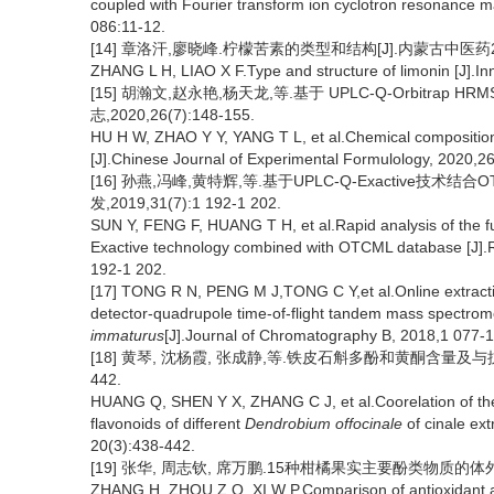
coupled with Fourier transform ion cyclotron resonance 
086:11-12.
[14] 章洛汗,廖晓峰.柠檬苦素的类型和结构[J].内蒙古中医药2009,
ZHANG L H, LIAO X F.Type and structure of limonin [J].
[15] 胡瀚文,赵永艳,杨天龙,等.基于 UPLC-Q-Orbitra
志,2020,26(7):148-155.
HU H W, ZHAO Y Y, YANG T L, et al.Chemical compositio
[J].Chinese Journal of Experimental Formulology, 2020,26
[16] 孙燕,冯峰,黄特辉,等.基于UPLC-Q-Exactive
发,2019,31(7):1 192-1 202.
SUN Y, FENG F, HUANG T H, et al.Rapid analysis of the 
Exactive technology combined with OTCML database [J].
192-1 202.
[17] TONG R N, PENG M J,TONG C Y,et al.Online extracti
detector-quadrupole time-of-flight tandem mass spectromet
immaturus
[J].Journal of Chromatography B, 2018,1 077-1
[18] 黄琴, 沈杨霞, 张成静,等.铁皮石斛多酚和黄酮含量及与抗氧
442.
HUANG Q, SHEN Y X, ZHANG C J, et al.Coorelation of the a
flavonoids of different
Dendrobium offocinale
of cinale ext
20(3):438-442.
[19] 张华, 周志钦, 席万鹏.15种柑橘果实主要酚类物质的体外抗氧化
ZHANG H, ZHOU Z Q, XI W P.Comparison of antioxidant acti