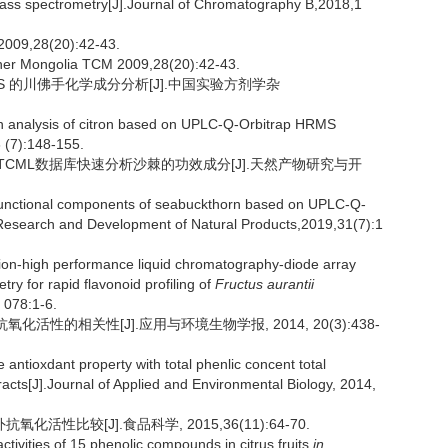
mass spectrometry[J].Journal of Chromatography B,2018,1
28(20):42-43.
Inner Mongolia TCM 2009,28(20):42-43.
p HRMS 的川佛手化学成分分析[J].中国实验方剂学杂
n analysis of citron based on UPLC-Q-Orbitrap HRMS
 (7):148-155.
技术结合OTCML数据库快速分析沙棘的功效成分[J].天然产物研究与开
functional components of seabuckthorn based on UPLC-Q-
Research and Development of Natural Products,2019,31(7):1
on-high performance liquid chromatography-diode array
ry for rapid flavonoid profiling of
Fructus aurantii
 078:1-6.
化活性的相关性[J].应用与环境生物学报, 2014, 20(3):438-
ntioxdant property with total phenlic concent total
racts[J].Journal of Applied and Environmental Biology, 2014,
活性比较[J].食品科学, 2015,36(11):64-70.
vities of 15 phenolic compounds in citrus fruits
in