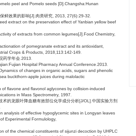
 pomelo peel and Pomelo seeds [D].Changsha:Hunan
的影响[J].肉类研究, 2013, 27(6):29-32.
eed extract on the preservation effect of Yanbian yellow beef
activity of extracts from common legumes[J].Food Chemistry,
actionation of pomegranate extract and its antioxidant,
strial Crops & Products, 2018,113:142-149.
药学年会.2013.
ujian:Fujian Hospital Pharmacy Annual Conference.2013.
namics of changes in organic acids, sugars and phenolic
sea buckthorn-apple juices during malolactic
 of flavone and flavonol aglycones by collision-induced
cations in Mass Spectrometry, 1997.
p HRMS 技术的龙眼叶降血糖有效部位化学成分分析[J/OL].中国实验方剂
.
analysis of effective hypoglycemic sites in Longyan leaves
f Experimental Formulology,
n of the chemical constituents of sijunzi decoction by UHPLC