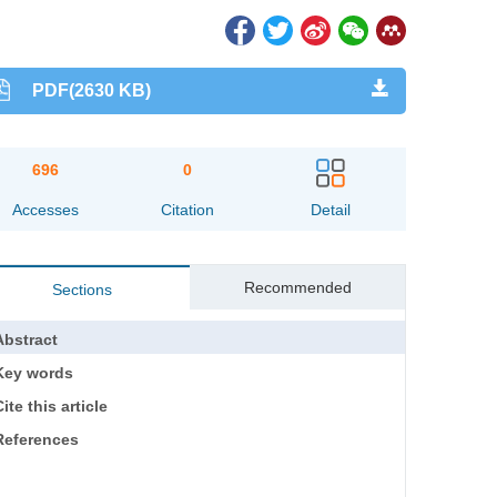
PDF(2630 KB)
696
0
Accesses
Citation
Detail
Recommended
Sections
Abstract
Key words
ite this article
References