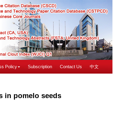
s Policy
Subscription
Contact Us
中文
ts in pomelo seeds