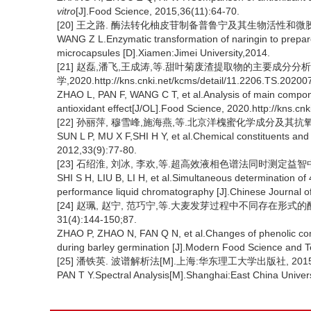
vitro
[J].Food Science, 2015,36(11):64-70.
[20] 王之路. 酶法转化柚皮苷制备普鲁宁及其生物活性和微胶囊制
WANG Z L.Enzymatic transformation of naringin to prepare P
microcapsules [D].Xiamen:Jimei University,2014.
[21] 赵磊,潘飞,王成涛,等.甜叶菊废渣提取物的主要成分分析
学,2020.http://kns.cnki.net/kcms/detail/11.2206.TS.20200
ZHAO L, PAN F, WANG C T, et al.Analysis of main componen
antioxidant effect[J/OL].Food Science, 2020.http://kns.c
[22] 孙丽萍, 穆雪峰,施海燕,等.北京洋槐蜜化学成分及其抗氧化活性[
SUN L P, MU X F,SHI H Y, et al.Chemical constituents and a
2012,33(9):77-80.
[23] 石绍淮, 刘冰, 李欢,等.超高效液相色谱法同时测定益智中4种抗
SHI S H, LIU B, LI H, et al.Simultaneous determination of
performance liquid chromatography [J].Chinese Journal o
[24] 赵珮, 赵宁, 范巧宁,等.大麦发芽过程中不同存在形式的
31(4):144-150;87.
ZHAO P, ZHAO N, FAN Q N, et al.Changes of phenolic compo
during barley germination [J].Modern Food Science and T
[25] 潘铁英. 波谱解析法[M].上海:华东理工大学出版社, 2015:
PAN T Y.Spectral Analysis[M].Shanghai:East China Univer