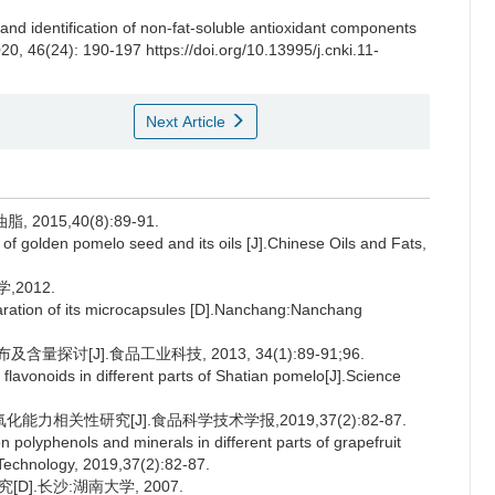
 and identification of non-fat-soluble antioxidant components
020, 46(24): 190-197 https://doi.org/10.13995/j.cnki.11-
Next Article
015,40(8):89-91.
 of golden pomelo seed and its oils [J].Chinese Oils and Fats,
2012.
eparation of its microcapsules [D].Nanchang:Nanchang
讨[J].食品工业科技, 2013, 34(1):89-91;96.
lavonoids in different parts of Shatian pomelo[J].Science
力相关性研究[J].食品科学技术学报,2019,37(2):82-87.
 polyphenols and minerals in different parts of grapefruit
 Technology, 2019,37(2):82-87.
].长沙:湖南大学, 2007.