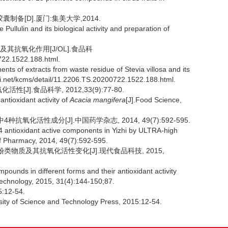
备[D].厦门:集美大学,2014.
ullulin and its biological activity and preparation of
及其抗氧化作用[J/OL].食品科
722.1522.188.html.
ts of extracts from waste residue of Stevia villosa and its
nki.net/kcms/detail/11.2206.TS.20200722.1522.188.html.
J].食品科学, 2012,33(9):77-80.
ntioxidant activity of
Acacia mangifera
[J].Food Science,
氧化活性成分[J].中国药学杂志, 2014, 49(7):592-595.
 4 antioxidant active components in Yizhi by ULTRA-high
f Pharmacy, 2014, 49(7):592-595.
酚类物质及其抗氧化活性变化[J].现代食品科技, 2015,
unds in different forms and their antioxidant activity
echnology, 2015, 31(4):144-150;87.
12-54.
sity of Science and Technology Press, 2015:12-54.