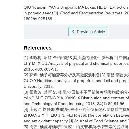
QIU Yuanxin
,
YANG Jingxian
,
MA Lukai
,
HE Di
.
Extraction
in pomelo seeds[J].
Food and Fermentation Industries
, 2
1802/ts.025188
Previous Article
References
[1] 李咏梅, 谢婧.金柚柚籽及其油脂的理化性质分析[J].中国油脂, 2
LI Y M, XIE J.Analysis of physical and chemical properties
2015, 40(8):89-91.
[2] 郭烨. 柚子籽油营养分析及其微胶囊制备[D].南昌:南昌大学,
GUO Y.Nutritional analysis of grapefruit seed oil and pr
University, 2012.
[3] 阳梅芳, 曾新安, 杨星.沙田柚中不同部位黄酮类物质的分布及含量探
YANG M F, ZENG X A, YANG X.Distribution and content of f
and Technology of Food Industry, 2013, 34(1):89-91;96.
[4] 庄远红,刘静娜,费鹏,等.柚子不同部位多酚和矿物质与抗氧化能
ZHUANG Y H, LIU J N, FEI P, et al.The correlation between
and antioxidant capacity [J].Journal of Food Science and
[5] 周强. 柚皮与柚籽中果胶、柚皮苷和类柠檬苦素的提取研究[D