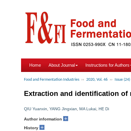
Home
About Journal
Instructions for Authors
Food and Fermentation Industries
››
2020, Vol. 46
››
Issue (24)
Extraction and identification o
QIU Yuanxin
,
YANG Jingxian
,
MA Lukai
,
HE Di
+
Author information
+
History