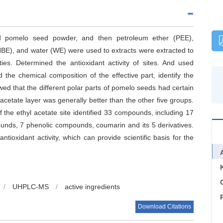
ed pomelo seed powder, and then petroleum ether (PEE),
NBE), and water (WE) were used to extracts were extracted to
ities. Determined the antioxidant activity of sites. And used
he chemical composition of the effective part, identify the
d that the different polar parts of pomelo seeds had certain
l acetate layer was generally better than the other five groups.
f the ethyl acetate site identified 33 compounds, including 17
pounds, 7 phenolic compounds, coumarin and its 5 derivatives.
tioxidant activity, which can provide scientific basis for the
C
/
UHPLC-MS
/
active ingredients
Download Citations