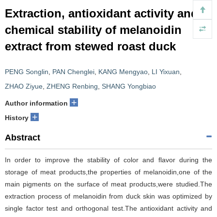
Extraction, antioxidant activity and
chemical stability of melanoidin
extract from stewed roast duck
PENG Songlin
,
PAN Chenglei
,
KANG Mengyao
,
LI Yixuan
,
ZHAO Ziyue
,
ZHENG Renbing
,
SHANG Yongbiao
+
Author information
+
History
Abstract
In order to improve the stability of color and flavor during the
storage of meat products,the properties of melanoidin,one of the
main pigments on the surface of meat products,were studied.The
extraction process of melanoidin from duck skin was optimized by
single factor test and orthogonal test.The antioxidant activity and