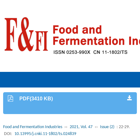
PDF(3410 KB)
Food and Fermentation Industries
››
2021, Vol. 47
››
Issue (2)
: 22-29.
DOI:
10.13995/j.cnki.11-1802/ts.024839