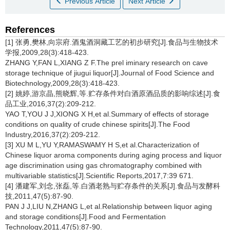
Previous Article
Next Article
References
[1] 张勇,樊林,向宗府.酒鬼酒洞藏工艺的初步研究[J].食品与生物技术
学报,2009,28(3):418-423.
ZHANG Y,FAN L,XIANG Z F.The prel iminary research on cave
storage technique of jiugui liquor[J].Journal of Food Science and
Biotechnology,2009,28(3):418-423.
[2] 姚婷,游京晶,熊晓辉,等.贮存条件对白酒原酒品质的影响综述[J].食
品工业,2016,37(2):209-212.
YAO T,YOU J J,XIONG X H,et al.Summary of effects of storage
conditions on quality of crude chinese spirits[J].The Food
Industry,2016,37(2):209-212.
[3] XU M L,YU Y,RAMASWAMY H S,et al.Characterization of
Chinese liquor aroma components during aging process and liquor
age discrimination using gas chromatography combined with
multivariable statistics[J].Scientific Reports,2017,7:39 671.
[4] 潘建军,刘念,张磊,等.白酒老熟与贮存条件的关系[J].食品与发酵科
技,2011,47(5):87-90.
PAN J J,LIU N,ZHANG L,et al.Relationship between liquor aging
and storage conditions[J].Food and Fermentation
Technology,2011,47(5):87-90.