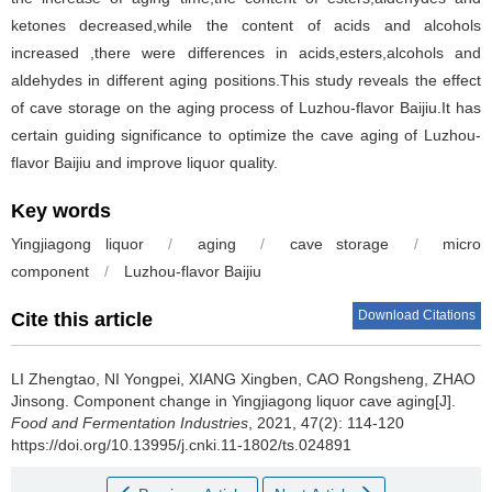
ketones decreased,while the content of acids and alcohols
increased ,there were differences in acids,esters,alcohols and
aldehydes in different aging positions.This study reveals the effect
of cave storage on the aging process of Luzhou-flavor Baijiu.It has
certain guiding significance to optimize the cave aging of Luzhou-
flavor Baijiu and improve liquor quality.
Key words
Yingjiagong liquor
/
aging
/
cave storage
/
micro
component
/
Luzhou-flavor Baijiu
Download Citations
Cite this article
LI Zhengtao
,
NI Yongpei
,
XIANG Xingben
,
CAO Rongsheng
,
ZHAO
Jinsong
.
Component change in Yingjiagong liquor cave aging[J].
Food and Fermentation Industries
, 2021, 47(2): 114-120
https://doi.org/10.13995/j.cnki.11-1802/ts.024891