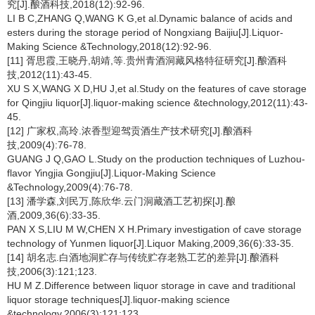
究[J].酿酒科技,2018(12):92-96.
LI B C,ZHANG Q,WANG K G,et al.Dynamic balance of acids and
esters during the storage period of Nongxiang Baijiu[J].Liquor-
Making Science &Technology,2018(12):92-96.
[11] 胥思霞,王晓丹,胡靖,等.贵州青酒洞藏风格特征研究[J].酿酒科
技,2012(11):43-45.
XU S X,WANG X D,HU J,et al.Study on the features of cave storage
for Qingjiu liquor[J].liquor-making science &technology,2012(11):43-
45.
[12] 广家权,高玲.浓香型迎驾贡酒生产技术研究[J].酿酒科
技,2009(4):76-78.
GUANG J Q,GAO L.Study on the production techniques of Luzhou-
flavor Yingjia Gongjiu[J].Liquor-Making Science
&Technology,2009(4):76-78.
[13] 潘学森,刘民万,陈欣华.云门洞藏酒工艺初探[J].酿
酒,2009,36(6):33-35.
PAN X S,LIU M W,CHEN X H.Primary investigation of cave storage
technology of Yunmen liquor[J].Liquor Making,2009,36(6):33-35.
[14] 胡名志.白酒地洞贮存与传统贮存老熟工艺的差异[J].酿酒科
技,2006(3):121;123.
HU M Z.Difference between liquor storage in cave and traditional
liquor storage techniques[J].liquor-making science
&technology,2006(3):121;123.