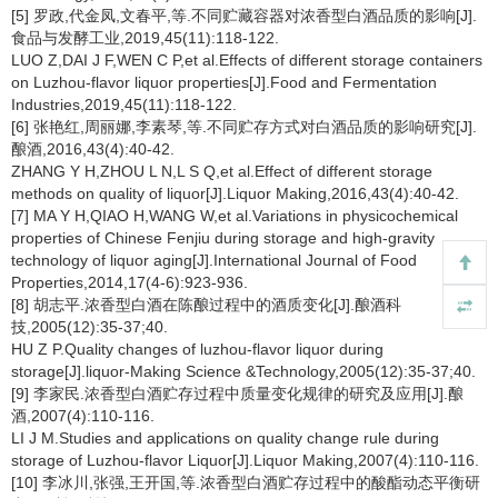
[5] 罗政,代金凤,文春平,等.不同贮藏容器对浓香型白酒品质的影响[J].
食品与发酵工业,2019,45(11):118-122.
LUO Z,DAI J F,WEN C P,et al.Effects of different storage containers
on Luzhou-flavor liquor properties[J].Food and Fermentation
Industries,2019,45(11):118-122.
[6] 张艳红,周丽娜,李素琴,等.不同贮存方式对白酒品质的影响研究[J].
酿酒,2016,43(4):40-42.
ZHANG Y H,ZHOU L N,L S Q,et al.Effect of different storage
methods on quality of liquor[J].Liquor Making,2016,43(4):40-42.
[7] MA Y H,QIAO H,WANG W,et al.Variations in physicochemical
properties of Chinese Fenjiu during storage and high-gravity
technology of liquor aging[J].International Journal of Food
Properties,2014,17(4-6):923-936.
[8] 胡志平.浓香型白酒在陈酿过程中的酒质变化[J].酿酒科
技,2005(12):35-37;40.
HU Z P.Quality changes of luzhou-flavor liquor during
storage[J].liquor-Making Science &Technology,2005(12):35-37;40.
[9] 李家民.浓香型白酒贮存过程中质量变化规律的研究及应用[J].酿
酒,2007(4):110-116.
LI J M.Studies and applications on quality change rule during
storage of Luzhou-flavor Liquor[J].Liquor Making,2007(4):110-116.
[10] 李冰川,张强,王开国,等.浓香型白酒贮存过程中的酸酯动态平衡研