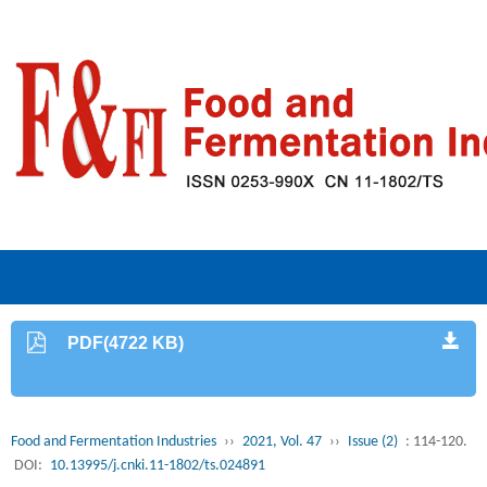
PDF(4722 KB)
Food and Fermentation Industries
››
2021, Vol. 47
››
Issue (2)
: 114-120.
DOI:
10.13995/j.cnki.11-1802/ts.024891