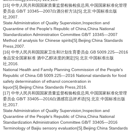
[15] 中华人民共和国国家质量监督检验检疫总局,中国国家标准化管理
委员会.GB/T 10345—2007白酒分析方法[S].北京:中国标准出版
社,2007.
State Administration of Quality Supervision,Inspection and
Quarantine of the People′s Republic of China,China National
Standardization Administration Committee.GB/T 10345—2007
Method of analysis for Chinese spirits[S].Beijing:China Standards
Press,2007.
[16] 中华人民共和国国家卫生和计划生育委员会.GB 5009.225—2016
食品安全国家标准 酒中乙醇浓度的测定[S].北京:中国标准出版
社,2016.
National Health and Family Planning Commission of the People′s
Republic of China.GB 5009.225—2016 National standards for food
safety determination of ethanol concentration in
liquor[S].Beijing:China Standards Press,2016.
[17] 中华人民共和国国家质量监督检验检疫总局,中国国家标准化管理
委员会.GB/T 33405—2016白酒感官品评术语[S].北京:中国标准出版
社,2017.
State Administration of Quality Supervision,Inspection and
Quarantine of the People′s Republic of China,China National
Standardization Administration Committee.GB/T 33405—2016
Terminology of Baijiu sensory evaluation[S].Beijing:China Standards