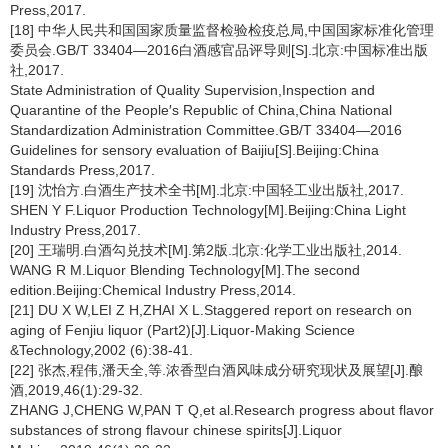
Press,2017.
[18] 中华人民共和国国家质量监督检验检疫总局,中国国家标准化管理
委员会.GB/T 33404—2016白酒感官品评导则[S].北京:中国标准出版
社,2017.
State Administration of Quality Supervision,Inspection and
Quarantine of the People′s Republic of China,China National
Standardization Administration Committee.GB/T 33404—2016
Guidelines for sensory evaluation of Baijiu[S].Beijing:China
Standards Press,2017.
[19] 沈怡方.白酒生产技术全书[M].北京:中国轻工业出版社,2017.
SHEN Y F.Liquor Production Technology[M].Beijing:China Light
Industry Press,2017.
[20] 王瑞明.白酒勾兑技术[M].第2版.北京:化学工业出版社,2014.
WANG R M.Liquor Blending Technology[M].The second
edition.Beijing:Chemical Industry Press,2014.
[21] DU X W,LEI Z H,ZHAI X L.Staggered report on research on
aging of Fenjiu liquor (Part2)[J].Liquor-Making Science
&Technology,2002 (6):38-41.
[22] 张杰,程伟,潘天全,等.浓香型白酒风味成分研究现状及展望[J].酿
酒,2019,46(1):29-32.
ZHANG J,CHENG W,PAN T Q,et al.Research progress about flavor
substances of strong flavour chinese spirits[J].Liquor