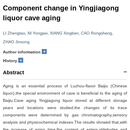
Component change in Yingjiagong
liquor cave aging
LI Zhengtao
,
NI Yongpei
,
XIANG Xingben
,
CAO Rongsheng
,
ZHAO Jinsong
+
Author information
+
History
Abstract
Aging is an essential process of Luzhou-flavor Baijiu (Chinese
liquor),the special environment of cave is beneficial to the aging of
Baijiu.Cave aging Yingjiagong liquor stored at different storage
years and locations were studied,the changes of its trace
components were determined by gas chromatography,sensory
analysis and physicochemical indexes.The results showed that,with
the increase of aging time,the content of esters,aldehydes and