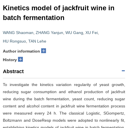
Kinetics model of jackfruit wine in
batch fermentation
WANG Shaoman
,
ZHANG Yanjun
,
WU Gang
,
XU Fei
,
HU Rongsuo
,
TAN Lehe
+
Author information
+
History
Abstract
To investigate the kinetics variation regularity of yeast growth,
reducing sugar consumption and ethanol production of jackfruit
wine during the batch fermentation, yeast count, reducing sugar
content and alcohol content in jackfruit wine fermentation process
were measured every 24 h. The classical Logistic, SGompertz,
Boltzmann and DoseResp models were adopted to nonlinearly fit,
establishing kinetics models of jackfruit wine in batch fermentation.