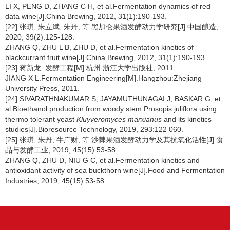
LI X, PENG D, ZHANG C H, et al.Fermentation dynamics of red
data wine[J].China Brewing, 2012, 31(1):190-193.
[22] 张琪, 朱立斌, 朱丹, 等.黑加仑果酒发酵动力学研究[J].中国酿造,
2020, 39(2):125-128.
ZHANG Q, ZHU L B, ZHU D, et al.Fermentation kinetics of
blackcurrant fruit wine[J].China Brewing, 2012, 31(1):190-193.
[23] 蒋新龙. 发酵工程[M].杭州:浙江大学出版社, 2011.
JIANG X L.Fermentation Engineering[M].Hangzhou:Zhejiang
University Press, 2011.
[24] SIVARATHNAKUMAR S, JAYAMUTHUNAGAI J, BASKAR G, et
al.Bioethanol production from woody stem Prosopis juliflora using
thermo tolerant yeast
Kluyveromyces marxianus
and its kinetics
studies[J].Bioresource Technology, 2019, 293:122 060.
[25] 张琪, 朱丹, 牛广财, 等.沙棘果酒发酵动力学及其抗氧化活性[J].食
品与发酵工业, 2019, 45(15):53-58.
ZHANG Q, ZHU D, NIU G C, et al.Fermentation kinetics and
antioxidant activity of sea buckthorn wine[J].Food and Fermentation
Industries, 2019, 45(15):53-58.