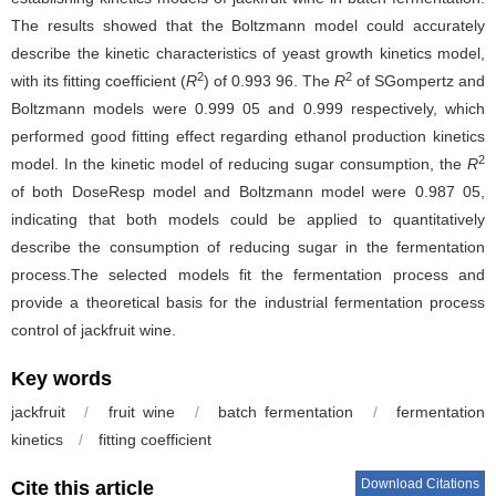
The results showed that the Boltzmann model could accurately
describe the kinetic characteristics of yeast growth kinetics model,
2
2
with its fitting coefficient (
R
) of 0.993 96. The
R
of SGompertz and
Boltzmann models were 0.999 05 and 0.999 respectively, which
performed good fitting effect regarding ethanol production kinetics
2
model. In the kinetic model of reducing sugar consumption, the
R
of both DoseResp model and Boltzmann model were 0.987 05,
indicating that both models could be applied to quantitatively
describe the consumption of reducing sugar in the fermentation
process.The selected models fit the fermentation process and
provide a theoretical basis for the industrial fermentation process
control of jackfruit wine.
Key words
jackfruit
/
fruit wine
/
batch fermentation
/
fermentation
kinetics
/
fitting coefficient
Download Citations
Cite this article