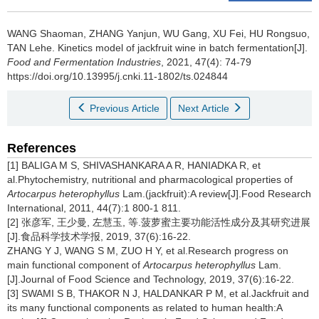
WANG Shaoman
,
ZHANG Yanjun
,
WU Gang
,
XU Fei
,
HU Rongsuo
,
TAN Lehe
.
Kinetics model of jackfruit wine in batch fermentation[J].
Food and Fermentation Industries
, 2021, 47(4): 74-79
https://doi.org/10.13995/j.cnki.11-1802/ts.024844
Previous Article
Next Article
References
[1] BALIGA M S, SHIVASHANKARA A R, HANIADKA R, et
al.Phytochemistry, nutritional and pharmacological properties of
Artocarpus heterophyllus
Lam.(jackfruit):A review[J].Food Research
International, 2011, 44(7):1 800-1 811.
[2] 张彦军, 王少曼, 左慧玉, 等.菠萝蜜主要功能活性成分及其研究进展
[J].食品科学技术学报, 2019, 37(6):16-22.
ZHANG Y J, WANG S M, ZUO H Y, et al.Research progress on
main functional component of
Artocarpus heterophyllus
Lam.
[J].Journal of Food Science and Technology, 2019, 37(6):16-22.
[3] SWAMI S B, THAKOR N J, HALDANKAR P M, et al.Jackfruit and
its many functional components as related to human health:A