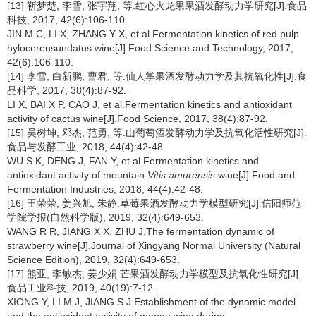
[13] 靳梦楚, 李雪, 张宇翔, 等.红心火龙果果酒发酵动力学研究[J].食品
科技, 2017, 42(6):106-110.
JIN M C, LI X, ZHANG Y X, et al.Fermentation kinetics of red pulp
hylocereusundatus wine[J].Food Science and Technology, 2017,
42(6):106-110.
[14] 李雪, 白新鹏, 曹君, 等.仙人掌果酒发酵动力学及其抗氧化性[J].食
品科学, 2017, 38(4):87-92.
LI X, BAI X P, CAO J, et al.Fermentation kinetics and antioxidant
activity of cactus wine[J].Food Science, 2017, 38(4):87-92.
[15] 吴树坤, 邓杰, 范勇, 等.山葡萄酒发酵动力学及抗氧化活性研究[J].
食品与发酵工业, 2018, 44(4):42-48.
WU S K, DENG J, FAN Y, et al.Fermentation kinetics and
antioxidant activity of mountain
Vitis amurensis
wine[J].Food and
Fermentation Industries, 2018, 44(4):42-48.
[16] 王荣荣, 姜兴旭, 朱静.草莓果酒发酵动力学模型研究[J].信阳师范
学院学报(自然科学版), 2019, 32(4):649-653.
WANG R R, JIANG X X, ZHU J.The fermentation dynamic of
strawberry wine[J].Journal of Xingyang Normal University (Natural
Science Edition), 2019, 32(4):649-653.
[17] 熊亚, 李敏杰, 姜少娟.芒果酒发酵动力学模型及抗氧化性研究[J].
食品工业科技, 2019, 40(19):7-12.
XIONG Y, LI M J, JIANG S J.Establishment of the dynamic model