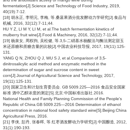
and the antioxidant activity of mango wine during
fermentation[J].Science and Technology of Food Industry, 2019,
40(19):7-12.
[18] 胡永正, 李明元, 李梅, 等.桑葚果酒分批发酵动力学研究[J].食品与
机械, 2016, 32(12):7-11;44.
HU Y Z, LI M Y, LI M, et al.The batch fermentation kinetics of
mulberry fruit wine[J].Food & Machinery, 2016, 32(12):7-11;44.
[19] 杨泉女, 周权驹, 吴松健, 等.3,5-二硝基水杨酸法与酶法测定甜玉
米还原糖和蔗糖含量的比较[J].中国农业科技导报, 2017, 19(11):125-
131.
YANG Q N, ZHOU Q J, WU S J, et al.Comparison of 3,5-
dinitrosalicylic acid method and enzymatic method in the
determination of sugar and sucrose content in sweet
corn[J].Journal of Agricultural Science and Technology, 2017,
19(11):125-131.
[20] 国家卫生和计划生育委员会. GB 5009.225—2016 食品安全国家
标准 酒中乙醇浓度的测定[S].北京:中国标准出版社.2016.
National Health and Family Planning Commission of the People's
Republic of China.GB 5009.225—2016 Determination of ethanol
concentration in national food safety standard wine[S].Beijing:China
Agricultural Press, 2016.
[21] 李侠, 彭丹, 张春晖, 等.红枣酒发酵动力学研究[J].中国酿造, 2012,
31(1):190-193.