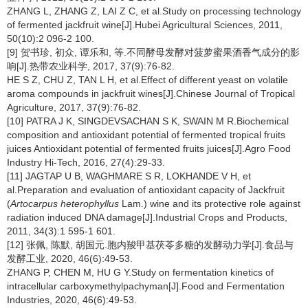
ZHANG L, ZHANG Z, LAI Z C, et al.Study on processing technology
of fermented jackfruit wine[J].Hubei Agricultural Sciences, 2011,
50(10):2 096-2 100.
[9] 贺书珍, 初众, 谭乐和, 等.不同酵母发酵对菠萝蜜果酒香气成分的影
响[J].热带农业科学, 2017, 37(9):76-82.
HE S Z, CHU Z, TAN L H, et al.Effect of different yeast on volatile
aroma compounds in jackfruit wines[J].Chinese Journal of Tropical
Agriculture, 2017, 37(9):76-82.
[10] PATRA J K, SINGDEVSACHAN S K, SWAIN M R.Biochemical
composition and antioxidant potential of fermented tropical fruits
juices Antioxidant potential of fermented fruits juices[J].Agro Food
Industry Hi-Tech, 2016, 27(4):29-33.
[11] JAGTAP U B, WAGHMARE S R, LOKHANDE V H, et
al.Preparation and evaluation of antioxidant capacity of Jackfruit
(
Artocarpus heterophyllus
Lam.) wine and its protective role against
radiation induced DNA damage[J].Industrial Crops and Products,
2011, 34(3):1 595-1 601.
[12] 张佩, 陈默, 胡国元.胞内羧甲基茯苓多糖的发酵动力学[J].食品与
发酵工业, 2020, 46(6):49-53.
ZHANG P, CHEN M, HU G Y.Study on fermentation kinetics of
intracellular carboxymethylpachyman[J].Food and Fermentation
Industries, 2020, 46(6):49-53.