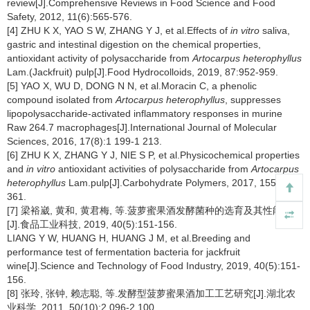
review[J].Comprehensive Reviews in Food Science and Food
Safety, 2012, 11(6):565-576.
[4] ZHU K X, YAO S W, ZHANG Y J, et al.Effects of
in vitro
saliva,
gastric and intestinal digestion on the chemical properties,
antioxidant activity of polysaccharide from
Artocarpus heterophyllus
Lam.(Jackfruit) pulp[J].Food Hydrocolloids, 2019, 87:952-959.
[5] YAO X, WU D, DONG N N, et al.Moracin C, a phenolic
compound isolated from
Artocarpus heterophyllus
, suppresses
lipopolysaccharide-activated inflammatory responses in murine
Raw 264.7 macrophages[J].International Journal of Molecular
Sciences, 2016, 17(8):1 199-1 213.
[6] ZHU K X, ZHANG Y J, NIE S P, et al.Physicochemical properties
and
in vitro
antioxidant activities of polysaccharide from
Artocarpus
heterophyllus
Lam.pulp[J].Carbohydrate Polymers, 2017, 155:354-
361.
[7] 梁裕崴, 黄和, 黄君梅, 等.菠萝蜜果酒发酵菌种的选育及其性能测定
[J].食品工业科技, 2019, 40(5):151-156.
LIANG Y W, HUANG H, HUANG J M, et al.Breeding and
performance test of fermentation bacteria for jackfruit
wine[J].Science and Technology of Food Industry, 2019, 40(5):151-
156.
[8] 张玲, 张钟, 赖志聪, 等.发酵型菠萝蜜果酒加工工艺研究[J].湖北农
业科学, 2011, 50(10):2 096-2 100.