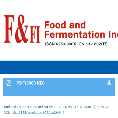
PDF(3083 KB)
Food and Fermentation Industries
››
2021, Vol. 47
››
Issue (4)
: 74-79.
DOI:
10.13995/j.cnki.11-1802/ts.024844