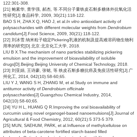
122:301-308.
[21] 鲍素华, 查学强, 郝杰, 等.不同分子量铁皮石斛多糖体外抗氧化活
性研究[J].食品科学, 2009, 30(21):118-122.
BAO S H, ZHA X Q, HAO J, et al.
In vitro
antioxidant activity of
polysaccharides with different molecular weights from
Dendrobium
candidum
[J].Food Science, 2009, 30(21):118-122.
[22] 刘冰雪.纳米粒子稳定Pickering乳液的机制及提高难溶药物生物利
用率的研究[D].北京:北京化工大学, 2018.
LIU B X.The mechanism of nano particles stabilizing pickering
emulsion and the improvement of bioavailability of isoluble
drugs[D].Beijing:Beijing University of Chemical Technology, 2018.
[23] 刘亚娟, 王诗豪, 张铭, 等.铁皮石斛多糖抗癌及免疫活性研究[J].广
州化工, 2014, 042(10):58-60;65.
LIU Y J, WANG S H, ZHANG M, et al.Study on immune and
antitumor activity of
Dendrobium officinale
polysaccharides[J].Guangzhou Chemical Industry, 2014,
042(10):58-60;65.
[24] YU H L, HUANG Q R.Improving the oral bioavailability of
curcumin using novel organogel-based nanoemulsions[J].Journal of
Agricultural & Food Chemistry, 2012, 60(21):5 373-5 379.
[25] MUN, SAEHUM, PARK, et al.Influence of methylcellulose on
attributes of beta-carotene fortified starch-based filled