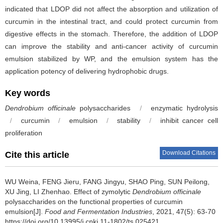
indicated that LDOP did not affect the absorption and utilization of
curcumin in the intestinal tract, and could protect curcumin from
digestive effects in the stomach. Therefore, the addition of LDOP
can improve the stability and anti-cancer activity of curcumin
emulsion stabilized by WP, and the emulsion system has the
application potency of delivering hydrophobic drugs.
Key words
Dendrobium officinale
polysaccharides
/
enzymatic hydrolysis
/
curcumin
/
emulsion
/
stability
/
inhibit cancer cell
proliferation
Download Citations
Cite this article
WU Weina
,
FENG Jieru
,
FANG Jingyu
,
SHAO Ping
,
SUN Peilong
,
XU Jing
,
LI Zhenhao
.
Effect of zymolytic
Dendrobium officinale
polysaccharides on the functional properties of curcumin
emulsion[J].
Food and Fermentation Industries
, 2021, 47(5): 63-70
https://doi.org/10.13995/j.cnki.11-1802/ts.025421