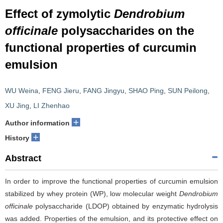
Effect of zymolytic
Dendrobium
officinale
polysaccharides on the
functional properties of curcumin
emulsion
WU Weina
,
FENG Jieru
,
FANG Jingyu
,
SHAO Ping
,
SUN Peilong
,
XU Jing
,
LI Zhenhao
+
Author information
+
History
Abstract
In order to improve the functional properties of curcumin emulsion
stabilized by whey protein (WP), low molecular weight
Dendrobium
officinale
polysaccharide (LDOP) obtained by enzymatic hydrolysis
was added. Properties of the emulsion, and its protective effect on