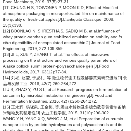
Food Machinery, 2019, 37(5):27-31.
[11] CHUNG H S, TOIVONEN P, MOON K D, Effect of Modified
atmosphere packaging in microperforated film on maintenance of
the quality of fresh-cut apples[J].L'antiquité Classique, 2008,
15(3):398.
[12] BOONLAO N, SHRESTHA S, SADIQ M B, et al.Influence of
whey protein-xanthan gum stabilized emulsion on stability and
in
vitro
digestibility of encapsulated astaxanthin[J].Journal of Food
Engineering, 2019, 272:109 859.
[13] JI L, XUE Y, ZHANG T, et al.The effects of microwave
processing on the structure and various quality parameters of
Alaska pollock surimi protein-polysaccharide gels[J].Food
Hydrocolloids, 2017, 63(12):77-84.
[14] 刘彬, 赵莹, 于思礼, 等.微生物代谢工程发酵姜黄素研究进展[J].食
品与发酵工业, 2016, 42(7):260-264;272.
LIU B, ZHAO Y, YU S L, et al.Research progress on fermentation of
curcumin by microbial metabolism engineering[J].Food and
Fermentation Industries, 2016, 42(7):260-264;272.
[15] 王永辉, 杨晓泉, 王金梅, 等.蛋白水解物及多糖负载姜黄素制备纳
米颗粒及其稳定性[J].农业工程学报, 2015, 31(10):296-302.
WANG Y H, YANG X Q, WANG J M, et al.Preparation of curcumin
nanoparticles by protein hydrolysates and polysaccharids and its
stabilization[J].Transactions of the Chinese Society of Agricultural