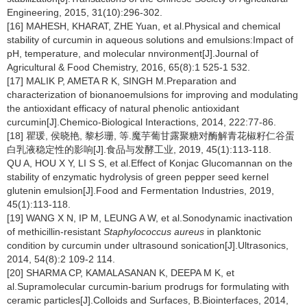
Engineering, 2015, 31(10):296-302.
[16] MAHESH, KHARAT, ZHE Yuan, et al.Physical and chemical
stability of curcumin in aqueous solutions and emulsions:Impact of
pH, temperature, and molecular nnvironment[J].Journal of
Agricultural & Food Chemistry, 2016, 65(8):1 525-1 532.
[17] MALIK P, AMETA R K, SINGH M.Preparation and
characterization of bionanoemulsions for improving and modulating
the antioxidant efficacy of natural phenolic antioxidant
curcumin[J].Chemico-Biological Interactions, 2014, 222:77-86.
[18] 瞿瑗, 侯晓艳, 黎杉珊, 等.魔芋葡甘露聚糖对酶解青花椒籽仁谷蛋
白乳液稳定性的影响[J].食品与发酵工业, 2019, 45(1):113-118.
QU A, HOU X Y, LI S S, et al.Effect of Konjac Glucomannan on the
stability of enzymatic hydrolysis of green pepper seed kernel
glutenin emulsion[J].Food and Fermentation Industries, 2019,
45(1):113-118.
[19] WANG X N, IP M, LEUNG A W, et al.Sonodynamic inactivation
of methicillin-resistant
Staphylococcus aureus
in planktonic
condition by curcumin under ultrasound sonication[J].Ultrasonics,
2014, 54(8):2 109-2 114.
[20] SHARMA CP, KAMALASANAN K, DEEPA M K, et
al.Supramolecular curcumin-barium prodrugs for formulating with
ceramic particles[J].Colloids and Surfaces, B.Biointerfaces, 2014,