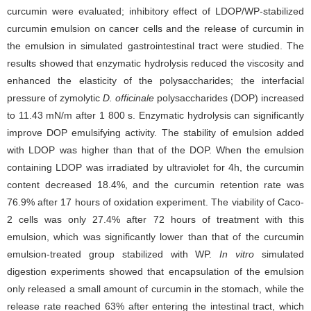
curcumin were evaluated; inhibitory effect of LDOP/WP-stabilized
curcumin emulsion on cancer cells and the release of curcumin in
the emulsion in simulated gastrointestinal tract were studied. The
results showed that enzymatic hydrolysis reduced the viscosity and
enhanced the elasticity of the polysaccharides; the interfacial
pressure of zymolytic
D. officinale
polysaccharides (DOP) increased
to 11.43 mN/m after 1 800 s. Enzymatic hydrolysis can significantly
improve DOP emulsifying activity. The stability of emulsion added
with LDOP was higher than that of the DOP. When the emulsion
containing LDOP was irradiated by ultraviolet for 4h, the curcumin
content decreased 18.4%, and the curcumin retention rate was
76.9% after 17 hours of oxidation experiment. The viability of Caco-
2 cells was only 27.4% after 72 hours of treatment with this
emulsion, which was significantly lower than that of the curcumin
emulsion-treated group stabilized with WP.
In vitro
simulated
digestion experiments showed that encapsulation of the emulsion
only released a small amount of curcumin in the stomach, while the
release rate reached 63% after entering the intestinal tract, which