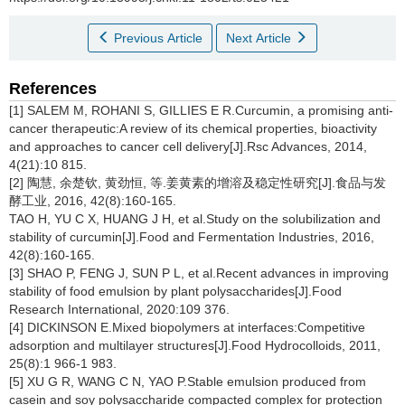
Previous Article
Next Article
References
[1] SALEM M, ROHANI S, GILLIES E R.Curcumin, a promising anti-
cancer therapeutic:A review of its chemical properties, bioactivity
and approaches to cancer cell delivery[J].Rsc Advances, 2014,
4(21):10 815.
[2] 陶慧, 余楚钦, 黄劲恒, 等.姜黄素的增溶及稳定性研究[J].食品与发
酵工业, 2016, 42(8):160-165.
TAO H, YU C X, HUANG J H, et al.Study on the solubilization and
stability of curcumin[J].Food and Fermentation Industries, 2016,
42(8):160-165.
[3] SHAO P, FENG J, SUN P L, et al.Recent advances in improving
stability of food emulsion by plant polysaccharides[J].Food
Research International, 2020:109 376.
[4] DICKINSON E.Mixed biopolymers at interfaces:Competitive
adsorption and multilayer structures[J].Food Hydrocolloids, 2011,
25(8):1 966-1 983.
[5] XU G R, WANG C N, YAO P.Stable emulsion produced from
casein and soy polysaccharide compacted complex for protection