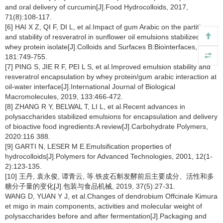
and oral delivery of curcumin[J].Food Hydrocolloids, 2017,
71(8):108-117.
[6] HAI X Z, QI F, DI L, et al.Impact of gum Arabic on the partition
and stability of resveratrol in sunflower oil emulsions stabilized by
whey protein isolate[J].Colloids and Surfaces B:Biointerfaces, 2019,
181:749-755.
[7] PING S, JIE R F, PEI L S, et al.Improved emulsion stability and
resveratrol encapsulation by whey protein/gum arabic interaction at
oil-water interface[J].International Journal of Biological
Macromolecules, 2019, 133:466-472.
[8] ZHANG R Y, BELWAL T, LI L, et al.Recent advances in
polysaccharides stabilized emulsions for encapsulation and delivery
of bioactive food ingredients:A review[J].Carbohydrate Polymers,
2020:116 388.
[9] GARTI N, LESER M E.Emulsification properties of
hydrocolloids[J].Polymers for Advanced Technologies, 2001, 12(1-
2):123-135.
[10] 王丹, 袁永俊, 谭青云, 等.铁皮石斛发酵前后主要成分、活性和多
糖分子量的变化[J].包装与食品机械, 2019, 37(5):27-31.
WANG D, YUAN Y J, et al.Changes of dendrobium Offcinale Kimura
et migo in main components, activities and molecular weight of
polysaccharides before and after fermentation[J].Packaging and