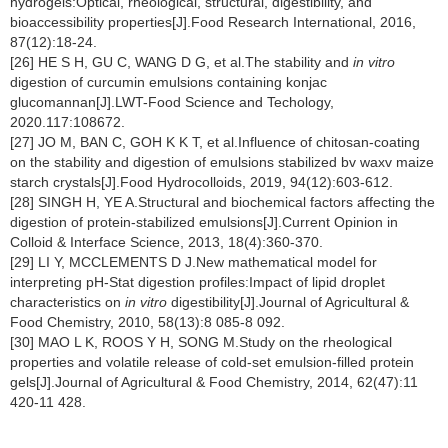
hydrogels:Optical, rheological, structural, digestibility, and
bioaccessibility properties[J].Food Research International, 2016,
87(12):18-24.
[26] HE S H, GU C, WANG D G, et al.The stability and
in vitro
digestion of curcumin emulsions containing konjac
glucomannan[J].LWT-Food Science and Techology,
2020.117:108672.
[27] JO M, BAN C, GOH K K T, et al.Influence of chitosan-coating
on the stability and digestion of emulsions stabilized bv waxv maize
starch crystals[J].Food Hydrocolloids, 2019, 94(12):603-612.
[28] SINGH H, YE A.Structural and biochemical factors affecting the
digestion of protein-stabilized emulsions[J].Current Opinion in
Colloid & Interface Science, 2013, 18(4):360-370.
[29] LI Y, MCCLEMENTS D J.New mathematical model for
interpreting pH-Stat digestion profiles:Impact of lipid droplet
characteristics on
in vitro
digestibility[J].Journal of Agricultural &
Food Chemistry, 2010, 58(13):8 085-8 092.
[30] MAO L K, ROOS Y H, SONG M.Study on the rheological
properties and volatile release of cold-set emulsion-filled protein
gels[J].Journal of Agricultural & Food Chemistry, 2014, 62(47):11
420-11 428.