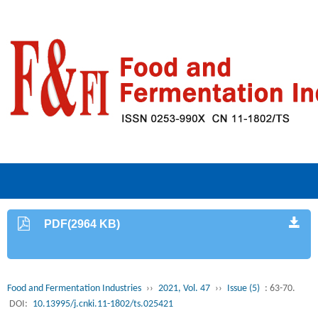
PDF(2964 KB)
Food and Fermentation Industries
››
2021, Vol. 47
››
Issue (5)
: 63-70.
DOI:
10.13995/j.cnki.11-1802/ts.025421