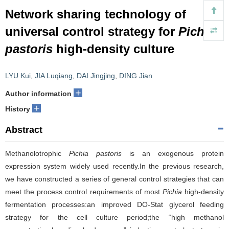
Network sharing technology of
universal control strategy for
Pichia
pastoris
high-density culture
LYU Kui
,
JIA Luqiang
,
DAI Jingjing
,
DING Jian
+
Author information
+
History
Abstract
Methanolotrophic
Pichia pastoris
is an exogenous protein
expression system widely used recently.In the previous research,
we have constructed a series of general control strategies that can
meet the process control requirements of most
Pichia
high-density
fermentation processes:an improved DO-Stat glycerol feeding
strategy for the cell culture period;the “high methanol