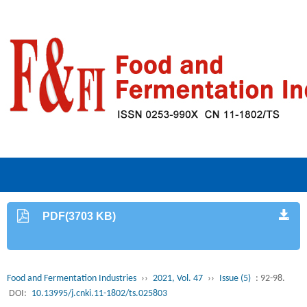
PDF(3703 KB)
Food and Fermentation Industries
››
2021, Vol. 47
››
Issue (5)
: 92-98.
DOI:
10.13995/j.cnki.11-1802/ts.025803