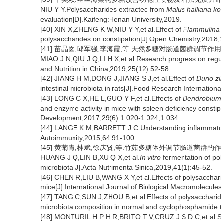
NIU Y Y.Polysaccharides extracted from
Malus halliana k
evaluation[D].Kaifeng:Henan University,2019.
[40] XIN X,ZHENG K W,NIU Y Y,et al.Effect of
Flammulina 
polysaccharides on constipation[J].Open Chemistry,2018,
[41] 苗晶囡,邱军强,李海霞,等.天然多糖对肠道菌群调节作用的研究进
MIAO J N,QIU J Q,LI H X,et al.Research progress on regula
and Nutrition in China,2019,25(12):52-58.
[42] JIANG H M,DONG J,JIANG S J,et al.Effect of
Durio z
intestinal microbiota in rats[J].Food Research Internatio
[43] LONG C X,HE L,GUO Y F,et al.Effects of
Dendrobium
and enzyme activity in mice with spleen deficiency consti
Development,2017,29(6):1 020-1 024;1 034.
[44] LANGE K M,BARRETT J C.Understanding inflammatory
Autoimmunity,2015,64:91-100.
[45] 黄菊青,林斌,徐庆贤,等.竹茹多糖体外调节肠道菌群的作用研究[J
HUANG J Q,LIN B,XU Q X,et al.
In vitro
fermentation of po
microbiota[J].Acta Nutrimenta Sinica,2019,41(1):45-52.
[46] CHEN R,LIU B,WANG X Y,et al.Effects of polysacchar
mice[J].International Journal of Biological Macromolecul
[47] TANG C,SUN J,ZHOU B,et al.Effects of polysacchari
microbiota composition in normal and cyclophosphamide 
[48] MONTURIL H P H R,BRITO T V,CRUZ J S D C,et al.S