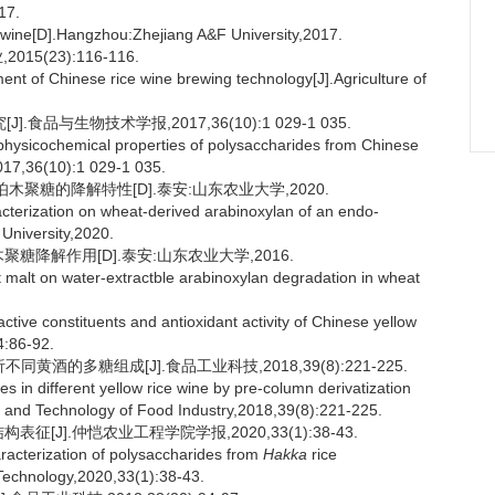
7.
ice wine[D].Hangzhou:Zhejiang A&F University,2017.
5(23):116-116.
nt of Chinese rice wine brewing technology[J].Agriculture of
品与生物技术学报,2017,36(10):1 029-1 035.
physicochemical properties of polysaccharides from Chinese
017,36(10):1 029-1 035.
聚糖的降解特性[D].泰安:山东农业大学,2020.
acterization on wheat-derived arabinoxylan of an endo-
 University,2020.
糖降解作用[D].泰安:山东农业大学,2016.
 malt on water-extractble arabinoxylan degradation in wheat
ctive constituents and antioxidant activity of Chinese yellow
4:86-92.
黄酒的多糖组成[J].食品工业科技,2018,39(8):221-225.
n different yellow rice wine by pre-column derivatization
e and Technology of Food Industry,2018,39(8):221-225.
[J].仲恺农业工程学院学报,2020,33(1):38-43.
haracterization of polysaccharides from
Hakka
rice
 Technology,2020,33(1):38-43.