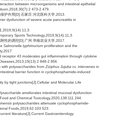
action between microorganisms and intestinal epithelial
rituon,2018,30(7):2 473-2 479.
作用[D].石家庄:河北医科大学,2013.
ier dysfunction of severe acute pancreatitis in
,9(14):11;3.
emporary Sports Technology,2019,9(14):11;3.
的调控[D].广州:华南农业大学,2017.
he
Salmonella typhimurium
proliferation and the
ty,2017.
 receptor 43 moderates gut inflammation through cytokine
 Diseases,2013,19(13):2 848-2 856.
n with polysaccharides from
Ziziphus Jujuba
cv. intervenes in
ntestinal barrier function in cyclophosphamide-induced
ty by tight junctions[J].Cellular and Molecular Life
lysaccharide ameliorates intestinal mucosal dysfunction
.Food and Chemical Toxicology,2020,138:111 244.
inensis
polysaccharides attenuate cyclophosphamide-
nctional Foods,2019,62:103 523.
rrent literature[J].Current Gastroenterology