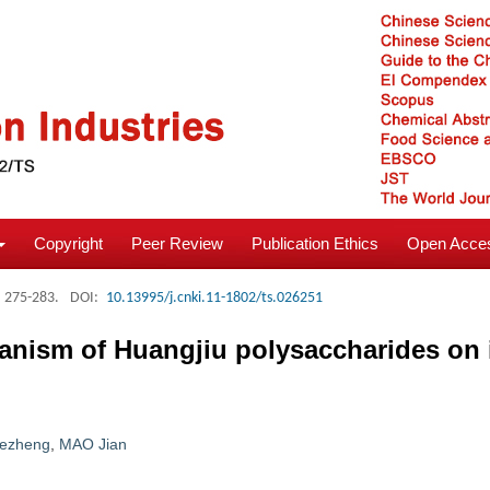
Copyright
Peer Review
Publication Ethics
Open Acces
: 275-283.
DOI:
10.13995/j.cnki.11-1802/ts.026251
anism of Huangjiu polysaccharides on 
ezheng
,
MAO Jian