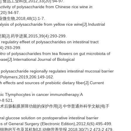
工业科技,2012,33(20):94-97.
ivity of polysaccharide from Chinese rice wine
in
(20):94-97.
物,2018,48(1):1-7.
s of polysaccharide from yellow rice wine[J].Industrial
药学进展,2015,39(4):293-299.
ulatiry effeet of polysaccharides on intestinal tract
(4):293-299.
itro
of polysaccharides from tea flowers on gut microbiota of
se[J].International Journal of Biological
polysaccharide regionally regulates intestinal mucosal barrier
te Polymers,2019,206:149-162.
fects and sources of prebiotic dietary fiber[J].Current
xic Tlymphocytes in cancer immunotherapy:A
9-8 521.
肿瘤术后肠黏膜屏障功能的保护作用[J].中华普通外科学文献(电子
 glucose solution on postoperative intestinal barrier
es of General Surgery (Electronic Edition),2012,6(6):495-499.
作及其机制[J].动物营养学报,2018,30(7):2 473-2 479.