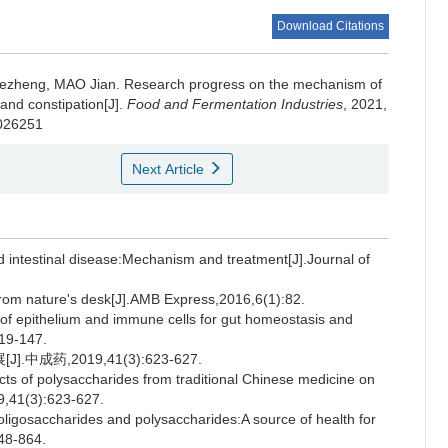
Download Citations
ezheng
,
MAO Jian
.
Research progress on the mechanism of
and constipation[J].
Food and Fermentation Industries
, 2021,
.026251
Next Article
intestinal disease:Mechanism and treatment[J].Journal of
om nature's desk[J].AMB Express,2016,6(1):82.
f epithelium and immune cells for gut homeostasis and
119-147.
药,2019,41(3):623-627.
ts of polysaccharides from traditional Chinese medicine on
19,41(3):623-627.
igosaccharides and polysaccharides:A source of health for
848-864.