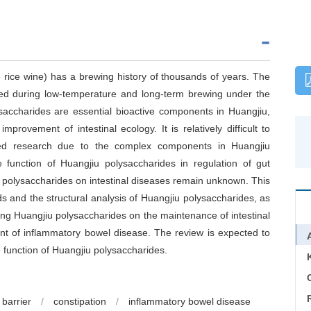
 rice wine) has a brewing history of thousands of years. The
ed during low-temperature and long-term brewing under the
saccharides are essential bioactive components in Huangjiu,
provement of intestinal ecology. It is relatively difficult to
eted research due to the complex components in Huangjiu
 function of Huangjiu polysaccharides in regulation of gut
 polysaccharides on intestinal diseases remain unknown. This
s and the structural analysis of Huangjiu polysaccharides, as
ing Huangjiu polysaccharides on the maintenance of intestinal
ent of inflammatory bowel disease. The review is expected to
e function of Huangjiu polysaccharides.
C
 barrier
/
constipation
/
inflammatory bowel disease