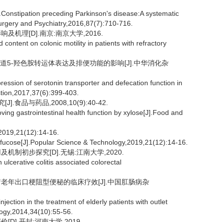
nstipation preceding Parkinson's disease:A systematic
urgery and Psychiatry,2016,87(7):710-716.
机理[D].南京:南京大学,2016.
content on colonic motility in patients with refractory
肠道5-羟色胺转运体表达及排便功能的影响[J].中华消化杂
pression of serotonin transporter and defecation function in
stion,2017,37(6):399-403.
食品与药品,2008,10(9):40-42.
ing gastrointestinal health function by xylose[J].Food and
21(12):14-16.
fucose[J].Popular Science & Technology,2019,21(12):14-16.
制初步探究[D].无锡:江南大学,2020.
cerative colitis associated colorectal
治疗老年出口梗阻型便秘的临床疗效[J].中国肛肠病杂
njection in the treatment of elderly patients with outlet
logy,2014,34(10):55-56.
].开封:河南大学,2019.