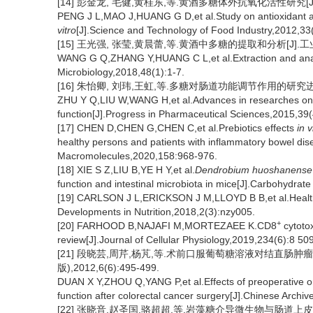
[14] 彭金龙, 毛健,黄桂东,等.黄酒多糖体外抗氧化活性研究[J].食品
PENG J L,MAO J,HUANG G D,et al.Study on antioxidant act
vitro
[J].Science and Technology of Food Industry,2012,33
[15] 王光强, 张莹,黄晨蕾,等.黄酒中多糖的提取和分析[J].工业微生
WANG G Q,ZHANG Y,HUANG C L,et al.Extraction and analysi
Microbiology,2018,48(1):1-7.
[16] 朱怡卿, 刘玮,王虹,等.多糖对肠道功能调节作用的研究进展[J].
ZHU Y Q,LIU W,WANG H,et al.Advances in researches on reg
function[J].Progress in Pharmaceutical Sciences,2015,39
[17] CHEN D,CHEN G,CHEN C,et al.Prebiotics effects
in v
healthy persons and patients with inflammatory bowel disea
Macromolecules,2020,158:968-976.
[18] XIE S Z,LIU B,YE H Y,et al.
Dendrobium huoshanense
function and intestinal microbiota in mice[J].Carbohydra
[19] CARLSON J L,ERICKSON J M,LLOYD B B,et al.Health ef
Developments in Nutrition,2018,2(3):nzy005.
+
[20] FARHOOD B,NAJAFI M,MORTEZAEE K.CD8
cytoto
review[J].Journal of Cellular Physiology,2019,234(6):8 50
[21] 段晓芸,周芹,杨芃,等.术前口服葡萄糖溶液对结直肠
版),2012,6(6):495-499.
DUAN X Y,ZHOU Q,YANG P,et al.Effects of preoperative oral
function after colorectal cancer surgery[J].Chinese Archiv
[22] 张晓音,赵圣国,骆超超,等.岩藻糖介导微生物与肠道上皮细胞的互