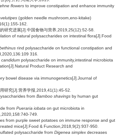
oehne flowers
to improve constipation and enhance immunity
velutipes
(golden needle mushroom,eno-kitake)
16(1):155-162.
展[J].中国食物与营养,2019,25(12):52-58.
tion of natural polysaccharides on intestinal flora[J].Food
ibethinus
rind polysaccharide on functional constipation and
nal,2020,136:109 316.
 candidum
polysaccharide on immunity,intestinal microbiota
pation[J].Natural Product Research and
 bowel disease via immunogenetics[J].Journal of
].营养学报,2019,41(1):45-52.
lysaccharides from
Bamboo shavings
by human gut
ide from
Pueraria iobata
on gut microbiota in
es,2020,158:740-749.
des from purple sweet potatoes on immune response and gut
treated mice[J].Food & Function,2018,9(2):937-950.
ulfated polysaccharide from
Digenea simplex
decreases