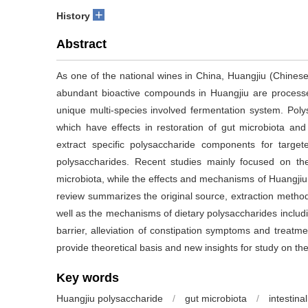
+
History
Abstract
As one of the national wines in China, Huangjiu (Chinese
abundant bioactive compounds in Huangjiu are process
unique multi-species involved fermentation system. Poly
which have effects in restoration of gut microbiota and im
extract specific polysaccharide components for targ
polysaccharides. Recent studies mainly focused on the
microbiota, while the effects and mechanisms of Huangjiu
review summarizes the original source, extraction method
well as the mechanisms of dietary polysaccharides includ
barrier, alleviation of constipation symptoms and treatm
provide theoretical basis and new insights for study on th
Key words
Huangjiu polysaccharide
/
gut microbiota
/
intestinal