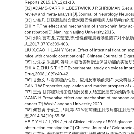
Reports,2015,17(12):1-13.
[32] ADAMS-CARR K L,BESTWICK J P,SHRIBMAN S,et al.Co
review and meta-analysis[J].Journal of Neurology Neuros
[33] 史益凡.短链脂肪酸含量对顽固性便秘病人结肠动力的影响及
SHI Y F.The effect and mechanism of short-chain fatty acid 
constipation[D].Nanjing:Nanjing University,2016.
[34] 刘响,曹海龙,安莹莹,等.慢性便秘患者肠道菌群对小鼠
志,2017,37(6):399-403.
LIU X,CAO H L,AN Y Y,et al.Effect of intestinal flora on ex
mice with chronic constipation[J].Chinese Journal of Dige
[35] 史先振,朱圣陶,贺峰.木糖改善胃肠道保健功能的实验研究[J].
SHI X Z,ZHU S T,HE F.Experimental study on xylose improv
Drug,2008,10(9):40-42.
[36] 甘激文.
L-
岩藻糖的性质、应用及市场前景[J].大众科技,2019,
GAN J W.Properties,application and market prospect of
L-
[37] 王浩.甘露糖对溃疡性结肠炎相关结直肠癌变的预防作用及机
WANG H.Preventive effect and mechanism of mannose on ul
cancer[D].Wuxi:Jiangnan University,2020.
[38] 何智勇,于俊兰,尹剑,等.50％葡萄糖注射液局部注射
志,2014,34(10):55-56.
HE Z Y,YU J L,YIN J,et al.Clinical efficacy of 50% glucose i
obstruction constipation[J].Chinese Journal of Coloprocto
[39] 牛英颖.垂丝海棠花多糖改善功能性便秘及增强免疫力评价[D