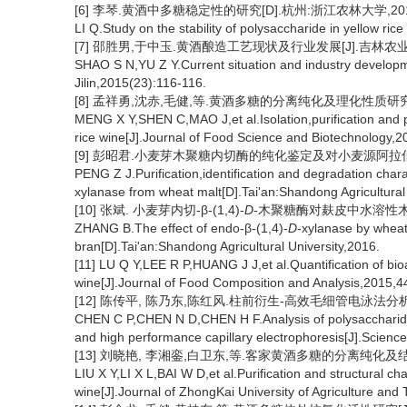
[6] 李琴.黄酒中多糖稳定性的研究[D].杭州:浙江农林大学,201
LI Q.Study on the stability of polysaccharide in yellow r
[7] 邵胜男,于中玉.黄酒酿造工艺现状及行业发展[J].吉林农业,201
SHAO S N,YU Z Y.Current situation and industry developme
Jilin,2015(23):116-116.
[8] 孟祥勇,沈赤,毛健,等.黄酒多糖的分离纯化及理化性质研究[J].食
MENG X Y,SHEN C,MAO J,et al.Isolation,purification and 
rice wine[J].Journal of Food Science and Biotechnology,2
[9] 彭昭君.小麦芽木聚糖内切酶的纯化鉴定及对小麦源阿拉伯木
PENG Z J.Purification,identification and degradation char
xylanase from wheat malt[D].Tai'an:Shandong Agricultural
[10] 张斌. 小麦芽内切-β-(1,4)-
D
-木聚糖酶对麸皮中水溶性木聚
ZHANG B.The effect of endo-β-(1,4)-
D
-xylanase by wheat
bran[D].Tai'an:Shandong Agricultural University,2016.
[11] LU Q Y,LEE R P,HUANG J J,et al.Quantification of bioa
wine[J].Journal of Food Composition and Analysis,2015,4
[12] 陈传平, 陈乃东,陈红风.柱前衍生-高效毛细管电泳法分析不同
CHEN C P,CHEN N D,CHEN H F.Analysis of polysaccharides i
and high performance capillary electrophoresis[J].Scienc
[13] 刘晓艳, 李湘銮,白卫东,等.客家黄酒多糖的分离纯化及结构表征
LIU X Y,LI X L,BAI W D,et al.Purification and structural c
wine[J].Journal of ZhongKai University of Agriculture and