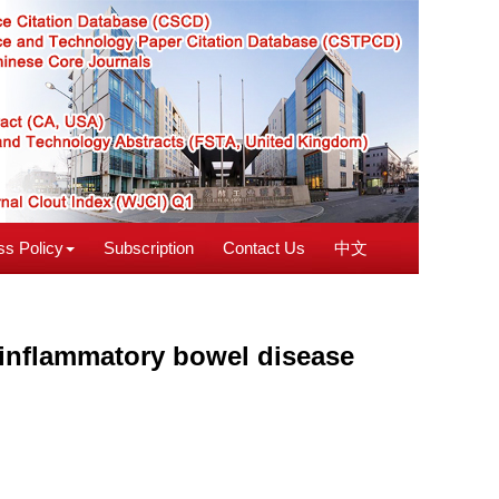
s Policy
Subscription
Contact Us
中文
inflammatory bowel disease