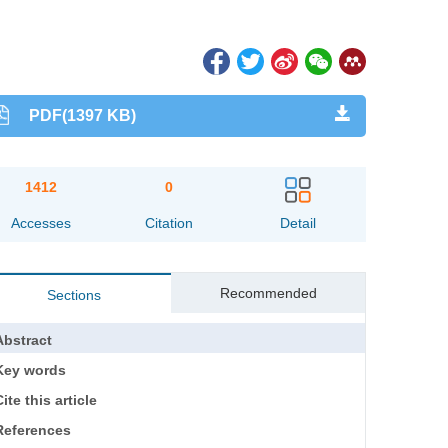
PDF(1397 KB)
1412
0
Accesses
Citation
Detail
Recommended
Sections
Abstract
Key words
ite this article
References