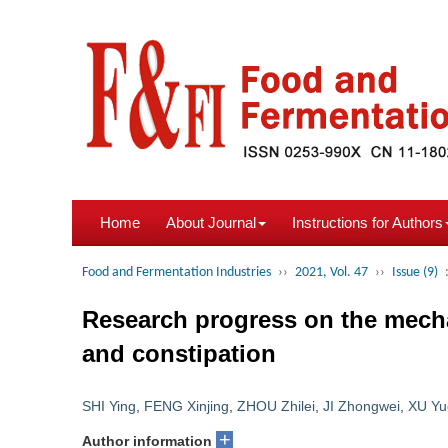
Home
About Journal
Instructions for Authors
Food and Fermentation Industries
››
2021, Vol. 47
››
Issue (9)
Research progress on the mech
and constipation
SHI Ying
,
FENG Xinjing
,
ZHOU Zhilei
,
JI Zhongwei
,
XU Yu
+
Author information