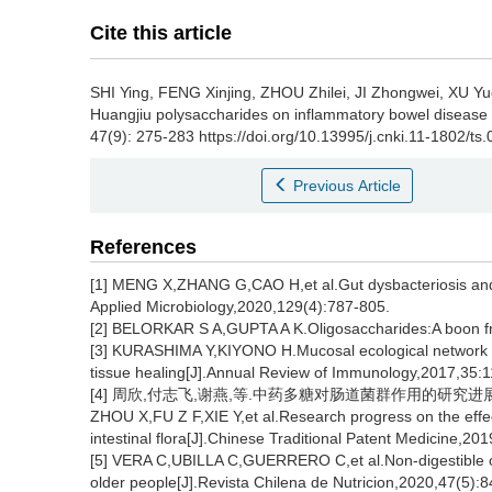
Cite this article
SHI Ying
,
FENG Xinjing
,
ZHOU Zhilei
,
JI Zhongwei
,
XU Yu
Huangjiu polysaccharides on inflammatory bowel disease 
47(9): 275-283 https://doi.org/10.13995/j.cnki.11-1802/ts
Previous Article
References
[1] MENG X,ZHANG G,CAO H,et al.Gut dysbacteriosis and 
Applied Microbiology,2020,129(4):787-805.
[2] BELORKAR S A,GUPTA A K.Oligosaccharides:A boon fr
[3] KURASHIMA Y,KIYONO H.Mucosal ecological network o
tissue healing[J].Annual Review of Immunology,2017,35:
[4] 周欣,付志飞,谢燕,等.中药多糖对肠道菌群作用的研究进展[J].中成
ZHOU X,FU Z F,XIE Y,et al.Research progress on the effec
intestinal flora[J].Chinese Traditional Patent Medicine,20
[5] VERA C,UBILLA C,GUERRERO C,et al.Non-digestible ol
older people[J].Revista Chilena de Nutricion,2020,47(5):