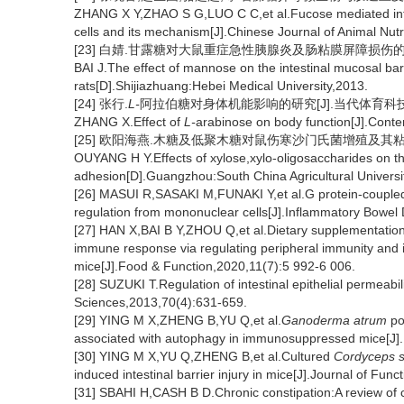
ZHANG X Y,ZHAO S G,LUO C C,et al.Fucose mediated inter
cells and its mechanism[J].Chinese Journal of Animal Nut
[23] 白婧.甘露糖对大鼠重症急性胰腺炎及肠粘膜屏障损伤的保护
BAI J.The effect of mannose on the intestinal mucosal barr
rats[D].Shijiazhuang:Hebei Medical University,2013.
[24] 张行.
L-
阿拉伯糖对身体机能影响的研究[J].当代体育科技,2019
ZHANG X.Effect of
L-
arabinose on body function[J].Cont
[25] 欧阳海燕.木糖及低聚木糖对鼠伤寒沙门氏菌增殖及其粘附性
OUYANG H Y.Effects of xylose,xylo-oligosaccharides on t
adhesion[D].Guangzhou:South China Agricultural Universi
[26] MASUI R,SASAKI M,FUNAKI Y,et al.G protein-coupled
regulation from mononuclear cells[J].Inflammatory Bowel
[27] HAN X,BAI B Y,ZHOU Q,et al.Dietary supplementatio
immune response via regulating peripheral immunity and i
mice[J].Food & Function,2020,11(7):5 992-6 006.
[28] SUZUKI T.Regulation of intestinal epithelial permeabili
Sciences,2013,70(4):631-659.
[29] YING M X,ZHENG B,YU Q,et al.
Ganoderma atrum
po
associated with autophagy in immunosuppressed mice[J]
[30] YING M X,YU Q,ZHENG B,et al.Cultured
Cordyceps s
induced intestinal barrier injury in mice[J].Journal of Fu
[31] SBAHI H,CASH B D.Chronic constipation:A review of cu