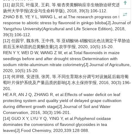
[11] 赵贝贝, 叶蕴灵, 王莉, 等.银杏类黄酮响应非生物胁迫研究进展[J].
扬州大学学报(农业与生命科学版), 2018, 39(3):106-112.
ZHAO B B, YE Y L, WANG L, et al.The research progress on the
response to abiotic stress by flavonoid in ginkgo biloba[J].Journal of
Yangzhou University(Agricultural and Life Science Edition), 2018,
39(3):106-112.
[12] 任园宇, 魏东伟, 王中伟, 等.亚硝酸钠-硝酸铝比色法测定干旱胁迫
前后玉米幼苗的总黄酮含量[J].农学学报, 2020, 10(5):15-20.
REN Y Y, WEI D W, WANG Z W, et al.Total flavonoids in maize
seedlings before and after drought stress:Determination with
sodium nitrite-aluminum nitrate colorimetry[J].Journal of Agriculture,
2020, 10(5):15-20.
[13] 何岸镕, 安进强, 张芮, 等.不同生育期水分调亏对设施延后栽培葡
萄叶片保护系统及产量品质的影响[J].水土保持学报, 2016, 30(3):196-
201.
HE A R, AN J Q, ZHANG R, et al.Effects of water deficit on leaf
protecting system and quality yield of delayed grape cultivation
during different growth stage[J].Journal of Soil and Water
Conservation, 2016, 30(3):196-201.
[14] GUO X Y, LYU Y Q, YING Y, et al.Polyphenol oxidase
dominates the conversions of flavonol glycosides in tea
leaves[J].Food Chemistry, 2020,339:128 088.