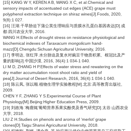
[15] KANG W Y, KEREN A B, WANG X C, et al.Chemical and
sensory impacts of accentuated cut edges (ACE) grape must
polyphenol extraction technique on shiraz wines[J].Foods, 2020,
9(8):1 027.
[16] 汪湖.干旱胁迫下蒲公英生理响应与质膜水孔蛋白基因表达[D].成
都:四川农业大学, 2016.
WANG H.Effects of drought stress on resistance physiological and
biochemical indexes of
Taraxacum mongolicum
hand-
mazz[D].Chengdu:Sichuan Agricultural University, 2016.
[17] 李明达, 张红萍.水分胁迫及复水对豌豆干物质积累、根冠比及产
量的影响[J].中国沙漠, 2016, 36(4):1 034-1 040.
LI M D, ZHANG H P.Effects of water stress and rewatering on the
dry matter accumulation rooot shoot ratio and yield of
pea[J].Journal of Desert Research, 2016, 36(4):1 034-1 040.
[18] 陈云凤, 张以顺.植物生理学实验教程[M].北京:高等教育出版社,
2009.
CHEN Y F, ZHANG Y S.Experimental Course of Plant
Physiology[M].Beijing:Higher Education Press, 2009.
[19] 刘政海.‘梅鹿辄’葡萄营养系果实酚类及香气研究[D].太谷:山西农业
大学, 2018.
LIU Z H.Studies on phenols and aroma of ‘merlot’ grape
clones[D].Taigu:Shanxi Agricultural University, 2018.