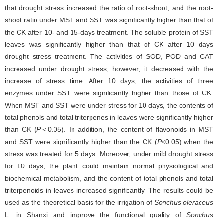
that drought stress increased the ratio of root-shoot, and the root-
shoot ratio under MST and SST was significantly higher than that of
the CK after 10- and 15-days treatment. The soluble protein of SST
leaves was significantly higher than that of CK after 10 days
drought stress treatment. The activities of SOD, POD and CAT
increased under drought stress, however, it decreased with the
increase of stress time. After 10 days, the activities of three
enzymes under SST were significantly higher than those of CK.
When MST and SST were under stress for 10 days, the contents of
total phenols and total triterpenes in leaves were significantly higher
than CK (
P
＜0.05). In addition, the content of flavonoids in MST
and SST were significantly higher than the CK (
P
<0.05) when the
stress was treated for 5 days. Moreover, under mild drought stress
for 10 days, the plant could maintain normal physiological and
biochemical metabolism, and the content of total phenols and total
triterpenoids in leaves increased significantly. The results could be
used as the theoretical basis for the irrigation of
Sonchus oleraceus
L. in Shanxi and improve the functional quality of
Sonchus