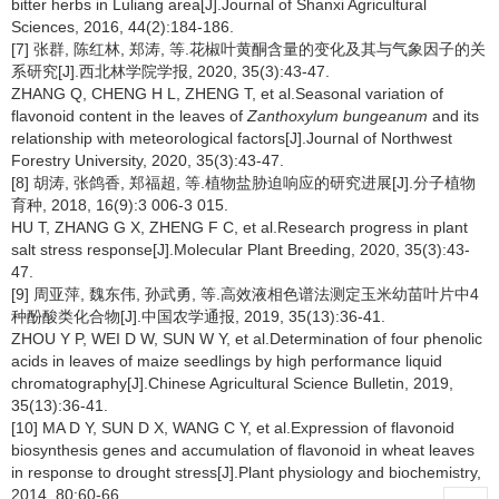
bitter herbs in Luliang area[J].Journal of Shanxi Agricultural
Sciences, 2016, 44(2):184-186.
[7] 张群, 陈红林, 郑涛, 等.花椒叶黄酮含量的变化及其与气象因子的关
系研究[J].西北林学院学报, 2020, 35(3):43-47.
ZHANG Q, CHENG H L, ZHENG T, et al.Seasonal variation of
flavonoid content in the leaves of
Zanthoxylum bungeanum
and its
relationship with meteorological factors[J].Journal of Northwest
Forestry University, 2020, 35(3):43-47.
[8] 胡涛, 张鸽香, 郑福超, 等.植物盐胁迫响应的研究进展[J].分子植物
育种, 2018, 16(9):3 006-3 015.
HU T, ZHANG G X, ZHENG F C, et al.Research progress in plant
salt stress response[J].Molecular Plant Breeding, 2020, 35(3):43-
47.
[9] 周亚萍, 魏东伟, 孙武勇, 等.高效液相色谱法测定玉米幼苗叶片中4
种酚酸类化合物[J].中国农学通报, 2019, 35(13):36-41.
ZHOU Y P, WEI D W, SUN W Y, et al.Determination of four phenolic
acids in leaves of maize seedlings by high performance liquid
chromatography[J].Chinese Agricultural Science Bulletin, 2019,
35(13):36-41.
[10] MA D Y, SUN D X, WANG C Y, et al.Expression of flavonoid
biosynthesis genes and accumulation of flavonoid in wheat leaves
in response to drought stress[J].Plant physiology and biochemistry,
2014, 80:60-66.