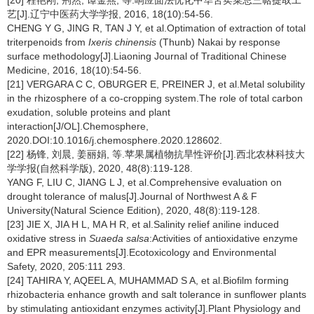
[20] 程艳刚, 荆然, 谭金燕, 等.响应面法优化中华苦荬菜总三萜提取工
艺[J].辽宁中医药大学学报, 2016, 18(10):54-56.
CHENG Y G, JING R, TAN J Y, et al.Optimation of extraction of total
triterpenoids from
Ixeris chinensis
(Thunb) Nakai by response
surface methodology[J].Liaoning Journal of Traditional Chinese
Medicine, 2016, 18(10):54-56.
[21] VERGARA C C, OBURGER E, PREINER J, et al.Metal solubility
in the rhizosphere of a co-cropping system.The role of total carbon
exudation, soluble proteins and plant
interaction[J/OL].Chemosphere,
2020.DOI:10.1016/j.chemosphere.2020.128602.
[22] 杨锋, 刘晨, 姜丽娟, 等.苹果属植物抗旱性评价[J].西北农林科技大
学学报(自然科学版), 2020, 48(8):119-128.
YANG F, LIU C, JIANG L J, et al.Comprehensive evaluation on
drought tolerance of malus[J].Journal of Northwest A & F
University(Natural Science Edition), 2020, 48(8):119-128.
[23] JIE X, JIA H L, MA H R, et al.Salinity relief aniline induced
oxidative stress in
Suaeda salsa
:Activities of antioxidative enzyme
and EPR measurements[J].Ecotoxicology and Environmental
Safety, 2020, 205:111 293.
[24] TAHIRA Y, AQEEL A, MUHAMMAD S A, et al.Biofilm forming
rhizobacteria enhance growth and salt tolerance in sunflower plants
by stimulating antioxidant enzymes activity[J].Plant Physiology and