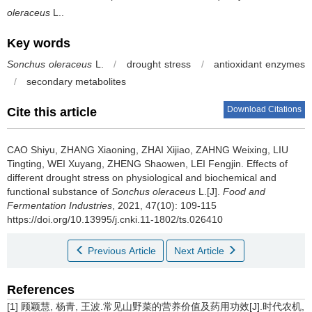
oleraceus
L..
Key words
Sonchus oleraceus
L.
/
drought stress
/
antioxidant enzymes
/
secondary metabolites
Download Citations
Cite this article
CAO Shiyu
,
ZHANG Xiaoning
,
ZHAI Xijiao
,
ZAHNG Weixing
,
LIU
Tingting
,
WEI Xuyang
,
ZHENG Shaowen
,
LEI Fengjin
.
Effects of
different drought stress on physiological and biochemical and
functional substance of
Sonchus oleraceus
L.[J].
Food and
Fermentation Industries
, 2021, 47(10): 109-115
https://doi.org/10.13995/j.cnki.11-1802/ts.026410
Previous Article
Next Article
References
[1] 顾颖慧, 杨青, 王波.常见山野菜的营养价值及药用功效[J].时代农机,