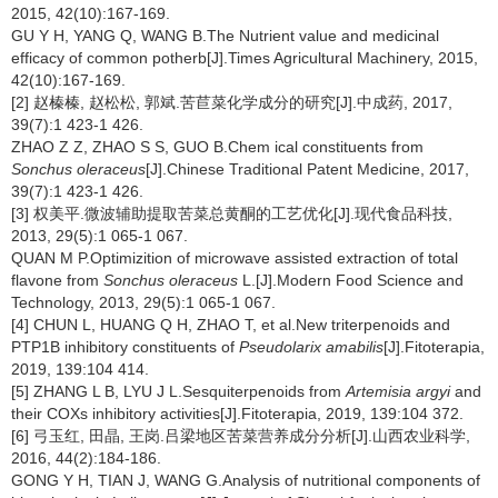
2015, 42(10):167-169.
GU Y H, YANG Q, WANG B.The Nutrient value and medicinal
efficacy of common potherb[J].Times Agricultural Machinery, 2015,
42(10):167-169.
[2] 赵榛榛, 赵松松, 郭斌.苦苣菜化学成分的研究[J].中成药, 2017,
39(7):1 423-1 426.
ZHAO Z Z, ZHAO S S, GUO B.Chem ical constituents from
Sonchus oleraceus
[J].Chinese Traditional Patent Medicine, 2017,
39(7):1 423-1 426.
[3] 权美平.微波辅助提取苦菜总黄酮的工艺优化[J].现代食品科技,
2013, 29(5):1 065-1 067.
QUAN M P.Optimizition of microwave assisted extraction of total
flavone from
Sonchus oleraceus
L.[J].Modern Food Science and
Technology, 2013, 29(5):1 065-1 067.
[4] CHUN L, HUANG Q H, ZHAO T, et al.New triterpenoids and
PTP1B inhibitory constituents of
Pseudolarix amabilis
[J].Fitoterapia,
2019, 139:104 414.
[5] ZHANG L B, LYU J L.Sesquiterpenoids from
Artemisia argyi
and
their COXs inhibitory activities[J].Fitoterapia, 2019, 139:104 372.
[6] 弓玉红, 田晶, 王岗.吕梁地区苦菜营养成分分析[J].山西农业科学,
2016, 44(2):184-186.
GONG Y H, TIAN J, WANG G.Analysis of nutritional components of