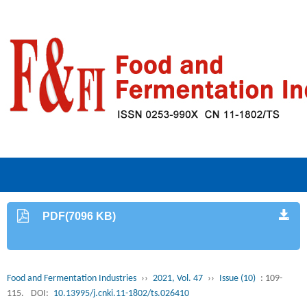
PDF(7096 KB)
Food and Fermentation Industries
››
2021, Vol. 47
››
Issue (10)
: 109-
115.
DOI:
10.13995/j.cnki.11-1802/ts.026410