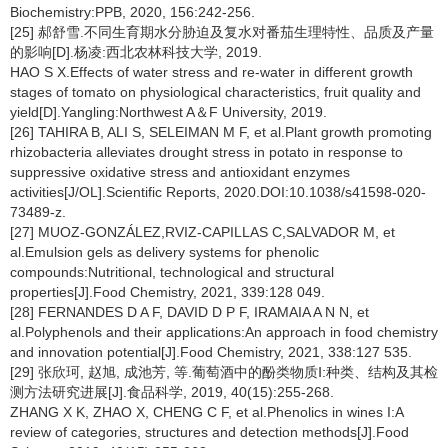
Biochemistry:PPB, 2020, 156:242-256.
[25] 郝舒雪.不同生育期水分胁迫及复水对番茄生理特性、品质及产量
的影响[D].杨凌:西北农林科技大学, 2019.
HAO S X.Effects of water stress and re-water in different growth
stages of tomato on physiological characteristics, fruit quality and
yield[D].Yangling:Northwest A＆F University, 2019.
[26] TAHIRA B, ALI S, SELEIMAN M F, et al.Plant growth promoting
rhizobacteria alleviates drought stress in potato in response to
suppressive oxidative stress and antioxidant enzymes
activities[J/OL].Scientific Reports, 2020.DOI:10.1038/s41598-020-
73489-z.
[27] MUOZ-GONZÁLEZ,RVIZ-CAPILLAS C,SALVADOR M, et
al.Emulsion gels as delivery systems for phenolic
compounds:Nutritional, technological and structural
properties[J].Food Chemistry, 2021, 339:128 049.
[28] FERNANDES D A F, DAVID D P F, IRAMAIA A N N, et
al.Polyphenols and their applications:An approach in food chemistry
and innovation potential[J].Food Chemistry, 2021, 338:127 535.
[29] 张欣珂, 赵旭, 成池芳, 等.葡萄酒中的酚类物质Ⅰ:种类、结构及其检
测方法研究进展[J].食品科学, 2019, 40(15):255-268.
ZHANG X K, ZHAO X, CHENG C F, et al.Phenolics in wines I:A
review of categories, structures and detection methods[J].Food