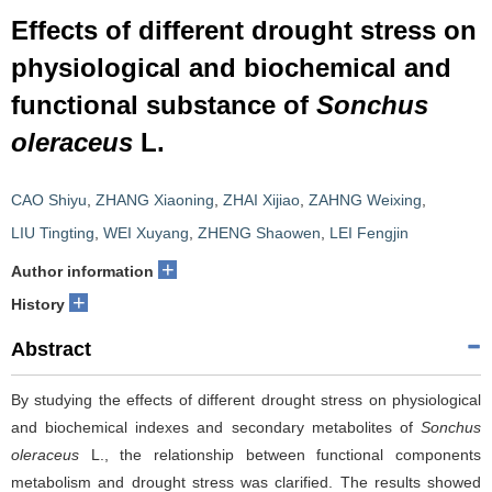
Effects of different drought stress on
physiological and biochemical and
functional substance of
Sonchus
oleraceus
L.
CAO Shiyu
,
ZHANG Xiaoning
,
ZHAI Xijiao
,
ZAHNG Weixing
,
LIU Tingting
,
WEI Xuyang
,
ZHENG Shaowen
,
LEI Fengjin
+
Author information
+
History
Abstract
By studying the effects of different drought stress on physiological
and biochemical indexes and secondary metabolites of
Sonchus
oleraceus
L., the relationship between functional components
metabolism and drought stress was clarified. The results showed