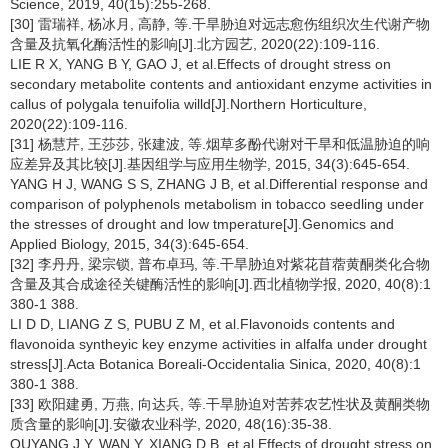
Science, 2019, 40(15):255-268.
[30] 雷瑞祥, 杨冰月, 高静, 等.干旱胁迫对远志愈伤组织次生代谢产物
含量及抗氧化酶活性的影响[J].北方园艺, 2020(22):109-116.
LIE R X, YANG B Y, GAO J, et al.Effects of drought stress on
secondary metabolite contents and antioxidant enzyme activities in
callus of polygala tenuifolia willd[J].Northern Horticulture,
2020(22):109-116.
[31] 杨慧芹, 王莎莎, 张建波, 等.烟草多酚代谢对干旱和低温胁迫的响
应差异及其比较[J].基因组学与应用生物学, 2015, 34(3):645-654.
YANG H J, WANG S S, ZHANG J B, et al.Differential response and
comparison of polyphenols metabolism in tobacco seedling under
the stresses of drought and low tmperature[J].Genomics and
Applied Biology, 2015, 34(3):645-654.
[32] 李丹丹, 梁宗锁, 普布卓玛, 等.干旱胁迫对紫花苜蓿黄酮类化合物
含量及其合成途径关键酶活性的影响[J].西北植物学报, 2020, 40(8):1
380-1 388.
LI D D, LIANG Z S, PUBU Z M, et al.Flavonoids contents and
flavonoida syntheyic key enzyme activities in alfalfa under drought
stress[J].Acta Botanica Boreali-Occidentalia Sinica, 2020, 40(8):1
380-1 388.
[33] 欧阳建勇, 万燕, 向达兵, 等.干旱胁迫对苦荞农艺性状及黄酮类物
质含量的影响[J].安徽农业科学, 2020, 48(16):35-38.
OUYANG J Y, WAN Y, XIANG D B, et al.Effects of drought stress on