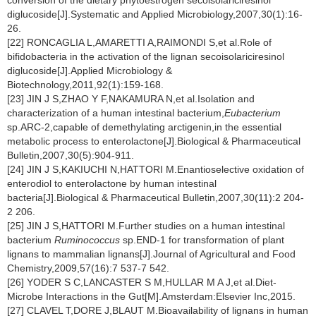
conversion of the dietary phytoestrogen secoisolariciresinol
diglucoside[J].Systematic and Applied Microbiology,2007,30(1):16-
26.
[22] RONCAGLIA L,AMARETTI A,RAIMONDI S,et al.Role of
bifidobacteria in the activation of the lignan secoisolariciresinol
diglucoside[J].Applied Microbiology &
Biotechnology,2011,92(1):159-168.
[23] JIN J S,ZHAO Y F,NAKAMURA N,et al.Isolation and
characterization of a human intestinal bacterium,
Eubacterium
sp.ARC-2,capable of demethylating arctigenin,in the essential
metabolic process to enterolactone[J].Biological & Pharmaceutical
Bulletin,2007,30(5):904-911.
[24] JIN J S,KAKIUCHI N,HATTORI M.Enantioselective oxidation of
enterodiol to enterolactone by human intestinal
bacteria[J].Biological & Pharmaceutical Bulletin,2007,30(11):2 204-
2 206.
[25] JIN J S,HATTORI M.Further studies on a human intestinal
bacterium
Ruminococcus
sp.END-1 for transformation of plant
lignans to mammalian lignans[J].Journal of Agricultural and Food
Chemistry,2009,57(16):7 537-7 542.
[26] YODER S C,LANCASTER S M,HULLAR M A J,et al.Diet-
Microbe Interactions in the Gut[M].Amsterdam:Elsevier Inc,2015.
[27] CLAVEL T,DORE J,BLAUT M.Bioavailability of lignans in human