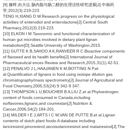
[9] 滕晖,向大位.肠内脂与肠二醇的生理活性研究进展[J].中南药
学,2012(3):219-223.
TENG H,XIANG D W.Research progress on the physiological
activities of enterodiol and enterolactone[J].Central South
Pharmacy,2012(3):219-223.
[10] ELKON I M.Taxonomic and functional characterization of
human gut microbes involved in dietary plant lignan
metabolism[D].Seattle:University of Washington,2015.
[11] GUTTE K B,SAHOO A K,RANVEER R C.Bioactive components
of flaxseed and its health benefits[J].International Journal of
Pharmaceutical ences Review and Research,2015,31(1):42-51.
[12] PENALVO J L,HAAJANEN K M,BOTTING N P,et
al.Quantification of lignans in food using isotope dilution gas
chromatography/mass spectrometry[J].Journal of Agricultural and
Food Chemistry,2005,53(24):9 342-9 347.
[13] THOMPSON L U,BOUCHER B A,LIU Z,et al.Phytoestrogen
content of foods consumed in Canada,including
isoflavones,lignans,and coumestan[J].Nutrition &
Cancer,2006,54(2):184-201.
[14] MILDER I E J,ARTS I C W,VAN DE PUTTE B,et al.Lignan
contents of dutch plant foods:A database including
lariciresinol,pinoresinol,secoisolariciresinol and matairesinol[J].The