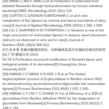
[34] WANG C,MA X,YANG D,et al.Production of enterodiol from
defatted flaxseeds through biotransformation by human intestinal
bacteria[J].BMC Microbiology,2010,10(1):115.
[35] CORTES C,GAGNON N,BENCHAAR C,et al.
In vitro
metabolism of flax lignans by ruminal and faecal microbiota of dairy
cows[J].Journal of Applied Microbiology,2008,105(5):1 585-1 594.
[36] LIU Z,SAARINEN N M,THOMPSON L U.Sesamin is one of the
major precursors of mammalian lignans in sesame seed (
Sesamum
indicum
) as observed
in vitro
and in rats[J].Journal of
Nutrition,2006,136(4):906-912.
[37] 杜木香.亚麻木酚素的纯化、结构修饰及其衍生物的生物活性研究
[D].广州:暨南大学,2019.
DU M X.Purification,structural modification of flaxseed lignan and
biological activity of its derivatives[D].Guangzhou:Jinan
University,2019.
[38] HWANG C F,WANG H E,KER Y B,et al.The limited
deglucosylation process of β-glucosidase in
Bacillus cereus
H62L
for biotransforming secoisolariciresinol diglucoside into mammalian
lignans[J].Process Biochemistry,2011,46(8):1 632-1 640.
[39] HWANG C F,YIN T C,CHANG N Y,et al.Efficiency of a SDG-β-
glucosidase from
Bacillus altitudinis
HK02 for the deglycation of
glycosides from flaxseeds[J].Process Biochemistry,2015,50(12):2
188-2 193.