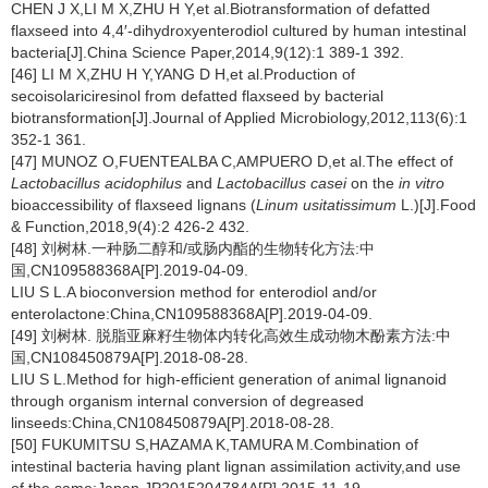
CHEN J X,LI M X,ZHU H Y,et al.Biotransformation of defatted
flaxseed into 4,4′-dihydroxyenterodiol cultured by human intestinal
bacteria[J].China Science Paper,2014,9(12):1 389-1 392.
[46] LI M X,ZHU H Y,YANG D H,et al.Production of
secoisolariciresinol from defatted flaxseed by bacterial
biotransformation[J].Journal of Applied Microbiology,2012,113(6):1
352-1 361.
[47] MUNOZ O,FUENTEALBA C,AMPUERO D,et al.The effect of
Lactobacillus acidophilus
and
Lactobacillus casei
on the
in vitro
bioaccessibility of flaxseed lignans (
Linum usitatissimum
L.)[J].Food
& Function,2018,9(4):2 426-2 432.
[48] 刘树林.一种肠二醇和/或肠内酯的生物转化方法:中
国,CN109588368A[P].2019-04-09.
LIU S L.A bioconversion method for enterodiol and/or
enterolactone:China,CN109588368A[P].2019-04-09.
[49] 刘树林. 脱脂亚麻籽生物体内转化高效生成动物木酚素方法:中
国,CN108450879A[P].2018-08-28.
LIU S L.Method for high-efficient generation of animal lignanoid
through organism internal conversion of degreased
linseeds:China,CN108450879A[P].2018-08-28.
[50] FUKUMITSU S,HAZAMA K,TAMURA M.Combination of
intestinal bacteria having plant lignan assimilation activity,and use