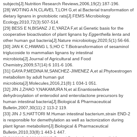
subjects[J].Nutrition Research Reviews,2006,19(2):187-196.
[28] WOTING A N,CLAVEL T,LOH G,et al.Bacterial transformation of
dietary lignans in gnotobiotic rats[J].FEMS Microbiology
Ecology,2010,72(3):507-514.
[29] BESS E N,BISANZ J E,YARZA F,et al.Genetic basis for the
cooperative bioactivation of plant lignans by
Eggerthella lenta
and
other human gut bacteria[J].Nature microbiology,2020,5(1):56-66.
[30] JAN K C,HWANG L S,HO C T.Biotransformation of sesaminol
triglucoside to mammalian lignans by intestinal
microbiota[J].Journal of Agricultural and Food
Chemistry,2009,57(14):6 101-6 106.
[31] GAYA P,MEDINA M,SANCHEZ-JIMENEZ A,et al.Phytoestrogen
metabolism by adult human gut
microbiota[J].Molecules,2016,21(8):1 034-1 051.
[32] JIN J,ZHAO Y,NAKAMURA N,et al.Enantioselective
dehydroxylation of enterodiol and enterolactone precursors by
human intestinal bacteria[J].Biological & Pharmaceutical
Bulletin,2007,30(11):2 113-2 119.
[33] JIN J S,HATTORI M.Human intestinal bacterium,strain END-2
is responsible for demethylation as well as lactonization during
plant lignan metabolism[J].Biological & Pharmaceutical
Bulletin,2010,33(8):1 443-1 447.