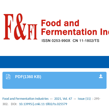
PDF(1360 KB)
Food and Fermentation Industries
››
2021, Vol. 47
››
Issue (11)
: 295-
302.
DOI:
10.13995/j.cnki.11-1802/ts.025579