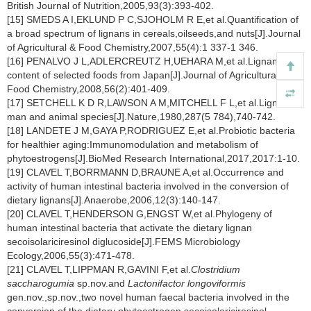
British Journal of Nutrition,2005,93(3):393-402.
[15] SMEDS A I,EKLUND P C,SJOHOLM R E,et al.Quantification of
a broad spectrum of lignans in cereals,oilseeds,and nuts[J].Journal
of Agricultural & Food Chemistry,2007,55(4):1 337-1 346.
[16] PENALVO J L,ADLERCREUTZ H,UEHARA M,et al.Lignan
content of selected foods from Japan[J].Journal of Agricultural and
Food Chemistry,2008,56(2):401-409.
[17] SETCHELL K D R,LAWSON A M,MITCHELL F L,et al.Lignans in
man and animal species[J].Nature,1980,287(5 784),740-742.
[18] LANDETE J M,GAYA P,RODRIGUEZ E,et al.Probiotic bacteria
for healthier aging:Immunomodulation and metabolism of
phytoestrogens[J].BioMed Research International,2017,2017:1-10.
[19] CLAVEL T,BORRMANN D,BRAUNE A,et al.Occurrence and
activity of human intestinal bacteria involved in the conversion of
dietary lignans[J].Anaerobe,2006,12(3):140-147.
[20] CLAVEL T,HENDERSON G,ENGST W,et al.Phylogeny of
human intestinal bacteria that activate the dietary lignan
secoisolariciresinol diglucoside[J].FEMS Microbiology
Ecology,2006,55(3):471-478.
[21] CLAVEL T,LIPPMAN R,GAVINI F,et al.
Clostridium
saccharogumia
sp.nov.and
Lactonifactor longoviformis
gen.nov.,sp.nov.,two novel human faecal bacteria involved in the