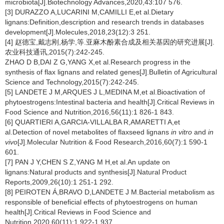
microbiota[J].Biotechnology Advances,2020,43:107 576.
[3] DURAZZO A,LUCARINI M,CAMILLI E,et al.Dietary
lignans:Definition,description and research trends in databases
development[J].Molecules,2018,23(12):3 251.
[4] 赵德宝,戴志刚,杨学,等.亚麻木酚素合成及相关基因的研究进展[J].
农业科技通讯,2015(7):242-245.
ZHAO D B,DAI Z G,YANG X,et al.Research progress in the
synthesis of flax lignans and related genes[J].Bulletin of Agricultural
Science and Technology,2015(7):242-245.
[5] LANDETE J M,ARQUES J L,MEDINA M,et al.Bioactivation of
phytoestrogens:Intestinal bacteria and health[J].Critical Reviews in
Food Science and Nutrition,2016,56(11):1 826-1 843.
[6] QUARTIERI A,GARCIA-VILLALBA R,AMARETTI A,et
al.Detection of novel metabolites of flaxseed lignans
in vitro
and
in
vivo
[J].Molecular Nutrition & Food Research,2016,60(7):1 590-1
601.
[7] PAN J Y,CHEN S Z,YANG M H,et al.An update on
lignans:Natural products and synthesis[J].Natural Product
Reports,2009,26(10):1 251-1 292.
[8] PEIROTEN Á,BRAVO D,LANDETE J M.Bacterial metabolism as
responsible of beneficial effects of phytoestrogens on human
health[J].Critical Reviews in Food Science and
Nutrition,2020,60(11):1 922-1 937.