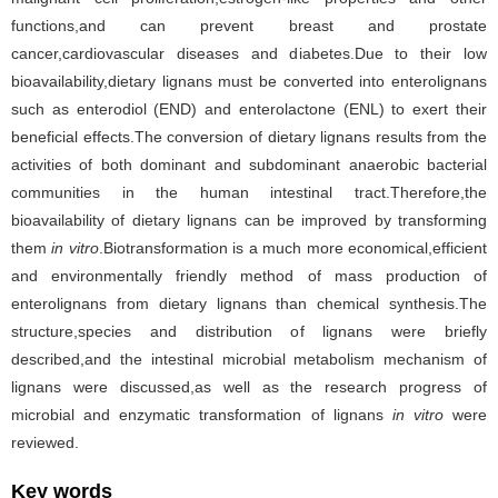
functions,and can prevent breast and prostate
cancer,cardiovascular diseases and diabetes.Due to their low
bioavailability,dietary lignans must be converted into enterolignans
such as enterodiol (END) and enterolactone (ENL) to exert their
beneficial effects.The conversion of dietary lignans results from the
activities of both dominant and subdominant anaerobic bacterial
communities in the human intestinal tract.Therefore,the
bioavailability of dietary lignans can be improved by transforming
them
in vitro
.Biotransformation is a much more economical,efficient
and environmentally friendly method of mass production of
enterolignans from dietary lignans than chemical synthesis.The
structure,species and distribution of lignans were briefly
described,and the intestinal microbial metabolism mechanism of
lignans were discussed,as well as the research progress of
microbial and enzymatic transformation of lignans
in vitro
were
reviewed.
Key words