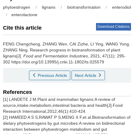
phytoestrogen
/
lignans
/
biotransformation
/
enterodiol
/
enterolactone
Download Citations
Cite this article
FENG Chengcheng
,
ZHANG Wen
,
CAI Zizhe
,
LI Ying
,
WANG Yong
,
ZHANG Ning
.
Research progress in biotransformation of plant
lignans[J].
Food and Fermentation Industries
, 2021, 47(11): 295-
302 https://doi.org/10.13995/j.cnki.11-1802/ts.025579
Previous Article
Next Article
References
[1] LANDETE J M.Plant and mammalian lignans:A review of
source,intake,metabolism,intestinal bacteria and health[J].Food
Research International,2012,46(1):410-424.
[2] HAMEED A S S,RAWAT P S,MENG X F,et al.Biotransformation of
dietary phytoestrogens by gut microbes:A review on bidirectional
interaction between phytoestrogen metabolism and gut