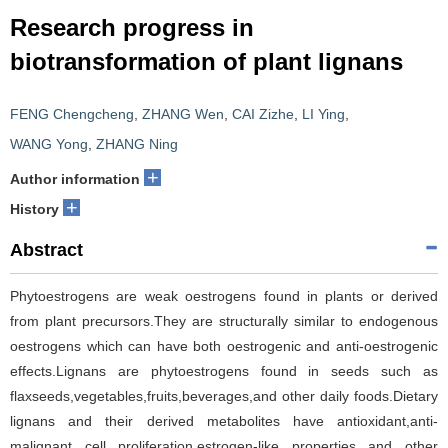
Research progress in
biotransformation of plant lignans
FENG Chengcheng
,
ZHANG Wen
,
CAI Zizhe
,
LI Ying
,
WANG Yong
,
ZHANG Ning
+
Author information
+
History
Abstract
Phytoestrogens are weak oestrogens found in plants or derived
from plant precursors.They are structurally similar to endogenous
oestrogens which can have both oestrogenic and anti-oestrogenic
effects.Lignans are phytoestrogens found in seeds such as
flaxseeds,vegetables,fruits,beverages,and other daily foods.Dietary
lignans and their derived metabolites have antioxidant,anti-
malignant cell proliferation,estrogen-like properties and other