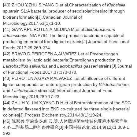
[40] ZHOU Y,ZHU S,YANG D,et al.Characterization of
Klebsiella
sp.strain S1:A bacterial producer of secoisolariciresinol through
biotransformation[J].Canadian Journal of
Microbiology,2017,63(1):1-10.
[41] GAYA P,PEIROTEN A,MEDINA M,et al.
Bifidobacterium
adolescentis
INIA P784:The first probiotic bacterium capable of
producing enterodiol from lignan extracts[J].Journal of Functional
Foods,2017,29:269-274.
[42] BRAVO D,PEIROTEN A,ALVAREZ I,et al.Phytoestrogen
metabolism by lactic acid bacteria:Enterolignan production by
Lactobacillus salivarius
and
Lactobacillus gasseri
strains[J].Journal
of Functional Foods,2017,37:373-378.
[43] PEIROTEN A,GAYA P,ALVAREZ I,et al.Influence of different
lignan compounds on enterolignan production by
Bifidobacterium
and
Lactobacillus
strains[J].International Journal of Food
Microbiology,2019,289:17-23.
[44] ZHU H Y,LI M X,YANG D H,et al.Biotransformation of the SDG
in defatted flaxseed into END co-cultured by three single bacterial
colonies[J].Process Biochemistry,2014,49(1):19-24.
[45] 陈家兴,李淼鑫,朱红云,等.人体肠道菌生物转化亚麻木酚素产生
4,4′-二羟基肠二醇的条件研究[J].中国科技论文,2014,9(12):1 389-1
392.