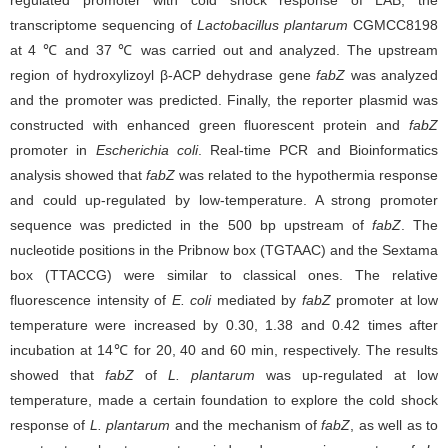
regulated promoter with cold shock response of LAB, the
transcriptome sequencing of
Lactobacillus plantarum
CGMCC8198
at 4 ℃ and 37 ℃ was carried out and analyzed. The upstream
region of hydroxylizoyl β-ACP dehydrase gene
fabZ
was analyzed
and the promoter was predicted. Finally, the reporter plasmid was
constructed with enhanced green fluorescent protein and
fabZ
promoter in
Escherichia coli
. Real-time PCR and Bioinformatics
analysis showed that
fabZ
was related to the hypothermia response
and could up-regulated by low-temperature. A strong promoter
sequence was predicted in the 500 bp upstream of
fabZ
. The
nucleotide positions in the Pribnow box (TGTAAC) and the Sextama
box (TTACCG) were similar to classical ones. The relative
fluorescence intensity of
E. coli
mediated by
fabZ
promoter at low
temperature were increased by 0.30, 1.38 and 0.42 times after
incubation at 14℃ for 20, 40 and 60 min, respectively. The results
showed that
fabZ
of
L. plantarum
was up-regulated at low
temperature, made a certain foundation to explore the cold shock
response of
L. plantarum
and the mechanism of
fabZ
, as well as to