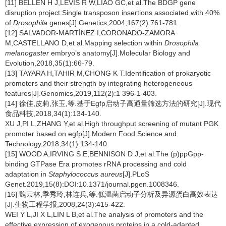
[11] BELLEN H J,LEVIS R W,LIAO GC,et al.The BDGP gene
disruption project:Single transposon insertions associated with 40%
of
Drosophila
genes[J].Genetics,2004,167(2):761-781.
[12] SALVADOR-MARTÍNEZ I,CORONADO-ZAMORA
M,CASTELLANO D,et al.Mapping selection within
Drosophila
melanogaster
embryo’s anatomy[J].Molecular Biology and
Evolution,2018,35(1):66-79.
[13] TAYARA H,TAHIR M,CHONG K T.Identification of prokaryotic
promoters and their strength by integrating heterogeneous
features[J].Genomics,2019,112(2):1 396-1 403.
[14] 徐佳,皮莉,张玉,等.基于Egfp启动子高通量筛选方法的研究[J].现代
食品科技,2018,34(1):134-140.
XU J,PI L,ZHANG Y,et al.High throughput screening of mutant PGK
promoter based on egfp[J].Modern Food Science and
Technology,2018,34(1):134-140.
[15] WOOD A,IRVING S E,BENNISON D J,et al.The (p)ppGpp-
binding GTPase Era promotes rRNA processing and cold
adaptation in
Staphylococcus aureus
[J].PLoS
Genet.2019,15(8):DOI:10.1371/journal.pgen.1008346.
[16] 魏云林,季秀玲,林连兵,等.低温菌启动子分析及异源蛋白高效表达
[J].生物工程学报,2008,24(3):415-422.
WEI Y L,JI X L,LIN L B,et al.The analysis of promoters and the
effective expression of exogenous proteins in a cold-adapted