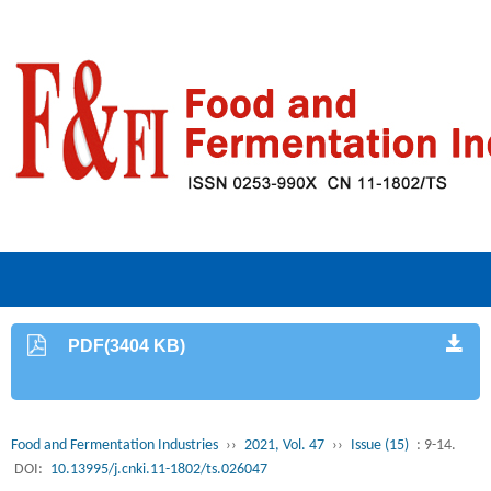
PDF(3404 KB)
Food and Fermentation Industries
››
2021, Vol. 47
››
Issue (15)
: 9-14.
DOI:
10.13995/j.cnki.11-1802/ts.026047