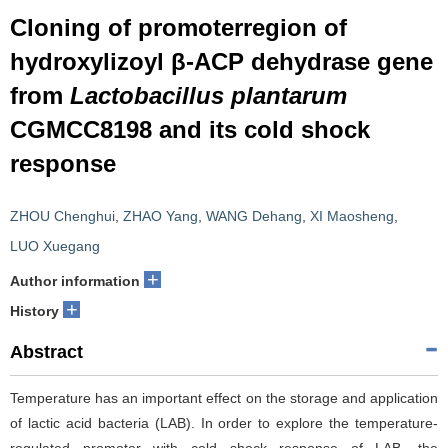
Cloning of promoterregion of
hydroxylizoyl β-ACP dehydrase gene
from
Lactobacillus plantarum
CGMCC8198 and its cold shock
response
ZHOU Chenghui
,
ZHAO Yang
,
WANG Dehang
,
XI Maosheng
,
LUO Xuegang
+
Author information
+
History
Abstract
Temperature has an important effect on the storage and application
of lactic acid bacteria (LAB). In order to explore the temperature-