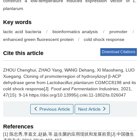
construct a low-temperature induced expression vector of
L.
plantarum
.
Key words
lactic acid bacteria
/
bioinformatics analysis
/
promoter
/
enhanced green fluorescent protein
/
cold shock response
Download Citations
Cite this article
ZHOU Chenghui
,
ZHAO Yang
,
WANG Dehang
,
XI Maosheng
,
LUO
Xuegang
.
Cloning of promoterregion of hydroxylizoyl β-ACP
dehydrase gene from
Lactobacillus plantarum
CGMCC8198 and its
cold shock response[J].
Food and Fermentation Industries
, 2021,
47(15): 9-14 https://doi.org/10.13995/j.cnki.11-1802/ts.026047
Previous Article
Next Article
References
[1] 陈忠秀,李嘉文,赵扬,等.益生菌的应用现状和发展前景[J].中国微生