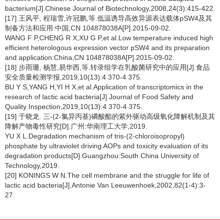
bacterium[J].Chinese Journal of Biotechnology,2008,24(3):415-422.
[17] 王风平, 程瑞雪,许冠鹏,等.低温诱导高效异源表达载体pSW4及其
制备方法和应用:中国,CN 104878038A[P].2015-09-02.
WANG F P,CHENG R X,XU G P,et al.Low temperature induced high
efficient heterologous expression vector pSW4 and its preparation
and application:China,CN 104878038A[P].2015-09-02.
[18] 步雨珊, 杨慧,易华西,等.转录组学在乳酸菌研究中的应用[J].食品
安全质量检测学报,2019,10(13):4 370-4 375.
BU Y S,YANG H,YI H X,et al.Application of transcriptomics in the
research of lactic acid bacteria[J].Journal of Food Safety and
Quality Inspection,2019,10(13):4 370-4 375.
[19] 于晓龙. 三-(2-氯异丙基)磷酸酯的紫外驱动高级氧化降解机制及其
降解产物毒性研究[D].广州:华南理工大学,2019.
YU X L.Degradation mechanism of tris-(2-chloroisopropyl)
phosphate by ultraviolet driving AOPs and toxicity evaluation of its
degradation products[D].Guangzhou:South China University of
Technology,2019.
[20] KONINGS W N.The cell membrane and the struggle for life of
lactic acid bacteria[J].Antonie Van Leeuwenhoek,2002,82(1-4):3-
27.