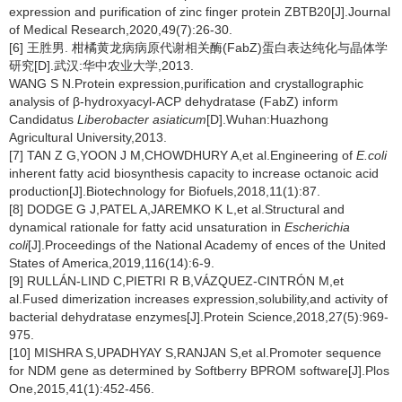
expression and purification of zinc finger protein ZBTB20[J].Journal
of Medical Research,2020,49(7):26-30.
[6] 王胜男. 柑橘黄龙病病原代谢相关酶(FabZ)蛋白表达纯化与晶体学
研究[D].武汉:华中农业大学,2013.
WANG S N.Protein expression,purification and crystallographic
analysis of β-hydroxyacyl-ACP dehydratase (FabZ) inform
Candidatus
Liberobacter asiaticum
[D].Wuhan:Huazhong
Agricultural University,2013.
[7] TAN Z G,YOON J M,CHOWDHURY A,et al.Engineering of
E.coli
inherent fatty acid biosynthesis capacity to increase octanoic acid
production[J].Biotechnology for Biofuels,2018,11(1):87.
[8] DODGE G J,PATEL A,JAREMKO K L,et al.Structural and
dynamical rationale for fatty acid unsaturation in
Escherichia
coli
[J].Proceedings of the National Academy of ences of the United
States of America,2019,116(14):6-9.
[9] RULLÁN-LIND C,PIETRI R B,VÁZQUEZ-CINTRÓN M,et
al.Fused dimerization increases expression,solubility,and activity of
bacterial dehydratase enzymes[J].Protein Science,2018,27(5):969-
975.
[10] MISHRA S,UPADHYAY S,RANJAN S,et al.Promoter sequence
for NDM gene as determined by Softberry BPROM software[J].Plos
One,2015,41(1):452-456.