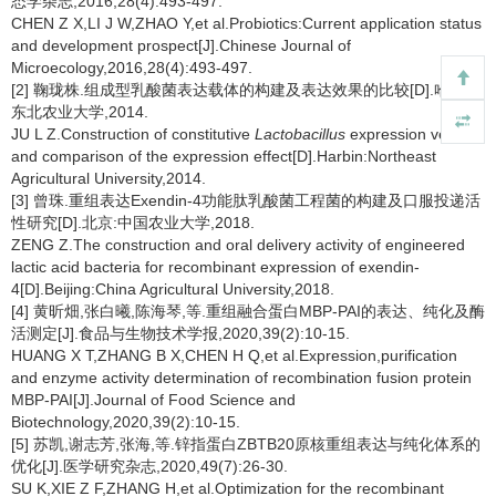
态学杂志,2016,28(4):493-497.
CHEN Z X,LI J W,ZHAO Y,et al.Probiotics:Current application status
and development prospect[J].Chinese Journal of
Microecology,2016,28(4):493-497.
[2] 鞠珑株.组成型乳酸菌表达载体的构建及表达效果的比较[D].哈尔滨:
东北农业大学,2014.
JU L Z.Construction of constitutive
Lactobacillus
expression vector
and comparison of the expression effect[D].Harbin:Northeast
Agricultural University,2014.
[3] 曾珠.重组表达Exendin-4功能肽乳酸菌工程菌的构建及口服投递活
性研究[D].北京:中国农业大学,2018.
ZENG Z.The construction and oral delivery activity of engineered
lactic acid bacteria for recombinant expression of exendin-
4[D].Beijing:China Agricultural University,2018.
[4] 黄昕畑,张白曦,陈海琴,等.重组融合蛋白MBP-PAI的表达、纯化及酶
活测定[J].食品与生物技术学报,2020,39(2):10-15.
HUANG X T,ZHANG B X,CHEN H Q,et al.Expression,purification
and enzyme activity determination of recombination fusion protein
MBP-PAI[J].Journal of Food Science and
Biotechnology,2020,39(2):10-15.
[5] 苏凯,谢志芳,张海,等.锌指蛋白ZBTB20原核重组表达与纯化体系的
优化[J].医学研究杂志,2020,49(7):26-30.
SU K,XIE Z F,ZHANG H,et al.Optimization for the recombinant