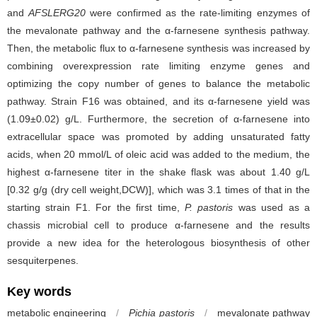
and
AFSLERG20
were confirmed as the rate-limiting enzymes of
the mevalonate pathway and the α-farnesene synthesis pathway.
Then, the metabolic flux to α-farnesene synthesis was increased by
combining overexpression rate limiting enzyme genes and
optimizing the copy number of genes to balance the metabolic
pathway. Strain F16 was obtained, and its α-farnesene yield was
(1.09±0.02) g/L. Furthermore, the secretion of α-farnesene into
extracellular space was promoted by adding unsaturated fatty
acids, when 20 mmol/L of oleic acid was added to the medium, the
highest α-farnesene titer in the shake flask was about 1.40 g/L
[0.32 g/g (dry cell weight,DCW)], which was 3.1 times of that in the
starting strain F1. For the first time,
P. pastoris
was used as a
chassis microbial cell to produce α-farnesene and the results
provide a new idea for the heterologous biosynthesis of other
sesquiterpenes.
Key words
metabolic engineering
/
Pichia pastoris
/
mevalonate pathway