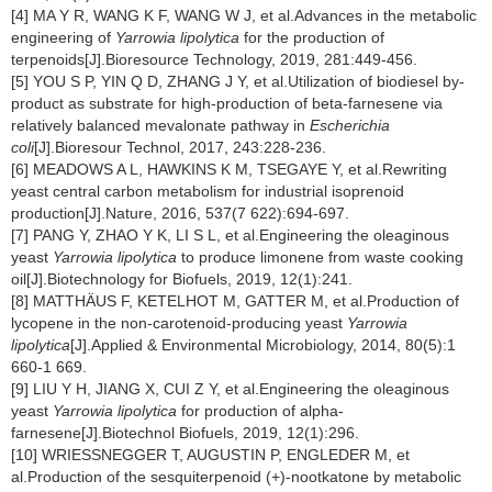
[4] MA Y R, WANG K F, WANG W J, et al.Advances in the metabolic
engineering of
Yarrowia lipolytica
for the production of
terpenoids[J].Bioresource Technology, 2019, 281:449-456.
[5] YOU S P, YIN Q D, ZHANG J Y, et al.Utilization of biodiesel by-
product as substrate for high-production of beta-farnesene via
relatively balanced mevalonate pathway in
Escherichia
coli
[J].Bioresour Technol, 2017, 243:228-236.
[6] MEADOWS A L, HAWKINS K M, TSEGAYE Y, et al.Rewriting
yeast central carbon metabolism for industrial isoprenoid
production[J].Nature, 2016, 537(7 622):694-697.
[7] PANG Y, ZHAO Y K, LI S L, et al.Engineering the oleaginous
yeast
Yarrowia lipolytica
to produce limonene from waste cooking
oil[J].Biotechnology for Biofuels, 2019, 12(1):241.
[8] MATTHÄUS F, KETELHOT M, GATTER M, et al.Production of
lycopene in the non-carotenoid-producing yeast
Yarrowia
lipolytica
[J].Applied & Environmental Microbiology, 2014, 80(5):1
660-1 669.
[9] LIU Y H, JIANG X, CUI Z Y, et al.Engineering the oleaginous
yeast
Yarrowia lipolytica
for production of alpha-
farnesene[J].Biotechnol Biofuels, 2019, 12(1):296.
[10] WRIESSNEGGER T, AUGUSTIN P, ENGLEDER M, et
al.Production of the sesquiterpenoid (+)-nootkatone by metabolic