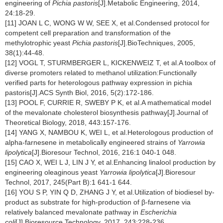
engineering of
Pichia pastoris
[J].Metabolic Engineering, 2014,
24:18-29.
[11] JOAN L C, WONG W W, SEE X, et al.Condensed protocol for
competent cell preparation and transformation of the
methylotrophic yeast
Pichia pastoris
[J].BioTechniques, 2005,
38(1):44-48.
[12] VOGL T, STURMBERGER L, KICKENWEIZ T, et al.A toolbox of
diverse promoters related to methanol utilization:Functionally
verified parts for heterologous pathway expression in pichia
pastoris[J].ACS Synth Biol, 2016, 5(2):172-186.
[13] POOL F, CURRIE R, SWEBY P K, et al.A mathematical model
of the mevalonate cholesterol biosynthesis pathway[J].Journal of
Theoretical Biology, 2018, 443:157-176.
[14] YANG X, NAMBOU K, WEI L, et al.Heterologous production of
alpha-farnesene in metabolically engineered strains of
Yarrowia
lipolytica
[J].Bioresour Technol, 2016, 216:1 040-1 048.
[15] CAO X, WEI L J, LIN J Y, et al.Enhancing linalool production by
engineering oleaginous yeast
Yarrowia lipolytica
[J].Bioresour
Technol, 2017, 245(Part B):1 641-1 644.
[16] YOU S P, YIN Q D, ZHANG J Y, et al.Utilization of biodiesel by-
product as substrate for high-production of β-farnesene via
relatively balanced mevalonate pathway in
Escherichia
coli
[J].Bioresource Technology, 2017, 243:228-236.