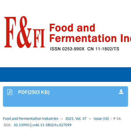
PDF(2503 KB)
Food and Fermentation Industries
››
2021, Vol. 47
››
Issue (16)
: 9-14.
DOI:
10.13995/j.cnki.11-1802/ts.027099