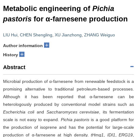
Metabolic engineering of
Pichia
pastoris
for α-farnesene production
LIU Hui
,
CHEN Shengling
,
XU Jianzhong
,
ZHANG Weiguo
+
Author information
+
History
Abstract
Microbial production of α-farnesene from renewable feedstock is a
promising alternative to traditional petroleum-based processes.
Although it has been reported that α-farnesene can be
heterologously produced by conventional model strains such as
Escherichia coli
and
Saccharomyces cerevisiae
, its fermentation
scale is not easy to expand.
Pichia pastoris
is a good platform for
the production of isoprene and has the potential for large-scale
production of α-farnesene at high density.
tHmg1
,
IDI1
,
ERG19
,