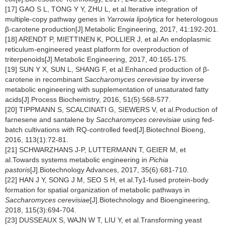
[17] GAO S L, TONG Y Y, ZHU L, et al.Iterative integration of
multiple-copy pathway genes in
Yarrowia lipolytica
for heterologous
β-carotene production[J].Metabolic Engineering, 2017, 41:192-201.
[18] ARENDT P, MIETTINEN K, POLLIER J, et al.An endoplasmic
reticulum-engineered yeast platform for overproduction of
triterpenoids[J].Metabolic Engineering, 2017, 40:165-175.
[19] SUN Y X, SUN L, SHANG F, et al.Enhanced production of β-
carotene in recombinant
Saccharomyces cerevisiae
by inverse
metabolic engineering with supplementation of unsaturated fatty
acids[J].Process Biochemistry, 2016, 51(5):568-577.
[20] TIPPMANN S, SCALCINATI G, SIEWERS V, et al.Production of
farnesene and santalene by
Saccharomyces cerevisiae
using fed-
batch cultivations with RQ-controlled feed[J].Biotechnol Bioeng,
2016, 113(1):72-81.
[21] SCHWARZHANS J-P, LUTTERMANN T, GEIER M, et
al.Towards systems metabolic engineering in
Pichia
pastoris
[J].Biotechnology Advances, 2017, 35(6):681-710.
[22] HAN J Y, SONG J M, SEO S H, et al.Ty1-fused protein-body
formation for spatial organization of metabolic pathways in
Saccharomyces cerevisiae
[J].Biotechnology and Bioengineering,
2018, 115(3):694-704.
[23] DUSSEAUX S, WAJN W T, LIU Y, et al.Transforming yeast