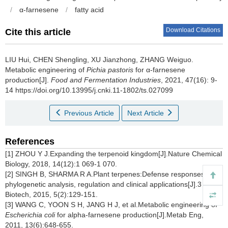
/
α-farnesene
/
fatty acid
Download Citations
Cite this article
LIU Hui
,
CHEN Shengling
,
XU Jianzhong
,
ZHANG Weiguo
.
Metabolic engineering of
Pichia pastoris
for α-farnesene
production[J].
Food and Fermentation Industries
, 2021, 47(16): 9-
14 https://doi.org/10.13995/j.cnki.11-1802/ts.027099
Previous Article
Next Article
References
[1] ZHOU Y J.Expanding the terpenoid kingdom[J].Nature Chemical
Biology, 2018, 14(12):1 069-1 070.
[2] SINGH B, SHARMA R A.Plant terpenes:Defense responses,
phylogenetic analysis, regulation and clinical applications[J].3
Biotech, 2015, 5(2):129-151.
[3] WANG C, YOON S H, JANG H J, et al.Metabolic engineering of
Escherichia coli
for alpha-farnesene production[J].Metab Eng,
2011, 13(6):648-655.