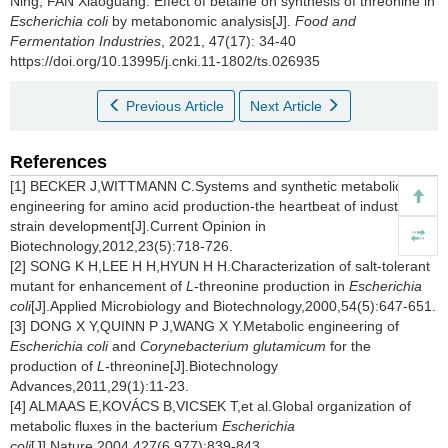
Ning
,
FAN Xiaoguang
.
Effect of betaine on synthesis of threonine in
Escherichia coli
by metabonomic analysis[J].
Food and
Fermentation Industries
, 2021, 47(17): 34-40
https://doi.org/10.13995/j.cnki.11-1802/ts.026935
Previous Article
Next Article
References
[1] BECKER J,WITTMANN C.Systems and synthetic metabolic
engineering for amino acid production-the heartbeat of industrial
strain development[J].Current Opinion in
Biotechnology,2012,23(5):718-726.
[2] SONG K H,LEE H H,HYUN H H.Characterization of salt-tolerant
mutant for enhancement of
L
-threonine production in
Escherichia
coli
[J].Applied Microbiology and Biotechnology,2000,54(5):647-651.
[3] DONG X Y,QUINN P J,WANG X Y.Metabolic engineering of
Escherichia coli
and
Corynebacterium glutamicum
for the
production of
L
-threonine[J].Biotechnology
Advances,2011,29(1):11-23.
[4] ALMAAS E,KOVÁCS B,VICSEK T,et al.Global organization of
metabolic fluxes in the bacterium
Escherichia
coli
[J].Nature,2004,427(6 977):839-843.