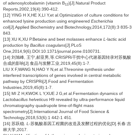
of adenosylcobalamin (vitamin B
)[J].Natural Product
12
Reports,2002,19(4):390-412.
[12] YING H X,HE X,LI Y,et al.Optimization of culture conditions for
enhanced lysine production using engineered
Escherichia
coli
[J].Applied Biochemistry and Biotechnology,2014,172(8):3 835-3
843.
[13] XU K,XU P.Betaine and beet molasses enhance
L
-lactic acid
production by
Bacillus coagulans
[J].PLoS
One,2014,9(6).DOI:10.1371/journal.pone.0100731.
[14] 刘旭峰, 王宁,郝亚男,等.CRISPRi干扰中心代谢基因转录对苏氨酸
合成的影响[J].食品与发酵工业,2019,45(8):1-7.
LIU X F,WANG N,HAO Y N,et al.Threonine synthesis under
interfered transcriptions of genes involved in central metabolic
pathway by CRISPRi[J].Food and Fermentation
Industries,2019,45(8):1-7.
[15] MI Z H,KWOK L Y,XUE J G,et al.Fermentation dynamics of
Lactobacillus helveticus
H9 revealed by ultra-performance liquid
chromatography quadrupole time-of-flight mass
spectrometry[J].International Journal of Food Science &
Technology,2018,53(6):1 442-1 451.
[16] 苏跃稳.
L
-苏氨酸基因工程菌的改造及发酵过程的优化[D].长春:吉
林大学,2017.