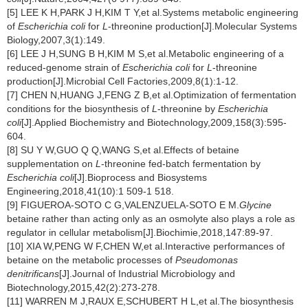
[5] LEE K H,PARK J H,KIM T Y,et al.Systems metabolic engineering
of
Escherichia coli
for
L
-threonine production[J].Molecular Systems
Biology,2007,3(1):149.
[6] LEE J H,SUNG B H,KIM M S,et al.Metabolic engineering of a
reduced-genome strain of
Escherichia coli
for
L
-threonine
production[J].Microbial Cell Factories,2009,8(1):1-12.
[7] CHEN N,HUANG J,FENG Z B,et al.Optimization of fermentation
conditions for the biosynthesis of
L
-threonine by
Escherichia
coli
[J].Applied Biochemistry and Biotechnology,2009,158(3):595-
604.
[8] SU Y W,GUO Q Q,WANG S,et al.Effects of betaine
supplementation on
L
-threonine fed-batch fermentation by
Escherichia coli
[J].Bioprocess and Biosystems
Engineering,2018,41(10):1 509-1 518.
[9] FIGUEROA-SOTO C G,VALENZUELA-SOTO E M.
Glycine
betaine rather than acting only as an osmolyte also plays a role as
regulator in cellular metabolism[J].Biochimie,2018,147:89-97.
[10] XIA W,PENG W F,CHEN W,et al.Interactive performances of
betaine on the metabolic processes of
Pseudomonas
denitrificans
[J].Journal of Industrial Microbiology and
Biotechnology,2015,42(2):273-278.
[11] WARREN M J,RAUX E,SCHUBERT H L,et al.The biosynthesis