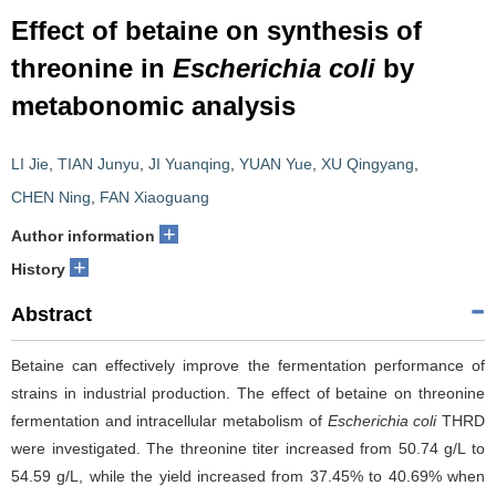
Effect of betaine on synthesis of
threonine in
Escherichia coli
by
metabonomic analysis
LI Jie
,
TIAN Junyu
,
JI Yuanqing
,
YUAN Yue
,
XU Qingyang
,
CHEN Ning
,
FAN Xiaoguang
+
Author information
+
History
Abstract
Betaine can effectively improve the fermentation performance of
strains in industrial production. The effect of betaine on threonine
fermentation and intracellular metabolism of
Escherichia coli
THRD
were investigated. The threonine titer increased from 50.74 g/L to
54.59 g/L, while the yield increased from 37.45% to 40.69% when