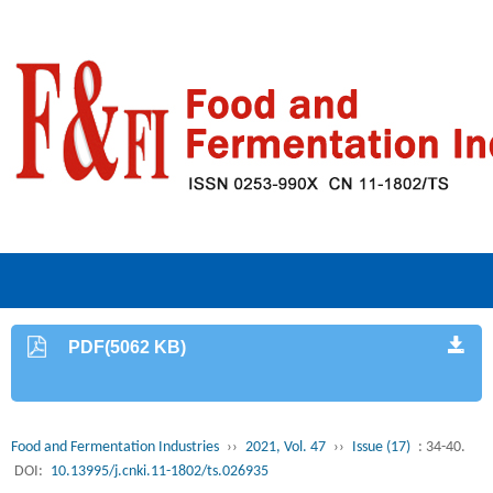
PDF(5062 KB)
Food and Fermentation Industries
››
2021, Vol. 47
››
Issue (17)
: 34-40.
DOI:
10.13995/j.cnki.11-1802/ts.026935