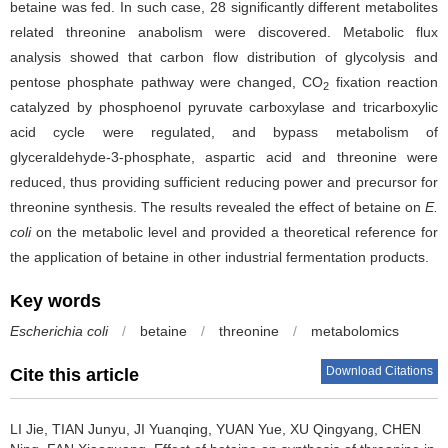
betaine was fed. In such case, 28 significantly different metabolites
related threonine anabolism were discovered. Metabolic flux
analysis showed that carbon flow distribution of glycolysis and
pentose phosphate pathway were changed, CO
fixation reaction
2
catalyzed by phosphoenol pyruvate carboxylase and tricarboxylic
acid cycle were regulated, and bypass metabolism of
glyceraldehyde-3-phosphate, aspartic acid and threonine were
reduced, thus providing sufficient reducing power and precursor for
threonine synthesis. The results revealed the effect of betaine on
E.
coli
on the metabolic level and provided a theoretical reference for
the application of betaine in other industrial fermentation products.
Key words
Escherichia coli
/
betaine
/
threonine
/
metabolomics
Download Citations
Cite this article
LI Jie
,
TIAN Junyu
,
JI Yuanqing
,
YUAN Yue
,
XU Qingyang
,
CHEN