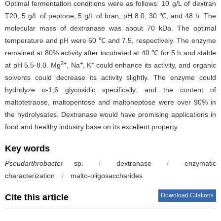
Optimal fermentation conditions were as follows: 10 g/L of dextran
T20, 5 g/L of peptone, 5 g/L of bran, pH 8.0, 30 ℃, and 48 h. The
molecular mass of dextranase was about 70 kDa. The optimal
temperature and pH were 60 ℃ and 7.5, respectively. The enzyme
remained at 80% activity after incubated at 40 ℃ for 5 h and stable
2+
+
+
at pH 5.5-8.0. Mg
, Na
, K
could enhance its activity, and organic
solvents could decrease its activity slightly. The enzyme could
hydrolyze α-1,6 glycosidic specifically, and the content of
maltotetraose, maltopentose and maltoheptose were over 90% in
the hydrolysates. Dextranase would have promising applications in
food and healthy industry base on its excellent property.
Key words
Pseudarthrobacter
sp.
/
dextranase
/
enzymatic
characterization
/
malto-oligosaccharides
Download Citations
Cite this article