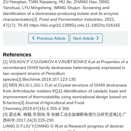
ZU Hangtian
,
TIAN Xiaopeng
,
HU Jie
,
ZHANG Hao
,
DING
Yanshuai
,
LYU Mingsheng
,
WANG Shujun
.
Screening and
identification of a dextranase-producing isolate and its enzyme
characterization[J].
Food and Fermentation Industries
, 2021,
47(17): 76-83 https://doi.org/10.13995/j.cnki.11-1802/ts.026165
Previous Article
Next Article
References
[1] VOLKOV P V,GUSAKOV A V,RUBTSOVA E A,et al.Properties of a
recombinant GH49 family dextranase heterologously expressed in
two recipient strains of
Penicillium
species[J].Biochimie,2019,157:123-130.
[2] REN W,LIU L,GU L D,et al.Crystal structure of GH49 dextranase
from
Arthrobacter
oxidans KQ11:Identification of catalytic base and
improvement of thermostability using semirational design based on
B-factors[J].Journal of Agricultural and Food
Chemistry,2019,67(15):4 355-4 366.
[3] 梁达奉, 柳颖,常国炜,等.制糖工业右旋糖酐检测方法研究进展[J].广
西科学,2017,24(3):225-230.
LIANG D F,LIU Y,CHANG G W,et al.Research progress of dextran