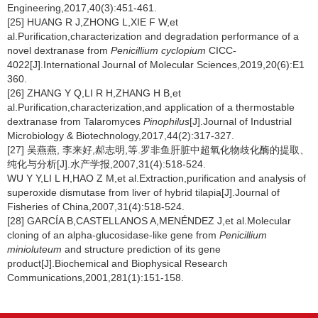
Engineering,2017,40(3):451-461.
[25] HUANG R J,ZHONG L,XIE F W,et
al.Purification,characterization and degradation performance of a
novel dextranase from
Penicillium cyclopium
CICC-
4022[J].International Journal of Molecular Sciences,2019,20(6):E1
360.
[26] ZHANG Y Q,LI R H,ZHANG H B,et
al.Purification,characterization,and application of a thermostable
dextranase from Talaromyces
Pinophilus
[J].Journal of Industrial
Microbiology & Biotechnology,2017,44(2):317-327.
[27] 吴燕燕, 李来好,郝志明,等.罗非鱼肝脏中超氧化物歧化酶的提取、
纯化与分析[J].水产学报,2007,31(4):518-524.
WU Y Y,LI L H,HAO Z M,et al.Extraction,purification and analysis of
superoxide dismutase from liver of hybrid tilapia[J].Journal of
Fisheries of China,2007,31(4):518-524.
[28] GARCÍA B,CASTELLANOS A,MENÉNDEZ J,et al.Molecular
cloning of an alpha-glucosidase-like gene from
Penicillium
minioluteum
and structure prediction of its gene
product[J].Biochemical and Biophysical Research
Communications,2001,281(1):151-158.