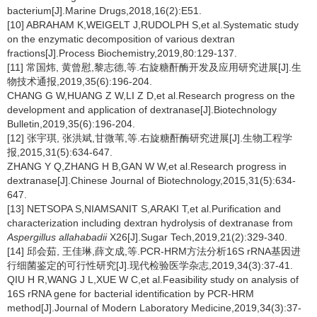
bacterium[J].Marine Drugs,2018,16(2):E51.
[10] ABRAHAM K,WEIGELT J,RUDOLPH S,et al.Systematic study
on the enzymatic decomposition of various dextran
fractions[J].Process Biochemistry,2019,80:129-137.
[11] 常国炜, 黄曾慰,黎志德,等.右旋糖酐酶开发及应用研究进展[J].生
物技术通报,2019,35(6):196-204.
CHANG G W,HUANG Z W,LI Z D,et al.Research progress on the
development and application of dextranase[J].Biotechnology
Bulletin,2019,35(6):196-204.
[12] 张宇琪, 张洪斌,甘微苇,等.右旋糖酐酶研究进展[J].生物工程学
报,2015,31(5):634-647.
ZHANG Y Q,ZHANG H B,GAN W W,et al.Research progress in
dextranase[J].Chinese Journal of Biotechnology,2015,31(5):634-
647.
[13] NETSOPA S,NIAMSANIT S,ARAKI T,et al.Purification and
characterization including dextran hydrolysis of dextranase from
Aspergillus allahabadii
X26[J].Sugar Tech,2019,21(2):329-340.
[14] 邱会茹, 王佳琳,薛文成,等.PCR-HRM方法分析16S rRNA基因进
行细菌鉴定的可行性研究[J].现代检验医学杂志,2019,34(3):37-41.
QIU H R,WANG J L,XUE W C,et al.Feasibility study on analysis of
16S rRNA gene for bacterial identification by PCR-HRM
method[J].Journal of Modern Laboratory Medicine,2019,34(3):37-