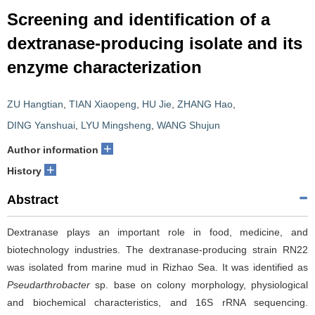
Screening and identification of a
dextranase-producing isolate and its
enzyme characterization
ZU Hangtian
,
TIAN Xiaopeng
,
HU Jie
,
ZHANG Hao
,
DING Yanshuai
,
LYU Mingsheng
,
WANG Shujun
+
Author information
+
History
Abstract
Dextranase plays an important role in food, medicine, and
biotechnology industries. The dextranase-producing strain RN22
was isolated from marine mud in Rizhao Sea. It was identified as
Pseudarthrobacter
sp. base on colony morphology, physiological
and biochemical characteristics, and 16S rRNA sequencing.