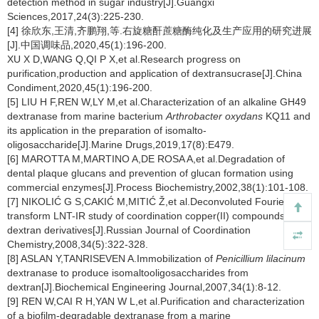
detection method in sugar industry[J].Guangxi
Sciences,2017,24(3):225-230.
[4] 徐欣东,王清,齐鹏翔,等.右旋糖酐蔗糖酶纯化及生产应用的研究进展
[J].中国调味品,2020,45(1):196-200.
XU X D,WANG Q,QI P X,et al.Research progress on
purification,production and application of dextransucrase[J].China
Condiment,2020,45(1):196-200.
[5] LIU H F,REN W,LY M,et al.Characterization of an alkaline GH49
dextranase from marine bacterium
Arthrobacter oxydans
KQ11 and
its application in the preparation of isomalto-
oligosaccharide[J].Marine Drugs,2019,17(8):E479.
[6] MAROTTA M,MARTINO A,DE ROSA A,et al.Degradation of
dental plaque glucans and prevention of glucan formation using
commercial enzymes[J].Process Biochemistry,2002,38(1):101-108.
[7] NIKOLIĆ G S,CAKIĆ M,MITIĆ Ž,et al.Deconvoluted Fourier-
transform LNT-IR study of coordination copper(II) compounds with
dextran derivatives[J].Russian Journal of Coordination
Chemistry,2008,34(5):322-328.
[8] ASLAN Y,TANRISEVEN A.Immobilization of
Penicillium lilacinum
dextranase to produce isomaltooligosaccharides from
dextran[J].Biochemical Engineering Journal,2007,34(1):8-12.
[9] REN W,CAI R H,YAN W L,et al.Purification and characterization
of a biofilm-degradable dextranase from a marine