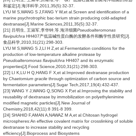
和鉴定[J].海洋科学,2011,35(5):32-37.
LYU M S,WANG S J,FANG Y W,et al.Screen and identification of a
marine psychrotrophic bac-terium strain producing cold-adapted
dextranase[J].Marine Sciences,2011,35(5):32-37.
[21] 吕明生, 王淑军,李华钟,等.海洋细菌
Pseudoalteromonas
flavipulchra
HH407产低温碱性蛋白酶的发酵条件和酶学性质研究[J].
食品科学,2010,31(21):298-303.
LYU M S,WANG S J,LI H Z,et al.Fermentation conditions for the
production of low-temperature alkaline protease by
Pseudoalteromonas flavipulchra
HH407 and its enzymatic
properties[J].Food Science,2010,31(21):298-303.
[22] LI K,LU H Q,HANG F X,et al.Improved dextranase production
by
Chaetomium gracile
through optimization of carbon source and
fermentation parameters[J].Sugar Tech,2017,19(4):432-437.
[23] WANG Y J,WANG Q,SONG X P,et al.Improving the stability and
reusability of dextranase by immobilization on polyethylenimine
modified magnetic particles[J].New Journal of
Chemistry,2018,42(11):8 391-8 399.
[24] SHAHID F,AMAN A,NAWAZ M A,et al.Chitosan hydrogel
microspheres:An effective covalent matrix for crosslinking of soluble
dextranase to increase stability and recycling
efficiency[J].Bioprocess and Biosystems