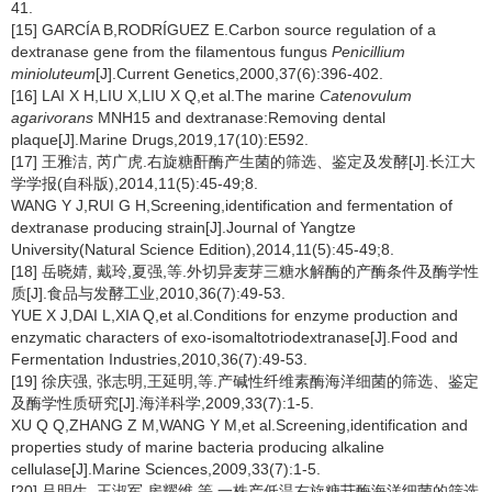
41.
[15] GARCÍA B,RODRÍGUEZ E.Carbon source regulation of a
dextranase gene from the filamentous fungus
Penicillium
minioluteum
[J].Current Genetics,2000,37(6):396-402.
[16] LAI X H,LIU X,LIU X Q,et al.The marine
Catenovulum
agarivorans
MNH15 and dextranase:Removing dental
plaque[J].Marine Drugs,2019,17(10):E592.
[17] 王雅洁, 芮广虎.右旋糖酐酶产生菌的筛选、鉴定及发酵[J].长江大
学学报(自科版),2014,11(5):45-49;8.
WANG Y J,RUI G H,Screening,identification and fermentation of
dextranase producing strain[J].Journal of Yangtze
University(Natural Science Edition),2014,11(5):45-49;8.
[18] 岳晓婧, 戴玲,夏强,等.外切异麦芽三糖水解酶的产酶条件及酶学性
质[J].食品与发酵工业,2010,36(7):49-53.
YUE X J,DAI L,XIA Q,et al.Conditions for enzyme production and
enzymatic characters of exo-isomaltotriodextranase[J].Food and
Fermentation Industries,2010,36(7):49-53.
[19] 徐庆强, 张志明,王延明,等.产碱性纤维素酶海洋细菌的筛选、鉴定
及酶学性质研究[J].海洋科学,2009,33(7):1-5.
XU Q Q,ZHANG Z M,WANG Y M,et al.Screening,identification and
properties study of marine bacteria producing alkaline
cellulase[J].Marine Sciences,2009,33(7):1-5.
[20] 吕明生, 王淑军,房耀维,等.一株产低温右旋糖苷酶海洋细菌的筛选