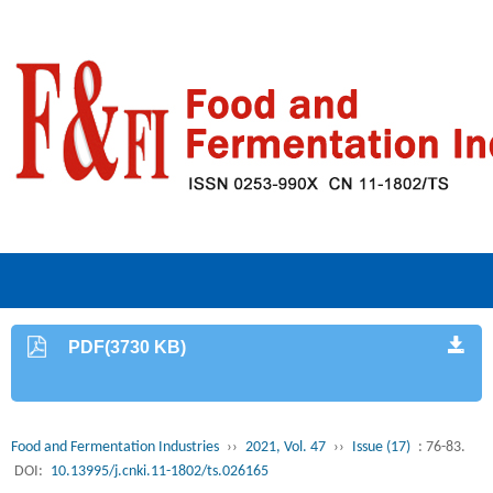
PDF(3730 KB)
Food and Fermentation Industries
››
2021, Vol. 47
››
Issue (17)
: 76-83.
DOI:
10.13995/j.cnki.11-1802/ts.026165