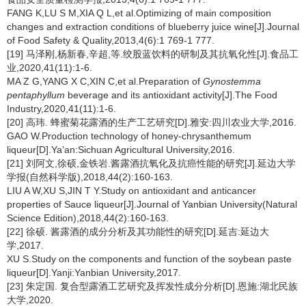
FANG K,LU S M,XIA Q L,et al.Optimizing of main composition
changes and extraction conditions of blueberry juice wine[J].Journal
of Food Safety & Quality,2013,4(6):1 769-1 777.
[19] 马泽刚,杨新春,辛超,等.绞股蓝饮料的研制及其抗氧化性[J].食品工
业,2020,41(11):1-6.
MA Z G,YANG X C,XIN C,et al.Preparation of
Gynostemma
pentaphyllum
beverage and its antioxidant activity[J].The Food
Industry,2020,41(11):1-6.
[20] 高玮. 蜂蜜菊花露酒的生产工艺研究[D].雅安:四川农业大学,2016.
GAO W.Production technology of honey-chrysanthemum
liqueur[D].Ya’an:Sichuan Agricultural University,2016.
[21] 刘阿文,徐硕,金铁岩.酱露酒抗氧化及抗癌性能的研究[J].延边大学
学报(自然科学版),2018,44(2):160-163.
LIU A W,XU S,JIN T Y.Study on antioxidant and anticancer
properties of Sauce liqueur[J].Journal of Yanbian University(Natural
Science Edition),2018,44(2):160-163.
[22] 徐硕. 酱露酒的成分分析及其功能性的研究[D].延吉:延边大
学,2017.
XU S.Study on the components and function of the soybean paste
liqueur[D].Yanji:Yanbian University,2017.
[23] 朱定国. 复合型露酒工艺研究及挥发性成分分析[D].恩施:湖北民族
大学,2020.