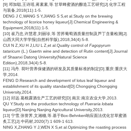
[9] 邓加聪,王诗瑶,蒋素素,等.甘草蜂蜜酒的酿造工艺研究[J].化学工程
与装备,2018(11):1-5.
DENG J C,WANG S Y,JIANG S S,et al.Study on the brewing
technology of licorice honey liqueur[J].Chemical Engineering &
Equipment,2018(11):1-5.
[10] 崔乃忠,许慧君,刘丽珍,等.苦荞葡萄酒质量控制及芦丁含量检测[J].
山西大同大学学报(自然科学版),2018,34(4):5-8.
CUI N Z,XU H J,LIU L Z,et al.Quality control of
Fagopyrum
tataricum
(L.) Gaertn wine and detection of Rutin content[J].Journal
of Shaanxi Datong University(Natural Science
Edition),2018,34(4):5-8.
[11] 冯丹. 荷叶营养保健酒的研发及其质量标准的制定[D].重庆:重庆大
学,2014.
FENG D.Research and development of lotus leaf liqueur and
establishment of its quality standard[D].Chongqing:Chongqing
University,2014.
[12] 邱远.葛根露酒生产工艺的研究[D].南京:南京农业大学,2013.
QU Y.Study on the production technology of
Pueraria lobata
liqueur[D].Nanjing:Nanjing Agricultural University,2013.
[13] 宁雪,张誉荠,文湘穗,等.基于Box-Behnken响应面法优化甘草蜜酒
炙工艺[J].中药材,2020(7):1 609-1 613.
NING X,ZHANG Y J,WEN X S,et al.Optimizing the roasting process