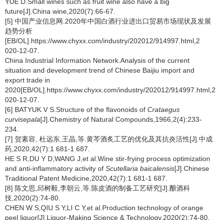
YUE D.Small wines such as fruit wine also have a big
future[J].China wine,2020(7):66-67.
[5] 中国产业信息网.2020年中国白酒行业进出口贸易市场现状及发展
趋势分析
[EB/OL].https://www.chyxx.com/industry/202012/914997.html,2
020-12-07.
China Industrial Information Network.Analysis of the current
situation and development trend of Chinese Baijiu import and
export trade in
2020[EB/OL].https://www.chyxx.com/industry/202012/914997.html,2
020-12-07.
[6] BATYUK V S.Structure of the flavonoids of
Crataegus
curvisepala
[J].Chemistry of Natural Compounds,1966,2(4):233-
234.
[7] 贺素容, 杜远东,王晶,等.黄芩酒炙工艺的优化及其抗炎活性[J].中成
药,2020,42(7):1 681-1 687.
HE S R,DU Y D,WANG J,et al.Wine stir-frying process optimization
and anti-inflammatory activity of
Scutellaria baicalensis
[J].Chinese
Traditional Patent Medicine,2020,42(7):1 681-1 687.
[8] 陈文思,邱树毅,李朝云,等.陈皮酒的制备工艺研究[J].酿酒科
技,2020(2):74-80.
CHEN W S,QIU S Y,LI C Y,et al.Production technology of orange
peel liquor[J].Liquor-Making Science & Technology,2020(2):74-80.