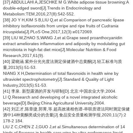
[37] ABDULLAHI A,JESCHKE M G.White adipose tissue browning:A
double-edged sword[J].Trends in Endocrinology and
Metabolism:TEM,2016,27(8):542-552.
[38] JO Y H,KIM S B,LIU Q,et al.Comparison of pancreatic lipase
inhibitory isoflavonoids from unripe and ripe fruits of
Cudrania
tricuspidata
[J].PLoS One,2017,12(3):e0172069.
[39] LIU W,ZHAO S,WANG J,et al.Grape seed proanthocyanidin
extract ameliorates inflammation and adiposity by modulating gut
microbiota in high-fat diet mice[J].Molecular Nutrition & Food
Research,2017,61(9).
[40] 梁晓涵.紫外分光光度法测定保健酒中总黄酮[J].轻工标准与质
量,2013(5):51-53.
NIANG X H,Determination of total flavonoids in health wine by
ultraviolet spectrophotometry[J].Standard & Quality of Light
Industry,2013(5):51-53.
[41] 李泉. 新型露酒的开发与研制[D].北京:中国农业大学,2004.
LI Q.Research and developing of a novel integrated alcoholic
beverage[D].Beijing:China Agricultural University,2004.
[42] 刘正才,陈章捷,郭菁,等.超高效液相色谱-串联质谱法同时测定保健
酒中14种黄酮类成分的含量[J].食品安全质量检测学报,2020,11(7):2
178-2 184.
LIU Z C,CHEN Z J,GUO J,et al.Simultaneous determination of 14
kinds of flavones in health-care wine by ultra performance liquid