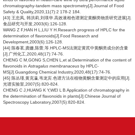
chromatography-tandem mass spectrometry[J].Journal of Food
Safety & Quality,2020,11(7):2 178-2 184.
[43] 王忠凤, 韩洪莉,刘瑛华.高效液相色谱测定黄酮类物质研究进展[J].
食品研究与开发,2003(6):126-128.
WANG Z F,HAN H L,LIU Y H.Research progress of HPLC for the
determination of flavonoids[J].Food Research and
Development,2003(6):126-128.
[44] 陈春茗,龚姗,陈蕾,等.HPLC-MS法测定黄芪中黄酮类成分的含量
[J].广州化工,2020,48(17):74-76.
CHENG C M,GONG S,CHEN L,et al.Determination of the content of
flavonoids in
Astragalus membranaceus
by HPLC-
MS[J].Guangdong Chemical Industry,2020,48(17):74-76.
[45] 陈丛瑾,黄克瀛,韦龙宾.色谱方法在植物黄酮含量测定中的应用[J].
光谱实验室,2007(5):820-824.
CHENG C J,HUANG K Y,WEI L B.Application of chromatography in
the determination of flavonoids in plants[J].Chinese Journal of
Spectroscopy Laboratory,2007(5):820-824.