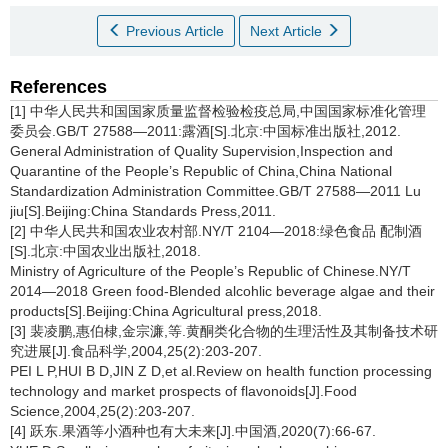
Previous Article
Next Article
References
[1] 中华人民共和国国家质量监督检验检疫总局,中国国家标准化管理
委员会.GB/T 27588—2011:露酒[S].北京:中国标准出版社,2012.
General Administration of Quality Supervision,Inspection and
Quarantine of the People’s Republic of China,China National
Standardization Administration Committee.GB/T 27588—2011 Lu
jiu[S].Beijing:China Standards Press,2011.
[2] 中华人民共和国农业农村部.NY/T 2104—2018:绿色食品 配制酒
[S].北京:中国农业出版社,2018.
Ministry of Agriculture of the People’s Republic of Chinese.NY/T
2014—2018 Green food-Blended alcohlic beverage algae and their
products[S].Beijing:China Agricultural press,2018.
[3] 裴凌鹏,惠伯棣,金宗濂,等.黄酮类化合物的生理活性及其制备技术研
究进展[J].食品科学,2004,25(2):203-207.
PEI L P,HUI B D,JIN Z D,et al.Review on health function processing
technology and market prospects of flavonoids[J].Food
Science,2004,25(2):203-207.
[4] 跃东.果酒等小酒种也有大未来[J].中国酒,2020(7):66-67.