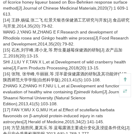
of licorice honey liqueur based on Box-Behnken response surface
method[J].Journal of Chinese Medicinal Materials,2020(7):1 609-1
613.
[14] 王静,杨猛,张二飞.红景天银杏保健酒工艺研究与开发[J].食品研究
与开发,2014,35(20):79-82.
WANG J,YANG M,ZHANG E F.Research and development of
Rhodiola rosea
and
Ginkgo
health wine process[J].Food Research
and Development,2014,35(20):79-82.
[15] 石杰,刘宇峰,谭小龙,等.野生蔓越莓保健酒的研制[J].农产品加
工,2018(20):13-15.
SHI J,LIU Y F,TAN X L,et al.Development of wild cranberry health
wine[J].Farm Products Processing,2018(20):13-15.
[16] 张翔, 张华峰,牛丽丽,等.淫羊藿保健露酒的研制及其功能评价[J].
陕西师范大学学报(自然科学版),2013,41(5):103-108.
ZHANG X,ZHANG H F,NIU L L,et al.Development and functional
evaluation of healthy wine containing
Epimedii folium
[J].Journal of
Shaanxi Normal University (Natural Science
Edition),2013,41(5):103-108.
[17] FAN Y,WU X G,MIU H,et al.Effect of scutellaria barbata
flavonoids on β-amyloid protein-induced injury in rats
astrocytes[J].Herald of Medicine,2015,34(2):141-145.
[18] 方堃,陆胜民,夏其乐,等.蓝莓露酒主要成分变化及浸提条件优化[J].
食品安全质量检测学报,2013,4(6):1 769-1 777.