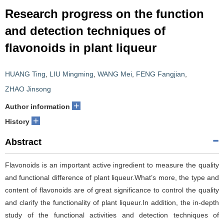
Research progress on the function
and detection techniques of
flavonoids in plant liqueur
HUANG Ting
,
LIU Mingming
,
WANG Mei
,
FENG Fangjian
,
ZHAO Jinsong
+
Author information
+
History
Abstract
Flavonoids is an important active ingredient to measure the quality
and functional difference of plant liqueur.What’s more, the type and
content of flavonoids are of great significance to control the quality
and clarify the functionality of plant liqueur.In addition, the in-depth
study of the functional activities and detection techniques of