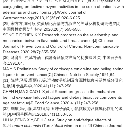
[28] HOENSCH H P,ROELOFS H M J,EDLER L,et al.Disparities of
conjugating protective enzyme activities in the colon of patients with
adenomas and carcinomas[J].World Journal of
Gastroenterology,2013,19(36):6 020-6 025.
[29] 宋方方,陈可欣.类黄酮化合物与乳腺癌的关系及机制研究进展[J].
中国慢性病预防与控制,2020,28(7):555-558.
SONG F F,CHEN K X.Research progress on the relationship and
mechanism between flavonoids and breast cancer[J].Chinese
Journal of Prevention and Control of Chronic Non-communicable
Diseases,2020,28(7):555-558.
[30] 马育生. 虫草补酒、鹤龄春酒预防癌病的初步探讨[C].中国营养学
会.1991,64.
MA Y S.Preliminary Study of cordyceps tonic wine and heling spring
liqueur to prevent cancer[C].Chinese Nutrition Society,1991,64.
[31] 陈慧,马璇,曹丽行,等.运动疲劳机制及食源性抗疲劳活性成分研究
进展[J].食品科学,2020,41(11):247-258.
CHEN H,MA X,CAO L X,et al.Recent progress in the mchanism
behind exercise-Induced fatigue and dietary bioactive components
against fatigue[J].Food Science,2020,41(11):247-258.
[32] 刘敏,冯小雨,葛红娟,等.五味子酒对小鼠抗疲劳及抗氧化作用的试
验[J].中国兽医杂志,2018,54(11):53-55.
LIU M,FENG X Y,GE H J,et al.Study on anti-fatigue effects of
Schisandra chinensis
(Turcz.)
baill
wine on mice[J].Chinese Journal