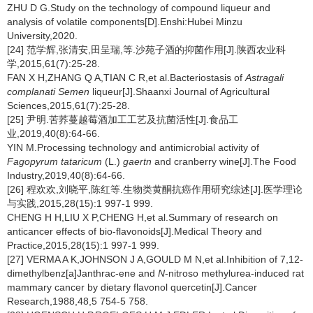
ZHU D G.Study on the technology of compound liqueur and
analysis of volatile components[D].Enshi:Hubei Minzu
University,2020.
[24] 范学辉,张清安,田呈瑞,等.沙苑子酒的抑菌作用[J].陕西农业科
学,2015,61(7):25-28.
FAN X H,ZHANG Q A,TIAN C R,et al.Bacteriostasis of
Astragali
complanati Semen
liqueur[J].Shaanxi Journal of Agricultural
Sciences,2015,61(7):25-28.
[25] 尹明.苦荞蔓越莓酒加工工艺及抗菌活性[J].食品工
业,2019,40(8):64-66.
YIN M.Processing technology and antimicrobial activity of
Fagopyrum tataricum
(L.)
gaertn
and cranberry wine[J].The Food
Industry,2019,40(8):64-66.
[26] 程欢欢,刘晓平,陈红等.生物类黄酮抗癌作用研究综述[J].医学理论
与实践,2015,28(15):1 997-1 999.
CHENG H H,LIU X P,CHENG H,et al.Summary of research on
anticancer effects of bio-flavonoids[J].Medical Theory and
Practice,2015,28(15):1 997-1 999.
[27] VERMA A K,JOHNSON J A,GOULD M N,et al.Inhibition of 7,12-
dimethylbenz[a]Janthrac-ene and
N
-nitroso methylurea-induced rat
mammary cancer by dietary flavonol quercetin[J].Cancer
Research,1988,48,5 754-5 758.