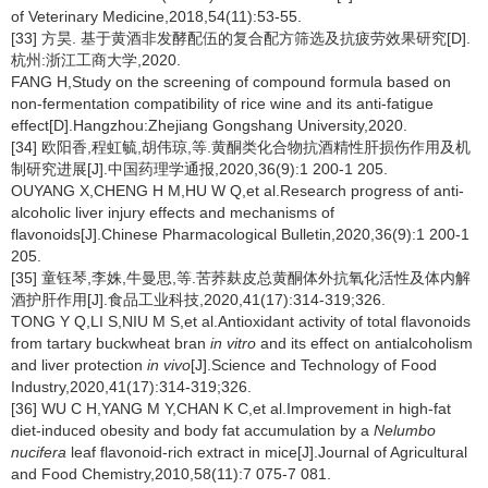
of Veterinary Medicine,2018,54(11):53-55.
[33] 方昊. 基于黄酒非发酵配伍的复合配方筛选及抗疲劳效果研究[D].
杭州:浙江工商大学,2020.
FANG H,Study on the screening of compound formula based on
non-fermentation compatibility of rice wine and its anti-fatigue
effect[D].Hangzhou:Zhejiang Gongshang University,2020.
[34] 欧阳香,程虹毓,胡伟琼,等.黄酮类化合物抗酒精性肝损伤作用及机
制研究进展[J].中国药理学通报,2020,36(9):1 200-1 205.
OUYANG X,CHENG H M,HU W Q,et al.Research progress of anti-
alcoholic liver injury effects and mechanisms of
flavonoids[J].Chinese Pharmacological Bulletin,2020,36(9):1 200-1
205.
[35] 童钰琴,李姝,牛曼思,等.苦荞麸皮总黄酮体外抗氧化活性及体内解
酒护肝作用[J].食品工业科技,2020,41(17):314-319;326.
TONG Y Q,LI S,NIU M S,et al.Antioxidant activity of total flavonoids
from tartary buckwheat bran
in vitro
and its effect on antialcoholism
and liver protection
in vivo
[J].Science and Technology of Food
Industry,2020,41(17):314-319;326.
[36] WU C H,YANG M Y,CHAN K C,et al.Improvement in high-fat
diet-induced obesity and body fat accumulation by a
Nelumbo
nucifera
leaf flavonoid-rich extract in mice[J].Journal of Agricultural
and Food Chemistry,2010,58(11):7 075-7 081.