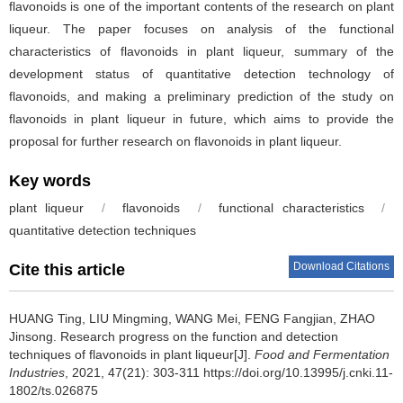
flavonoids is one of the important contents of the research on plant
liqueur. The paper focuses on analysis of the functional
characteristics of flavonoids in plant liqueur, summary of the
development status of quantitative detection technology of
flavonoids, and making a preliminary prediction of the study on
flavonoids in plant liqueur in future, which aims to provide the
proposal for further research on flavonoids in plant liqueur.
Key words
plant liqueur
/
flavonoids
/
functional characteristics
/
quantitative detection techniques
Download Citations
Cite this article
HUANG Ting
,
LIU Mingming
,
WANG Mei
,
FENG Fangjian
,
ZHAO
Jinsong
.
Research progress on the function and detection
techniques of flavonoids in plant liqueur[J].
Food and Fermentation
Industries
, 2021, 47(21): 303-311 https://doi.org/10.13995/j.cnki.11-
1802/ts.026875