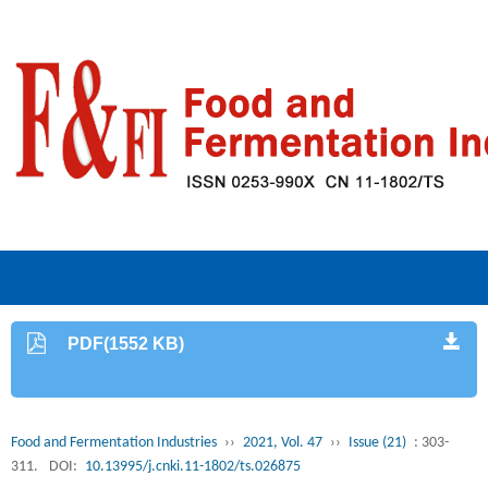
PDF(1552 KB)
Food and Fermentation Industries
››
2021, Vol. 47
››
Issue (21)
: 303-
311.
DOI:
10.13995/j.cnki.11-1802/ts.026875