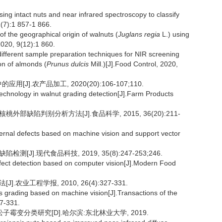
g intact nuts and near infrared spectroscopy to classify
1(7):1 857-1 866.
 the geographical origin of walnuts (
Juglans regia
L.) using
020, 9(12):1 860.
fferent sample preparation techniques for NIR screening
on of almonds (
Prunus dulcis
Mill.)[J].Food Control, 2020,
J].农产品加工, 2020(20):106-107;110.
technology in walnut grading detection[J].Farm Products
外部缺陷判别分析方法[J].食品科学, 2015, 36(20):211-
xternal defects based on machine vision and support vector
J].现代食品科技, 2019, 35(8):247-253;246.
fect detection based on computer vision[J].Modern Food
农业工程学报, 2010, 26(4):327-331.
 grading based on machine vision[J].Transactions of the
27-331.
霉变分类研究[D].哈尔滨:东北林业大学, 2019.