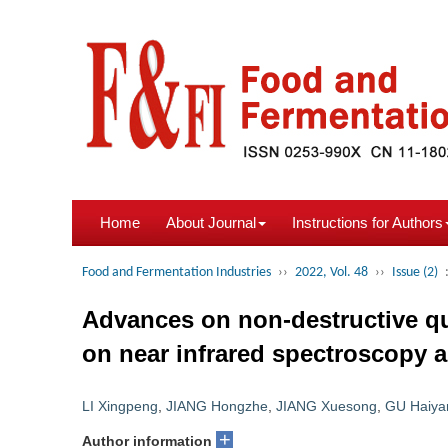
Home
About Journal
Instructions for Authors
Food and Fermentation Industries
››
2022, Vol. 48
››
Issue (2)
Advances on non-destructive qual
on near infrared spectroscopy 
LI Xingpeng
,
JIANG Hongzhe
,
JIANG Xuesong
,
GU Haiya
+
Author information