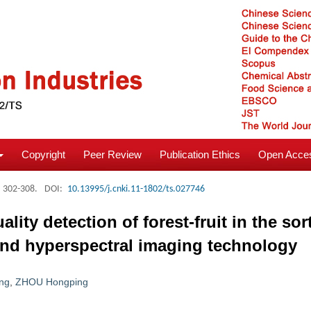
Copyright
Peer Review
Publication Ethics
Open Acces
: 302-308.
DOI:
10.13995/j.cnki.11-1802/ts.027746
ity detection of forest-fruit in the so
and hyperspectral imaging technology
ng
,
ZHOU Hongping