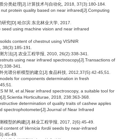
处理[J].计算技术与自动化, 2018, 37(3):180-184.
 nut protein quality based on near infrared[J].Computing
[D].哈尔滨:东北林业大学, 2017.
 seed using machine vision and near infrared
 solids content of chestnut using VIS/NIR
, 38(3):185-191.
J].农业工程学报, 2010, 26(2):338-341.
hestnuts using near infrared spectroscopy[J].Transactions of
2):338-341.
分析模型的建立[J].食品科技, 2012,37(5):42-45;51.
models for components determination in fresh
-45;51.
M, et al.Near infrared spectroscopy, a suitable tool for
J].Scientia Horticulturae, 2018, 238:363-368.
tructive determination of quality traits of cashew apples
red spectrophotometer[J].Journal of Near Infrared
的构建[J].林业工程学报, 2017, 2(6):45-49.
il content of
Vernicia fordii
seeds by near-infrared
6):45-49.