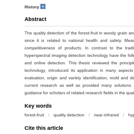
+
History
Abstract
The quality detection of the forest-fruit in woody grain an
since it is related to national health and safety. Mea
competitiveness of products. In contrast to the trad
hyperspectral imaging detection technology have the follo
and online detection. This thesis reviewed the princip
technology, introduced its application in many aspects 
evaluation, origin and variety identification, mold and 
current research as well as provided many solutions
guidance for scholars of related research fields in the quali
Key words
forest-fruit
/
quality detection
/
near-infrared
/
hy
Cite this article