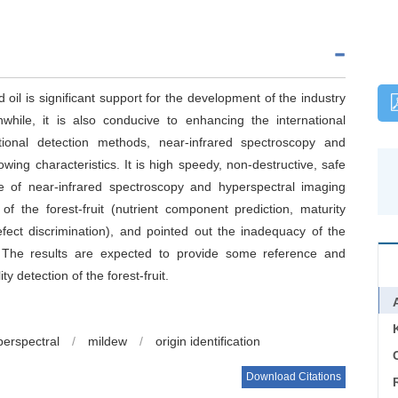
d oil is significant support for the development of the industry
nwhile, it is also conducive to enhancing the international
itional detection methods, near-infrared spectroscopy and
wing characteristics. It is high speedy, non-destructive, safe
le of near-infrared spectroscopy and hyperspectral imaging
of the forest-fruit (nutrient component prediction, maturity
defect discrimination), and pointed out the inadequacy of the
. The results are expected to provide some reference and
ty detection of the forest-fruit.
perspectral
/
mildew
/
origin identification
C
Download Citations