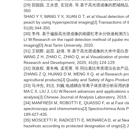
[29] 邵园园, 王永贤, 玄冠涛, 等.基于高光谱成像的肥城桃品质可
350.
SHAO Y Y, WANG Y X, XUAN G T, et al.Visual detection of
peach by using hyperspectral imaging[J].Transactions of t
51(8):344-350.
[30] 李伟. 基于偏振高光谱成像的南疆红枣水分快速检测方法研究
LI W.Research on the rapid detection method of jujube mo
imaging[D].Aral:Tarim University, 2020.
[31] 王朝辉, 赵层, 赵倩, 等.基于高光谱成像的大米中蛋白质含量的
WANG Z H, ZHAO C, ZHAO Q, et al.Visualization of protein
Research and Development, 2020, 41(6):124-129.
[32] 张政权, 黄冬梅, 孟宪菁, 等.同位素比率质谱法在农产品产
ZHANG Z Q, HUANG D M, MENG X Q, et al.Research progres
agricultural products[J].Quality and Safety of Agro-Produc
[33] 马冲先, 刘洁, 刘巍.电感耦合等离子体质谱分析应用的新进展[J]
MA C X, LIU J, LIU W.Recent advances and applications o
analysis[J].Chinese Journal of Analysis Laboratory, 2019,
[34] MANFREDI M, ROBOTTI E, QUASSO F, et al.Fast classif
spectroscopy and chemometrics[J].Spectrochimica Acta Pa
189:427-435.
[35] MOSCETTI R, RADICETTI E, MONARCA D, et al.Near infr
hazelnuts according to protected designation of origin[J].