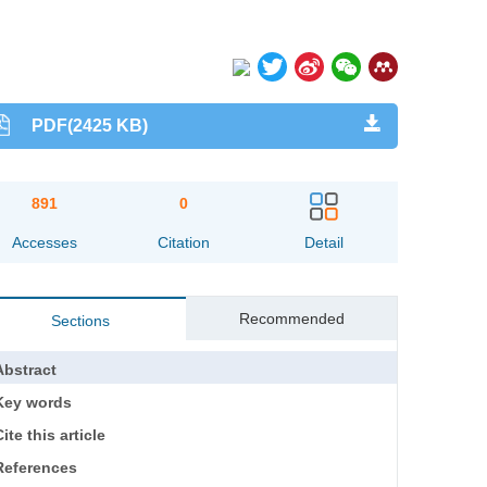
PDF(2425 KB)
891
0
Accesses
Citation
Detail
Recommended
Sections
Abstract
Key words
ite this article
References