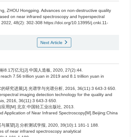
ng
,
ZHOU Hongping
.
Advances on non-destructive quality
il based on near infrared spectroscopy and hyperspectral
, 2022, 48(2): 302-308 https://doi.org/10.13995/j.cnki.11-
Next Article
1万亿元[J].中国人造板, 2020, 27(2):44.
 reach 7.56 trillion yuan in 2019 and 8.1 trillion yuan in
展[J].光谱学与光谱分析, 2016, 36(11):3 643-3 650.
spectral imaging detection technology for the quality and
sis, 2016, 36(11):3 643-3 650.
应用[M].北京:中国轻工业出版社, 2013.
d Application of Near Infrared Spectroscopy[M].Beijing:China
].分析测试学报, 2020, 39(10):1 181-1 188.
s of near infrared spectroscopy analytical