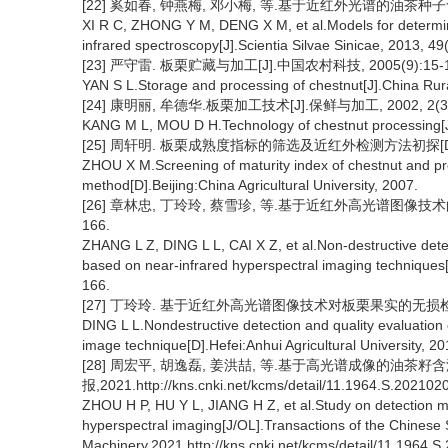
[22] 奚如春, 钟燕梅, 邓小梅, 等.基于近红外光谱的油茶种子含油量
XI R C, ZHONG Y M, DENG X M, et al.Models for determin
infrared spectroscopy[J].Scientia Silvae Sinicae, 2013, 49(
[23] 严守雷. 板栗贮藏与加工[J].中国农村科技, 2005(9):15-1
YAN S L.Storage and processing of chestnut[J].China Rur
[24] 康明丽, 牟德华.板栗加工技术[J].保鲜与加工, 2002, 2(3):
KANG M L, MOU D H.Technology of chestnut processing[J]
[25] 周轩明. 板栗成熟度指标的筛选及近红外检测方法初探[D]
ZHOU X M.Screening of maturity index of chestnut and pre
method[D].Beijing:China Agricultural University, 2007.
[26] 章林忠, 丁玲玲, 蔡雪珍, 等.基于近红外高光谱图像技术的栗
166.
ZHANG L Z, DING L L, CAI X Z, et al.Non-destructive dete
based on near-infrared hyperspectral imaging techniques[J]
166.
[27] 丁玲玲. 基于近红外高光谱图像技术对板栗果实的无损检测
DING L L.Nondestructive detection and quality evaluation o
image technique[D].Hefei:Anhui Agricultural University, 20
[28] 周宏平, 胡逸磊, 姜洪喆, 等.基于高光谱成像的油茶籽
报,2021.http://kns.cnki.net/kcms/detail/11.1964.S.202102
ZHOU H P, HU Y L, JIANG H Z, et al.Study on detection me
hyperspectral imaging[J/OL].Transactions of the Chinese So
Machinery,2021.http://kns.cnki.net/kcms/detail/11.1964.