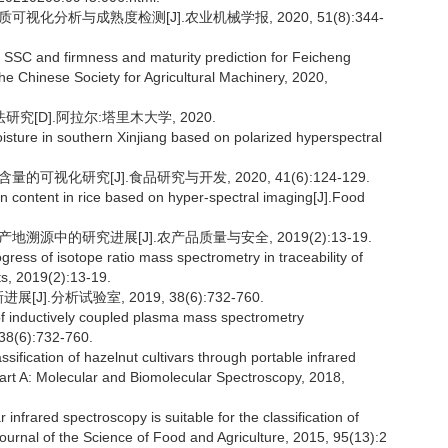
视化分析与成熟度检测[J].农业机械学报, 2020, 51(8):344-
 SSC and firmness and maturity prediction for Feicheng
he Chinese Society for Agricultural Machinery, 2020,
[D].阿拉尔:塔里木大学, 2020.
isture in southern Xinjiang based on polarized hyperspectral
可视化研究[J].食品研究与开发, 2020, 41(6):124-129.
 content in rice based on hyper-spectral imaging[J].Food
地溯源中的研究进展[J].农产品质量与安全, 2019(2):13-19.
s of isotope ratio mass spectrometry in traceability of
ts, 2019(2):13-19.
.分析试验室, 2019, 38(6):732-760.
f inductively coupled plasma mass spectrometry
 38(6):732-760.
ication of hazelnut cultivars through portable infrared
rt A: Molecular and Biomolecular Spectroscopy, 2018,
ared spectroscopy is suitable for the classification of
Journal of the Science of Food and Agriculture, 2015, 95(13):2