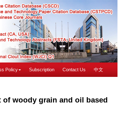
s Policy
Subscription
Contact Us
中文
rt of woody grain and oil based