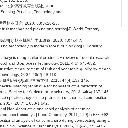
10):1 181-1 188.
].北京:高等教育出版社, 2006.
ensing:Principle, Technology and
业研究, 2020, 33(3):20-25.
-fruit mechanized picking and sorting[J].World Forestry
J].林业机械与木工设备, 2020, 48(4):4-7.
ing technology in modern forest fruit picking[J].Forestry
lysis of agricultural products:A review of recent research
.Food and Bioprocess Technology, 2011, 4(5):673-692.
uctive measurement of fruit and vegetable quality by means
Technology, 2007, 46(2):99-118.
[J].农业机械学报, 2013, 44(4):137-145.
tral imaging technique for nondestructive detection of
nese Society for Agricultural Machinery, 2013, 44(4):137-145.
ance spectroscopy for the prediction of chemical composition
es, 2017, 20(7):1 633-1 642.
.Non-destructive and rapid analysis of chemical
ared spectroscopy[J].Food Chemistry, 2011, 129(2):684-692.
ional analysis of cattle manure during composting using a
ns in Soil Science & Plant Analysis, 2005, 36(4-6):455-475.