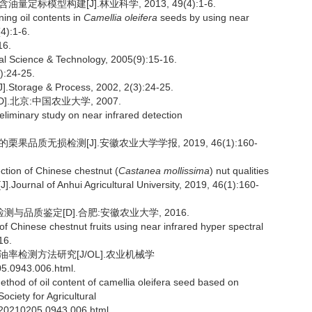
定标模型构建[J].林业科学, 2013, 49(4):1-6.
ing oil contents in
Camellia oleifera
seeds by using near
4):1-6.
6.
al Science & Technology, 2005(9):15-16.
24-25.
.Storage & Process, 2002, 2(3):24-25.
.北京:中国农业大学, 2007.
liminary study on near infrared detection
果品质无损检测[J].安徽农业大学学报, 2019, 46(1):160-
ction of Chinese chestnut (
Castanea mollissima
) nut qualities
.Journal of Anhui Agricultural University, 2019, 46(1):160-
与品质鉴定[D].合肥:安徽农业大学, 2016.
f Chinese chestnut fruits using near infrared hyper spectral
16.
含油率检测方法研究[J/OL].农业机械学
05.0943.006.html.
thod of oil content of camellia oleifera seed based on
ciety for Agricultural
S.20210205.0943.006.html.