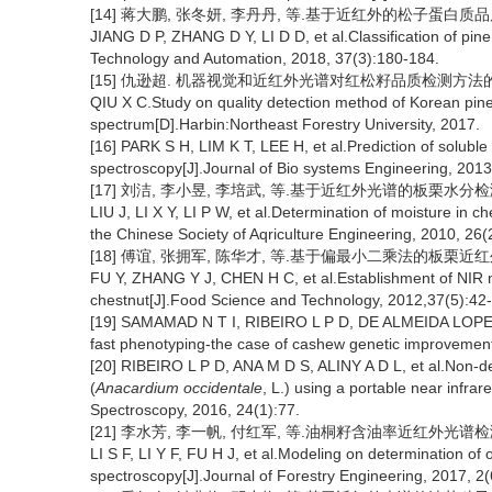
[14] 蒋大鹏, 张冬妍, 李丹丹, 等.基于近红外的松子蛋白质品质分类
JIANG D P, ZHANG D Y, LI D D, et al.Classification of pine
Technology and Automation, 2018, 37(3):180-184.
[15] 仇逊超. 机器视觉和近红外光谱对红松籽品质检测方法的研究
QIU X C.Study on quality detection method of Korean pine
spectrum[D].Harbin:Northeast Forestry University, 2017.
[16] PARK S H, LIM K T, LEE H, et al.Prediction of soluble
spectroscopy[J].Journal of Bio systems Engineering, 2013
[17] 刘洁, 李小昱, 李培武, 等.基于近红外光谱的板栗水分检测方法[
LIU J, LI X Y, LI P W, et al.Determination of moisture in c
the Chinese Society of Aqriculture Engineering, 2010, 26(
[18] 傅谊, 张拥军, 陈华才, 等.基于偏最小二乘法的板栗近红外光谱
FU Y, ZHANG Y J, CHEN H C, et al.Establishment of NIR 
chestnut[J].Food Science and Technology, 2012,37(5):42
[19] SAMAMAD N T I, RIBEIRO L P D, DE ALMEIDA LOPES M 
fast phenotyping-the case of cashew genetic improvement[
[20] RIBEIRO L P D, ANA M D S, ALINY A D L, et al.Non-des
(
Anacardium occidentale
, L.) using a portable near infra
Spectroscopy, 2016, 24(1):77.
[21] 李水芳, 李一帆, 付红军, 等.油桐籽含油率近红外光谱检测模型
LI S F, LI Y F, FU H J, et al.Modeling on determination of o
spectroscopy[J].Journal of Forestry Engineering, 2017, 2(