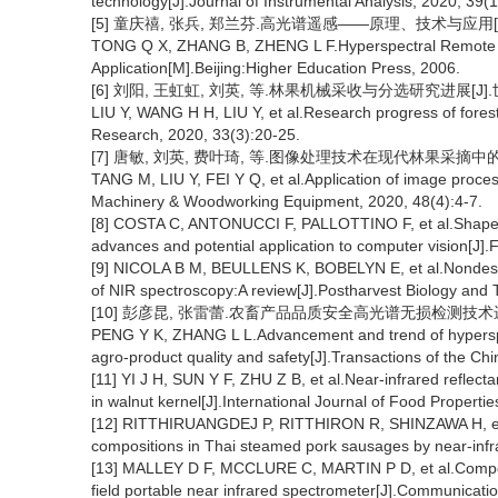
technology[J].Journal of Instrumental Analysis, 2020, 39(
[5] 童庆禧, 张兵, 郑兰芬.高光谱遥感——原理、技术与应用[M
TONG Q X, ZHANG B, ZHENG L F.Hyperspectral Remote S
Application[M].Beijing:Higher Education Press, 2006.
[6] 刘阳, 王虹虹, 刘英, 等.林果机械采收与分选研究进展[J].世界林
LIU Y, WANG H H, LIU Y, et al.Research progress of forest
Research, 2020, 33(3):20-25.
[7] 唐敏, 刘英, 费叶琦, 等.图像处理技术在现代林果采摘中的应用[
TANG M, LIU Y, FEI Y Q, et al.Application of image process
Machinery & Woodworking Equipment, 2020, 48(4):4-7.
[8] COSTA C, ANTONUCCI F, PALLOTTINO F, et al.Shape ana
advances and potential application to computer vision[J]
[9] NICOLA B M, BEULLENS K, BOBELYN E, et al.Nondestr
of NIR spectroscopy:A review[J].Postharvest Biology and 
[10] 彭彦昆, 张雷蕾.农畜产品品质安全高光谱无损检测技术进展和趋势
PENG Y K, ZHANG L L.Advancement and trend of hyperspec
agro-product quality and safety[J].Transactions of the Chi
[11] YI J H, SUN Y F, ZHU Z B, et al.Near-infrared reflect
in walnut kernel[J].International Journal of Food Properti
[12] RITTHIRUANGDEJ P, RITTHIRON R, SHINZAWA H, et al
compositions in Thai steamed pork sausages by near-infr
[13] MALLEY D F, MCCLURE C, MARTIN P D, et al.Composit
field portable near infrared spectrometer[J].Communicatio