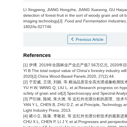
LI Xingpeng
,
JIANG Hongzhe
,
JIANG Xuesong
,
GU Haiya
detection of forest-fruit in the sort of woody grain and o
imaging technology[J].
Food and Fermentation Industries
1802/ts.027746
Previous Article
References
[1] 伊博. 2019年全国林业产业总产值7.56万亿元, 2020年目标8.
YI B.The total output value of China's forestry industry will
2020[J].China Wood-Based Panels.2020, 27(2):44.
[2] 于宏威, 王强, 刘丽, 等.粮油品质安全高光谱成像检测技术的研究进
YU H W, WANG Q, LIU L, et al.Research progress on hyper
scfety of grain and oil[J].Spectroscopy and Spectral Analy
[3] 严衍禄, 陈斌, 朱大洲, 等.近红外光谱分析的原理、技术与
YAN Y L, CHEN B, ZHU D Z, et al.Principle, Technology an
Light Industry Press, 2013.
[4] 褚小立, 陈瀑, 李敬岩, 等.近红外光谱分析技术的最新进展与展望[J
CHU X L, CHEN P, LI J Y, et al.Progresses and perspective