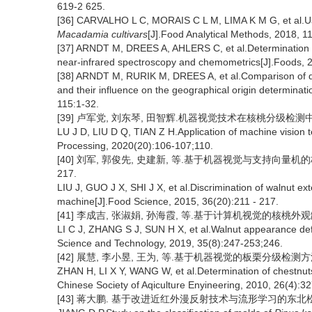
619-2 625.
[36] CARVALHO L C, MORAIS C L M, LIMA K M G, et al.Usin
Macadamia cultivars
[J].Food Analytical Methods, 2018, 1
[37] ARNDT M, DREES A, AHLERS C, et al.Determination of
near-infrared spectroscopy and chemometrics[J].Foods, 2
[38] ARNDT M, RURIK M, DREES A, et al.Comparison of di
and their influence on the geographical origin determinati
115:1-32.
[39] 卢军党, 刘东琴, 田智辉.机器视觉技术在核桃分级检测中的应用[
LU J D, LIU D Q, TIAN Z H.Application of machine vision 
Processing, 2020(20):106-107;110.
[40] 刘军, 郭俊先, 史建新, 等.基于机器视觉与支持向量机的核桃
217.
LIU J, GUO J X, SHI J X, et al.Discrimination of walnut e
machine[J].Food Science, 2015, 36(20):211 - 217.
[41] 李成吉, 张淑娟, 孙海霞, 等.基于计算机视觉的核桃外观缺陷检测[
LI C J, ZHANG S J, SUN H X, et al.Walnut appearance de
Science and Technology, 2019, 35(8):247-253;246.
[42] 展慧, 李小昱, 王为, 等.基于机器视觉的板栗分级检测方法[J].
ZHAN H, LI X Y, WANG W, et al.Determination of chestnuts
Chinese Society of Aqiculture Enyineering, 2010, 26(4):3
[43] 蒋大鹏. 基于改进近红外漫反射技术与流形学习的东北松子