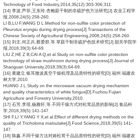
Technology of Food Industry,2014,35(12):303-306;311.
[14] 李波,芦菲,王东玲.杏鲍菇干制的非硫护色方法研究[J].农业工程学
报,2008,24(5):258-260.
LI B,LU F,WANG D L.Method for non-sulfite color protection of
Pleurotus eryngiu
during drying process[J].Transactions of the
Chinese Society of Agricultural Engineering,2008,24(5):258-260.
[15] 刘主,何正兵,蔡爱群,等.草菇干制非硫护色技术研究[J].韶关学院学
报,2018,39(3):64-69.
LIU Z,HE Z B,CAI A Q,et al.Study on non-sulfite color protection
technology of straw mushroom during drying process[J].Journal of
Shaoguan University,2018,39(3):64-69.
[16] 黄建立.银耳微波真空干燥机理及品质特性的研究[D].福州:福建农
林大学,2010.
HUANG J L.Study on the microwave vacuum drying mechanism
and quality characteristics of white fungus[D].Fuzhou:Fujian
Agriculture and Forestry University,2010.
[17] 石芳,李瑶,杨雅轩,等.不同干燥方式对松茸品质的影响[J].食品科
学,2018,39(5):141-147.
SHI F,LI Y,YANG Y X,et al.Effect of different drying methods on the
quality of
Tricholoma matsutake
[J].Food Science,2018,39(5):141-
147.
[18] 陈鑫.不同干燥方法对姬松茸干品品质特性的研究[D].福州:福建农