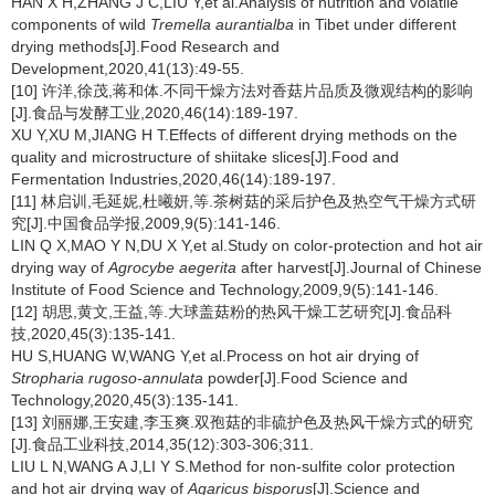
HAN X H,ZHANG J C,LIU Y,et al.Analysis of nutrition and volatile
components of wild
Tremella aurantialba
in Tibet under different
drying methods[J].Food Research and
Development,2020,41(13):49-55.
[10] 许洋,徐茂,蒋和体.不同干燥方法对香菇片品质及微观结构的影响
[J].食品与发酵工业,2020,46(14):189-197.
XU Y,XU M,JIANG H T.Effects of different drying methods on the
quality and microstructure of shiitake slices[J].Food and
Fermentation Industries,2020,46(14):189-197.
[11] 林启训,毛延妮,杜曦妍,等.茶树菇的采后护色及热空气干燥方式研
究[J].中国食品学报,2009,9(5):141-146.
LIN Q X,MAO Y N,DU X Y,et al.Study on color-protection and hot air
drying way of
Agrocybe aegerita
after harvest[J].Journal of Chinese
Institute of Food Science and Technology,2009,9(5):141-146.
[12] 胡思,黄文,王益,等.大球盖菇粉的热风干燥工艺研究[J].食品科
技,2020,45(3):135-141.
HU S,HUANG W,WANG Y,et al.Process on hot air drying of
Stropharia rugoso-annulata
powder[J].Food Science and
Technology,2020,45(3):135-141.
[13] 刘丽娜,王安建,李玉爽.双孢菇的非硫护色及热风干燥方式的研究
[J].食品工业科技,2014,35(12):303-306;311.
LIU L N,WANG A J,LI Y S.Method for non-sulfite color protection
and hot air drying way of
Agaricus bisporus
[J].Science and