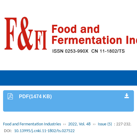
PDF(1474 KB)
Food and Fermentation Industries
››
2022, Vol. 48
››
Issue (5)
: 227-232.
DOI:
10.13995/j.cnki.11-1802/ts.027522