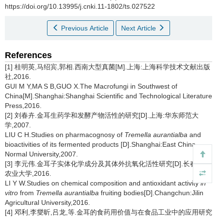
https://doi.org/10.13995/j.cnki.11-1802/ts.027522
Previous Article
Next Article
References
[1] 桂明英,马绍宾,郭相.西南大型真菌[M].上海:上海科学技术文献出版
社,2016.
GUI M Y,MA S B,GUO X.The Macrofungi in Southwest of
China[M].Shanghai:Shanghai Scientific and Technological Literature
Press,2016.
[2] 刘春卉.金耳生药学和发酵产物活性的研究[D].上海:华东师范大
学,2007.
LIU C H.Studies on pharmacognosy of
Tremella aurantialba
and
bioactivities of its fermented products
[D].Shanghai:East China
Normal University,2007.
[3] 李元伟.金耳子实体化学成分及其体外抗氧化活性研究[D].长春:吉林
农业大学,2016.
LI Y W.Studies on chemical composition and antioxidant activity
in
vitro
from
Tremella aurantialba
fruiting bodies[D].Changchun:Jilin
Agricultural University,2016.
[4] 邓利,李燮昕,吕龙,等.金耳的食药用价值与在食品工业中的应用研究