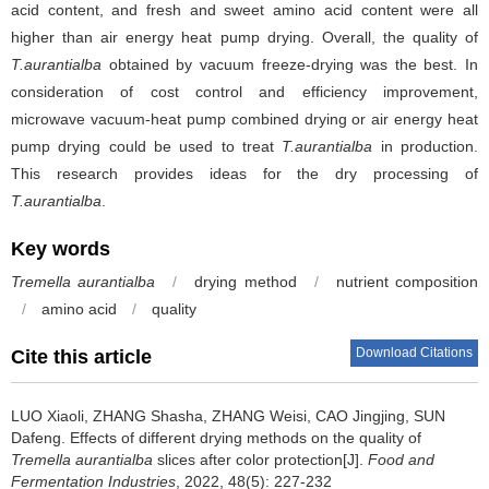
acid content, and fresh and sweet amino acid content were all
higher than air energy heat pump drying. Overall, the quality of
T.aurantialba
obtained by vacuum freeze-drying was the best. In
consideration of cost control and efficiency improvement,
microwave vacuum-heat pump combined drying or air energy heat
pump drying could be used to treat
T.aurantialba
in production.
This research provides ideas for the dry processing of
T.aurantialba
.
Key words
Tremella aurantialba
/
drying method
/
nutrient composition
/
amino acid
/
quality
Download Citations
Cite this article
LUO Xiaoli
,
ZHANG Shasha
,
ZHANG Weisi
,
CAO Jingjing
,
SUN
Dafeng
.
Effects of different drying methods on the quality of
Tremella aurantialba
slices after color protection[J].
Food and
Fermentation Industries
, 2022, 48(5): 227-232