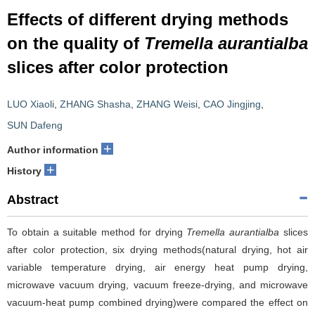
Effects of different drying methods
on the quality of
Tremella aurantialba
slices after color protection
LUO Xiaoli
,
ZHANG Shasha
,
ZHANG Weisi
,
CAO Jingjing
,
SUN Dafeng
+
Author information
+
History
Abstract
To obtain a suitable method for drying
Tremella aurantialba
slices
after color protection, six drying methods(natural drying, hot air
variable temperature drying, air energy heat pump drying,
microwave vacuum drying, vacuum freeze-drying, and microwave
vacuum-heat pump combined drying)were compared the effect on