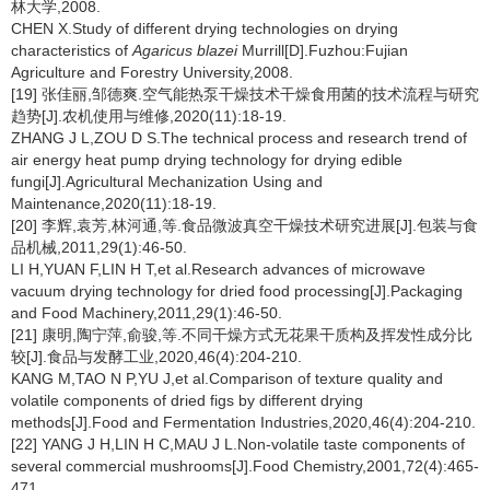
林大学,2008.
CHEN X.Study of different drying technologies on drying
characteristics of
Agaricus blazei
Murrill[D].Fuzhou:Fujian
Agriculture and Forestry University,2008.
[19] 张佳丽,邹德爽.空气能热泵干燥技术干燥食用菌的技术流程与研究
趋势[J].农机使用与维修,2020(11):18-19.
ZHANG J L,ZOU D S.The technical process and research trend of
air energy heat pump drying technology for drying edible
fungi[J].Agricultural Mechanization Using and
Maintenance,2020(11):18-19.
[20] 李辉,袁芳,林河通,等.食品微波真空干燥技术研究进展[J].包装与食
品机械,2011,29(1):46-50.
LI H,YUAN F,LIN H T,et al.Research advances of microwave
vacuum drying technology for dried food processing[J].Packaging
and Food Machinery,2011,29(1):46-50.
[21] 康明,陶宁萍,俞骏,等.不同干燥方式无花果干质构及挥发性成分比
较[J].食品与发酵工业,2020,46(4):204-210.
KANG M,TAO N P,YU J,et al.Comparison of texture quality and
volatile components of dried figs by different drying
methods[J].Food and Fermentation Industries,2020,46(4):204-210.
[22] YANG J H,LIN H C,MAU J L.Non-volatile taste components of
several commercial mushrooms[J].Food Chemistry,2001,72(4):465-
471.