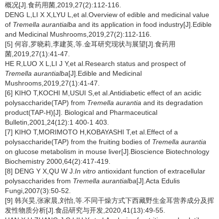
概况[J].食药用菌,2019,27(2):112-116.
DENG L,LI X X,LYU L,et al.Overview of edible and medicinal value
of
Tremella aurantialba
and its application in food industry[J].Edible
and Medicinal Mushrooms,2019,27(2):112-116.
[5] 何容,罗晓莉,李建英,等.金耳研究现状与展望[J].食药用
菌,2019,27(1):41-47.
HE R,LUO X L,LI J Y,et al.Research status and prospect of
Tremella aurantialba
[J].Edible and Medicinal
Mushrooms,2019,27(1):41-47.
[6] KIHO T,KOCHI M,USUI S,et al.Antidiabetic effect of an acidic
polysaccharide(TAP) from
Tremella aurantia
and its degradation
product(TAP-H)[J].
Biological and Pharmaceutical
Bulletin,2001,24(12):1 400-1 403.
[7] KIHO T,MORIMOTO H,KOBAYASHI T,et al.Effect of a
polysaccharide(TAP) from the fruiting bodies of
Tremella aurantia
on glucose metabolism in mouse liver[J].Bioscience Biotechnology
Biochemistry 2000,64(2):417-419.
[8] DENG Y X,QU W J.
In vitro
antioxidant function of extracellular
polysaccharides from
Tremella aurantialba
[J].Acta Edulis
Fungi,2007(3):50-52.
[9] 韩兴昊,张家晨,刘怡,等.不同干燥方式下西藏野生金耳营养成分及挥
发性物质分析[J].食品研究与开发,2020,41(13):49-55.