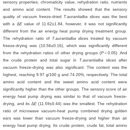
sensory properties, chromaticity value, rehydration ratio, nutrients
and amino acid content. The results showed that the sensory
quality of vacuum freeze-dried
T.aurantialba
slices was the best
with a Δ
E
value of 11.62±1.84, however, it was not significantly
different from the air energy heat pump drying treatment group.
The rehydration ratio of
T.aurantialba
slices treated by vacuum
freeze-drying was (10.56±0.16), which was significantly different
from the rehydration ratios of other drying groups (
P
＜0.05). And
the crude protein and total sugar in
T.aurantialba
slices after
vacuum freeze-drying was also significant. The content was the
highest, reaching 9.97 g/100 g and 74.20%, respectively. The total
amino acid content and the sweet amino acid content were
significantly higher than the other groups. The sensory score of air
energy heat pump drying was similar to that of vacuum freeze-
drying, and its Δ
E
(11.59±0.44) was the smallest. The rehydration
ratio of microwave vacuum-heat pump combined drying golden
ears was lower than vacuum freeze-drying and higher than air
energy heat pump drying. Its crude protein, crude fat, total amino