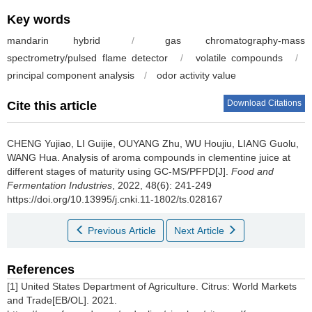
Key words
mandarin hybrid
/
gas chromatography-mass
spectrometry/pulsed flame detector
/
volatile compounds
/
principal component analysis
/
odor activity value
Download Citations
Cite this article
CHENG Yujiao
,
LI Guijie
,
OUYANG Zhu
,
WU Houjiu
,
LIANG Guolu
,
WANG Hua
.
Analysis of aroma compounds in clementine juice at
different stages of maturity using GC-MS/PFPD[J].
Food and
Fermentation Industries
, 2022, 48(6): 241-249
https://doi.org/10.13995/j.cnki.11-1802/ts.028167
Previous Article
Next Article
References
[1] United States Department of Agriculture. Citrus: World Markets
and Trade[EB/OL]. 2021.