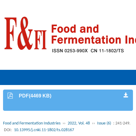
PDF(4469 KB)
Food and Fermentation Industries
››
2022, Vol. 48
››
Issue (6)
: 241-249.
DOI:
10.13995/j.cnki.11-1802/ts.028167