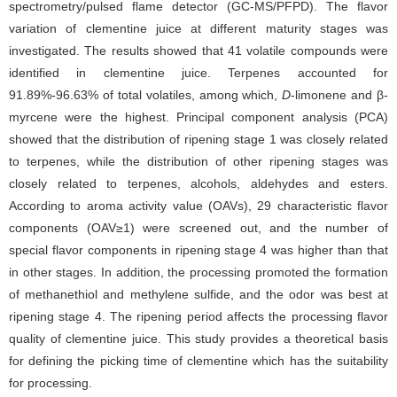
spectrometry/pulsed flame detector (GC-MS/PFPD). The flavor
variation of clementine juice at different maturity stages was
investigated. The results showed that 41 volatile compounds were
identified in clementine juice. Terpenes accounted for
91.89%-96.63% of total volatiles, among which,
D
-limonene and β-
myrcene were the highest. Principal component analysis (PCA)
showed that the distribution of ripening stage 1 was closely related
to terpenes, while the distribution of other ripening stages was
closely related to terpenes, alcohols, aldehydes and esters.
According to aroma activity value (OAVs), 29 characteristic flavor
components (OAV≥1) were screened out, and the number of
special flavor components in ripening stage 4 was higher than that
in other stages. In addition, the processing promoted the formation
of methanethiol and methylene sulfide, and the odor was best at
ripening stage 4. The ripening period affects the processing flavor
quality of clementine juice. This study provides a theoretical basis
for defining the picking time of clementine which has the suitability
for processing.