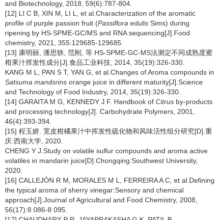
and Biotechnology, 2018, 59(6):787-804.
[12] LI C B, XIN M, LI L, et al.Characterization of the aromatic
profile of purple passion fruit (
Passiflora edulis
Sims) during
ripening by HS-SPME-GC/MS and RNA sequencing[J].Food
chemistry, 2021, 355:129685-129685.
[13] 康明丽, 潘思轶, 范刚, 等.HS-SPME-GC-MS法测定不同成熟度蜜
柑果汁挥发性成分[J].食品工业科技, 2014, 35(19):326-330.
KANG M L, PAN S T, YAN G, et al.Changes of Aroma compounds in
Satsuma mandsrins
orange juice in different maturity[J].Science
and Technology of Food Industry, 2014, 35(19):326-330.
[14] GARAITA M G, KENNEDY J F. Handbook of
Citrus
by-products
and processing technology[J]. Carbohydrate Polymers, 2001,
46(4):393-394.
[15] 程玉娇. 宽皮柑橘果汁中挥发性硫化物和风味活性组分研究[D].重
庆:西南大学, 2020.
CHENG Y J.Study on volatile sulfur compounds and aroma active
volatiles in mandarin juice[D].Chongqing:Southwest University,
2020.
[16] CALLEJÓN R M, MORALES M L, FERREIRA A C, et al.Defining
the typical aroma of sherry vinegar:Sensory and chemical
approach[J].Journal of Agricultural and Food Chemistry, 2008,
56(17):8 086-8 095.
[17] CHAUDHARY P R, JAYAPRAKASHA G K, PATIL B