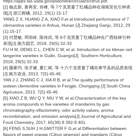
https://apps.fas.usda.gov/psdonline/circulars/citrus.pdf.
[2] 杨志新, 黄再安, 肖峰, 等.7个克里曼丁红橘品种在湖南安化引种表
现[J].浙江柑橘, 2012, 29(1):15-17.
YANG Z X, HUANG Z A, XIAO F,et al.Introduced performance of 7
clemantina
varieties in Anhua, Hunan [J].Zhejiang Ganju, 2012, 29
(1):15-17.
[3] 付慧敏, 邓崇岭, 陈传武, 等.6个克里曼丁红橘品种在广西桂林引种
表现[J].南方园艺, 2018, 29(5):32-33.
FU H M, DENG C L, CHEN C W, et al. Introduction of six kliman red
tangerine varieties in Guilin, Guangxi[J]. Southern Horticulture,
2018, 29(5):32-33.
[4] 颜家均, 张才健, 夏仁斌, 等.十六个克里曼丁橘在奉节县的品质表现
[J].南方农业, 2013, 7(5):45-46.
YAN J J, ZHANG C J, XIA R B, et al.The quality performance of
sixteen
clementine
varieties in Fengjie, Chongqing [J].South China
Agricuture, 2013, 7(5):45-46.
[5] XIAO Z B, WU Q Y, NIU Y W, et al.Characterization of the key
aroma compounds in five varieties of mandarins by gas
chromatography-olfactometry, odor activity values, aroma
recombination, and omission analysis[J].Journal of Agricultural and
Food Chemistry, 2017, 65(38):8 392-8 401.
[6] FENG S,SUH J H,GMITTER F G,et al.Differentiation between
flavors of sweet orange (
Citrus sinensis
) and mandarin (
Citrus