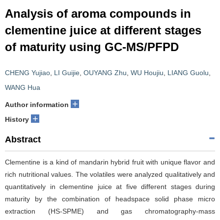
Analysis of aroma compounds in
clementine juice at different stages
of maturity using GC-MS/PFPD
CHENG Yujiao
,
LI Guijie
,
OUYANG Zhu
,
WU Houjiu
,
LIANG Guolu
,
WANG Hua
+
Author information
+
History
Abstract
Clementine is a kind of mandarin hybrid fruit with unique flavor and
rich nutritional values. The volatiles were analyzed qualitatively and
quantitatively in clementine juice at five different stages during
maturity by the combination of headspace solid phase micro
extraction (HS-SPME) and gas chromatography-mass