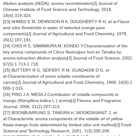
dilution analysis (AEDA), aroma recombination[J].Journal of
Chinese Institute of Food Science and Technology, 2018,
18(4):319-324.
[23] AHMED E M, DENNISON R A, DOUGHERTY R H, et al.Flavor
and odor thresholds in water of selected orange juice
components[J].Journal of Agricultural and Food Chemistry, 1978,
26(1):187-191.
[24] CHOI H S, SAWAMURA M, KONDO Y.Characterization of the
key aroma compounds of
Citrus flaviculpus
hort.ex Tanaka by
aroma extraction dilution analysis[J].Journal of Food Science, 2002,
67(5):1 713-1 718.
[25] BUTTERY R G, SEIFERT R M, GUADAGNI D G, et
al.Characterization of some volatile constituents of
carrots[J].Journal of Agricultural and Food Chemistry, 1968, 16(6):1
009-1 015.
[26] PINO J A, MESA J.Contribution of volatile compounds to
mango (
Mangifera indica
L.) aroma[J].Flavour and Fragrance
Journal, 2006, 21(2):207-213.
[27] BOONBUMRUNG S, TAMURA H, MOOKDASANIT J, et
al.Characteristic aroma components of the volatile oil of yellow
Keaw mango fruits determined by limited odor unit method[J].Food
Science and Technology Research, 2001, 7(3):200-206.