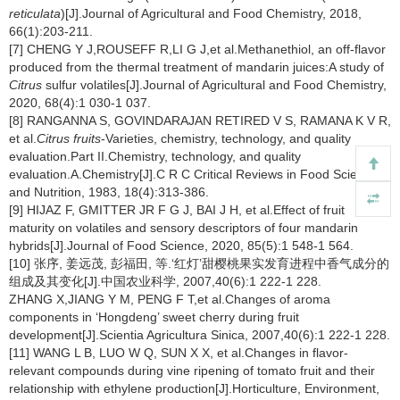
reticulata
)[J].Journal of Agricultural and Food Chemistry, 2018,
66(1):203-211.
[7] CHENG Y J,ROUSEFF R,LI G J,et al.Methanethiol, an off-flavor
produced from the thermal treatment of mandarin juices:A study of
Citrus
sulfur volatiles[J].Journal of Agricultural and Food Chemistry,
2020, 68(4):1 030-1 037.
[8] RANGANNA S, GOVINDARAJAN RETIRED V S, RAMANA K V R,
et al.
Citrus fruits
-Varieties, chemistry, technology, and quality
evaluation.Part II.Chemistry, technology, and quality
evaluation.A.Chemistry[J].C R C Critical Reviews in Food Science
and Nutrition, 1983, 18(4):313-386.
[9] HIJAZ F, GMITTER JR F G J, BAI J H, et al.Effect of fruit
maturity on volatiles and sensory descriptors of four mandarin
hybrids[J].Journal of Food Science, 2020, 85(5):1 548-1 564.
[10] 张序, 姜远茂, 彭福田, 等.‘红灯’甜樱桃果实发育进程中香气成分的
组成及其变化[J].中国农业科学, 2007,40(6):1 222-1 228.
ZHANG X,JIANG Y M, PENG F T,et al.Changes of aroma
components in ‘Hongdeng’ sweet cherry during fruit
development[J].Scientia Agricultura Sinica, 2007,40(6):1 222-1 228.
[11] WANG L B, LUO W Q, SUN X X, et al.Changes in flavor-
relevant compounds during vine ripening of tomato fruit and their
relationship with ethylene production[J].Horticulture, Environment,