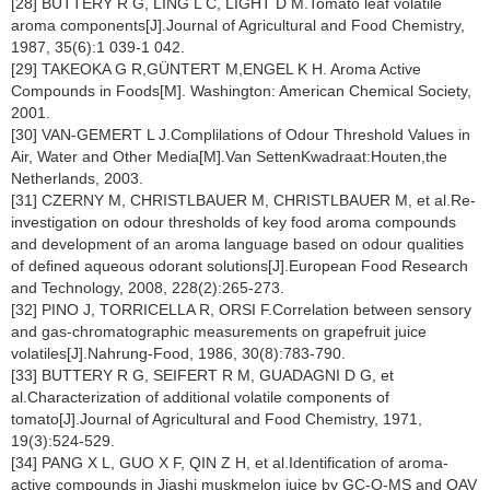
[28] BUTTERY R G, LING L C, LIGHT D M.Tomato leaf volatile
aroma components[J].Journal of Agricultural and Food Chemistry,
1987, 35(6):1 039-1 042.
[29] TAKEOKA G R,GÜNTERT M,ENGEL K H. Aroma Active
Compounds in Foods[M]. Washington: American Chemical Society,
2001.
[30] VAN-GEMERT L J.Complilations of Odour Threshold Values in
Air, Water and Other Media[M].Van SettenKwadraat:Houten,the
Netherlands, 2003.
[31] CZERNY M, CHRISTLBAUER M, CHRISTLBAUER M, et al.Re-
investigation on odour thresholds of key food aroma compounds
and development of an aroma language based on odour qualities
of defined aqueous odorant solutions[J].European Food Research
and Technology, 2008, 228(2):265-273.
[32] PINO J, TORRICELLA R, ORSI F.Correlation between sensory
and gas-chromatographic measurements on grapefruit juice
volatiles[J].Nahrung-Food, 1986, 30(8):783-790.
[33] BUTTERY R G, SEIFERT R M, GUADAGNI D G, et
al.Characterization of additional volatile components of
tomato[J].Journal of Agricultural and Food Chemistry, 1971,
19(3):524-529.
[34] PANG X L, GUO X F, QIN Z H, et al.Identification of aroma-
active compounds in Jiashi muskmelon juice by GC-O-MS and OAV