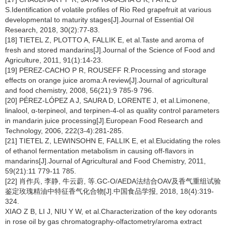
S.Identification of volatile profiles of Rio Red grapefruit at various
developmental to maturity stages[J].Journal of Essential Oil
Research, 2018, 30(2):77-83.
[18] TIETEL Z, PLOTTO A, FALLIK E, et al.Taste and aroma of
fresh and stored mandarins[J].Journal of the Science of Food and
Agriculture, 2011, 91(1):14-23.
[19] PEREZ-CACHO P R, ROUSEFF R.Processing and storage
effects on orange juice aroma:A review[J].Journal of agricultural
and food chemistry, 2008, 56(21):9 785-9 796.
[20] PÉREZ-LÓPEZ A J, SAURA D, LORENTE J, et al.Limonene,
linalool, α-terpineol, and terpinen-4-ol as quality control parameters
in mandarin juice processing[J].European Food Research and
Technology, 2006, 222(3-4):281-285.
[21] TIETEL Z, LEWINSOHN E, FALLIK E, et al.Elucidating the roles
of ethanol fermentation metabolism in causing off-flavors in
mandarins[J].Journal of Agricultural and Food Chemistry, 2011,
59(21):11 779-11 785.
[22] 肖作兵, 李静, 牛云蔚, 等.GC-O/AEDA法结合OAV及香气重组试验
鉴定玫瑰精油中特征香气化合物[J].中国食品学报, 2018, 18(4):319-
324.
XIAO Z B, LI J, NIU Y W, et al.Characterization of the key odorants
in rose oil by gas chromatography-olfactometry/aroma extract