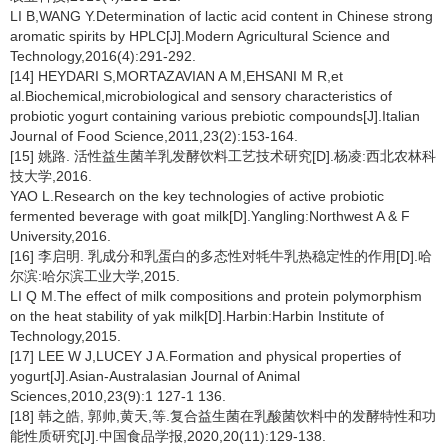
LI B,WANG Y.Determination of lactic acid content in Chinese strong
aromatic spirits by HPLC[J].Modern Agricultural Science and
Technology,2016(4):291-292.
[14] HEYDARI S,MORTAZAVIAN A M,EHSANI M R,et
al.Biochemical,microbiological and sensory characteristics of
probiotic yogurt containing various prebiotic compounds[J].Italian
Journal of Food Science,2011,23(2):153-164.
[15] 姚路. 活性益生菌羊乳发酵饮料工艺技术研究[D].杨凌:西北农林科
技大学,2016.
YAO L.Research on the key technologies of active probiotic
fermented beverage with goat milk[D].Yangling:Northwest A & F
University,2016.
[16] 李启明. 乳成分和乳蛋白的多态性对牦牛乳热稳定性的作用[D].哈
尔滨:哈尔滨工业大学,2015.
LI Q M.The effect of milk compositions and protein polymorphism
on the heat stability of yak milk[D].Harbin:Harbin Institute of
Technology,2015.
[17] LEE W J,LUCEY J A.Formation and physical properties of
yogurt[J].Asian-Australasian Journal of Animal
Sciences,2010,23(9):1 127-1 136.
[18] 韩之皓, 郭帅,黄天,等.复合益生菌在乳酸菌饮料中的发酵特性和功
能性质研究[J].中国食品学报,2020,20(11):129-138.