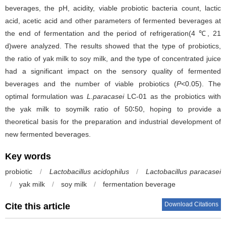
beverages, the pH, acidity, viable probiotic bacteria count, lactic
acid, acetic acid and other parameters of fermented beverages at
the end of fermentation and the period of refrigeration(4 ℃, 21
d)were analyzed. The results showed that the type of probiotics,
the ratio of yak milk to soy milk, and the type of concentrated juice
had a significant impact on the sensory quality of fermented
beverages and the number of viable probiotics (
P
<0.05). The
optimal formulation was
L.paracasei
LC-01 as the probiotics with
the yak milk to soymilk ratio of 50∶50, hoping to provide a
theoretical basis for the preparation and industrial development of
new fermented beverages.
Key words
probiotic
/
Lactobacillus acidophilus
/
Lactobacillus paracasei
/
yak milk
/
soy milk
/
fermentation beverage
Download Citations
Cite this article