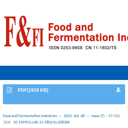
PDF(1919 KB)
Food and Fermentation Industries
››
2022, Vol. 48
››
Issue (7)
: 97-102.
DOI:
10.13995/j.cnki.11-1802/ts.028366