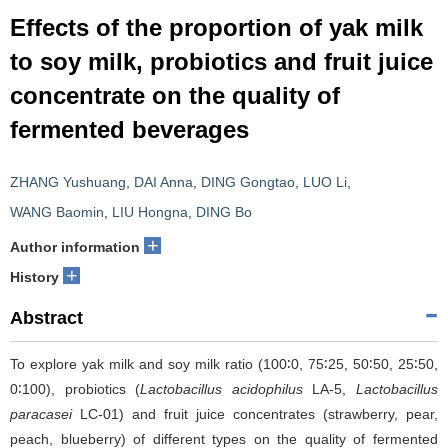
Effects of the proportion of yak milk
to soy milk, probiotics and fruit juice
concentrate on the quality of
fermented beverages
ZHANG Yushuang
,
DAI Anna
,
DING Gongtao
,
LUO Li
,
WANG Baomin
,
LIU Hongna
,
DING Bo
+
Author information
+
History
Abstract
To explore yak milk and soy milk ratio (100∶0, 75∶25, 50∶50, 25∶50,
0∶100), probiotics (
Lactobacillus acidophilus
LA-5,
Lactobacillus
paracasei
LC-01) and fruit juice concentrates (strawberry, pear,
peach, blueberry) of different types on the quality of fermented