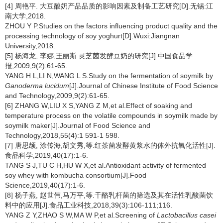
[4] 周艳平. 大豆酸奶产品品质的影响因素及制备工艺研究[D].无锡:江
南大学,2018.
ZHOU Y P.Studies on the factors influencing product quality and the
processing technology of soy yoghurt[D].Wuxi:Jiangnan
University,2018.
[5] 杨海龙, 李娜,王丽斯.灵芝菌发酵豆奶的研究[J].中国食品学
报,2009,9(2):61-65.
YANG H L,LI N,WANG L S.Study on the fermentation of soymilk by
Ganoderma lucidum
[J].Journal of Chinese Institute of Food Science
and Technology,2009,9(2):61-65.
[6] ZHANG W,LIU X S,YANG Z M,et al.Effect of soaking and
temperature process on the volatile compounds in soymilk made by
soymilk maker[J].Journal of Food Science and
Technology,2018,55(4):1 591-1 598.
[7] 唐思颉, 涂传海,胡文秀,等.红茶菌发酵黄浆水的体外抗氧化活性[J].
食品科学,2019,40(17):1-6.
TANG S J,TU C H,HU W X,et al.Antioxidant activity of fermented
soy whey with kombucha consortium[J].Food
Science,2019,40(17):1-6.
[8] 杨子燕, 赵世伟,马万平,等.干酪乳杆菌的筛选及其在活性乳酸菌饮
料中的应用[J].食品工业科技,2018,39(3):106-111;116.
YANG Z Y,ZHAO S W,MA W P,et al.Screening of
Lactobacillus casei