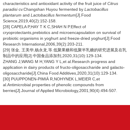
characteristics and antioxidant activity of the fruit juice of
Citrus
paradisi
cv.Changshan Huyou fermented by
Lactobacillus
plantarum
and
Lactobacillus fermentum
[J].Food
Science,2019,40(2):152-158.
[28] CAPELA P,HAY T K C,SHAH N P.Effect of
cryoprotectants,prebiotics and microencapsulation on survival of
probiotic organisms in yoghurt and freeze-dried yoghurt[J].Food
Research International,2006,39(2):203-211.
[29] 张金, 王美华,杨永龙,等.低聚果糖和低聚半乳糖的研究进展及在乳
制品中的应用[J].中国食品添加剂,2020,31(10):129-134.
ZHANG J,WANG M H,YANG Y L,et al.Research progress and
application in dairy products of fructo-oligosaccharide and galacto-
oligosaccharide[J].China Food Additives,2020,31(10):129-134.
[30] PUUPPONEN-PIMIÄ R,NOHYNEK L,MEIER C,et
al.Antimicrobial properties of phenolic compounds from
berries[J].Journal of Applied Microbiology,2001,90(4):494-507.