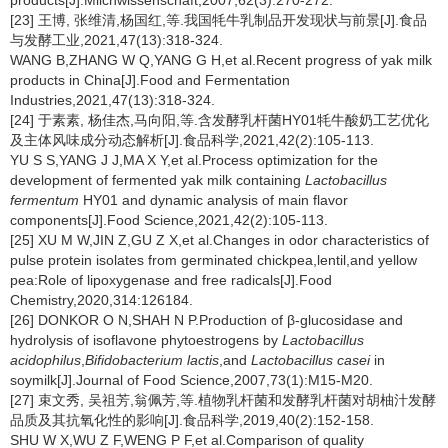
products[J].Milchwissenschaft,2007,62(3):270-272.
[23] 王博, 张维清,杨国红,等.我国牦牛乳制品开发现状与前景[J].食品
与发酵工业,2021,47(13):318-324.
WANG B,ZHANG W Q,YANG G H,et al.Recent progress of yak milk
products in China[J].Food and Fermentation
Industries,2021,47(13):318-324.
[24] 于素素, 杨佳杰,马向阳,等.含发酵乳杆菌HY01牦牛酸奶工艺优化
及主体风味成分动态解析[J].食品科学,2021,42(2):105-113.
YU S S,YANG J J,MA X Y,et al.Process optimization for the
development of fermented yak milk containing
Lactobacillus
fermentum
HY01 and dynamic analysis of main flavor
components[J].Food Science,2021,42(2):105-113.
[25] XU M W,JIN Z,GU Z X,et al.Changes in odor characteristics of
pulse protein isolates from germinated chickpea,lentil,and yellow
pea:Role of lipoxygenase and free radicals[J].Food
Chemistry,2020,314:126184.
[26] DONKOR O N,SHAH N P.Production of β-glucosidase and
hydrolysis of isoflavone phytoestrogens by
Lactobacillus
acidophilus
,
Bifidobacterium lactis
,and
Lactobacillus casei
in
soymilk[J].Journal of Food Science,2007,73(1):M15-M20.
[27] 束文秀, 吴祖芳,翁佩芳,等.植物乳杆菌和发酵乳杆菌对胡柚汁发酵
品质及其抗氧化性的影响[J].食品科学,2019,40(2):152-158.
SHU W X,WU Z F,WENG P F,et al.Comparison of quality