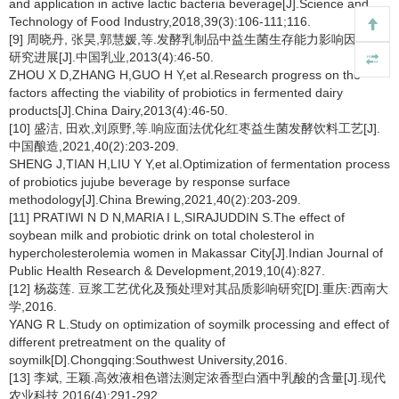
and application in active lactic bacteria beverage[J].Science and
Technology of Food Industry,2018,39(3):106-111;116.
[9] 周晓丹, 张昊,郭慧媛,等.发酵乳制品中益生菌生存能力影响因素的
研究进展[J].中国乳业,2013(4):46-50.
ZHOU X D,ZHANG H,GUO H Y,et al.Research progress on the
factors affecting the viability of probiotics in fermented dairy
products[J].China Dairy,2013(4):46-50.
[10] 盛洁, 田欢,刘原野,等.响应面法优化红枣益生菌发酵饮料工艺[J].
中国酿造,2021,40(2):203-209.
SHENG J,TIAN H,LIU Y Y,et al.Optimization of fermentation process
of probiotics jujube beverage by response surface
methodology[J].China Brewing,2021,40(2):203-209.
[11] PRATIWI N D N,MARIA I L,SIRAJUDDIN S.The effect of
soybean milk and probiotic drink on total cholesterol in
hypercholesterolemia women in Makassar City[J].Indian Journal of
Public Health Research & Development,2019,10(4):827.
[12] 杨蕊莲. 豆浆工艺优化及预处理对其品质影响研究[D].重庆:西南大
学,2016.
YANG R L.Study on optimization of soymilk processing and effect of
different pretreatment on the quality of
soymilk[D].Chongqing:Southwest University,2016.
[13] 李斌, 王颖.高效液相色谱法测定浓香型白酒中乳酸的含量[J].现代
农业科技,2016(4):291-292.