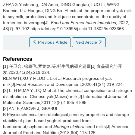
ZHANG Yushuang
,
DAI Anna
,
DING Gongtao
,
LUO Li
,
WANG
Baomin
,
LIU Hongna
,
DING Bo
.
Effects of the proportion of yak milk
to soy milk, probiotics and fruit juice concentrate on the quality of
fermented beverages[J].
Food and Fermentation Industries
, 2022,
48(7): 97-102 https://doi.org/10.13995/j.cnki.11-1802/ts.028366
Previous Article
Next Article
References
[1] 任卫合, 徐轶飞,罗龙龙,等.牦牛乳的研究进展[J].食品研究与开
发,2020,41(24):219-224.
REN W H,XU Y F,LUO L L.et al.Research progress of yak
milk[J].Food Research and Development,2020,41(24):219-224.
[2] LI H M,MA Y,LI Q M,et al.The chemical composition and nitrogen
distribution of Chinese yak(Maiwa) milk[J].International Journal of
Molecular Sciences,2011,12(8):4 885-4 895.
[3] ANI E,AMOVE J,IGBABUL
B.Physicochemical,microbiological,sensory properties and storage
stability of plant-based yoghurt produced from
bambaranut,soybean and
Moringa oleifera
seed milks[J].American
Journal of Food and Nutrition,2018,6(4):115-125.