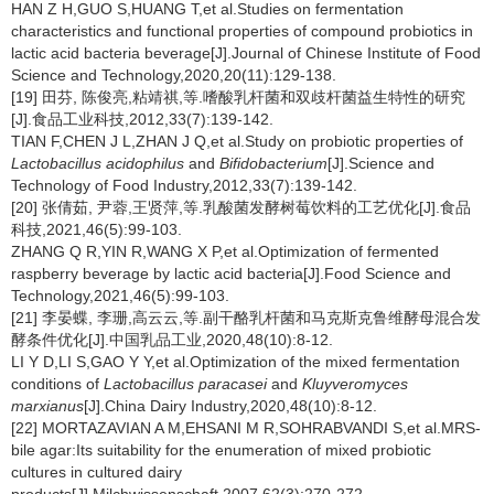
HAN Z H,GUO S,HUANG T,et al.Studies on fermentation
characteristics and functional properties of compound probiotics in
lactic acid bacteria beverage[J].Journal of Chinese Institute of Food
Science and Technology,2020,20(11):129-138.
[19] 田芬, 陈俊亮,粘靖祺,等.嗜酸乳杆菌和双歧杆菌益生特性的研究
[J].食品工业科技,2012,33(7):139-142.
TIAN F,CHEN J L,ZHAN J Q,et al.Study on probiotic properties of
Lactobacillus acidophilus
and
Bifidobacterium
[J].Science and
Technology of Food Industry,2012,33(7):139-142.
[20] 张倩茹, 尹蓉,王贤萍,等.乳酸菌发酵树莓饮料的工艺优化[J].食品
科技,2021,46(5):99-103.
ZHANG Q R,YIN R,WANG X P,et al.Optimization of fermented
raspberry beverage by lactic acid bacteria[J].Food Science and
Technology,2021,46(5):99-103.
[21] 李晏蝶, 李珊,高云云,等.副干酪乳杆菌和马克斯克鲁维酵母混合发
酵条件优化[J].中国乳品工业,2020,48(10):8-12.
LI Y D,LI S,GAO Y Y,et al.Optimization of the mixed fermentation
conditions of
Lactobacillus paracasei
and
Kluyveromyces
marxianus
[J].China Dairy Industry,2020,48(10):8-12.
[22] MORTAZAVIAN A M,EHSANI M R,SOHRABVANDI S,et al.MRS-
bile agar:Its suitability for the enumeration of mixed probiotic
cultures in cultured dairy