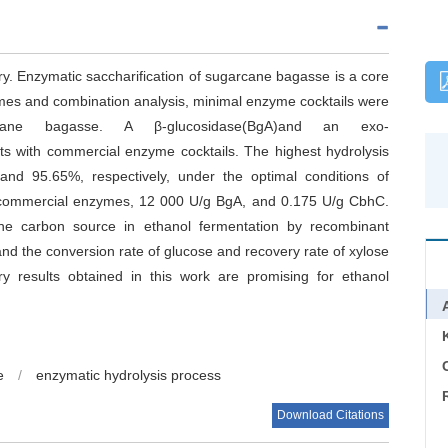
ry. Enzymatic saccharification of sugarcane bagasse is a core
ymes and combination analysis, minimal enzyme cocktails were
rcane bagasse. A β-glucosidase(BgA)and an exo-
ts with commercial enzyme cocktails. The highest hydrolysis
and 95.65%, respectively, under the optimal conditions of
g commercial enzymes, 12 000 U/g BgA, and 0.175 U/g CbhC.
he carbon source in ethanol fermentation by recombinant
and the conversion rate of glucose and recovery rate of xylose
y results obtained in this work are promising for ethanol
C
e
/
enzymatic hydrolysis process
Download Citations