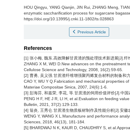
HOU Qingyu
,
YANG Qianjin
,
JIN Rui
,
ZHANG Meng
,
TIAN
enzymatic saccharification process for sugarcane bagass
https://doi.org/10.13995/j.cnki.11-1802/ts.028863
Previous Article
References
[1] 张小梅, 魏东.高效降解甘蔗渣的预处理技术新进展[J].纤维素科学
ZHANG X M, WEI D.New advances on the pretreatment techn
Cellulose Science and Technology, 2008, 16(2):59-65.
[2] 曹勇, 吴义强.甘蔗渣纤维增强聚丙烯复合材料的制备和力学性能[J
CAO Y, WU Y Q.Fabrication and mechanical properties of 
Materiae Compositae Sinica, 2007, 24(6):1-6.
[3] 彭海芬, 和嘉荣, 李花, 等.甘蔗渣的饲用价值评价[J].中国农学通报
PENG H F, HE J R, LI H, et al.Evaluation on feeding valu
Bulletin, 2021, 37(2):129-133.
[4] 翁炎, 王秀仑.甘蔗渣生物质板材制作及性能分析[J].安徽农业科学,
WENG Y, WANG X L.Manufacture and performance analysis 
Sciences, 2018, 46(13), 181-184.
[5] BHARDWAJ N K, KAUR D, CHAUDHRY S, et al.Approache