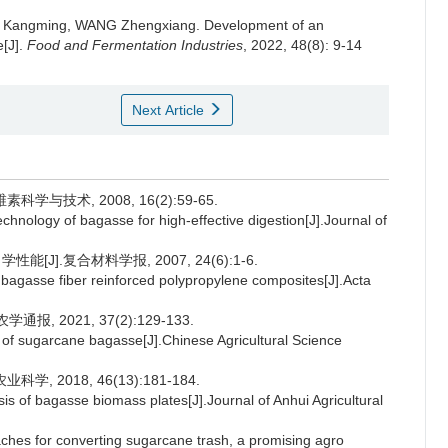
 Kangming
,
WANG Zhengxiang
.
Development of an
e[J].
Food and Fermentation Industries
, 2022, 48(8): 9-14
Next Article
与技术, 2008, 16(2):59-65.
ology of bagasse for high-effective digestion[J].Journal of
].复合材料学报, 2007, 24(6):1-6.
bagasse fiber reinforced polypropylene composites[J].Acta
, 2021, 37(2):129-133.
e of sugarcane bagasse[J].Chinese Agricultural Science
 2018, 46(13):181-184.
of bagasse biomass plates[J].Journal of Anhui Agricultural
s for converting sugarcane trash, a promising agro