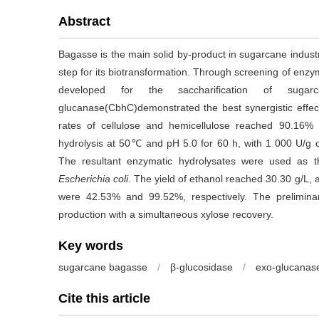
Abstract
Bagasse is the main solid by-product in sugarcane indust
step for its biotransformation. Through screening of enz
developed for the saccharification of suga
glucanase(CbhC)demonstrated the best synergistic effec
rates of cellulose and hemicellulose reached 90.16% 
hydrolysis at 50℃ and pH 5.0 for 60 h, with 1 000 U/
The resultant enzymatic hydrolysates were used as t
Escherichia coli
. The yield of ethanol reached 30.30 g/L, 
were 42.53% and 99.52%, respectively. The preliminar
production with a simultaneous xylose recovery.
Key words
sugarcane bagasse
/
β-glucosidase
/
exo-glucanas
Cite this article