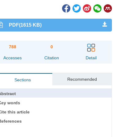
PDF(1615 KB)
788
0
Accesses
Citation
Detail
Recommended
Sections
Abstract
Key words
ite this article
References