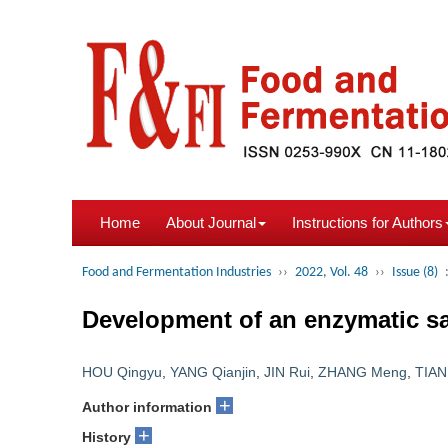
Home
About Journal
Instructions for Authors
Food and Fermentation Industries
››
2022, Vol. 48
››
Issue (8)
Development of an enzymatic sa
HOU Qingyu
,
YANG Qianjin
,
JIN Rui
,
ZHANG Meng
,
TIAN
+
Author information
+
History