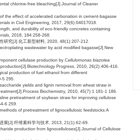
ntal chlorine-free bleaching[J].Journal of Cleaner
f the effect of accelerated carbonation in cement-bagasse
terials in Civil Engineering, 2017, 29(6):04017018.
th, and durability of eco-friendly concretes containing
rials, 2018, 184:258-268.
].化工新型材料, 2020, 48(1):207-212.
lectroplating wastewater by acid modified bagasse[J].New
mponent cellulase production by
Cellulomonas biazotea
n production[J].Biotechnology Progress, 2010, 26(2):406-416.
l production of fuel ethanol from different
0-5 295.
haride yields and lignin removal from wheat straw in
treatment[J].Process Biochemistry, 2010, 45(7):1 181-1 186.
line pretreatment of soybean straw for improving cellulose
54-6 259.
thods of pretreatment of lignocellulosic feedstocks:A
].纤维素科学与技术, 2013, 21(1):62-69.
ride production from lignocelluloses[J].Journal of Cellulose