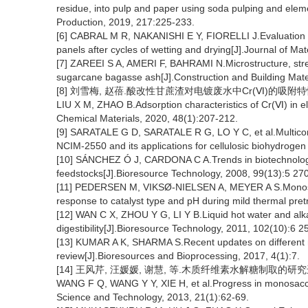
residue, into pulp and paper using soda pulping and eleme
Production, 2019, 217:225-233.
[6] CABRAL M R, NAKANISHI E Y, FIORELLI J.Evaluation o
panels after cycles of wetting and drying[J].Journal of Ma
[7] ZAREEI S A, AMERI F, BAHRAMI N.Microstructure, streng
sugarcane bagasse ash[J].Construction and Building Mate
[8] 刘雪梅, 赵蓓.酸改性甘蔗渣对电镀废水中Cr(Ⅵ)的吸附特性研究[J
LIU X M, ZHAO B.Adsorption characteristics of Cr(Ⅵ) in e
Chemical Materials, 2020, 48(1):207-212.
[9] SARATALE G D, SARATALE R G, LO Y C, et al.Multico
NCIM-2550 and its applications for cellulosic biohydroge
[10] SÁNCHEZ Ó J, CARDONA C A.Trends in biotechnologica
feedstocks[J].Bioresource Technology, 2008, 99(13):5 27
[11] PEDERSEN M, VIKSØ-NIELSEN A, MEYER A S.Monosacc
response to catalyst type and pH during mild thermal pre
[12] WAN C X, ZHOU Y G, LI Y B.Liquid hot water and alka
digestibility[J].Bioresource Technology, 2011, 102(10):6 2
[13] KUMAR A K, SHARMA S.Recent updates on different me
review[J].Bioresources and Bioprocessing, 2017, 4(1):7.
[14] 王风芹, 汪媛媛, 谢慧, 等.木质纤维素水解糖制取的研究进展[J
WANG F Q, WANG Y Y, XIE H, et al.Progress in monosaccha
Science and Technology, 2013, 21(1):62-69.