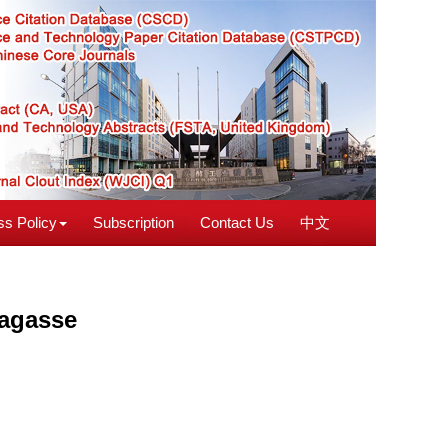
s Policy
Subscription
Contact Us
中文
bagasse