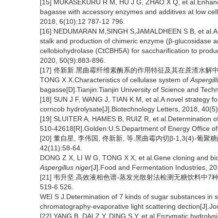
[15] MUKASEKURU R M, HU J G, ZHAO X Q, et al.Enhanced
bagasse with accessory enzymes and additives at low cel
2018, 6(10):12 787-12 796.
[16] NEDUMARAN M,SINGH S,JAMALDHEEN S B, et al.Asse
stalk and production of chimeric enzyme (β-glucosidas
cellobiohydrolase (CtCBH5A) for saccharification to produ
2020, 50(9):883-896.
[17] 佟新新.黑曲霉纤维素酶系的作用特征及其在蔗渣水解中的应
TONG X X.Characteristics of cellulase system of
Aspergill
bagasse[D].Tianjin:Tianjin University of Science and Tech
[18] SUN J F, WANG J, TIAN K M, et al.A novel strategy fo
corncob hydrolysate[J].Biotechnology Letters, 2018, 40(5
[19] SLUITER A, HAMES B, RUIZ R, et al.Determination of
510-42618[R].Golden:U.S.Department of Energy Office of
[20] 董自星, 李伟国, 佟新新, 等.黑曲霉内切β-1,3(4)-
42(11):58-64.
DONG Z X, LI W G, TONG X X, et al.Gene cloning and bio
Aspergillus niger
[J].Food and Fermentation Industries, 20
[21] 韦升坚.高效液相色谱-蒸发光散射法检测无糖饮料中7种糖类物
519-6 526.
WEI S J.Determination of 7 kinds of sugar substances in 
chromatography-evaporative light scattering dection[J].Jo
[22] YANG B, DAI Z Y, DING S Y, et al.Enzymatic hydrolysis