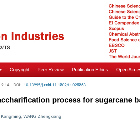
Copyright
Peer Review
Publication Ethics
Open Acces
: 9-14.
DOI:
10.13995/j.cnki.11-1802/ts.028863
ccharification process for sugarcane 
 Kangming
,
WANG Zhengxiang