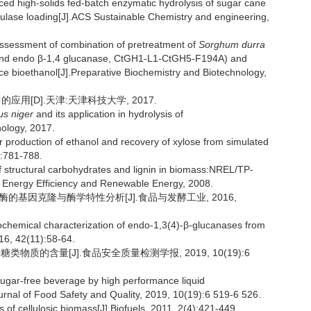
 high-solids fed-batch enzymatic hydrolysis of sugar cane
lulase loading[J].ACS Sustainable Chemistry and engineering,
ssment of combination of pretreatment of
Sorghum durra
e and endo β-1,4 glucanase, CtGH1-L1-CtGH5-F194A) and
ce bioethanol[J].Preparative Biochemistry and Biotechnology,
用[D].天津:天津科技大学, 2017.
us niger
and its application in hydrolysis of
nology, 2017.
r production of ethanol and recovery of xylose from simulated
):781-788.
 structural carbohydrates and lignin in biomass:NREL/TP-
 Energy Efficiency and Renewable Energy, 2008.
葡聚糖酶的基因克隆与酶学特性分析[J].食品与发酵工业, 2016,
chemical characterization of endo-1,3(4)-β-glucanases from
16, 42(11):58-64.
质的含量[J].食品安全质量检测学报, 2019, 10(19):6
sugar-free beverage by high performance liquid
urnal of Food Safety and Quality, 2019, 10(19):6 519-6 526.
 of cellulosic biomass[J].Biofuels, 2011, 2(4):421-449.