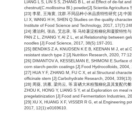
LIANG L S, LIN S S, ZHANG B L, et al.Effect of de-fat and
chestnut(
C.mollissima
Bl.) powder[J].Scientia Agricultura 
[23] 李星, 王海寰, 沈群.不同品种小米品质特性研究 [J].中国食品学报
LI X, WANG H H, SHEN Q.Studies on the quality characteristi
Institute of Food Science and Technology, 2017, 17(7):24
[24] 潘治利, 张垚, 艾志录, 等.马铃薯淀粉糊化和凝胶特性与马铃薯粉
PAN Z L, ZHANG Y, AI Z L, et al.Relationship between gelat
noodles [J].Food Science, 2017, 38(5):197-201.
[25] BENDIKS Z A, KNUDSEN K E B, KEENAN M J, et al.Co
resistant starch type 2 [J].Nutrition Research, 2020, 77:12
[26] DIMANTOV A, KESSELMAN E, SHIMONI E.Surface chara
corn starch-pectin coatings [J].Food Hydrocolloids, 2004,
[27] HUA Y F, ZHANG M, FU C X, et al.Structural character
officinale stem [J].Carbohydrate Research, 2004, 339(13)
[28] 周葵, 洪雁, 梁尚云, 等.富硒大米粉预糊化及其复配代餐粉的探讨
ZHOU K, HONG Y, LIANG S Y, et al.Exploration on meal rep
pregelatinization [J].Food and Fermentation Industries, 2
[29] XU X, HUANG X F, VISSER R G, et al.Engineering pot
2017, 12(1):e0169610.