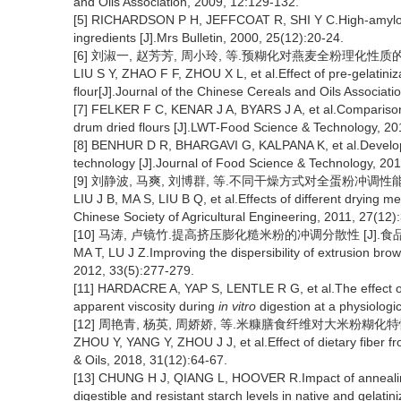
and Oils Association, 2009, 12:129-132.
[5] RICHARDSON P H, JEFFCOAT R, SHI Y C.High-amylose 
ingredients [J].Mrs Bulletin, 2000, 25(12):20-24.
[6] 刘淑一, 赵芳芳, 周小玲, 等.预糊化对燕麦全粉理化性质的影响 [
LIU S Y, ZHAO F F, ZHOU X L, et al.Effect of pre-gelatiniz
flour[J].Journal of the Chinese Cereals and Oils Associati
[7] FELKER F C, KENAR J A, BYARS J A, et al.Comparison o
drum dried flours [J].LWT-Food Science & Technology, 20
[8] BENHUR D R, BHARGAVI G, KALPANA K, et al.Developm
technology [J].Journal of Food Science & Technology, 201
[9] 刘静波, 马爽, 刘博群, 等.不同干燥方式对全蛋粉冲调性能的影响 
LIU J B, MA S, LIU B Q, et al.Effects of different drying m
Chinese Society of Agricultural Engineering, 2011, 27(12)
[10] 马涛, 卢镜竹.提高挤压膨化糙米粉的冲调分散性 [J].食品工业科技
MA T, LU J Z.Improving the dispersibility of extrusion br
2012, 33(5):277-279.
[11] HARDACRE A, YAP S, LENTLE R G, et al.The effect of 
apparent viscosity during
in vitro
digestion at a physiologi
[12] 周艳青, 杨英, 周娇娇, 等.米糠膳食纤维对大米粉糊化特性的影响
ZHOU Y, YANG Y, ZHOU J J, et al.Effect of dietary fiber fro
& Oils, 2018, 31(12):64-67.
[13] CHUNG H J, QIANG L, HOOVER R.Impact of annealing 
digestible and resistant starch levels in native and gelati