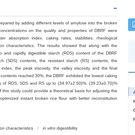
repared by adding different levels of amylose into the broken
 concentrations on the quality and properties of DBRF were
er absorption index, caking rates, stabilities, rheological
ion characteristics. The results showed that along with the
tro
and rapidly digestible starch (RDS) content of the DBRF
arch (SDS) contents, the resistant starch (RS) contents, the
index, the peak viscosity, the valley viscosity and the final
 contents reached 30%, the DBRF exhibited the lowest caking
ions of RDS, SDS and RS up to (34.97±2.50)%, (39.23±0.70)%
 this study could provide a theoretical basis for adjusting the
timized instant broken rice flour with better reconstitution
C
ion characteristics
/
in vitro
digestibility