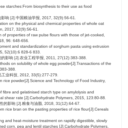
starches:From biosynthesis to their use as food
J].中国粮油学报, 2017, 32(9):56-61.
ation on the physical and chemical properties of whole oat
on, 2017, 32(9):56-61.
f properties of raw pulse flours with those of jet-cooked,
18, 96: 648-656.
ent and standardization of sorghum pasta using extrusion
5, 52(10):6 828-6 833.
[J].农业工程学报, 2011, 27(12):383-388.
ethods on solubility of whole egg powder[J].Transactions of the
:383-388.
, 2012, 33(5):277-279.
own rice powder[J].Science and Technology of Food Industry,
fibre and gelatinised starch type on amylolysis and
cal shear rate [J].Carbohydrate Polymers, 2015, 123:80-88.
 [J].粮食与油脂, 2018, 31(12):64-67.
m rice bran on the pasting properties of rice flour[J].Cereals
and heat-moisture treatment on rapidly digestible, slowly
nized corn, pea and lentil starches [J].Carbohydrate Polymers,