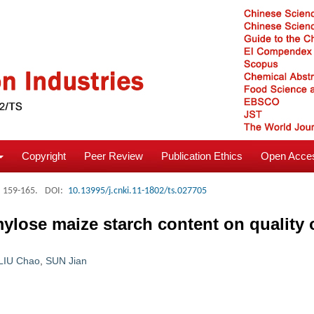
Copyright
Peer Review
Publication Ethics
Open Acces
: 159-165.
DOI:
10.13995/j.cnki.11-1802/ts.027705
mylose maize starch content on quality 
LIU Chao
,
SUN Jian