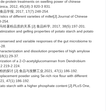
 de-protein treatments on swelling power of chinese
Sinica, 2012, 45(18):3 820-3 831.
, 2017, 17(7):248-254.
cs of different varieties of millet[J].Journal of Chinese
8-254.
品质的关系 [J].食品科学, 2017, 38(5):197-201.
inization and gelling properties of potato starch and potato
nserved and variable responses of the gut microbiome to
-28.
cterization and dissolution properties of high amylose
 18(1):29-37.
ization of a 2-
O
-acetylglucomannan from Dendrobium
:2 219-2 224.
 [J].食品与发酵工业,2021, 47(1):186-192.
lacement powder using Se-rich rice flour with different
021, 47(1):186-192.
ato starch with a higher phosphate content [J].PLoS One,