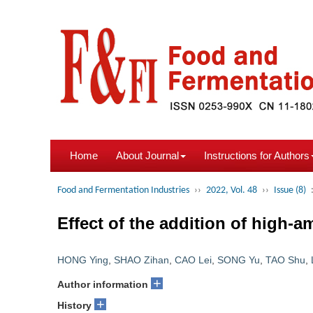
Home
About Journal
Instructions for Authors
Food and Fermentation Industries
››
2022, Vol. 48
››
Issue (8)
Effect of the addition of high-a
HONG Ying
,
SHAO Zihan
,
CAO Lei
,
SONG Yu
,
TAO Shu
,
+
Author information
+
History