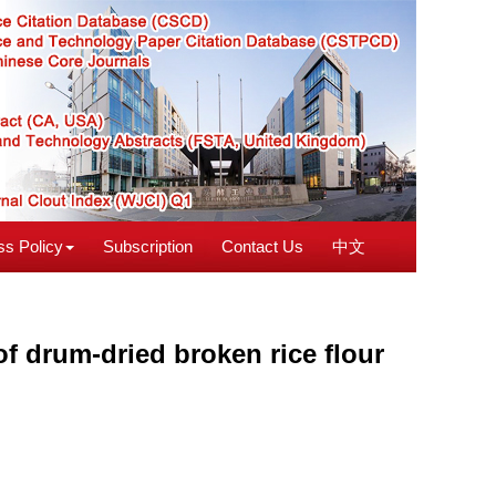
s Policy
Subscription
Contact Us
中文
of drum-dried broken rice flour