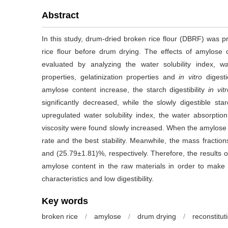
Abstract
In this study, drum-dried broken rice flour (DBRF) was p
rice flour before drum drying. The effects of amylose
evaluated by analyzing the water solubility index, wat
properties, gelatinization properties and
in vitro
digest
amylose content increase, the starch digestibility
in vi
significantly decreased, while the slowly digestible st
upregulated water solubility index, the water absorption 
viscosity were found slowly increased. When the amylose
rate and the best stability. Meanwhile, the mass fract
and (25.79±1.81)%, respectively. Therefore, the results of
amylose content in the raw materials in order to make op
characteristics and low digestibility.
Key words
broken rice
/
amylose
/
drum drying
/
reconstitut