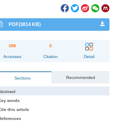
PDF(3814 KB)
398
0
Accesses
Citation
Detail
Recommended
Sections
Abstract
Key words
ite this article
References