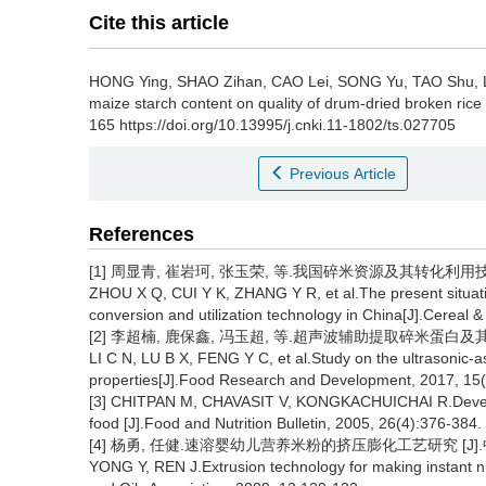
Cite this article
HONG Ying
,
SHAO Zihan
,
CAO Lei
,
SONG Yu
,
TAO Shu
,
maize starch content on quality of drum-dried broken rice 
165 https://doi.org/10.13995/j.cnki.11-1802/ts.027705
Previous Article
References
[1] 周显青, 崔岩珂, 张玉荣, 等.我国碎米资源及其转化利用技术现状
ZHOU X Q, CUI Y K, ZHANG Y R, et al.The present situati
conversion and utilization technology in China[J].Cereal 
[2] 李超楠, 鹿保鑫, 冯玉超, 等.超声波辅助提取碎米蛋白及其功能特
LI C N, LU B X, FENG Y C, et al.Study on the ultrasonic-ass
properties[J].Food Research and Development, 2017, 15(
[3] CHITPAN M, CHAVASIT V, KONGKACHUICHAI R.Developm
food [J].Food and Nutrition Bulletin, 2005, 26(4):376-384.
[4] 杨勇, 任健.速溶婴幼儿营养米粉的挤压膨化工艺研究 [J].中国粮
YONG Y, REN J.Extrusion technology for making instant nutr