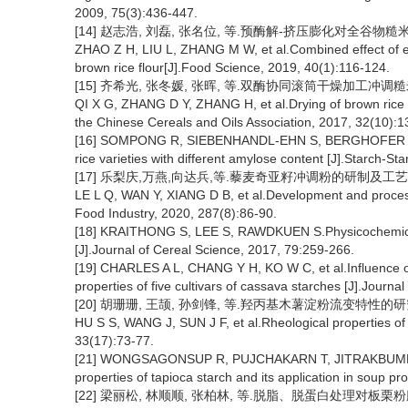
2009, 75(3):436-447.
[14] 赵志浩, 刘磊, 张名位, 等.预酶解-挤压膨化对全谷物糙米粉品质
ZHAO Z H, LIU L, ZHANG M W, et al.Combined effect of en
brown rice flour[J].Food Science, 2019, 40(1):116-124.
[15] 齐希光, 张冬媛, 张晖, 等.双酶协同滚筒干燥加工冲调糙米粉的工
QI X G, ZHANG D Y, ZHANG H, et al.Drying of brown rice
the Chinese Cereals and Oils Association, 2017, 32(10):1
[16] SOMPONG R, SIEBENHANDL-EHN S, BERGHOFER E, et 
rice varieties with different amylose content [J].Starch-St
[17] 乐梨庆,万燕,向达兵,等.藜麦奇亚籽冲调粉的研制及工艺优化 [J]
LE L Q, WAN Y, XIANG D B, et al.Development and process
Food Industry, 2020, 287(8):86-90.
[18] KRAITHONG S, LEE S, RAWDKUEN S.Physicochemical an
[J].Journal of Cereal Science, 2017, 79:259-266.
[19] CHARLES A L, CHANG Y H, KO W C, et al.Influence of
properties of five cultivars of cassava starches [J].Journ
[20] 胡珊珊, 王颉, 孙剑锋, 等.羟丙基木薯淀粉流变特性的研究 [J].
HU S S, WANG J, SUN J F, et al.Rheological properties of
33(17):73-77.
[21] WONGSAGONSUP R, PUJCHAKARN T, JITRAKBUMRUNG S
properties of tapioca starch and its application in soup 
[22] 梁丽松, 林顺顺, 张柏林, 等.脱脂、脱蛋白处理对板栗粉膨胀势的影