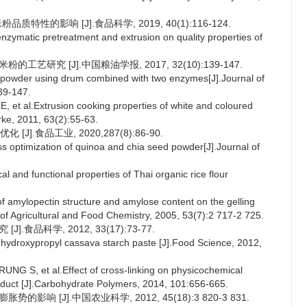
特性的影响 [J].食品科学, 2019, 40(1):116-124.
zymatic pretreatment and extrusion on quality properties of
艺研究 [J].中国粮油学报, 2017, 32(10):139-147.
 powder using drum combined with two enzymes[J].Journal of
39-147.
al.Extrusion cooking properties of white and coloured
arke, 2011, 63(2):55-63.
.食品工业, 2020,287(8):86-90.
 optimization of quinoa and chia seed powder[J].Journal of
d functional properties of Thai organic rice flour
 amylopectin structure and amylose content on the gelling
al of Agricultural and Food Chemistry, 2005, 53(7):2 717-2 725.
食品科学, 2012, 33(17):73-77.
 hydroxypropyl cassava starch paste [J].Food Science, 2012,
, et al.Effect of cross-linking on physicochemical
product [J].Carbohydrate Polymers, 2014, 101:656-665.
响 [J].中国农业科学, 2012, 45(18):3 820-3 831.