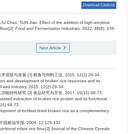
Download Citations
LIU Chao
,
SUN Jian
.
Effect of the addition of high-amylose
flour[J].
Food and Fermentation Industries
, 2022, 48(8): 159-
Next Article
与发展 [J].粮食与饲料工业, 2015, 12(2):29-34.
on and development of broken rice resources and its
& Feed Industry, 2015, 12(2):29-34.
性研究 [J].食品研究与开发, 2017, 15(15):68-73.
isted extraction of broken rice protein and its functional
15):68-73.
ent of fortified dried broken rice as a complementary
油学报, 2009, 12:129-132.
itional infant rice flour[J].Journal of the Chinese Cereals