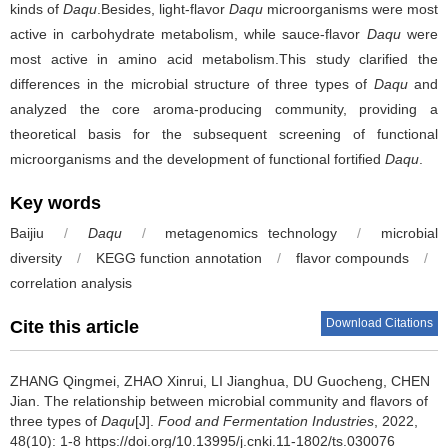
kinds of
Daqu
.Besides, light-flavor
Daqu
microorganisms were most
active in carbohydrate metabolism, while sauce-flavor
Daqu
were
most active in amino acid metabolism.This study clarified the
differences in the microbial structure of three types of
Daqu
and
analyzed the core aroma-producing community, providing a
theoretical basis for the subsequent screening of functional
microorganisms and the development of functional fortified
Daqu
.
Key words
Baijiu
/
Daqu
/
metagenomics technology
/
microbial
diversity
/
KEGG function annotation
/
flavor compounds
/
correlation analysis
Download Citations
Cite this article
ZHANG Qingmei
,
ZHAO Xinrui
,
LI Jianghua
,
DU Guocheng
,
CHEN
Jian
.
The relationship between microbial community and flavors of
three types of
Daqu
[J].
Food and Fermentation Industries
, 2022,
48(10): 1-8 https://doi.org/10.13995/j.cnki.11-1802/ts.030076