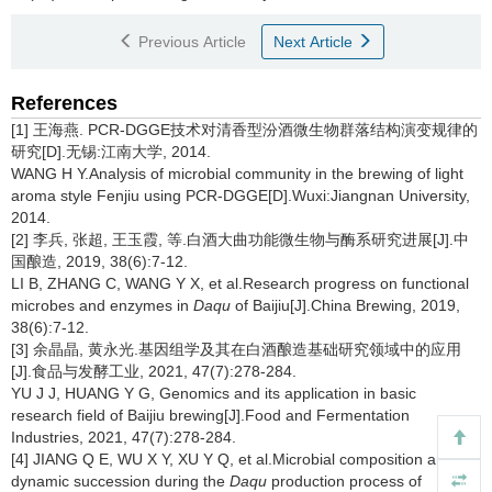
Previous Article
Next Article
References
[1] 王海燕. PCR-DGGE技术对清香型汾酒微生物群落结构演变规律的
研究[D].无锡:江南大学, 2014.
WANG H Y.Analysis of microbial community in the brewing of light
aroma style Fenjiu using PCR-DGGE[D].Wuxi:Jiangnan University,
2014.
[2] 李兵, 张超, 王玉霞, 等.白酒大曲功能微生物与酶系研究进展[J].中
国酿造, 2019, 38(6):7-12.
LI B, ZHANG C, WANG Y X, et al.Research progress on functional
microbes and enzymes in
Daqu
of Baijiu[J].China Brewing, 2019,
38(6):7-12.
[3] 余晶晶, 黄永光.基因组学及其在白酒酿造基础研究领域中的应用
[J].食品与发酵工业, 2021, 47(7):278-284.
YU J J, HUANG Y G, Genomics and its application in basic
research field of Baijiu brewing[J].Food and Fermentation
Industries, 2021, 47(7):278-284.
[4] JIANG Q E, WU X Y, XU Y Q, et al.Microbial composition and
dynamic succession during the
Daqu
production process of