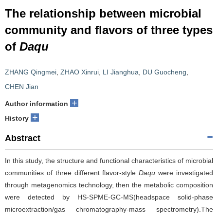
The relationship between microbial
community and flavors of three types
of
Daqu
ZHANG Qingmei
,
ZHAO Xinrui
,
LI Jianghua
,
DU Guocheng
,
CHEN Jian
+
Author information
+
History
Abstract
In this study, the structure and functional characteristics of microbial
communities of three different flavor-style
Daqu
were investigated
through metagenomics technology, then the metabolic composition
were detected by HS-SPME-GC-MS(headspace solid-phase
microextraction/gas chromatography-mass spectrometry).The