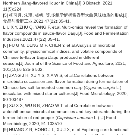
Northern Jiang-flavored liquor in China[J].3 Biotech, 2021,
11(5):224.
[5] 柳习月, 朱琪, 杨帆, 等.多组学解析酱香型大曲风味物质的形成[J].
食品与发酵工业,2021,47(22):35-41.
LIU X Y, ZHU Q, YANG F, et.al.Multi-omics reveal the formation of
flavor compounds in sauce-flavor Daqu[J].Food and Fermentation
Industries,2021,47(22):35-41.
[6] FU G M, DENG M F, CHEN Y, et al.Analysis of microbial
community, physiochemical indices, and volatile compounds of
Chinese
te
-flavor Baijiu
Daqu
produced in different
seasons[J].Journal of the Science of Food and Agriculture, 2021,
101(15):6 525-6 532.
[7] ZANG J H, XU Y S, XIA W S, et al.Correlations between
microbiota succession and flavor formation during fermentation of
Chinese low-salt fermented common carp (
Cyprinus carpio
L
.
)
inoculated with mixed starter cultures[J].Food Microbiology, 2020,
90:103487.
[8] XU X X, WU B B, ZHAO W T, et al.Correlation between
autochthonous microbial communities and key odorants during the
fermentation of red pepper (
Capsicum annuum
L
.
) [J].Food
Microbiology, 2020, 91:103510.
[9] HUANG Z R, HONG J L, XU J X, et al.Exploring core functional