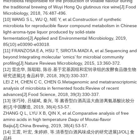
microbiota responsible for the production of volatile flavour during
the traditional brewing of Wuyi Hong Qu glutinous rice wine[J].Food
Microbiology, 2018, 76:487-496.
[10] WANG S L, WU Q, NIE Y, et al.Construction of synthetic
microbiota for reproducible flavor compound metabolism in Chinese
light-aroma-type liquor produced by solid-state
fermentation[J].Applied and Environmental Microbiology, 2019,
85(10):e03090-e03018.
[11] FRANZOSA E A, HSU T, SIROTA-MADI A, et al.Sequencing and
beyond:Integrating molecular ‘omics’ for microbial community
profiling[J].Nature Reviews Microbiology, 2015, 13:360-372.
[12] 雷忠华, 陈聪聪, 陈谷.基于宏基因组和宏转录组的发酵食品微生物
研究进展[J].食品科学, 2018, 39(3):330-337.
LEI Z H, CHEN C C, CHEN G.Metagenomic and metatranscriptomic
analysis of microbiota in fermented foods:Review of recent
advances[J].Food Science, 2018, 39(3):330-337.
[13] 张巧玲, 吕锡斌, 秦兴, 等.酱香型白酒高温大曲游离氨基酸比较分
析[J].中国酿造, 2019, 38(4):53-57.
ZHANG Q L, LYU X B, QIN X, et al.Comparative analysis of free
amino acids in high temperature
Daqu
of Moutai-flavor
Baijiu[J].China Brewing, 2019, 38(4):53-57.
[14] 王震, 叶宏, 朱婷婷, 等.清香型白酒风味成分的研究进展[J/OL].食
品科