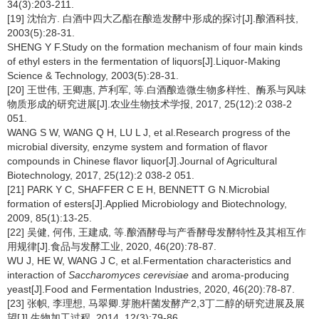
34(3):203-211.
[19] 沈怡方. 白酒中四大乙酯在酿造发酵中形成的探讨[J].酿酒科技,
2003(5):28-31.
SHENG Y F.Study on the formation mechanism of four main kinds
of ethyl esters in the fermentation of liquors[J].Liquor-Making
Science & Technology, 2003(5):28-31.
[20] 王世伟, 王卿惠, 芦利军, 等.白酒酿造微生物多样性、酶系与风味
物质形成的研究进展[J].农业生物技术学报, 2017, 25(12):2 038-2
051.
WANG S W, WANG Q H, LU L J, et al.Research progress of the
microbial diversity, enzyme system and formation of flavor
compounds in Chinese flavor liquor[J].Journal of Agricultural
Biotechnology, 2017, 25(12):2 038-2 051.
[21] PARK Y C, SHAFFER C E H, BENNETT G N.Microbial
formation of esters[J].Applied Microbiology and Biotechnology,
2009, 85(1):13-25.
[22] 吴健, 何伟, 王建成, 等.酿酒酵母与产香酵母发酵特性及其相互作
用规律[J].食品与发酵工业, 2020, 46(20):78-87.
WU J, HE W, WANG J C, et al.Fermentation characteristics and
interaction of
Saccharomyces cerevisiae
and aroma-producing
yeast[J].Food and Fermentation Industries, 2020, 46(20):78-87.
[23] 张帜, 李理想, 马翠卿.芽胞杆菌发酵产2,3丁二醇的研究进展及展
望[J].生物加工过程, 2014, 12(3):79-86.