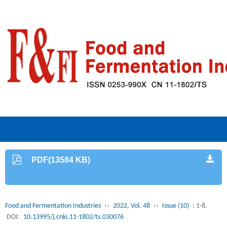
PDF(13584 KB)
Food and Fermentation Industries
››
2022, Vol. 48
››
Issue (10)
: 1-8.
DOI:
10.13995/j.cnki.11-1802/ts.030076