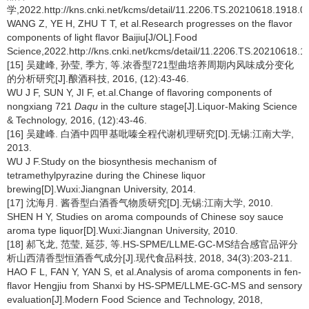
学,2022.http://kns.cnki.net/kcms/detail/11.2206.TS.20210618.1918.07
WANG Z, YE H, ZHU T T, et al.Research progresses on the flavor
components of light flavor Baijiu[J/OL].Food
Science,2022.http://kns.cnki.net/kcms/detail/11.2206.TS.20210618.1
[15] 吴建峰, 孙莹, 季方, 等.浓香型721型曲培养周期内风味成分变化
的分析研究[J].酿酒科技, 2016, (12):43-46.
WU J F, SUN Y, JI F, et.al.Change of flavoring components of
nongxiang 721
Daqu
in the culture stage[J].Liquor-Making Science
& Technology, 2016, (12):43-46.
[16] 吴建峰. 白酒中四甲基吡嗪全程代谢机理研究[D].无锡:江南大学,
2013.
WU J F.Study on the biosynthesis mechanism of
tetramethylpyrazine during the Chinese liquor
brewing[D].Wuxi:Jiangnan University, 2014.
[17] 沈海月. 酱香型白酒香气物质研究[D].无锡:江南大学, 2010.
SHEN H Y, Studies on aroma compounds of Chinese soy sauce
aroma type liquor[D].Wuxi:Jiangnan University, 2010.
[18] 郝飞龙, 范莹, 延莎, 等.HS-SPME/LLME-GC-MS结合感官品评分
析山西清香型恒酒香气成分[J].现代食品科技, 2018, 34(3):203-211.
HAO F L, FAN Y, YAN S, et al.Analysis of aroma components in fen-
flavor Hengjiu from Shanxi by HS-SPME/LLME-GC-MS and sensory
evaluation[J].Modern Food Science and Technology, 2018,