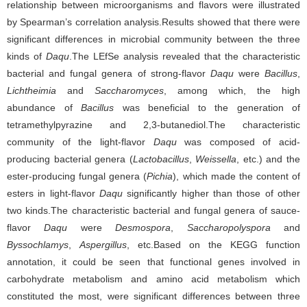
relationship between microorganisms and flavors were illustrated
by Spearman’s correlation analysis.Results showed that there were
significant differences in microbial community between the three
kinds of
Daqu
.The LEfSe analysis revealed that the characteristic
bacterial and fungal genera of strong-flavor
Daqu
were
Bacillus
,
Lichtheimia
and
Saccharomyces
, among which, the high
abundance of
Bacillus
was beneficial to the generation of
tetramethylpyrazine and 2,3-butanediol.The characteristic
community of the light-flavor
Daqu
was composed of acid-
producing bacterial genera (
Lactobacillus
,
Weissella
, etc.) and the
ester-producing fungal genera (
Pichia
), which made the content of
esters in light-flavor
Daqu
significantly higher than those of other
two kinds.The characteristic bacterial and fungal genera of sauce-
flavor
Daqu
were
Desmospora
,
Saccharopolyspora
and
Byssochlamys
,
Aspergillus
, etc.Based on the KEGG function
annotation, it could be seen that functional genes involved in
carbohydrate metabolism and amino acid metabolism which
constituted the most, were significant differences between three