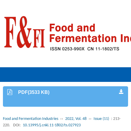
PDF(3533 KB)
Food and Fermentation Industries
››
2022, Vol. 48
››
Issue (11)
: 213-
220.
DOI:
10.13995/j.cnki.11-1802/ts.027923