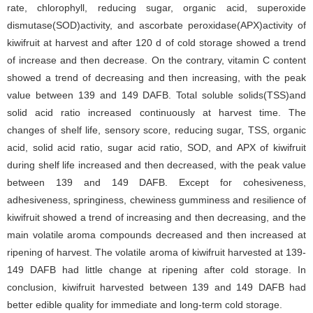
rate, chlorophyll, reducing sugar, organic acid, superoxide
dismutase(SOD)activity, and ascorbate peroxidase(APX)activity of
kiwifruit at harvest and after 120 d of cold storage showed a trend
of increase and then decrease. On the contrary, vitamin C content
showed a trend of decreasing and then increasing, with the peak
value between 139 and 149 DAFB. Total soluble solids(TSS)and
solid acid ratio increased continuously at harvest time. The
changes of shelf life, sensory score, reducing sugar, TSS, organic
acid, solid acid ratio, sugar acid ratio, SOD, and APX of kiwifruit
during shelf life increased and then decreased, with the peak value
between 139 and 149 DAFB. Except for cohesiveness,
adhesiveness, springiness, chewiness gumminess and resilience of
kiwifruit showed a trend of increasing and then decreasing, and the
main volatile aroma compounds decreased and then increased at
ripening of harvest. The volatile aroma of kiwifruit harvested at 139-
149 DAFB had little change at ripening after cold storage. In
conclusion, kiwifruit harvested between 139 and 149 DAFB had
better edible quality for immediate and long-term cold storage.