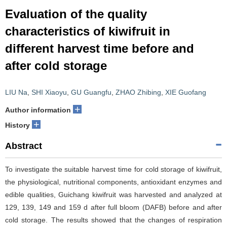
Evaluation of the quality
characteristics of kiwifruit in
different harvest time before and
after cold storage
LIU Na
,
SHI Xiaoyu
,
GU Guangfu
,
ZHAO Zhibing
,
XIE Guofang
+
Author information
+
History
Abstract
To investigate the suitable harvest time for cold storage of kiwifruit,
the physiological, nutritional components, antioxidant enzymes and
edible qualities, Guichang kiwifruit was harvested and analyzed at
129, 139, 149 and 159 d after full bloom (DAFB) before and after
cold storage. The results showed that the changes of respiration