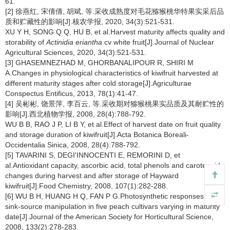
61.
[2] 徐燕红, 宋倩倩, 胡斌, 等.采收成熟度对毛花猕猴桃华特果实采后品
质和贮藏性的影响[J].核农学报, 2020, 34(3):521-531.
XU Y H, SONG Q Q, HU B, et al.Harvest maturity affects quality and
storability of
Actinidia eriantha
cv white fruit[J].Journal of Nuclear
Agricultural Sciences, 2020, 34(3):521-531.
[3] GHASEMNEZHAD M, GHORBANALIPOUR R, SHIRI M
A.Changes in physiological characteristics of kiwifruit harvested at
different maturity stages after cold storage[J].Agriculturae
Conspectus Entificus, 2013, 78(1):41-47.
[4] 吴彬彬, 饶景萍, 李百云, 等.采收期对猕猴桃果实品质及其耐贮性的
影响[J].西北植物学报, 2008, 28(4):788-792.
WU B B, RAO J P, LI B Y, et al.Effect of harvest date on fruit quality
and storage duration of kiwifruit[J].Acta Botanica Boreali-
Occidentalia Sinica, 2008, 28(4):788-792.
[5] TAVARINI S, DEGI'INNOCENTI E, REMORINI D, et
al.Antioxidant capacity, ascorbic acid, total phenols and carotenoids
changes during harvest and after storage of Hayward
kiwifruit[J].Food Chemistry, 2008, 107(1):282-288.
[6] WU B H, HUANG H Q, FAN P G.Photosynthetic responses to
sink-source manipulation in five peach cultivars varying in maturity
date[J].Journal of the American Society for Horticultural Science,
2008, 133(2):278-283.