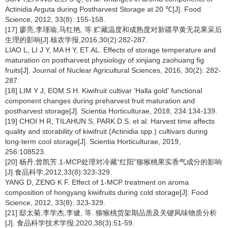
Actinidia Arguta during Postharvest Storage at 20 ℃[J]. Food
Science, 2012, 33(8): 155-158.
[17] 廖亮,李瑾瑜,马红艳, 等.贮藏温度和成熟度对新疆早黄无花果采后
生理的影响[J].核农学报,2016,30(2):282-287.
LIAO L, LI J Y, MA H Y, ET AL. Effects of storage temperature and
maturation on postharvest physiology of xinjiang zaohuang fig
fruits[J]. Journal of Nuclear Agricultural Sciences, 2016, 30(2): 282-
287.
[18] LIM Y J, EOM S H. Kiwifruit cultivar ‘Halla gold' functional
component changes during preharvest fruit maturation and
postharvest storage[J]. Scientia Horticulturae, 2018, 234:134-139.
[19] CHOI H R, TILAHUN S, PARK D S, et al. Harvest time affects
quality and storability of kiwifruit (Actinidia spp.) cultivars during
long-term cool storage[J]. Scientia Horticulturae, 2019,
256:108523.
[20] 杨丹,曾凯芳.1-MCP处理对冷藏“红阳”猕猴桃果实香气成分的影响
[J].食品科学,2012,33(8):323-329.
YANG D, ZENG K F. Effect of 1-MCP treatment on aroma
composition of hongyang kiwifruits during cold storage[J]. Food
Science, 2012, 33(8): 323-329.
[21] 邸太菊,李学杰,李健, 等. 猕猴桃货架期品质及关键风味物质分析
[J]. 食品科学技术学报,2020,38(3):51-59.