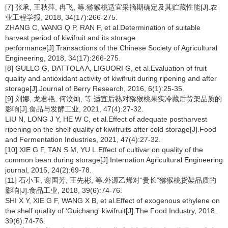
[7] 张承, 王秋萍, 冉飞, 等.猕猴桃适宜采摘期确定及其贮藏性能[J].农
业工程学报, 2018, 34(17):266-275.
ZHANG C, WANG Q P, RAN F, et al.Determination of suitable
harvest period of kiwifruit and its storage
performance[J].Transactions of the Chinese Society of Agricultural
Engineering, 2018, 34(17):266-275.
[8] GULLO G, DATTOLA A, LIGUORI G, et al.Evaluation of fruit
quality and antioxidant activity of kiwifruit during ripening and after
storage[J].Journal of Berry Research, 2016, 6(1):25-35.
[9] 刘娜, 龙君艳, 何汶灿, 等.适宜后熟对猕猴桃果实冷藏后货架品质的
影响[J].食品与发酵工业, 2021, 47(4):27-32.
LIU N, LONG J Y, HE W C, et al.Effect of adequate postharvest
ripening on the shelf quality of kiwifruits after cold storage[J].Food
and Fermentation Industries, 2021, 47(4):27-32.
[10] XIE G F, TAN S M, YU L.Effect of cultivar on quality of the
common bean during storage[J].Internation Agricultural Engineering
journal, 2015, 24(2):69-78.
[11] 石小玉, 谢国芳, 王先彬, 等.外源乙烯对“贵长”猕猴桃货架品质的
影响[J].食品工业, 2018, 39(6):74-76.
SHI X Y, XIE G F, WANG X B, et al.Effect of exogenous ethylene on
the shelf quality of ‘Guichang' kiwifruit[J].The Food Industry, 2018,
39(6):74-76.