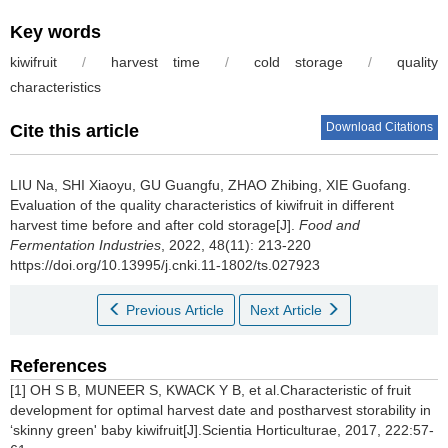
Key words
kiwifruit
/
harvest time
/
cold storage
/
quality
characteristics
Download Citations
Cite this article
LIU Na
,
SHI Xiaoyu
,
GU Guangfu
,
ZHAO Zhibing
,
XIE Guofang
.
Evaluation of the quality characteristics of kiwifruit in different
harvest time before and after cold storage[J].
Food and
Fermentation Industries
, 2022, 48(11): 213-220
https://doi.org/10.13995/j.cnki.11-1802/ts.027923
Previous Article
Next Article
References
[1] OH S B, MUNEER S, KWACK Y B, et al.Characteristic of fruit
development for optimal harvest date and postharvest storability in
‘skinny green' baby kiwifruit[J].Scientia Horticulturae, 2017, 222:57-