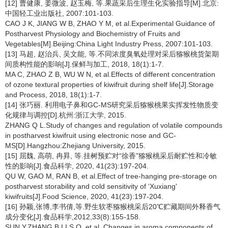
[12] 曹健康, 姜微波, 赵玉梅, 等.果蔬采后生理生化实验指导[M].北京:
中国轻工业出版社, 2007:101-103.
CAO J K, JIANG W B, ZHAO Y M, et al.Experimental Guidance of
Postharvest Physiology and Biochemistry of Fruits and
Vegetables[M].Beijing:China Light Industry Press, 2007:101-103.
[13] 马超, 赵治兵, 吴文能, 等.不同浓度臭氧处理对采后猕猴桃货架期
间质构性能的影响[J].保鲜与加工, 2018, 18(1):1-7.
MA C, ZHAO Z B, WU W N, et al.Effects of different concentration
of ozone textural properties of kiwifruit during shelf life[J].Storage
and Process, 2018, 18(1):1-7.
[14] 张巧丽. 利用电子鼻和GC-MS研究采后猕猴桃果实挥发性物质变
化规律与调控[D].杭州:浙江大学, 2015.
ZHANG Q L.Study of changes and regulation of volatile compounds
in postharvest kiwifruit using electronic nose and GC-
MS[D].Hangzhou:Zhejiang University, 2015.
[15] 屈魏, 高萌, 冉昪, 等.挂树预贮对“徐香”猕猴桃采后耐贮性和冷敏
性的影响[J].食品科学, 2020, 41(23):197-204.
QU W, GAO M, RAN B, et al.Effect of tree-hanging pre-storage on
postharvest storability and cold sensitivity of ‘Xuxiang'
kiwifruits[J].Food Science, 2020, 41(23):197-204.
[16] 孙颖,张博,李书倩,等.野生软枣猕猴桃采后20℃贮藏期间外释香气
成分变化[J].食品科学,2012,33(8):155-158.
SUN Y,ZHANG B,LI S Q, et al. Changes in aroma components of