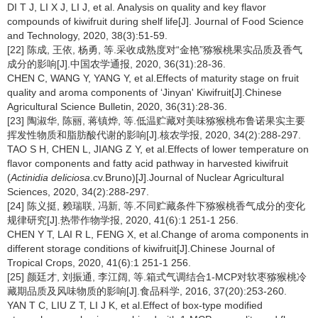
DI T J, LI X J, LI J, et al. Analysis on quality and key flavor
compounds of kiwifruit during shelf life[J]. Journal of Food Science
and Technology, 2020, 38(3):51-59.
[22] 陈成, 王依, 杨勇, 等.采收成熟度对“金艳”猕猴桃果实品质及香气
成分的影响[J].中国农学通报, 2020, 36(31):28-36.
CHEN C, WANG Y, YANG Y, et al.Effects of maturity stage on fruit
quality and aroma components of ‘Jinyan' Kiwifruit[J].Chinese
Agricultural Science Bulletin, 2020, 36(31):28-36.
[23] 陶淑华, 陈丽, 蒋镇烨, 等.低温贮藏对美味猕猴桃布鲁诺果实主要
挥发性物质和脂肪酸代谢的影响[J].核农学报, 2020, 34(2):288-297.
TAO S H, CHEN L, JIANG Z Y, et al.Effects of lower temperature on
flavor components and fatty acid pathway in harvested kiwifruit
(
Actinidia deliciosa
.cv.Bruno)[J].Journal of Nuclear Agricultural
Sciences, 2020, 34(2):288-297.
[24] 陈义挺, 赖瑞联, 冯新, 等.不同贮藏条件下猕猴桃香气成分的变化
规律研究[J].热带作物学报, 2020, 41(6):1 251-1 256.
CHEN Y T, LAI R L, FENG X, et al.Change of aroma components in
different storage conditions of kiwifruit[J].Chinese Journal of
Tropical Crops, 2020, 41(6):1 251-1 256.
[25] 颜廷才, 刘振通, 李江阔, 等.箱式气调结合1-MCP对软枣猕猴桃冷
藏期品质及风味物质的影响[J].食品科学, 2016, 37(20):253-260.
YAN T C, LIU Z T, LI J K, et al.Effect of box-type modified