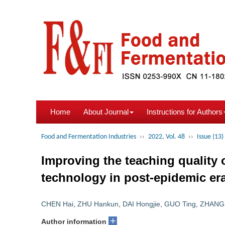
Home
About Journal
Instructions for Authors
Food and Fermentation Industries
››
2022, Vol. 48
››
Issue (13)
Improving the teaching quality 
technology in post-epidemic er
CHEN Hai
,
ZHU Hankun
,
DAI Hongjie
,
GUO Ting
,
ZHANG
+
Author information