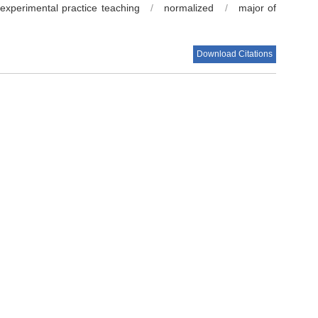
experimental practice teaching
/
normalized
/
major of
Download Citations
 Yuhao
.
Improving the teaching quality of Food Science and
t-epidemic era[J].
Food and Fermentation Industries
, 2022,
s.029780
Next Article
学》课程线上线下混合式教学模式探索[J].广东化工, 2021,
[J].现代盐化工, 2021, 48(3):141-142.
思考[J].农产品加工, 2021(9):113-114; 117.
教学探索与实践[J].中国现代教育装备, 2020(21):59-
师理科学刊, 2021, 41(7):86-90.