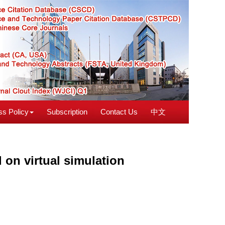
s Policy
Subscription
Contact Us
中文
 on virtual simulation