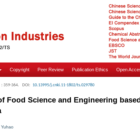
Copyright
Peer Review
Publication Ethics
Open Acces
: 359-364.
DOI:
10.13995/j.cnki.11-1802/ts.029780
of Food Science and Engineering based
a
 Yuhao