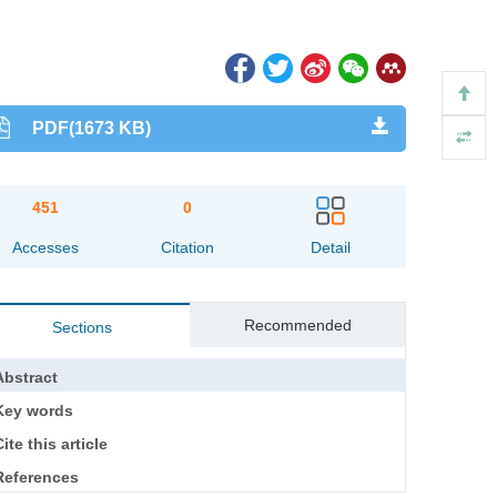
PDF(1673 KB)
451
0
Accesses
Citation
Detail
Recommended
Sections
Abstract
Key words
ite this article
References