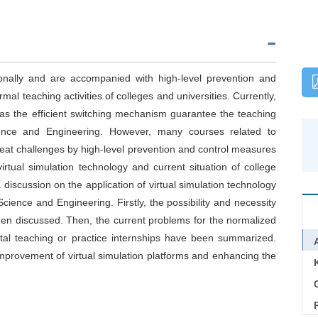
ionally and are accompanied with high-level prevention and
al teaching activities of colleges and universities. Currently,
 as the efficient switching mechanism guarantee the teaching
cience and Engineering. However, many courses related to
great challenges by high-level prevention and control measures
rtual simulation technology and current situation of college
 discussion on the application of virtual simulation technology
cience and Engineering. Firstly, the possibility and necessity
been discussed. Then, the current problems for the normalized
ental teaching or practice internships have been summarized.
 improvement of virtual simulation platforms and enhancing the
C