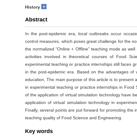
+
History
Abstract
In the post-epidemic era, local outbreaks occur occas
control measures, which poses great challenge for the norm
the normalized “Online + Offline” teaching mode as well
activities involved in theoretical courses of Food S
experimental teaching or practice internships still faces 
in the post-epidemic era. Based on the advantages of vi
education, The main purpose of this article is to present a
in experimental teaching or practice internships in Food S
of the application of virtual simulation technology have 
application of virtual simulation technology in experim
Finally, several points are put forward for promoting the
teaching quality of Food Science and Engineering.
Key words