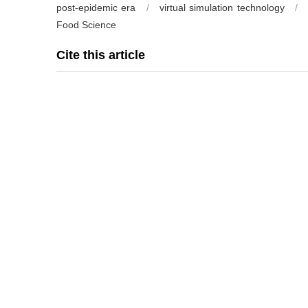
post-epidemic era
/
virtual simulation technology
/
Food Science
Cite this article
CHEN Hai
,
ZHU Hankun
,
DAI Hongjie
,
GUO Ting
,
ZHANG
Engineering based on virtual simulation technology in pos
48(13): 359-364 https://doi.org/10.13995/j.cnki.11-1802/t
Previous Article
References
[1] 金蓓, 韩志萍, 杨胜远, 等.疫情防控背景下《食品微生物
48(13):301-302.
[2] 王堃. 疫情下高职院校食品质量与安全专业的混合式教学模式路径探讨
[3] 雍雅萍, 苏靖, 李云玲, 等.疫情期间“食品工程原理”课程线上教学
[4] 马艳秋, 迟玉杰.疫情期间食品化学实验课程多平台混合式线上
61;67.
[5] 张文华, 袁文, 李东升, 等.虚拟仿真技术在实践教学的应用[J].高