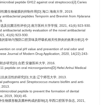
ntimicrobial peptide GH12 against oral streptococci[J].Caries
兰氏阳性菌生物被膜的抑制作用[D].海口:海南大学, 2019.
by antibacterial peptides Temporin and Brevinin from
Hylarana
9.
及抗菌活性评价[J].南方医科大学学报, 2021, 41(6):923-930.
ntibacterial activity evaluation of the novel antibacterial
021, 41(6):923-930.
pH值的影响与预防口腔异味及呼吸机相关性肺炎的效果分析[J].中
rvention on oral pH value and prevention of oral odor and
inese Journal of Modern Drug Application, 2020, 14(22):243-
步研究[D].合肥:安徽医科大学, 2016.
pm11 peptide on oral microorganisms[D].Hefei:Anhui Medical
及抗炎活性的研究[D].大连:辽宁师范大学, 2013.
oral pathogens and
Streptococcus mutans
biofilm and anti-
, 2013.
timicrobial peptide to prevent the formation of dental
ne, 2019, 30(4):45.
菌种生物膜形貌及菌种构成的影响[J].华西口腔医学杂志, 2021,