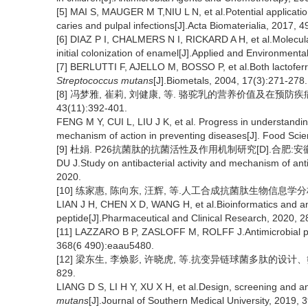
[5] MAI S, MAUGER M T,NIU L N, et al.Potential applicatio
caries and pulpal infections[J].Acta Biomaterialia, 2017, 4
[6] DIAZ P I, CHALMERS N I, RICKARD A H, et al.Molecular 
initial colonization of enamel[J].Applied and Environmenta
[7] BERLUTTI F, AJELLO M, BOSSO P, et al.Both lactoferri
Streptococcus mutans
[J].Biometals, 2004, 17(3):271-278.
[8] 冯梦雅, 崔莉, 刘健康, 等. 骆驼乳的营养价值及在预防疾
43(11):392-401.
FENG M Y, CUI L, LIU J K, et al. Progress in understanding
mechanism of action in preventing diseases[J]. Food Sci
[9] 杜娟. P26抗菌肽的抗菌活性及作用机制研究[D].合肥:安徽
DU J.Study on antibacterial activity and mechanism of anti
2020.
[10] 练家惠, 陈向东, 汪辉, 等.人工合成抗菌肽生物信息学分析及其
LIAN J H, CHEN X D, WANG H, et al.Bioinformatics and anti
peptide[J].Pharmaceutical and Clinical Research, 2020, 2
[11] LAZZARO B P, ZASLOFF M, ROLFF J.Antimicrobial pep
368(6 490):eaau5480.
[12] 梁东生, 李焕影, 许晓虎, 等.抗变异链球菌多肽的设计、筛选
829.
LIANG D S, LI H Y, XU X H, et al.Design, screening and ant
mutans
[J].Journal of Southern Medical University, 2019, 