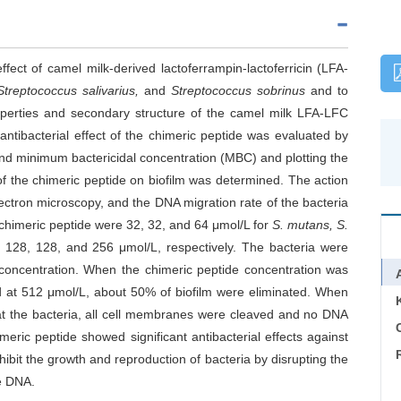
ffect of camel milk-derived lactoferrampin-lactoferricin (LFA-
Streptococcus salivarius,
and
Streptococcus sobrinus
and to
operties and secondary structure of the camel milk LFA-LFC
ntibacterial effect of the chimeric peptide was evaluated by
nd minimum bactericidal concentration (MBC) and plotting the
 of the chimeric peptide on biofilm was determined. The action
ectron microscopy, and the DNA migration rate of the bacteria
himeric peptide were 32, 32, and 64 μmol/L for
S. mutans,
S.
 128, 128, and 256 μmol/L, respectively. The bacteria were
 concentration. When the chimeric peptide concentration was
d at 512 μmol/L, about 50% of biofilm were eliminated. When
at the bacteria, all cell membranes were cleaved and no DNA
C
ric peptide showed significant antibacterial effects against
nhibit the growth and reproduction of bacteria by disrupting the
he DNA.