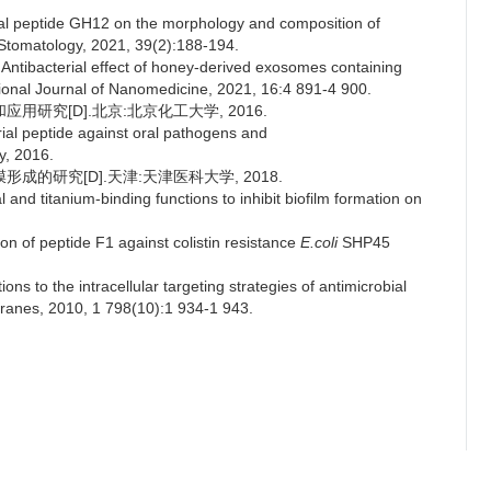
bial peptide GH12 on the morphology and composition of
 Stomatology, 2021, 39(2):188-194.
ntibacterial effect of honey-derived exosomes containing
ational Journal of Nanomedicine, 2021, 16:4 891-4 900.
研究[D].北京:北京化工大学, 2016.
erial peptide against oral pathogens and
y, 2016.
成的研究[D].天津:天津医科大学, 2018.
and titanium-binding functions to inhibit biofilm formation on
on of peptide F1 against colistin resistance
E.coli
SHP45
ns to the intracellular targeting strategies of antimicrobial
ranes, 2010, 1 798(10):1 934-1 943.