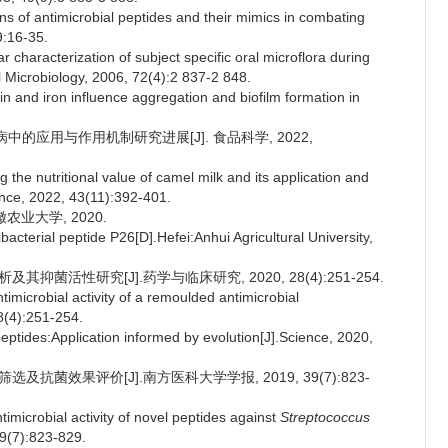
ns of antimicrobial peptides and their mimics in combating
9:16-35.
characterization of subject specific oral microflora during
l Microbiology, 2006, 72(4):2 837-2 848.
n and iron influence aggregation and biofilm formation in
病中的应用与作用机制研究进展[J]. 食品科学, 2022,
 the nutritional value of camel milk and its application and
ence, 2022, 43(11):392-401.
农业大学, 2020.
bacterial peptide P26[D].Hefei:Anhui Agricultural University,
抑菌活性研究[J].药学与临床研究, 2020, 28(4):251-254.
microbial activity of a remoulded antimicrobial
8(4):251-254.
tides:Application informed by evolution[J].Science, 2020,
及抗菌效果评价[J].南方医科大学学报, 2019, 39(7):823-
imicrobial activity of novel peptides against
Streptococcus
39(7):823-829.