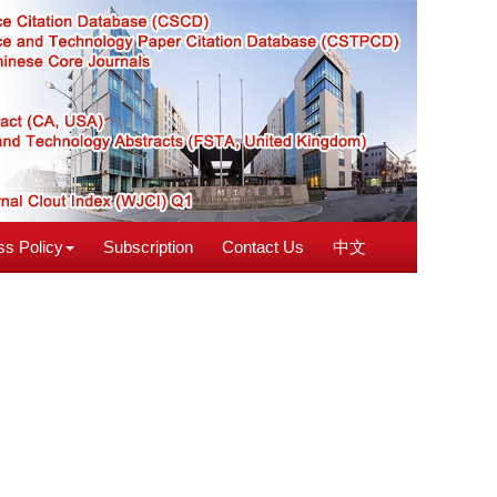
s Policy
Subscription
Contact Us
中文