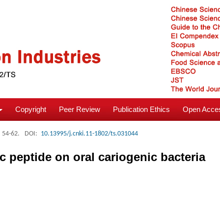
Copyright
Peer Review
Publication Ethics
Open Acces
: 54-62.
DOI:
10.13995/j.cnki.11-1802/ts.031044
peptide on oral cariogenic bacteria