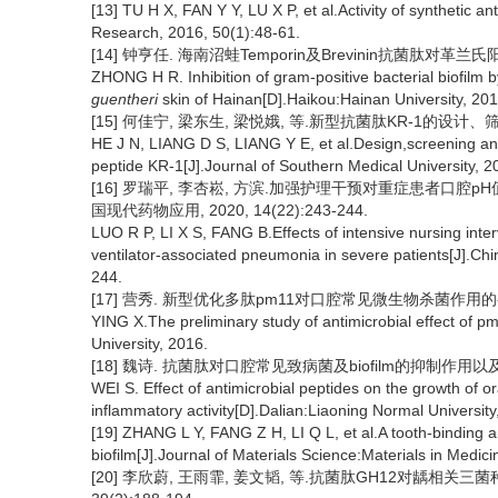
[13] TU H X, FAN Y Y, LU X P, et al.Activity of synthetic a
Research, 2016, 50(1):48-61.
[14] 钟亨任. 海南沼蛙Temporin及Brevinin抗菌肽对革
ZHONG H R. Inhibition of gram-positive bacterial biofilm 
guentheri
skin of Hainan[D].Haikou:Hainan University, 201
[15] 何佳宁, 梁东生, 梁悦娥, 等.新型抗菌肽KR-1的设计、筛选
HE J N, LIANG D S, LIANG Y E, et al.Design,screening and a
peptide KR-1[J].Journal of Southern Medical University, 2
[16] 罗瑞平, 李杏崧, 方滨.加强护理干预对重症患者口腔
国现代药物应用, 2020, 14(22):243-244.
LUO R P, LI X S, FANG B.Effects of intensive nursing inte
ventilator-associated pneumonia in severe patients[J].Ch
244.
[17] 营秀. 新型优化多肽pm11对口腔常见微生物杀菌作用的初
YING X.The preliminary study of antimicrobial effect of 
University, 2016.
[18] 魏诗. 抗菌肽对口腔常见致病菌及biofilm的抑制作用以
WEI S. Effect of antimicrobial peptides on the growth of 
inflammatory activity[D].Dalian:Liaoning Normal University
[19] ZHANG L Y, FANG Z H, LI Q L, et al.A tooth-binding an
biofilm[J].Journal of Materials Science:Materials in Medici
[20] 李欣蔚, 王雨霏, 姜文韬, 等.抗菌肽GH12对龋相关三