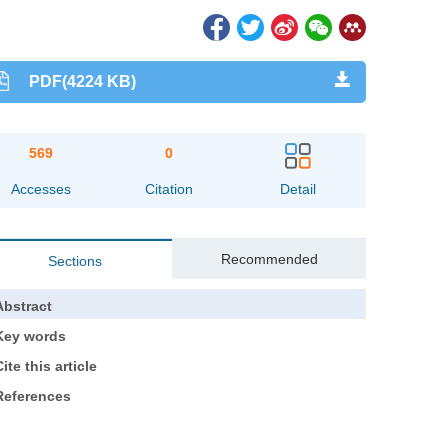
PDF(4224 KB)
569
0
Accesses
Citation
Detail
Recommended
Sections
Abstract
Key words
ite this article
References