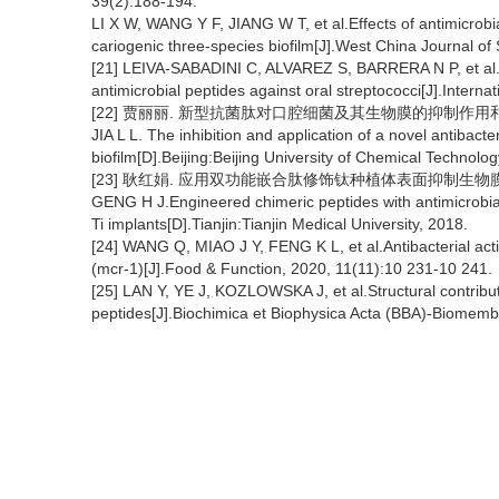
39(2):188-194.
LI X W, WANG Y F, JIANG W T, et al.Effects of antimicro
cariogenic three-species biofilm[J].West China Journal of
[21] LEIVA-SABADINI C, ALVAREZ S, BARRERA N P, et al.A
antimicrobial peptides against oral streptococci[J].Intern
[22] 贾丽丽. 新型抗菌肽对口腔细菌及其生物膜的抑制作用和应用
JIA L L. The inhibition and application of a novel antibact
biofilm[D].Beijing:Beijing University of Chemical Technolog
[23] 耿红娟. 应用双功能嵌合肽修饰钛种植体表面抑制生物膜形
GENG H J.Engineered chimeric peptides with antimicrobial 
Ti implants[D].Tianjin:Tianjin Medical University, 2018.
[24] WANG Q, MIAO J Y, FENG K L, et al.Antibacterial acti
(mcr-1)[J].Food & Function, 2020, 11(11):10 231-10 241.
[25] LAN Y, YE J, KOZLOWSKA J, et al.Structural contributio
peptides[J].Biochimica et Biophysica Acta (BBA)-Biomemb