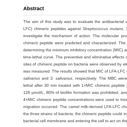
Abstract
The aim of this study was to evaluate the antibacterial e
LFC) chimeric peptides against
Streptococcus mutans
,
investigate the mechanism of action. The molecular pr
chimeric peptide were predicted and characterized. The a
determining the minimum inhibitory concentration (MIC) a
time-lethal curve. The preventive and eliminative effects
sites of chimeric peptide on bacteria were observed by el
was measured. The results showed that MIC of LFA-LFC c
salivarius
and
S. salivarius
, respectively. The MBC were
lethal after 30 min treated with 1×MIC chimeric peptide
128 μmol/L, 80% of biofilm formation was prohibited, an
4×MIC chimeric peptide concentrations were used to tre
migration occurred. The camel milk-derived LFA-LFC chime
the three strains of bacteria; the chimeric peptide could i
bacterial cell membrane and entering the cell to act on t