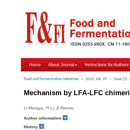
Home
About Journal
Instructions for Authors
Food and Fermentation Industries
››
2023, Vol. 49
››
Issue (2)
Mechanism by LFA-LFC chimeric 
LI Mengyu
,
YI Li
,
JI Rimutu
+
Author information
+
History