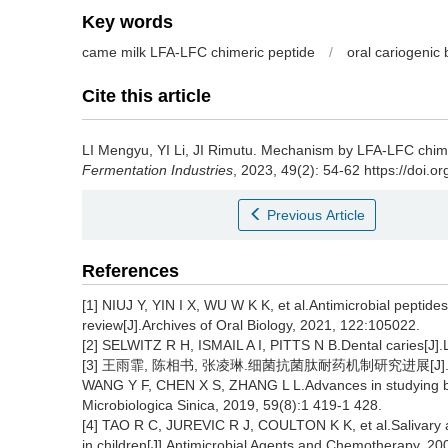
Key words
came milk LFA-LFC chimeric peptide
/
oral cariogenic 
Cite this article
LI Mengyu
,
YI Li
,
JI Rimutu
.
Mechanism by LFA-LFC chimeri
Fermentation Industries
, 2023, 49(2): 54-62 https://doi.o
Previous Article
References
[1] NIUJ Y, YIN I X, WU W K K, et al.Antimicrobial peptide
review[J].Archives of Oral Biology, 2021, 122:105022.
[2] SELWITZ R H, ISMAIL A I, PITTS N B.Dental caries[J].
[3] 王雨霏, 陈相书, 张凌琳.细菌抗菌肽耐药机制研究进展[J].微生物学
WANG Y F, CHEN X S, ZHANG L L.Advances in studying bact
Microbiologica Sinica, 2019, 59(8):1 419-1 428.
[4] TAO R C, JUREVIC R J, COULTON K K, et al.Salivary a
in children[J].Antimicrobial Agents and Chemotherapy, 20