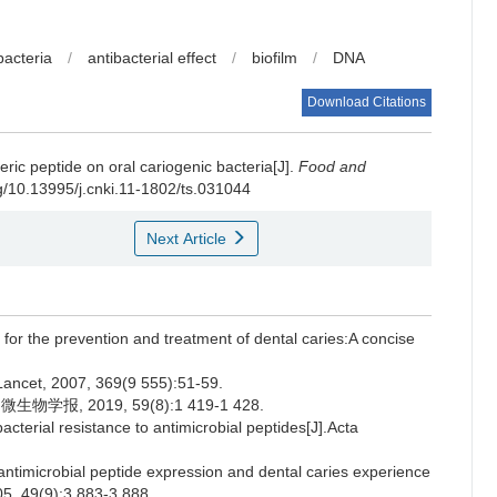
bacteria
/
antibacterial effect
/
biofilm
/
DNA
Download Citations
c peptide on oral cariogenic bacteria[J].
Food and
rg/10.13995/j.cnki.11-1802/ts.031044
Next Article
s for the prevention and treatment of dental caries:A concise
Lancet, 2007, 369(9 555):51-59.
报, 2019, 59(8):1 419-1 428.
erial resistance to antimicrobial peptides[J].Acta
ntimicrobial peptide expression and dental caries experience
05, 49(9):3 883-3 888.