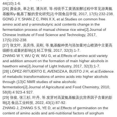
44(10):1-6.
[26] 龚金炎, 单之初, 潘兴祥, 等.传统手工黄酒发酵过程中常见游离氨
基酸和γ-氨基丁酸的变化研究[J].中国食品学报, 2017, 17(5):232-238.
GONG J Y, SHAN Z C, PAN X X, et al.Studies on common free
amino acid and γ-aminobutyric acid contents change in the
fermentation process of manual chinese rice wine[J].Journal of
Chinese Institute of Food Science and Technology, 2017,
17(5):232-238.
[27] 张文叶, 吴庆伟, 吴刚, 等.氨基酸种类与添加量对山楂酒中主要高
级醇生成量的影响[J].轻工学报, 2017, 32(3):1-7.
ZHANG W Y, WU Q W, WU G, et al.Effects of amino acid variety
and addition amount on the formation of main higher alcohols in
hawthorn wine[J].Journal of Light Industry, 2017, 32(3):1-7.
[28] LÓPEZ-RITUERTO E, AVENOZA A, BUSTO J H, et al.Evidence
of metabolic transformations of amino acids into higher alcohols
through (13)C NMR studies of wine alcoholic
fermentation[J].Journal of Agricultural and Food Chemistry, 2010,
58(8):4 923-4 927.
[29] 张俊, 张三杉, 叶丹, 等.发芽对高粱氨基酸及抗营养因子含量的影
响[J].食品工业科技, 2022, 43(1):87-92.
ZHANG J, ZHANG S S, YE D, et al.Effects of germination on the
content of amino acids and anti-nutritional factors of sorghum