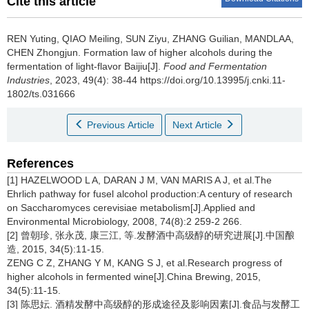
Cite this article
REN Yuting
,
QIAO Meiling
,
SUN Ziyu
,
ZHANG Guilian
,
MANDLAA
,
CHEN Zhongjun
.
Formation law of higher alcohols during the
fermentation of light-flavor Baijiu[J].
Food and Fermentation
Industries
, 2023, 49(4): 38-44 https://doi.org/10.13995/j.cnki.11-
1802/ts.031666
Previous Article
Next Article
References
[1] HAZELWOOD L A, DARAN J M, VAN MARIS A J, et al.The
Ehrlich pathway for fusel alcohol production:A century of research
on Saccharomyces cerevisiae metabolism[J].Applied and
Environmental Microbiology, 2008, 74(8):2 259-2 266.
[2] 曾朝珍, 张永茂, 康三江, 等.发酵酒中高级醇的研究进展[J].中国酿
造, 2015, 34(5):11-15.
ZENG C Z, ZHANG Y M, KANG S J, et al.Research progress of
higher alcohols in fermented wine[J].China Brewing, 2015,
34(5):11-15.
[3] 陈思妘. 酒精发酵中高级醇的形成途径及影响因素[J].食品与发酵工