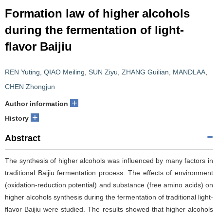
Formation law of higher alcohols
during the fermentation of light-
flavor Baijiu
REN Yuting
,
QIAO Meiling
,
SUN Ziyu
,
ZHANG Guilian
,
MANDLAA
,
CHEN Zhongjun
+
Author information
+
History
Abstract
The synthesis of higher alcohols was influenced by many factors in
traditional Baijiu fermentation process. The effects of environment
(oxidation-reduction potential) and substance (free amino acids) on
higher alcohols synthesis during the fermentation of traditional light-
flavor Baijiu were studied. The results showed that higher alcohols