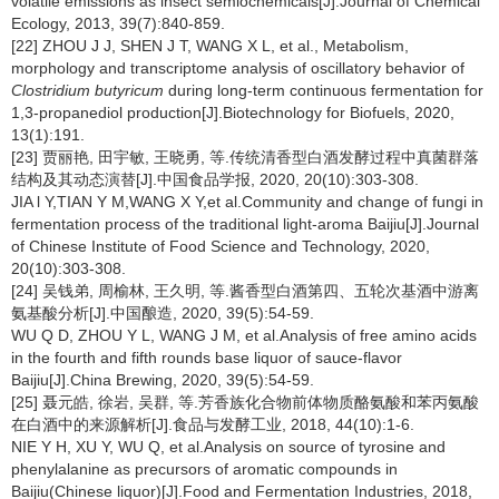
volatile emissions as insect semiochemicals[J].Journal of Chemical
Ecology, 2013, 39(7):840-859.
[22] ZHOU J J, SHEN J T, WANG X L, et al., Metabolism,
morphology and transcriptome analysis of oscillatory behavior of
Clostridium butyricum
during long-term continuous fermentation for
1,3-propanediol production[J].Biotechnology for Biofuels, 2020,
13(1):191.
[23] 贾丽艳, 田宇敏, 王晓勇, 等.传统清香型白酒发酵过程中真菌群落
结构及其动态演替[J].中国食品学报, 2020, 20(10):303-308.
JIA l Y,TIAN Y M,WANG X Y,et al.Community and change of fungi in
fermentation process of the traditional light-aroma Baijiu[J].Journal
of Chinese Institute of Food Science and Technology, 2020,
20(10):303-308.
[24] 吴钱弟, 周榆林, 王久明, 等.酱香型白酒第四、五轮次基酒中游离
氨基酸分析[J].中国酿造, 2020, 39(5):54-59.
WU Q D, ZHOU Y L, WANG J M, et al.Analysis of free amino acids
in the fourth and fifth rounds base liquor of sauce-flavor
Baijiu[J].China Brewing, 2020, 39(5):54-59.
[25] 聂元皓, 徐岩, 吴群, 等.芳香族化合物前体物质酪氨酸和苯丙氨酸
在白酒中的来源解析[J].食品与发酵工业, 2018, 44(10):1-6.
NIE Y H, XU Y, WU Q, et al.Analysis on source of tyrosine and
phenylalanine as precursors of aromatic compounds in
Baijiu(Chinese liquor)[J].Food and Fermentation Industries, 2018,