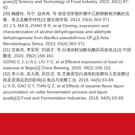
grain[J].Science and Technology of Food Industry, 2022, 43(1):87-
92.
[30] 鞠建松, 马宁, 赵冉冉, 等.假坚强芽胞杆菌中乙醇降解相关酶的克
隆、表达及酶学特性[J].微生物学报, 2013, 53(4):363-371.
JU J S, MA N, ZHAO R R, et al.Cloning, expression and
characterization of alcohol dehydrogenase and aldehyde
dehydrogenase from
Bacillus pseudofirmus
OF
[J].Acta
4
Microbiologica Sinica, 2013, 53(4):363-371.
[31] 宫春杰, 李安军, 刘源才, 等.白酒杂醇油酯化酶的高效表达[J].中国
酿造, 2020, 39(2):158-161.
GONG C J, LI A J, LIU Y C, et al.Efficient expression of fusel oil
esterase in Baijiu[J].China Brewing, 2020, 39(2):158-161.
[32] 李小东, 高大禹, 田庆贞, 等.芝麻香型白酒堆积发酵对入窖发酵过
程及原酒品质的影响[J].食品与发酵工业, 2018, 44(5):63-69.
LI X D, GAO D Y, TIAN Q Z, et al.Effects of sesame-flavor liquor
accumulation on cellar fermentation process and liquor
quality[J].Food and Fermentation Industries, 2018, 44(5):63-69.