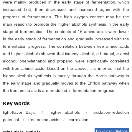
were mainly produced in the early stage of fermentation, which
increased first, then decreased and increased again with the
progress of fermentation. The high oxygen content may be the
main reason to promote the higher alcohols synthesis in the early
stage of fermentation. The contents of 16 amino acids were lower
in the early stage of fermentation and gradually increased with the
fermentation progress. The correlation between free amino acids
and higher alcohols showed that isoamyl alcohol,
n
-butanol,
n
-amyl
alcohol, phenylethanol and propanol were significantly correlated
with free amino acids. Based on the above, it is inferred that the
higher alcohols synthesis is mainly through the Harris pathway in
the early stage and gradually moves to the Ehrlich pathway when
the free amino acids are produced in fermentation progress.
Key words
light-flavor Baijiu
/
higher alcohols
/
oxidation-reduction
potential
/
free amino acids
/
correlation
Download Citations