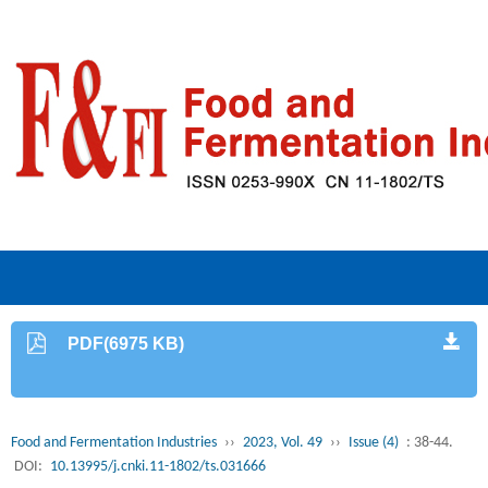
PDF(6975 KB)
Food and Fermentation Industries
››
2023, Vol. 49
››
Issue (4)
: 38-44.
DOI:
10.13995/j.cnki.11-1802/ts.031666