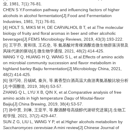
业, 1981, 7(1):76-81.
CHEN S Y.Formation pathway and influencing factors of higher
alcohols in alcohol fermentation[J].Food and Fermentation
Industries, 1981, 7(1):76-81.
[4] HOLT S, MIKS M H, DE CARVALHOL B T, et al.The molecular
biology of fruity and floral aromas in beer and other alcoholic
beverages[J].FEMS Microbiology Reviews, 2019, 43(3):193-222.
[5] 王宇乔, 黄和强, 王石垒, 等.氨基酸对青稞酒酿造微生物群落演替及
风味代谢的驱动[J].微生物学通报, 2021, 48(2):414-425.
WANG Y Q, HUANG H Q, WANG S L, et al.Effects of amino acids
on microbial community succession and flavor metabolism in
highland barley Baijiu fermentation[J].Microbiology China, 2021,
48(2):414-425.
[6] 张巧玲, 吕锡斌, 秦兴, 等.酱香型白酒高温大曲游离氨基酸比较分析
[J].中国酿造, 2019, 38(4):53-57.
ZHANG Q L, LYU X B, QIN X, et al.Comparative analysis of free
amino acids in high temperature
Daqu
of Moutai-flavor
Baijiu[J].China Brewing, 2019, 38(4):53-57.
[7] 孙中贯, 刘琳, 王亚平, 等.酿酒酵母高级醇代谢研究进展[J].生物工
程学报, 2021, 37(2):429-447.
SUN Z G, LIU L, WANG Y P, et al.Higher alcohols metabolism by
Saccharomyces cerevisiae
:A mini review[J].Chinese Journal of