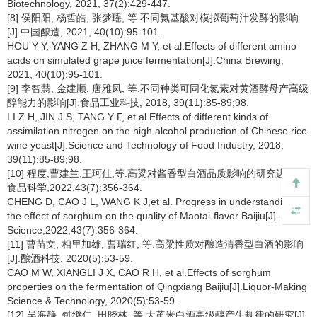
Biotechnology, 2021, 37(2):429-447.
[8] 侯阳阳, 杨哲皓, 张梦瑶, 等.不同氨基酸对模拟葡萄汁发酵的影响
[J].中国酿造, 2021, 40(10):95-101.
HOU Y Y, YANG Z H, ZHANG M Y, et al.Effects of different amino
acids on simulated grape juice fermentation[J].China Brewing,
2021, 40(10):95-101.
[9] 李智慧, 金建顺, 唐雅凤, 等.不同种类可同化氮素对黄酒酵母产高级
醇能力的影响[J].食品工业科技, 2018, 39(11):85-89;98.
LI Z H, JIN J S, TANG Y F, et al.Effects of different kinds of
assimilation nitrogen on the high alcohol production of Chinese rice
wine yeast[J].Science and Technology of Food Industry, 2018,
39(11):85-89;98.
[10] 程度,曹建兰,王珂佳,等.高粱对酱香型白酒品质影响的研究进展[J].
食品科学,2022,43(7):356-364.
CHENG D, CAO J L, WANG K J,et al. Progress in understanding
the effect of sorghum on the quality of Maotai-flavor Baijiu[J]. Food
Science,2022,43(7):356-364.
[11] 曹苗文, 相里加雄, 曹瑞红, 等.高粱性质对酿造清香型白酒的影响
[J].酿酒科技, 2020(5):53-59.
CAO M W, XIANGLI J X, CAO R H, et al.Effects of sorghum
properties on the fermentation of Qingxiang Baijiu[J].Liquor-Making
Science & Technology, 2020(5):53-59.
[12] 吴海静, 钟继仁, 田晓林, 等.大黄米白酒高级醇产生规律的研究[J].