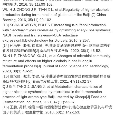
中国酿造, 2016, 35(11):99-102.
WU H J, ZHONG J R, TIAN X L, et al.Regularity of higher alcohols
production during fermentation of glutinous millet Baijiu[J].China
Brewing, 2016, 35(11):99-102.
[13] SCHADEWEG V, BOLES E.Increasing n-butanol production
with
Saccharomyces cerevisiae
by optimizing acetyl-CoA synthesis,
NADH levels and trans-2-enoyl-CoA reductase
expression[J].Biotechnology for Biofuels, 2016, 9:257.
[14] 孙乐平, 张伟, 徐嘉良, 等.燕麦黄酒发酵过程中微生物群落结构变
化及对高级醇的影响[J].食品科学技术学报, 2020, 38(1) 43-52.
SUN L P, ZHANG W, XU J L, et al.Changes of microbial community
structure and effects on higher alcohols in oat Huangjiu
fermentation process[J].Journal of Food Science and Technology,
2020, 38(1) 43-52.
[15] 曲冠颐, 唐洁, 姜健, 等.小曲清香型白酒发酵过程微生物菌群合成
高级醇代谢特征[J].食品与发酵工业, 2021, 47(11):32-37.
QU G Y, TANG J, JIANG J, et al.Metabolism characteristics of
higher alcohols synthesized by microbiota in the fermentation
process of light aroma type Baijiu started by Xiaoqu[J].Food and
Fermentation Industries, 2021, 47(11):32-37.
[16] 王鹏, 吴群, 徐岩.中国白酒发酵过程中的核心微生物群及其与环境
因子的关系[J].微生物学报, 2018, 58(1):142-153.