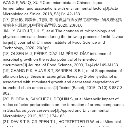
WANG P, WU Q, XU Y.Core microbiota in Chinese liquor
fermentation and associations with environmental factors[J].Acta
Microbiologica Sinica, 2018, 58(1):142-153.
[17] 贾丽艳, 郭晋田, 刘帅, 等.清香型白酒发酵过程中微生物及理化指
标的变化规律[J].中国食品学报, 2020, 20(8):6.
JIA L Y, GUO J T, LIU S, et al.The changes of microbiology and
physicochemical indexes during the brewing process of mild flavour
baijiu[J].Journal of Chinese Institute of Food Science and
Technology, 2020, 20(8):6.
[18] OLSEN M J, PÉREZ-DÍAZ I M.PÉREZ-DÍAZ.influence of
microbial growth on the redox potential of fermented
cucumbers[J].Journal of Food Science, 2009, 74(4):M149-M153.
[19] CHANG P K, HUA S S T, SARREAL S B L, et al.Suppression of
aflatoxin biosynthesis in aspergillus flavus by 2-phenylethanol is
associated with stimulated growth and decreased degradation of
branched-chain amino acids[J].Toxins (Basel), 2015, 7(10):3 887-3
902.
[20] BLOEM A, SANCHEZ I, DEQUIN S, et al.Metabolic impact of
redox cofactor perturbations on the formation of aroma compounds
in
Saccharomyces cerevisiae
[J].Applied and Environmental
Microbiology, 2015, 82(1):174-183.
[21] DAVIS T S, CRIPPEN T L, HOFSTETTER R W, et al.Microbial