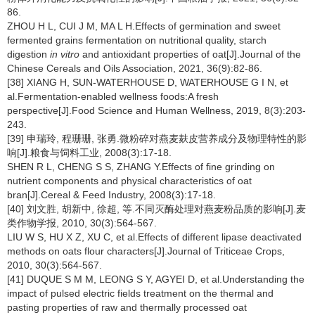
86.
ZHOU H L, CUI J M, MA L H.Effects of germination and sweet
fermented grains fermentation on nutritional quality, starch
digestion
in vitro
and antioxidant properties of oat[J].Journal of the
Chinese Cereals and Oils Association, 2021, 36(9):82-86.
[38] XIANG H, SUN-WATERHOUSE D, WATERHOUSE G I N, et
al.Fermentation-enabled wellness foods:A fresh
perspective[J].Food Science and Human Wellness, 2019, 8(3):203-
243.
[39] 申瑞玲, 程珊珊, 张勇.微粉碎对燕麦麸皮营养成分及物理特性的影
响[J].粮食与饲料工业, 2008(3):17-18.
SHEN R L, CHENG S S, ZHANG Y.Effects of fine grinding on
nutrient components and physical characteristics of oat
bran[J].Cereal & Feed Industry, 2008(3):17-18.
[40] 刘文胜, 胡新中, 徐超, 等.不同灭酶处理对燕麦粉品质的影响[J].麦
类作物学报, 2010, 30(3):564-567.
LIU W S, HU X Z, XU C, et al.Effects of different lipase deactivated
methods on oats flour characters[J].Journal of Triticeae Crops,
2010, 30(3):564-567.
[41] DUQUE S M M, LEONG S Y, AGYEI D, et al.Understanding the
impact of pulsed electric fields treatment on the thermal and
pasting properties of raw and thermally processed oat