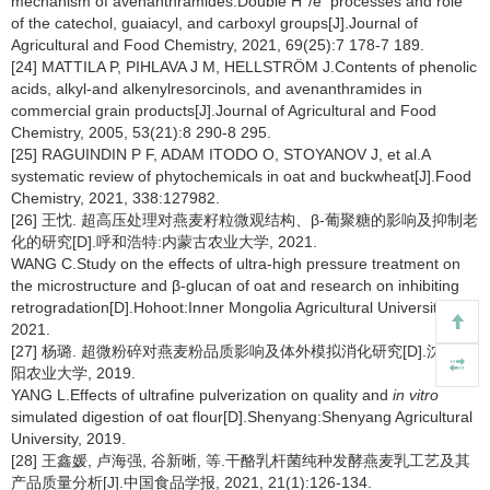
mechanism of avenanthramides:Double H
/e
processes and role
of the catechol, guaiacyl, and carboxyl groups[J].Journal of
Agricultural and Food Chemistry, 2021, 69(25):7 178-7 189.
[24] MATTILA P, PIHLAVA J M, HELLSTRÖM J.Contents of phenolic
acids, alkyl-and alkenylresorcinols, and avenanthramides in
commercial grain products[J].Journal of Agricultural and Food
Chemistry, 2005, 53(21):8 290-8 295.
[25] RAGUINDIN P F, ADAM ITODO O, STOYANOV J, et al.A
systematic review of phytochemicals in oat and buckwheat[J].Food
Chemistry, 2021, 338:127982.
[26] 王忱. 超高压处理对燕麦籽粒微观结构、β-葡聚糖的影响及抑制老
化的研究[D].呼和浩特:内蒙古农业大学, 2021.
WANG C.Study on the effects of ultra-high pressure treatment on
the microstructure and β-glucan of oat and research on inhibiting
retrogradation[D].Hohoot:Inner Mongolia Agricultural University,
2021.
[27] 杨璐. 超微粉碎对燕麦粉品质影响及体外模拟消化研究[D].沈阳:沈
阳农业大学, 2019.
YANG L.Effects of ultrafine pulverization on quality and
in vitro
simulated digestion of oat flour[D].Shenyang:Shenyang Agricultural
University, 2019.
[28] 王鑫媛, 卢海强, 谷新晰, 等.干酪乳杆菌纯种发酵燕麦乳工艺及其
产品质量分析[J].中国食品学报, 2021, 21(1):126-134.