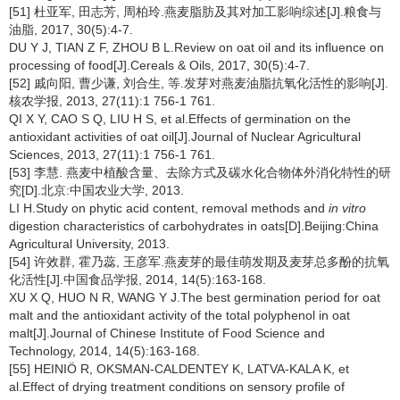
[51] 杜亚军, 田志芳, 周柏玲.燕麦脂肪及其对加工影响综述[J].粮食与
油脂, 2017, 30(5):4-7.
DU Y J, TIAN Z F, ZHOU B L.Review on oat oil and its influence on
processing of food[J].Cereals & Oils, 2017, 30(5):4-7.
[52] 戚向阳, 曹少谦, 刘合生, 等.发芽对燕麦油脂抗氧化活性的影响[J].
核农学报, 2013, 27(11):1 756-1 761.
QI X Y, CAO S Q, LIU H S, et al.Effects of germination on the
antioxidant activities of oat oil[J].Journal of Nuclear Agricultural
Sciences, 2013, 27(11):1 756-1 761.
[53] 李慧. 燕麦中植酸含量、去除方式及碳水化合物体外消化特性的研
究[D].北京:中国农业大学, 2013.
LI H.Study on phytic acid content, removal methods and
in vitro
digestion characteristics of carbohydrates in oats[D].Beijing:China
Agricultural University, 2013.
[54] 许效群, 霍乃蕊, 王彦军.燕麦芽的最佳萌发期及麦芽总多酚的抗氧
化活性[J].中国食品学报, 2014, 14(5):163-168.
XU X Q, HUO N R, WANG Y J.The best germination period for oat
malt and the antioxidant activity of the total polyphenol in oat
malt[J].Journal of Chinese Institute of Food Science and
Technology, 2014, 14(5):163-168.
[55] HEINIÖ R, OKSMAN-CALDENTEY K, LATVA-KALA K, et
al.Effect of drying treatment conditions on sensory profile of