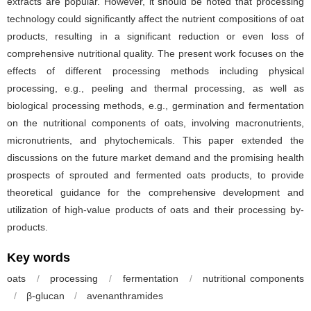
extracts are popular. However, it should be noted that processing
technology could significantly affect the nutrient compositions of oat
products, resulting in a significant reduction or even loss of
comprehensive nutritional quality. The present work focuses on the
effects of different processing methods including physical
processing, e.g., peeling and thermal processing, as well as
biological processing methods, e.g., germination and fermentation
on the nutritional components of oats, involving macronutrients,
micronutrients, and phytochemicals. This paper extended the
discussions on the future market demand and the promising health
prospects of sprouted and fermented oats products, to provide
theoretical guidance for the comprehensive development and
utilization of high-value products of oats and their processing by-
products.
Key words
oats
/
processing
/
fermentation
/
nutritional components
/
β-glucan
/
avenanthramides