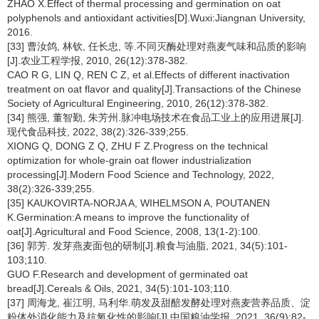
ZHAO X.Effect of thermal processing and germination on oat
polyphenols and antioxidant activities[D].Wuxi:Jiangnan University,
2016.
[33] 曹汝鸽, 林钦, 任长忠, 等.不同灭酶处理对燕麦气味和品质的影响
[J].农业工程学报, 2010, 26(12):378-382.
CAO R G, LIN Q, REN C Z, et al.Effects of different inactivation
treatment on oat flavor and quality[J].Transactions of the Chinese
Society of Agricultural Engineering, 2010, 26(12):378-382.
[34] 熊强, 董智勤, 朱芳州.脉冲电场技术在食品工业上的应用进展[J].
现代食品科技, 2022, 38(2):326-339;255.
XIONG Q, DONG Z Q, ZHU F Z.Progress on the technical
optimization for whole-grain oat flower industrialization
processing[J].Modern Food Science and Technology, 2022,
38(2):326-339;255.
[35] KAUKOVIRTA-NORJA A, WIHELMSON A, POUTANEN
K.Germination:A means to improve the functionality of
oat[J].Agricultural and Food Science, 2008, 13(1-2):100.
[36] 郭芳. 发芽燕麦面包的研制[J].粮食与油脂, 2021, 34(5):101-
103;110.
GUO F.Research and development of germinated oat
bread[J].Cereals & Oils, 2021, 34(5):101-103;110.
[37] 周海龙, 崔江明, 马利华.萌发及甜醅发酵处理对燕麦营养品质、淀
粉体外消化能力及抗氧化性的影响[J].中国粮油学报, 2021, 36(9):82-