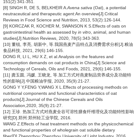
151(2):341-351.
[8] SINGH R, DE S, BELKHEIR A.
Avena sativa
(Oat), a potential
neutraceutical and therapeutic agent:An overview[J].Critical
Reviews in Food Science and Nutrition, 2013, 53(2):126-144.
[9] KORCZAK R, KOCHER M, SWANSON K S.Effects of oats on
gastrointestinal health as assessed by
in vitro
, animal, and human
studies[J].Nutrition Reviews, 2020, 78(5):343-363.
[10] 董锐, 李亮, 胡新中, 等.我国燕麦产品特点及消费需求分析[J].粮油
食品科技, 2021, 29(6):146-155.
DONG R, LI L, HU X Z, et al.Analysis on the features and
consumption demands on oat products in China[J].Science and
Technology of Cereals, Oils and Foods, 2021, 29(6):146-155.
[11] 龚玉圆, 冯媛, 王晓龙, 等.加工方式对燕麦制品营养成分及功能特
性的影响[J].中国粮油学报, 2020, 35(9):21-27.
GONG Y Y,FENG Y,WANG X L.Effects of processing methods on
nutritional components and functional characteristics of oat
products[J].Journal of the Chinese Cereals and Oils
Association,2020, 35(9):21-27.
[12] 王珍. 热加工方式对燕麦全谷可溶性膳食纤维理化及功能特性影响
研究[D].郑州:郑州轻工业学院, 2016.
WANG Z.Effects of heat treatment methods on the physicochemical
and functional properties of wholegrain oat soluble dietary
fiber[D].Zhengzhou:Zhenzhou University of Light Industry, 2016.