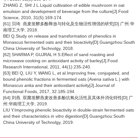
ZHANG Z, SHI J L.Liquid cultivation of edible mushroom in oat
emulsion and development of beverage from the culture[J].Food
Science, 2010, 31(5):169-174.
[61] 贝琦. 燕麦发酵多酚释放与转化及生物活性增强的研究[D].广州:华
南理工大学, 2018.
BEI Q.Study on release and transformation of phenolics in
Monascus fermented oats and their bioactivity[D].Guangzhou:South
China University of Technolgy, 2018.
[62] SHARMA P, GUJRAL H S.Effect of sand roasting and
microwave cooking on antioxidant activity of barley[J].Food
Research International, 2011, 44(1):235-240.
[63] BEI Q, LIU Y, WANG L, et al.Improving free, conjugated, and
bound phenolic fractions in fermented oats (
Avena sativa
L.) with
Monascus anka
and their antioxidant activity[J].Journal of
Functional Foods, 2017, 32:185-194.
[64] 刘燕. 双菌发酵燕麦改善多酚抗氧化活性及其体外消化特性[D].广
州:华南理工大学, 2019.
LIU Y.Improving phenolic bioactivity in double-strain fermented oats
and their characteristics
in vitro
digestion[D].Guangzhou:South
China University of Technolgy, 2019.