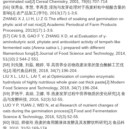
germinated oat[J].Cereal Chemistry, 2001, 78(6):707-714.
[56] 张秀金, 李慧, 李再贵.浸泡与发芽处理对于燕麦籽粒中植酸含量的
影响[J].农产品加工(学刊), 2013(17):1-3;6.
ZHANG X J, LI H, LI Z G.The effect of soaking and germination on
phytic acid of oat rice[J].Academic Periodical of Farm Products
Processing, 2013(17):1-3;6.
[57] CAI S B, GAO F Y, ZHANG X D, et al.Evaluation of γ-
aminobutyric acid, phytate and antioxidant activity of tempeh-like
fermented oats (
Avena sativa
L.) prepared with different
filamentous fungi[J].Journal of Food Science and Technology, 2014,
51(10):2 544-2 551.
[58] 刘先隆, 刘磊, 赖婷, 等.高营养全谷物燕麦浓浆的复合酶解工艺优
化[J].现代食品科技, 2018, 34(7):196-204.
LIU X L, LIU L, LAI T, et al.Optimization of complex enzymatic
hydrolysis of highly nutritious whole grain oat thick paste[J].Modern
Food Science and Technology, 2018, 34(7):196-204.
[59] 罗艳平, 袁娟, 卫娜, 等.燕麦发芽过程中营养物质的变化研究[J].食
品与发酵科技, 2016, 52(3):52-55.
LUO Y P, YUAN J, WEI N, et al.Research of nutrient changes of
oats during the germination process[J].Food and Fermentation
Science & Technology, 2016, 52(3):52-55.
[60] 张喆, 师俊玲.燕麦的食用菌液体发酵及其发酵饮料研究[J].食品科
学, 2010, 31(5):169-174.