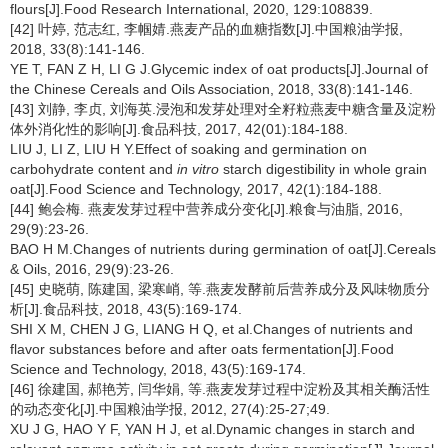
flours[J].Food Research International, 2020, 129:108839.
[42] 叶婷, 范志红, 李帼婧.燕麦产品的血糖指数[J].中国粮油学报,
2018, 33(8):141-146.
YE T, FAN Z H, LI G J.Glycemic index of oat products[J].Journal of
the Chinese Cereals and Oils Association, 2018, 33(8):141-146.
[43] 刘静, 李贞, 刘海英.浸泡和发芽处理对全籽粒燕麦中糖含量及淀粉
体外消化性的影响[J].食品科技, 2017, 42(01):184-188.
LIU J, LI Z, LIU H Y.Effect of soaking and germination on
carbohydrate content and
in vitro
starch digestibility in whole grain
oat[J].Food Science and Technology, 2017, 42(1):184-188.
[44] 鲍会梅. 燕麦发芽过程中营养成分变化[J].粮食与油脂, 2016,
29(9):23-26.
BAO H M.Changes of nutrients during germination of oat[J].Cereals
& Oils, 2016, 29(9):23-26.
[45] 史晓萌, 陈建国, 梁寒峭, 等.燕麦发酵前后营养成分及风味物质分
析[J].食品科技, 2018, 43(5):169-174.
SHI X M, CHEN J G, LIANG H Q, et al.Changes of nutrients and
flavor substances before and after oats fermentation[J].Food
Science and Technology, 2018, 43(5):169-174.
[46] 徐建国, 郝艳芳, 闫华娟, 等.燕麦发芽过程中淀粉及其相关酶活性
的动态变化[J].中国粮油学报, 2012, 27(4):25-27;49.
XU J G, HAO Y F, YAN H J, et al.Dynamic changes in starch and