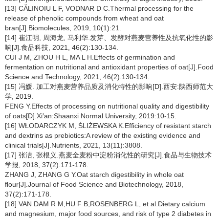
[13] CǍLINOIU L F, VODNAR D C.Thermal processing for the
release of phenolic compounds from wheat and oat
bran[J].Biomolecules, 2019, 10(1):21.
[14] 崔江明, 周海龙, 马利华.发芽、发酵对燕麦营养性及抗氧化性的影
响[J].食品科技, 2021, 46(2):130-134.
CUI J M, ZHOU H L, MA L H.Effects of germination and
fermentation on nutritional and antioxidant properties of oat[J].Food
Science and Technology, 2021, 46(2):130-134.
[15] 冯媛. 加工对燕麦营养品质及消化特性的影响[D].西安:陕西师范大
学, 2019.
FENG Y.Effects of processing on nutritional quality and digestibility
of oats[D].Xi′an:Shaanxi Normal University, 2019:10-15.
[16] WŁODARCZYK M, ŚLIŻEWSKA K.Efficiency of resistant starch
and dextrins as prebiotics:A review of the existing evidence and
clinical trials[J].Nutrients, 2021, 13(11):3808.
[17] 张洁, 张根义.燕麦全麦粉中淀粉消化性的研究[J].食品与生物技术
学报, 2018, 37(2):171-178.
ZHANG J, ZHANG G Y.Oat starch digestibility in whole oat
flour[J].Journal of Food Science and Biotechnology, 2018,
37(2):171-178.
[18] VAN DAM R M,HU F B,ROSENBERG L, et al.Dietary calcium
and magnesium, major food sources, and risk of type 2 diabetes in