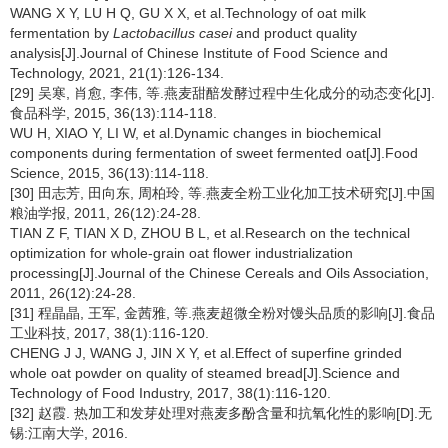
WANG X Y, LU H Q, GU X X, et al.Technology of oat milk
fermentation by
Lactobacillus casei
and product quality
analysis[J].Journal of Chinese Institute of Food Science and
Technology, 2021, 21(1):126-134.
[29] 吴寒, 肖愈, 李伟, 等.燕麦甜醅发酵过程中生化成分的动态变化[J].
食品科学, 2015, 36(13):114-118.
WU H, XIAO Y, LI W, et al.Dynamic changes in biochemical
components during fermentation of sweet fermented oat[J].Food
Science, 2015, 36(13):114-118.
[30] 田志芳, 田向东, 周柏玲, 等.燕麦全粉工业化加工技术研究[J].中国
粮油学报, 2011, 26(12):24-28.
TIAN Z F, TIAN X D, ZHOU B L, et al.Research on the technical
optimization for whole-grain oat flower industrialization
processing[J].Journal of the Chinese Cereals and Oils Association,
2011, 26(12):24-28.
[31] 程晶晶, 王军, 金茜雅, 等.燕麦超微全粉对馒头品质的影响[J].食品
工业科技, 2017, 38(1):116-120.
CHENG J J, WANG J, JIN X Y, et al.Effect of superfine grinded
whole oat powder on quality of steamed bread[J].Science and
Technology of Food Industry, 2017, 38(1):116-120.
[32] 赵霞. 热加工和发芽处理对燕麦多酚含量和抗氧化性的影响[D].无
锡:江南大学, 2016.