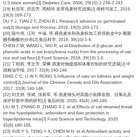
U.S.black women[J].Diabetes Care, 2006, 29(10):2 238-2 243.
[19] 杜亚军, 田志芳, 周柏玲.发芽燕麦研究进展[J].保鲜与加工, 2019,
19(3):169-173.
DU Y J, TIAN Z F, ZHOU B L.Research advance on germinated
oat[J].Storage and Process, 2019, 19(3):169-173.
[20] 陈中伟, 汪玲, 牛瑞, 等.裸燕麦米和燕麦粉加工所得麸皮中β-葡聚
糖和酚酸的分布[J].食品科学, 2018, 39(10):1-6.
CHEN Z W, WANG L, NIU R, et al.Distribution of β-glucan and
phenolic acids in oat bran(
Avena nuda
) from the processing of oat
rice and oat flour[J].Food Science, 2018, 39(10):1-6.
[21] 丁程程, 李文芳, 荣爽.燕麦对饱腹感和体重控制的研究进展[J].中
国粮油学报, 2017, 32(8):140-146.
DING C C, LI W F, RONG S.Influence of oats on fullness and weight
control[J].Journal of the Chinese Cereals and Oils Association,
2017, 32(8):140-146.
[22] 刘文婷, 张斌, 张新军, 等.燕麦馒头对高脂小鼠降血脂、抗氧化及
保护肝脏作用的研究[J].食品科技, 2020, 45(6):180-185.
LIU W T, ZHANG B, ZHANG X J, et al.Effects of oat steamed bread
on the hypolipidemic, antioxident and liver protection in
hyperlipidemia mice[J].Food Science and Technology, 2020,
45(6):180-185.
[23] XUE Y S, TENG Y X, CHEN M H, et al.Antioxidant activity and
+
-