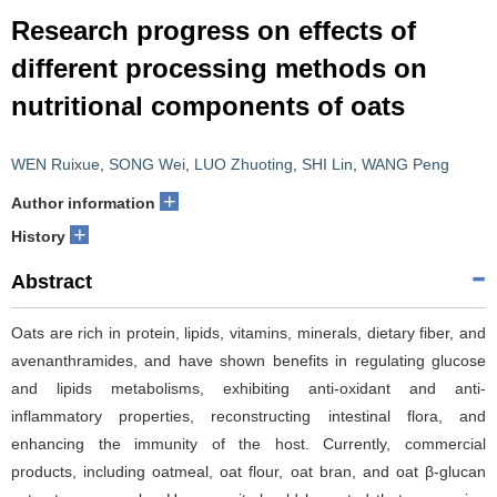
Research progress on effects of
different processing methods on
nutritional components of oats
WEN Ruixue
,
SONG Wei
,
LUO Zhuoting
,
SHI Lin
,
WANG Peng
+
Author information
+
History
Abstract
Oats are rich in protein, lipids, vitamins, minerals, dietary fiber, and
avenanthramides, and have shown benefits in regulating glucose
and lipids metabolisms, exhibiting anti-oxidant and anti-
inflammatory properties, reconstructing intestinal flora, and
enhancing the immunity of the host. Currently, commercial
products, including oatmeal, oat flour, oat bran, and oat β-glucan