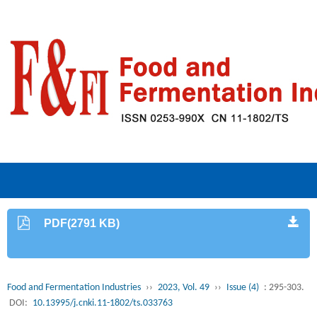
PDF(2791 KB)
Food and Fermentation Industries
››
2023, Vol. 49
››
Issue (4)
: 295-303.
DOI:
10.13995/j.cnki.11-1802/ts.033763