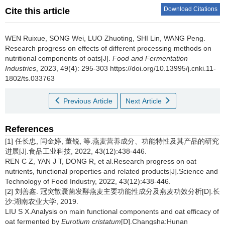
Download Citations
Cite this article
WEN Ruixue
,
SONG Wei
,
LUO Zhuoting
,
SHI Lin
,
WANG Peng
.
Research progress on effects of different processing methods on
nutritional components of oats[J].
Food and Fermentation
Industries
, 2023, 49(4): 295-303 https://doi.org/10.13995/j.cnki.11-
1802/ts.033763
Previous Article
Next Article
References
[1] 任长忠, 闫金婷, 董锐, 等.燕麦营养成分、功能特性及其产品的研究
进展[J].食品工业科技, 2022, 43(12):438-446.
REN C Z, YAN J T, DONG R, et al.Research progress on oat
nutrients, functional properties and related products[J].Science and
Technology of Food Industry, 2022, 43(12):438-446.
[2] 刘善鑫. 冠突散囊菌发酵燕麦主要功能性成分及燕麦功效分析[D].长
沙:湖南农业大学, 2019.
LIU S X.Analysis on main functional components and oat efficacy of
oat fermented by
Eurotium cristatum
[D].Changsha:Hunan