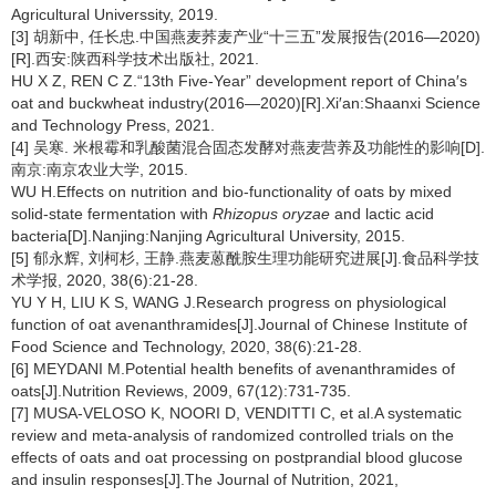
Agricultural Universsity, 2019.
[3] 胡新中, 任长忠.中国燕麦荞麦产业“十三五”发展报告(2016—2020)
[R].西安:陕西科学技术出版社, 2021.
HU X Z, REN C Z.“13th Five-Year” development report of China′s
oat and buckwheat industry(2016—2020)[R].Xi′an:Shaanxi Science
and Technology Press, 2021.
[4] 吴寒. 米根霉和乳酸菌混合固态发酵对燕麦营养及功能性的影响[D].
南京:南京农业大学, 2015.
WU H.Effects on nutrition and bio-functionality of oats by mixed
solid-state fermentation with
Rhizopus oryzae
and lactic acid
bacteria[D].Nanjing:Nanjing Agricultural University, 2015.
[5] 郁永辉, 刘柯杉, 王静.燕麦蒽酰胺生理功能研究进展[J].食品科学技
术学报, 2020, 38(6):21-28.
YU Y H, LIU K S, WANG J.Research progress on physiological
function of oat avenanthramides[J].Journal of Chinese Institute of
Food Science and Technology, 2020, 38(6):21-28.
[6] MEYDANI M.Potential health benefits of avenanthramides of
oats[J].Nutrition Reviews, 2009, 67(12):731-735.
[7] MUSA-VELOSO K, NOORI D, VENDITTI C, et al.A systematic
review and meta-analysis of randomized controlled trials on the
effects of oats and oat processing on postprandial blood glucose
and insulin responses[J].The Journal of Nutrition, 2021,