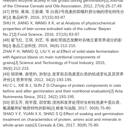
relevant enzyme activity in oat groats during germination[J].Journal
of the Chinese Cereals and Oils Association, 2012, 27(4):25-27;49.
[47] 舒恒, 蒋旭, 王新康, 等.白燕2号燕麦的双螺杆挤出物的理化特性分
析[J].食品科学, 2016, 37(15):83-87.
SHU H, JIANG X, WANG X K, et al.Analysis of physicochemical
properties of twin-screw extruded oats of the cultivar ‘Baiyan
No.2’[J].Food Science, 2016, 37(15):83-87.
[48] 翟飞红, 王琪, 刘艺, 等.姬松茸固态发酵对谷物主要营养成分的影
响[J].食品工业科技, 2015, 36(6):212-215.
ZHAI F H, WANG Q, LIU Y, et al.Effect of solid-state fermentation
with Agaricus blazei on main nutritional components of
grains[J].Science and Technology of Food Industry, 2015,
36(6):212-215.
[49] 胡崇琳, 谢笔钧, 孙智达.发芽前后燕麦蛋白质的组成变化及其营养
评价[J].营养学报, 2012, 34(2):193-195.
HU C L, XIE B J, SUN Z D.Changes of protein components in oats
before and after germination and their nutritional evaluation[J].Acta
Nutrimenta Sinica, 2012, 34(2):193-195.
[50] 邵玉芳, 苑学霞, 邵世勤.浸泡和发芽处理对全籽粒燕麦中蛋白质、
氨基酸和矿物质特性的影响[J].粮食与油脂, 2017, 30(8):75-80.
SHAO Y F, YUAN X X, SHAO S Q.Effect of soaking and germination
treatment on characteristics of protein, amino acid and minerals in
whole-grain oats[J].Cereals & Oils, 2017, 30(8):75-80.