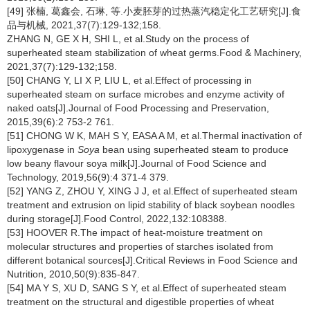
[49] 张楠, 葛鑫会, 石琳, 等.小麦胚芽的过热蒸汽稳定化工艺研究[J].食
品与机械, 2021,37(7):129-132;158.
ZHANG N, GE X H, SHI L, et al.Study on the process of
superheated steam stabilization of wheat germs.Food & Machinery,
2021,37(7):129-132;158.
[50] CHANG Y, LI X P, LIU L, et al.Effect of processing in
superheated steam on surface microbes and enzyme activity of
naked oats[J].Journal of Food Processing and Preservation,
2015,39(6):2 753-2 761.
[51] CHONG W K, MAH S Y, EASA A M, et al.Thermal inactivation of
lipoxygenase in
Soya
bean using superheated steam to produce
low beany flavour soya milk[J].Journal of Food Science and
Technology, 2019,56(9):4 371-4 379.
[52] YANG Z, ZHOU Y, XING J J, et al.Effect of superheated steam
treatment and extrusion on lipid stability of black soybean noodles
during storage[J].Food Control, 2022,132:108388.
[53] HOOVER R.The impact of heat-moisture treatment on
molecular structures and properties of starches isolated from
different botanical sources[J].Critical Reviews in Food Science and
Nutrition, 2010,50(9):835-847.
[54] MA Y S, XU D, SANG S Y, et al.Effect of superheated steam
treatment on the structural and digestible properties of wheat