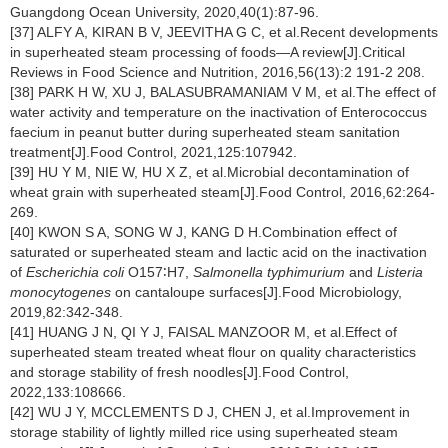
Guangdong Ocean University, 2020,40(1):87-96.
[37] ALFY A, KIRAN B V, JEEVITHA G C, et al.Recent developments
in superheated steam processing of foods—A review[J].Critical
Reviews in Food Science and Nutrition, 2016,56(13):2 191-2 208.
[38] PARK H W, XU J, BALASUBRAMANIAM V M, et al.The effect of
water activity and temperature on the inactivation of Enterococcus
faecium in peanut butter during superheated steam sanitation
treatment[J].Food Control, 2021,125:107942.
[39] HU Y M, NIE W, HU X Z, et al.Microbial decontamination of
wheat grain with superheated steam[J].Food Control, 2016,62:264-
269.
[40] KWON S A, SONG W J, KANG D H.Combination effect of
saturated or superheated steam and lactic acid on the inactivation
of
Escherichia coli
O157∶H7,
Salmonella typhimurium
and
Listeria
monocytogenes
on cantaloupe surfaces[J].Food Microbiology,
2019,82:342-348.
[41] HUANG J N, QI Y J, FAISAL MANZOOR M, et al.Effect of
superheated steam treated wheat flour on quality characteristics
and storage stability of fresh noodles[J].Food Control,
2022,133:108666.
[42] WU J Y, MCCLEMENTS D J, CHEN J, et al.Improvement in
storage stability of lightly milled rice using superheated steam