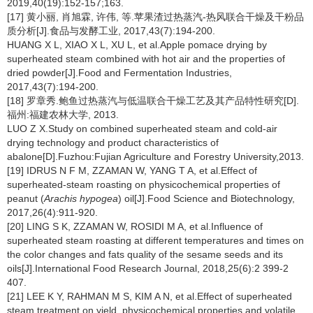
2019,40(19):152-157;163.
[17] 黄小丽, 肖旭霖, 许伟, 等.苹果渣过热蒸汽-热风联合干燥及干粉品
质分析[J].食品与发酵工业, 2017,43(7):194-200.
HUANG X L, XIAO X L, XU L, et al.Apple pomace drying by
superheated steam combined with hot air and the properties of
dried powder[J].Food and Fermentation Industries,
2017,43(7):194-200.
[18] 罗章秀.鲍鱼过热蒸汽与低温联合干燥工艺及其产品特性研究[D].
福州:福建农林大学, 2013.
LUO Z X.Study on combined superheated steam and cold-air
drying technology and product characteristics of
abalone[D].Fuzhou:Fujian Agriculture and Forestry University,2013.
[19] IDRUS N F M, ZZAMAN W, YANG T A, et al.Effect of
superheated-steam roasting on physicochemical properties of
peanut (
Arachis hypogea
) oil[J].Food Science and Biotechnology,
2017,26(4):911-920.
[20] LING S K, ZZAMAN W, ROSIDI M A, et al.Influence of
superheated steam roasting at different temperatures and times on
the color changes and fats quality of the sesame seeds and its
oils[J].International Food Research Journal, 2018,25(6):2 399-2
407.
[21] LEE K Y, RAHMAN M S, KIM A N, et al.Effect of superheated
steam treatment on yield, physicochemical properties and volatile