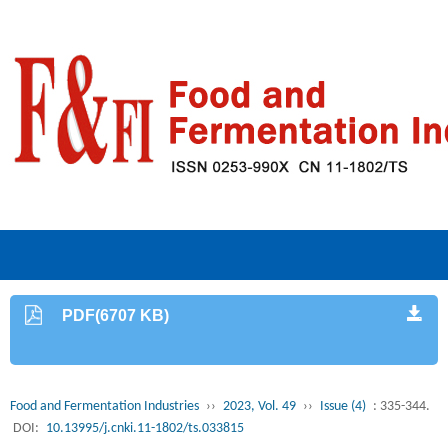
PDF(6707 KB)
Food and Fermentation Industries
››
2023, Vol. 49
››
Issue (4)
: 335-344.
DOI:
10.13995/j.cnki.11-1802/ts.033815