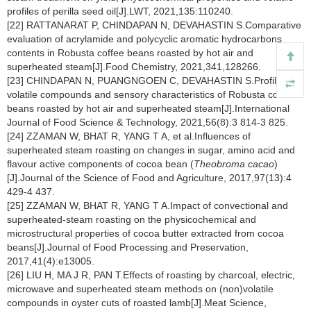
profiles of perilla seed oil[J].LWT, 2021,135:110240.
[22] RATTANARAT P, CHINDAPAN N, DEVAHASTIN S.Comparative
evaluation of acrylamide and polycyclic aromatic hydrocarbons
contents in Robusta coffee beans roasted by hot air and
superheated steam[J].Food Chemistry, 2021,341,128266.
[23] CHINDAPAN N, PUANGNGOEN C, DEVAHASTIN S.Profiles of
volatile compounds and sensory characteristics of Robusta coffee
beans roasted by hot air and superheated steam[J].International
Journal of Food Science & Technology, 2021,56(8):3 814-3 825.
[24] ZZAMAN W, BHAT R, YANG T A, et al.Influences of
superheated steam roasting on changes in sugar, amino acid and
flavour active components of cocoa bean (
Theobroma cacao
)
[J].Journal of the Science of Food and Agriculture, 2017,97(13):4
429-4 437.
[25] ZZAMAN W, BHAT R, YANG T A.Impact of convectional and
superheated-steam roasting on the physicochemical and
microstructural properties of cocoa butter extracted from cocoa
beans[J].Journal of Food Processing and Preservation,
2017,41(4):e13005.
[26] LIU H, MA J R, PAN T.Effects of roasting by charcoal, electric,
microwave and superheated steam methods on (non)volatile
compounds in oyster cuts of roasted lamb[J].Meat Science,