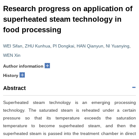
Research progress on application of
superheated steam technology in
food processing
WEI Sifan
,
ZHU Kunhua
,
PI Dongkai
,
HAN Qianyun
,
NI Yuanying
,
WEN Xin
+
Author information
+
History
Abstract
Superheated steam technology is an emerging processing
technology. The saturated steam is reheated under a certain
pressure so that its temperature exceeds the saturation
temperature to become superheated steam, and then the
superheated steam is passed into the treatment chamber in direct