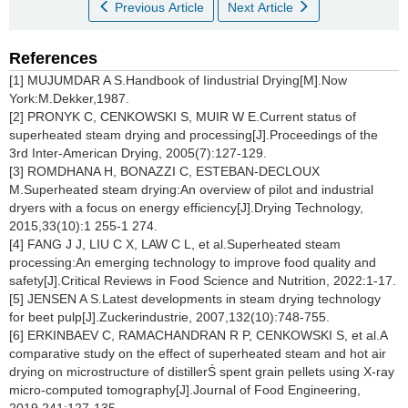
Previous Article
Next Article
References
[1] MUJUMDAR A S.Handbook of Iindustrial Drying[M].Now
York:M.Dekker,1987.
[2] PRONYK C, CENKOWSKI S, MUIR W E.Current status of
superheated steam drying and processing[J].Proceedings of the
3rd Inter-American Drying, 2005(7):127-129.
[3] ROMDHANA H, BONAZZI C, ESTEBAN-DECLOUX
M.Superheated steam drying:An overview of pilot and industrial
dryers with a focus on energy efficiency[J].Drying Technology,
2015,33(10):1 255-1 274.
[4] FANG J J, LIU C X, LAW C L, et al.Superheated steam
processing:An emerging technology to improve food quality and
safety[J].Critical Reviews in Food Science and Nutrition, 2022:1-17.
[5] JENSEN A S.Latest developments in steam drying technology
for beet pulp[J].Zuckerindustrie, 2007,132(10):748-755.
[6] ERKINBAEV C, RAMACHANDRAN R P, CENKOWSKI S, et al.A
comparative study on the effect of superheated steam and hot air
drying on microstructure of distillerŚ spent grain pellets using X-ray
micro-computed tomography[J].Journal of Food Engineering,