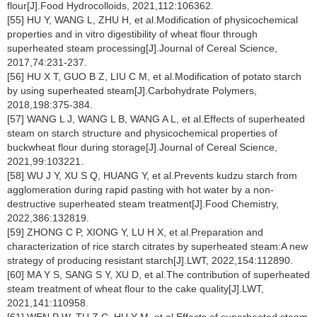
flour[J].Food Hydrocolloids, 2021,112:106362.
[55] HU Y, WANG L, ZHU H, et al.Modification of physicochemical
properties and in vitro digestibility of wheat flour through
superheated steam processing[J].Journal of Cereal Science,
2017,74:231-237.
[56] HU X T, GUO B Z, LIU C M, et al.Modification of potato starch
by using superheated steam[J].Carbohydrate Polymers,
2018,198:375-384.
[57] WANG L J, WANG L B, WANG A L, et al.Effects of superheated
steam on starch structure and physicochemical properties of
buckwheat flour during storage[J].Journal of Cereal Science,
2021,99:103221.
[58] WU J Y, XU S Q, HUANG Y, et al.Prevents kudzu starch from
agglomeration during rapid pasting with hot water by a non-
destructive superheated steam treatment[J].Food Chemistry,
2022,386:132819.
[59] ZHONG C P, XIONG Y, LU H X, et al.Preparation and
characterization of rice starch citrates by superheated steam:A new
strategy of producing resistant starch[J].LWT, 2022,154:112890.
[60] MA Y S, SANG S Y, XU D, et al.The contribution of superheated
steam treatment of wheat flour to the cake quality[J].LWT,
2021,141:110958.