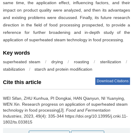
same time, the application effect, influencing factors, and their
impact on product quality were analyzed, and then its advantages
and existing problems were discussed. Finally, its future research
direction in the field of food processing prospected, to provide a
reference for further broadening and in-depth study of the
application of superheated steam technology in food processing.
Key words
superheated steam
/
drying
/
roasting
/
sterilization
/
stabilization
/
starch and protein modification
Download Citations
Cite this article
WEI Sifan
,
ZHU Kunhua
,
PI Dongkai
,
HAN Qianyun
,
NI Yuanying
,
WEN Xin
.
Research progress on application of superheated steam
technology in food processing[J].
Food and Fermentation
Industries
, 2023, 49(4): 335-344 https://doi.org/10.13995/j.cnki.11-
1802/ts.033815