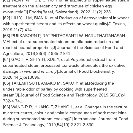
[61] WEN P W, TU Z C, HU Y M, et al.Effects of superheated steam
treatment on the allergenicity and structure of chicken egg
ovomucoid[J].Foods(Basel, Switzerland), 2022, 11(2):238.
[62] LIU Y, LI M, BIAN K, et al.Reduction of deoxynivalenol in wheat
with superheated steam and its effects on wheat quality[J].Toxins,
2019,11(7):414.
[63] PUKKASORN P, RATPHITAGSANTI W, HARUTHAITANASAN
V.Effect of ultra-superheated steam on aflatoxin reduction and
roasted peanut properties[J].Journal of the Science of Food and
Agriculture, 2018,98(8):2 935-2 941.
[64] GAO T F, SHI Y H, XUE Y, et al.Polyphenol extract from
superheated steam processed tea waste attenuates the oxidative
damage
in vivo
and
in vitro
[J].Journal of Food Biochemistry,
2020,44(1):e13096.
[65] TAKEMITSU H, AMAKO M, SAKO Y, et al.Reducing the
undesirable odor of barley by cooking with superheated
steam[J].Journal of Food Science and Technology, 2019,56(10):4
732-4 741.
[66] WANG R R, HUANG F, ZHANG L, et al.Changes in the texture,
microstructures, colour and volatile compounds of pork meat loins
during superheated steam cooking[J].International Journal of Food
Science & Technology, 2019,54(10):2 821-2 830.