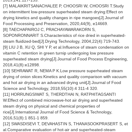
2019,241:127-135.
[7] MALAIKRITSANACHALEE P, CHOOSRI W, CHOOSRI T.Study
on intermittent low-pressure superheated steam drying:Effect on
drying kinetics and quality changes in ripe mangoes[J].Journal of
Food Processing and Preservation, 2020,44(9), e14669.
[8] TAECHAPAIROJ C, PRACHAYAWARAKORN S,
SOPONRONNARIT S.Characteristics of rice dried in superheated-
steam fluidized-bed[J].Drying Technology, 2004,22(4):719-743.
[9] LIU J B, XU Q, SHI Y P, et al.Influence of steam condensation on
vitamin C retention in green turnip undergoing low pressure
superheated steam drying[J].Journal of Food Process Engineering,
2018,41(8):e12898.
[10] SEHRAWAT R, NEMA P K.Low pressure superheated steam
drying of onion slices:Kinetics and quality comparison with vacuum
and hot air drying in an advanced drying unit[J].Journal of Food
Science and Technology, 2018,55(10):4 311-4 320.
[11] HORRUNGSIWAT S, THERDTHAI N, RATPHITAGSANTI
W.Effect of combined microwave-hot air drying and superheated
steam drying on physical and chemical properties of
rice[J].International Journal of Food Science & Technology,
2016,51(8):1 851-1 859.
[12] SWASDISEVI T, DEVAHASTIN S, THANASOOKPRASERT S, et
al.Comparative evaluation of hot-air and superheated-steam