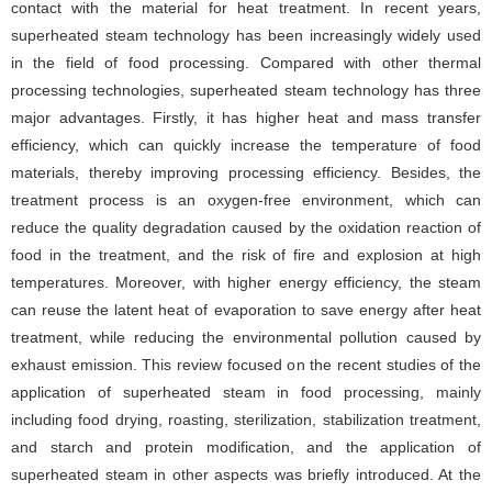
contact with the material for heat treatment. In recent years,
superheated steam technology has been increasingly widely used
in the field of food processing. Compared with other thermal
processing technologies, superheated steam technology has three
major advantages. Firstly, it has higher heat and mass transfer
efficiency, which can quickly increase the temperature of food
materials, thereby improving processing efficiency. Besides, the
treatment process is an oxygen-free environment, which can
reduce the quality degradation caused by the oxidation reaction of
food in the treatment, and the risk of fire and explosion at high
temperatures. Moreover, with higher energy efficiency, the steam
can reuse the latent heat of evaporation to save energy after heat
treatment, while reducing the environmental pollution caused by
exhaust emission. This review focused on the recent studies of the
application of superheated steam in food processing, mainly
including food drying, roasting, sterilization, stabilization treatment,
and starch and protein modification, and the application of
superheated steam in other aspects was briefly introduced. At the