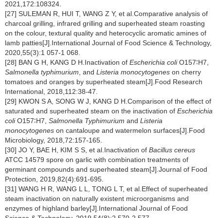
2021,172:108324.
[27] SULEMAN R, HUI T, WANG Z Y, et al.Comparative analysis of
charcoal grilling, infrared grilling and superheated steam roasting
on the colour, textural quality and heterocyclic aromatic amines of
lamb patties[J].International Journal of Food Science & Technology,
2020,55(3):1 057-1 068.
[28] BAN G H, KANG D H.Inactivation of
Escherichia coli
O157∶H7,
Salmonella typhimurium
, and
Listeria monocytogenes
on cherry
tomatoes and oranges by superheated steam[J].Food Research
International, 2018,112:38-47.
[29] KWON S A, SONG W J, KANG D H.Comparison of the effect of
saturated and superheated steam on the inactivation of
Escherichia
coli
O157∶H7,
Salmonella Typhimurium
and
Listeria
monocytogenes
on cantaloupe and watermelon surfaces[J].Food
Microbiology, 2018,72:157-165.
[30] JO Y, BAE H, KIM S S, et al.Inactivation of
Bacillus cereus
ATCC 14579 spore on garlic with combination treatments of
germinant compounds and superheated steam[J].Journal of Food
Protection, 2019,82(4):691-695.
[31] WANG H R, WANG L L, TONG L T, et al.Effect of superheated
steam inactivation on naturally existent microorganisms and
enzymes of highland barley[J].International Journal of Food