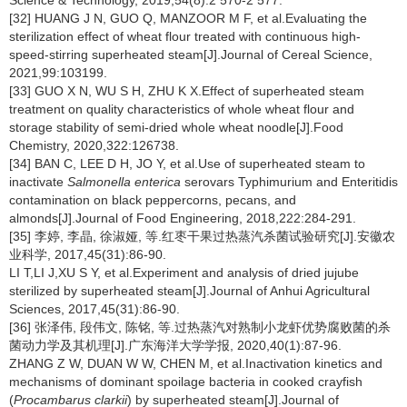
Science & Technology, 2019,54(8):2 570-2 577.
[32] HUANG J N, GUO Q, MANZOOR M F, et al.Evaluating the
sterilization effect of wheat flour treated with continuous high-
speed-stirring superheated steam[J].Journal of Cereal Science,
2021,99:103199.
[33] GUO X N, WU S H, ZHU K X.Effect of superheated steam
treatment on quality characteristics of whole wheat flour and
storage stability of semi-dried whole wheat noodle[J].Food
Chemistry, 2020,322:126738.
[34] BAN C, LEE D H, JO Y, et al.Use of superheated steam to
inactivate
Salmonella enterica
serovars Typhimurium and Enteritidis
contamination on black peppercorns, pecans, and
almonds[J].Journal of Food Engineering, 2018,222:284-291.
[35] 李婷, 李晶, 徐淑娅, 等.红枣干果过热蒸汽杀菌试验研究[J].安徽农
业科学, 2017,45(31):86-90.
LI T,LI J,XU S Y, et al.Experiment and analysis of dried jujube
sterilized by superheated steam[J].Journal of Anhui Agricultural
Sciences, 2017,45(31):86-90.
[36] 张泽伟, 段伟文, 陈铭, 等.过热蒸汽对熟制小龙虾优势腐败菌的杀
菌动力学及其机理[J].广东海洋大学学报, 2020,40(1):87-96.
ZHANG Z W, DUAN W W, CHEN M, et al.Inactivation kinetics and
mechanisms of dominant spoilage bacteria in cooked crayfish
(
Procambarus clarkii
) by superheated steam[J].Journal of