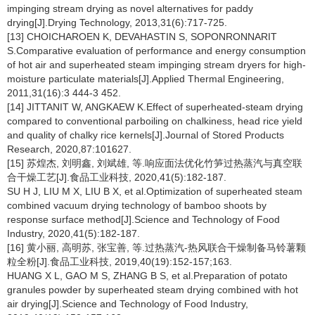
impinging stream drying as novel alternatives for paddy
drying[J].Drying Technology, 2013,31(6):717-725.
[13] CHOICHAROEN K, DEVAHASTIN S, SOPONRONNARIT
S.Comparative evaluation of performance and energy consumption
of hot air and superheated steam impinging stream dryers for high-
moisture particulate materials[J].Applied Thermal Engineering,
2011,31(16):3 444-3 452.
[14] JITTANIT W, ANGKAEW K.Effect of superheated-steam drying
compared to conventional parboiling on chalkiness, head rice yield
and quality of chalky rice kernels[J].Journal of Stored Products
Research, 2020,87:101627.
[15] 苏煌杰, 刘明鑫, 刘斌雄, 等.响应面法优化竹笋过热蒸汽与真空联
合干燥工艺[J].食品工业科技, 2020,41(5):182-187.
SU H J, LIU M X, LIU B X, et al.Optimization of superheated steam
combined vacuum drying technology of bamboo shoots by
response surface method[J].Science and Technology of Food
Industry, 2020,41(5):182-187.
[16] 黄小丽, 高明苏, 张宝善, 等.过热蒸汽-热风联合干燥制备马铃薯颗
粒全粉[J].食品工业科技, 2019,40(19):152-157;163.
HUANG X L, GAO M S, ZHANG B S, et al.Preparation of potato
granules powder by superheated steam drying combined with hot
air drying[J].Science and Technology of Food Industry,