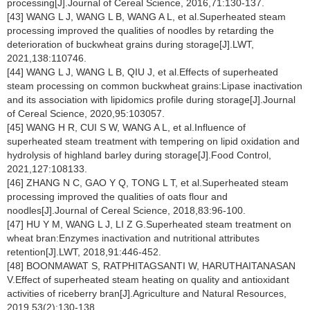
processing[J].Journal of Cereal Science, 2016,71:130-137.
[43] WANG L J, WANG L B, WANG A L, et al.Superheated steam
processing improved the qualities of noodles by retarding the
deterioration of buckwheat grains during storage[J].LWT,
2021,138:110746.
[44] WANG L J, WANG L B, QIU J, et al.Effects of superheated
steam processing on common buckwheat grains:Lipase inactivation
and its association with lipidomics profile during storage[J].Journal
of Cereal Science, 2020,95:103057.
[45] WANG H R, CUI S W, WANG A L, et al.Influence of
superheated steam treatment with tempering on lipid oxidation and
hydrolysis of highland barley during storage[J].Food Control,
2021,127:108133.
[46] ZHANG N C, GAO Y Q, TONG L T, et al.Superheated steam
processing improved the qualities of oats flour and
noodles[J].Journal of Cereal Science, 2018,83:96-100.
[47] HU Y M, WANG L J, LI Z G.Superheated steam treatment on
wheat bran:Enzymes inactivation and nutritional attributes
retention[J].LWT, 2018,91:446-452.
[48] BOONMAWAT S, RATPHITAGSANTI W, HARUTHAITANASAN
V.Effect of superheated steam heating on quality and antioxidant
activities of riceberry bran[J].Agriculture and Natural Resources,
2019,53(2):130-138.