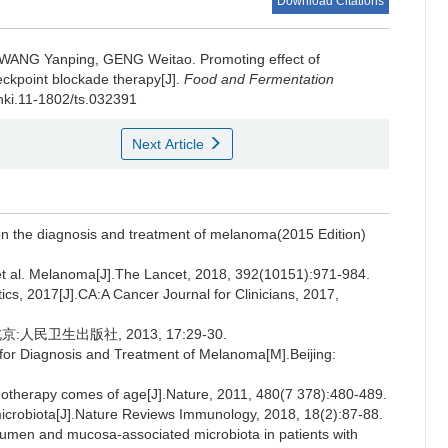
Download Citations
WANG Yanping
,
GENG Weitao
.
Promoting effect of
kpoint blockade therapy[J].
Food and Fermentation
cnki.11-1802/ts.032391
Next Article
on the diagnosis and treatment of melanoma(2015 Edition)
al. Melanoma[J].The Lancet, 2018, 392(10151):971-984.
ics, 2017[J].CA:A Cancer Journal for Clinicians, 2017,
民卫生出版社, 2013, 17:29-30.
 for Diagnosis and Treatment of Melanoma[M].Beijing:
rapy comes of age[J].Nature, 2011, 480(7 378):480-489.
robiota[J].Nature Reviews Immunology, 2018, 18(2):87-88.
lumen and mucosa-associated microbiota in patients with