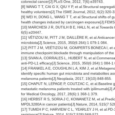
colorectal cancer[J].PLoS One, 2012, 7(6):e39743.
[8] WANG T T, CAI G X, QIU Y P, et al.Structural segregat
healthy volunteers[J].The ISME Journal, 2012, 6(2):320-3
[9] WEI H, DONG L, WANG T T, et al.Structural shifts of g
health changes induced by carcinogen exposure[J].FEMS 
[10] MARCHESI J R, DUTILH B E, HALL N, et al.Towards 
6(5):e20447.
[11] VÉTIZOU M, PITT J M, DAILLÈRE R, et al.Anticancer
microbiota[J].Science, 2015, 350(6 264):1 079-1 084.
[12] PITT J M, VEÉTIZOU M, GOMPERTS BONECA I, et al.En
immune checkpoint blockade through manipulation of the
[13] SIVAN A, CORRALES L, HUBERT N, et al.Commens
anti-PD-L1 efficacy[J].Science, 2015, 350(6 264):1 084-1
[14] FRANKEL A E, COUGHLIN L A, KIM J, et al.Metageno
identify specific human gut microbiota and metabolites as
melanoma patients[J].Neoplasia, 2017, 19(10):848-855.
[15] CHAPUT N, LEPAGE P, COUTZAC C, et al.Baseline gut m
metastatic melanoma patients treated with ipilimumab[J].A
for Medical Oncology, 2017, 28(6):1 368-1 379.
[16] HERBST R S, SORIA J C, KOWANETZ M, et al.Predictiv
MPDL3280A in cancer patients[J].Nature, 2014, 515(7 52
[17] TUMEH P C, HARVIEW C L, YEARLEY J H, et al.PD-1 
resistance[J].Nature, 2014, 515(7 528):568-571.