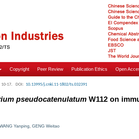
Copyright
Peer Review
Publication Ethics
Open Acces
: 10-17.
DOI:
10.13995/j.cnki.11-1802/ts.032391
erium pseudocatenulatum
W112 on immu
WANG Yanping
,
GENG Weitao