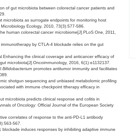
ion of gut microbiota between colorectal cancer patients and
29.
ut microbiota as surrogate endpoints for monitoring host
Microbiology Ecology, 2010, 73(3):577-586.
the human colorectal cancer microbiome[J].PLoS One, 2011,
 immunotherapy by CTLA-4 blockade relies on the gut
hancing the clinical coverage and anticancer efficacy of
 gut microbiota[J].Oncoimmunology, 2016, 6(1):e1132137.
al
Bifidobacterium
promotes antitumor immunity and facilitates
 089.
mic shotgun sequencing and unbiased metabolomic profiling
sociated with immune checkpoint ttherapy efficacy in
icrobiota predicts clinical response and colitis in
nnals of Oncology: Official Journal of the European Society
e correlates of response to the anti-PD-L1 antibody
8):563-567.
blockade induces responses by inhibiting adaptive immune