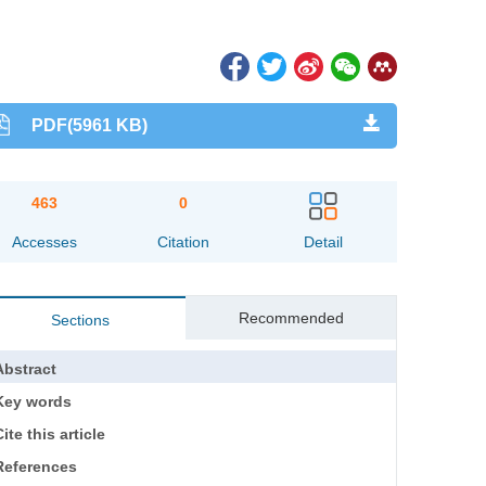
PDF(5961 KB)
463
0
Accesses
Citation
Detail
Recommended
Sections
Abstract
Key words
ite this article
References