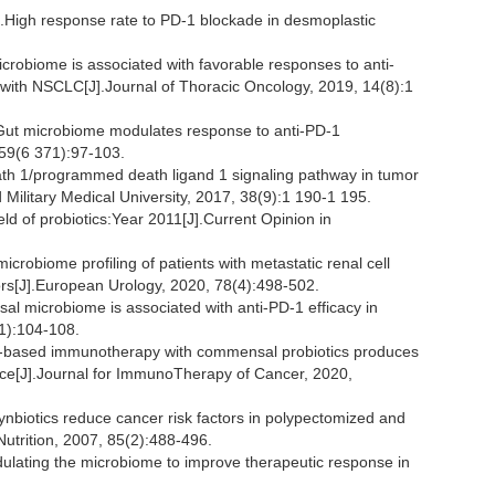
igh response rate to PD-1 blockade in desmoplastic
microbiome is associated with favorable responses to anti-
ith NSCLC[J].Journal of Thoracic Oncology, 2019, 14(8):1
t microbiome modulates response to anti-PD-1
59(6 371):97-103.
h 1/programmed death ligand 1 signaling pathway in tumor
ilitary Medical University, 2017, 38(9):1 190-1 195.
 of probiotics:Year 2011[J].Current Opinion in
obiome profiling of patients with metastatic renal cell
ors[J].European Urology, 2020, 78(4):498-502.
 microbiome is associated with anti-PD-1 efficacy in
1):104-108.
2-based immunotherapy with commensal probiotics produces
e[J].Journal for ImmunoTherapy of Cancer, 2020,
biotics reduce cancer risk factors in polypectomized and
Nutrition, 2007, 85(2):488-496.
ating the microbiome to improve therapeutic response in