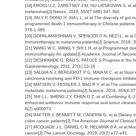
[18] EROGLU Z, ZARETSKY J M, HU-LIESKOVAN S, et al.H
melanomas[J].Nature, 2018, 553(7 688):347-350.
[19] JIN Y P, DONG H, XIA L L, et al.The diversity of gut 
programmed death 1 immunotherapy in Chinese patients w
378-1 389.
[20] GOPALAKRISHNAN V, SPENCER C N, NEZI L, et al.Gu
immunotherapy in melanoma patients[J].Science, 2018, 3
[21] WANG W C, WANG Y, SHI L H, et al.Programmed deat
immunotherapy:An update[J].Academic Journal of Second M
[22] DESHPANDE G, RAO S, PATOLE S.Progress in the field
Gastroenterology, 2011, 27(1):13-18.
[23] SALGIA N J, BERGEROT P G, MAIA M C, et al.Stool micr
carcinoma receiving anti-PD-1 immune checkpoint inhibit
[24] MATSON V, FESSLER J, BAO R Y, et al.The commensal
metastatic melanoma patients[J].Science, 2018, 359(6 37
[25] SHI L L, SHENG J Y, CHEN G Z, et al.Combining IL-
enhanced antitumor immune response and tumor clearanc
8(2):e000973.
[26] RAFTER J, BENNETT M, CADERNI G, et al.Dietary syn
colon cancer patients[J].The American Journal of Clinical 
[27] MCQUADE J L, DANIEL C R, HELMINK B A, et al.Modul
cancer[J].The Lancet Oncology, 2019, 20(2):e77-e91.