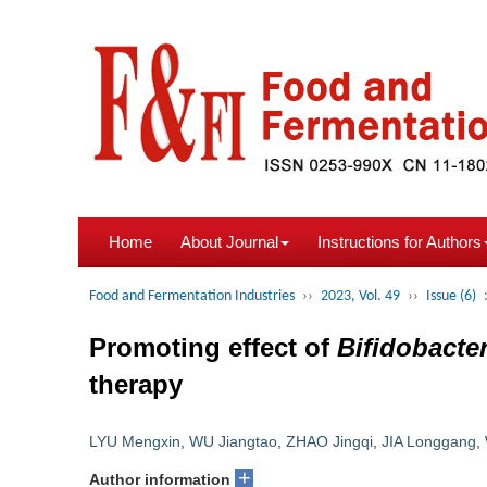
Home
About Journal
Instructions for Authors
Food and Fermentation Industries
››
2023, Vol. 49
››
Issue (6)
Promoting effect of
Bifidobact
therapy
LYU Mengxin
,
WU Jiangtao
,
ZHAO Jingqi
,
JIA Longgang
,
+
Author information