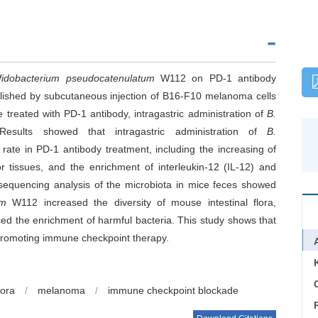
ifidobacterium pseudocatenulatum
W112 on PD-1 antibody
shed by subcutaneous injection of B16-F10 melanoma cells
treated with PD-1 antibody, intragastric administration of
B.
sults showed that intragastric administration of
B.
rate in PD-1 antibody treatment, including the increasing of
r tissues, and the enrichment of interleukin-12 (IL-12) and
sequencing analysis of the microbiota in mice feces showed
um
W112 increased the diversity of mouse intestinal flora,
ed the enrichment of harmful bacteria. This study shows that
 promoting immune checkpoint therapy.
C
lora
/
melanoma
/
immune checkpoint blockade