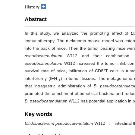
+
History
Abstract
In this study, we analyzed the promoting effect of
B
immunotherapy. The melanoma mouse model was establi
into the back of mice. Then the tumor bearing mice were 
pseudocatenulatum
W112 and their combination. Re
pseudocatenulatum
W112 increased the tumor inhibition 
+
survival rate of mice, infiltration of CD8
T cells in tumo
interferon-γ (IFN-γ) in tumor tissues. The metagenome 
that intragastric administration of
B. pseudocatenulat
promoted the enrichment of beneficial bacteria and reduc
B. pseudocatenulatum
W112 has potential application in
Key words
Bifidobacterium pseudocatenulatum
W112
/
intestinal f