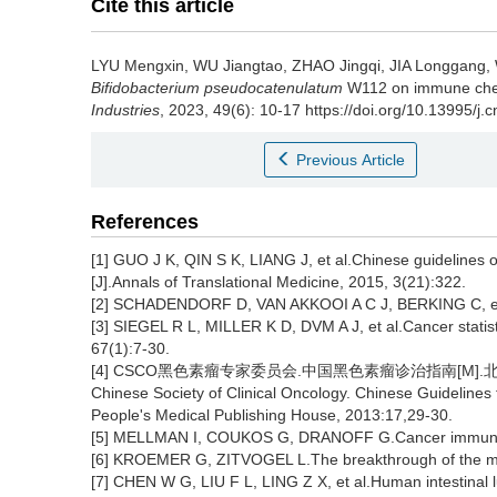
Cite this article
LYU Mengxin
,
WU Jiangtao
,
ZHAO Jingqi
,
JIA Longgang
,
Bifidobacterium pseudocatenulatum
W112 on immune chec
Industries
, 2023, 49(6): 10-17 https://doi.org/10.13995/j.
Previous Article
References
[1] GUO J K, QIN S K, LIANG J, et al.Chinese guidelines 
[J].Annals of Translational Medicine, 2015, 3(21):322.
[2] SCHADENDORF D, VAN AKKOOI A C J, BERKING C, et 
[3] SIEGEL R L, MILLER K D, DVM A J, et al.Cancer statist
67(1):7-30.
[4] CSCO黑色素瘤专家委员会.中国黑色素瘤诊治指南[M].北京:人
Chinese Society of Clinical Oncology. Chinese Guidelines
People's Medical Publishing House, 2013:17,29-30.
[5] MELLMAN I, COUKOS G, DRANOFF G.Cancer immunothe
[6] KROEMER G, ZITVOGEL L.The breakthrough of the mic
[7] CHEN W G, LIU F L, LING Z X, et al.Human intestinal 