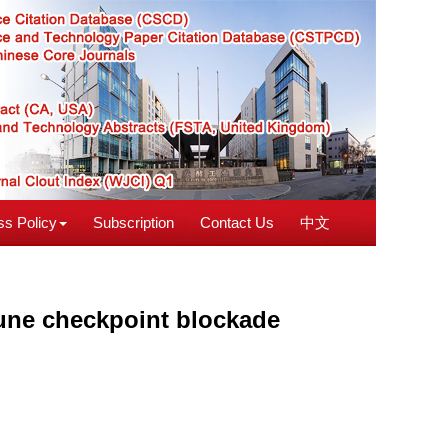
s Policy
Subscription
Contact Us
中文
ne checkpoint blockade