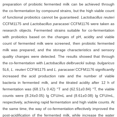
preparation of probiotic fermented milk can be achieved through
the co-fermentation by compound strains, but the high viable count
of functional probiotics cannot be guaranteed.
Lactobacillus reuteri
CCFM1175 and
Lactobacillus paracasei
CCFM1176 were taken as
research objects. Fermented strains suitable for co-fermentation
with probiotics based on the changes of pH, acidity and viable
count of fermented milk were screened, then probiotic fermented
milk was prepared, and the storage characteristics and sensory
quality changes were detected. The results showed that through
the co-fermentation with
Lactobacillus delbrueckii
subsp.
bulgaricus
5L6,
L. reuteri
CCFM1175 and
L. paracasei
CCFM1176 significantly
increased the acid production rate and the number of viable
bacteria in fermented milk, and the titrated acidity after 12 h of
fermentation was (68.17± 0.42) °T and (62.51±0.84) °T, the viable
counts were (8.24±0.05) lg CFU/mL and (8.61±0.08) lg CFU/mL,
respectively, achieving rapid fermentation and high viable counts. At
the same time, the way of co-fermentation effectively improved the
post-acidification of the fermented milk, while increase the water