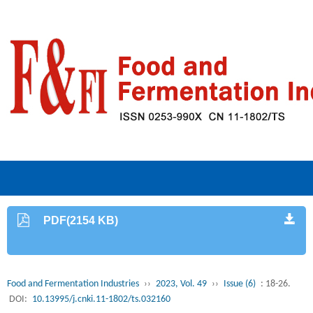
PDF(2154 KB)
Food and Fermentation Industries
››
2023, Vol. 49
››
Issue (6)
: 18-26.
DOI:
10.13995/j.cnki.11-1802/ts.032160