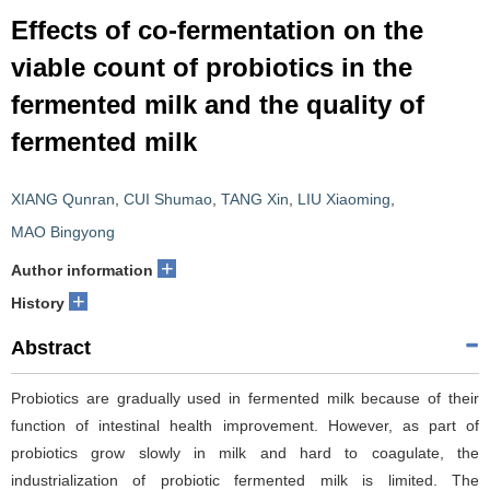
Effects of co-fermentation on the
viable count of probiotics in the
fermented milk and the quality of
fermented milk
XIANG Qunran
,
CUI Shumao
,
TANG Xin
,
LIU Xiaoming
,
MAO Bingyong
+
Author information
+
History
Abstract
Probiotics are gradually used in fermented milk because of their
function of intestinal health improvement. However, as part of
probiotics grow slowly in milk and hard to coagulate, the
industrialization of probiotic fermented milk is limited. The