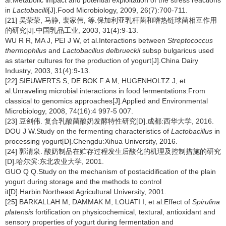
al.Metabolic impact and potential exploitation of the stress reactions
in
Lactobacilli
[J].Food Microbiology, 2009, 26(7):700-711.
[21] 吴荣荣, 马静, 裴家伟, 等.保加利亚乳杆菌和嗜热链球菌相互作用
的研究[J].中国乳品工业, 2003, 31(4):9-13.
WU R R, MA J, PEI J W, et al.Interactions between
Streptococcus
thermophilus
and
Lactobacillus delbrueckii
subsp bulgaricus used
as starter cultures for the production of yogurt[J].China Dairy
Industry, 2003, 31(4):9-13.
[22] SIEUWERTS S, DE BOK F A M, HUGENHOLTZ J, et
al.Unraveling microbial interactions in food fermentations:From
classical to genomics approaches[J].Applied and Environmental
Microbiology, 2008, 74(16):4 997-5 007.
[23] 豆剑伟. 复合乳酸菌酸奶发酵特性研究[D].成都:西华大学, 2016.
DOU J W.Study on the fermenting characteristics of
Lactobacillus
in
processing yogurt[D].Chengdu:Xihua University, 2016.
[24] 郭清泉. 酸奶制品在贮存过程发生后酸化的机理及控制措施的研究
[D].哈尔滨:东北农业大学, 2001.
GUO Q Q.Study on the mechanism of postacidification of the plain
yogurt during storage and the methods to control
it[D].Harbin:Northeast Agricultural University, 2001.
[25] BARKALLAH M, DAMMAK M, LOUATI I, et al.Effect of
Spirulina
platensis
fortification on physicochemical, textural, antioxidant and
sensory properties of yogurt during fermentation and