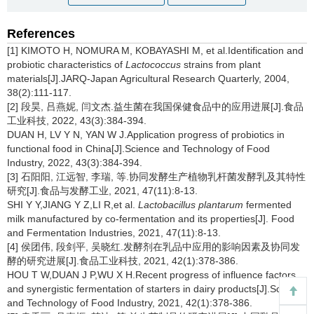
References
[1] KIMOTO H, NOMURA M, KOBAYASHI M, et al.Identification and
probiotic characteristics of
Lactococcus
strains from plant
materials[J].JARQ-Japan Agricultural Research Quarterly, 2004,
38(2):111-117.
[2] 段昊, 吕燕妮, 闫文杰.益生菌在我国保健食品中的应用进展[J].食品
工业科技, 2022, 43(3):384-394.
DUAN H, LV Y N, YAN W J.Application progress of probiotics in
functional food in China[J].Science and Technology of Food
Industry, 2022, 43(3):384-394.
[3] 石阳阳, 江远智, 李瑞, 等.协同发酵生产植物乳杆菌发酵乳及其特性
研究[J].食品与发酵工业, 2021, 47(11):8-13.
SHI Y Y,JIANG Y Z,LI R,et al.
Lactobacillus plantarum
fermented
milk manufactured by co-fermentation and its properties[J]. Food
and Fermentation Industries, 2021, 47(11):8-13.
[4] 侯团伟, 段剑平, 吴晓红.发酵剂在乳品中应用的影响因素及协同发
酵的研究进展[J].食品工业科技, 2021, 42(1):378-386.
HOU T W,DUAN J P,WU X H.Recent progress of influence factors
and synergistic fermentation of starters in dairy products[J].Science
and Technology of Food Industry, 2021, 42(1):378-386.