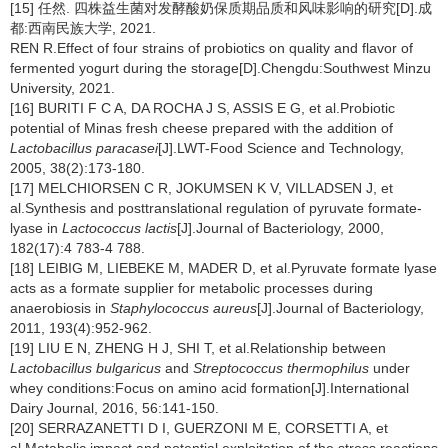
[15] 任然. 四株益生菌对发酵酸奶保质期品质和风味影响的研究[D].成
都:西南民族大学, 2021.
REN R.Effect of four strains of probiotics on quality and flavor of
fermented yogurt during the storage[D].Chengdu:Southwest Minzu
University, 2021.
[16] BURITI F C A, DA ROCHA J S, ASSIS E G, et al.Probiotic
potential of Minas fresh cheese prepared with the addition of
Lactobacillus paracasei
[J].LWT-Food Science and Technology,
2005, 38(2):173-180.
[17] MELCHIORSEN C R, JOKUMSEN K V, VILLADSEN J, et
al.Synthesis and posttranslational regulation of pyruvate formate-
lyase in
Lactococcus lactis
[J].Journal of Bacteriology, 2000,
182(17):4 783-4 788.
[18] LEIBIG M, LIEBEKE M, MADER D, et al.Pyruvate formate lyase
acts as a formate supplier for metabolic processes during
anaerobiosis in
Staphylococcus aureus
[J].Journal of Bacteriology,
2011, 193(4):952-962.
[19] LIU E N, ZHENG H J, SHI T, et al.Relationship between
Lactobacillus bulgaricus
and
Streptococcus thermophilus
under
whey conditions:Focus on amino acid formation[J].International
Dairy Journal, 2016, 56:141-150.
[20] SERRAZANETTI D I, GUERZONI M E, CORSETTI A, et