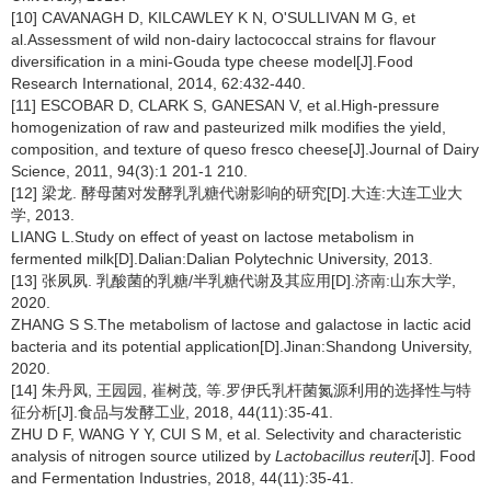
[10] CAVANAGH D, KILCAWLEY K N, O'SULLIVAN M G, et
al.Assessment of wild non-dairy lactococcal strains for flavour
diversification in a mini-Gouda type cheese model[J].Food
Research International, 2014, 62:432-440.
[11] ESCOBAR D, CLARK S, GANESAN V, et al.High-pressure
homogenization of raw and pasteurized milk modifies the yield,
composition, and texture of queso fresco cheese[J].Journal of Dairy
Science, 2011, 94(3):1 201-1 210.
[12] 梁龙. 酵母菌对发酵乳乳糖代谢影响的研究[D].大连:大连工业大
学, 2013.
LIANG L.Study on effect of yeast on lactose metabolism in
fermented milk[D].Dalian:Dalian Polytechnic University, 2013.
[13] 张夙夙. 乳酸菌的乳糖/半乳糖代谢及其应用[D].济南:山东大学,
2020.
ZHANG S S.The metabolism of lactose and galactose in lactic acid
bacteria and its potential application[D].Jinan:Shandong University,
2020.
[14] 朱丹凤, 王园园, 崔树茂, 等.罗伊氏乳杆菌氮源利用的选择性与特
征分析[J].食品与发酵工业, 2018, 44(11):35-41.
ZHU D F, WANG Y Y, CUI S M, et al. Selectivity and characteristic
analysis of nitrogen source utilized by
Lactobacillus reuteri
[J]. Food
and Fermentation Industries, 2018, 44(11):35-41.