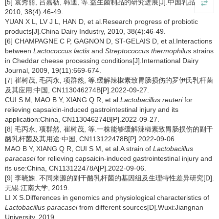
[5] 袁秀丽, 吕嘉枥, 韩迪, 等.益生菌制品的研究进展[J].中国乳品工业,
2010, 38(4):46-49.
YUAN X L, LV J L, HAN D, et al.Research progress of probiotic
products[J].China Dairy Industry, 2010, 38(4):46-49.
[6] CHAMPAGNE C P, GAGNON D, ST-GELAIS D, et al.Interactions
between
Lactococcus lactis
and
Streptococcus thermophilus
strains
in Cheddar cheese processing conditions[J].International Dairy
Journal, 2009, 19(11):669-674.
[7] 崔树茂, 毛丙永, 项群然, 等.缓解辣椒素致胃肠损伤的罗伊氏乳杆菌
及其应用:中国, CN113046274B[P].2022-09-27.
CUI S M, MAO B Y, XIANG Q R, et al.
Lactobacillus reuteri
for
relieving capsaicin-induced gastrointestinal injury and its
application:China, CN113046274B[P].2022-09-27.
[8] 毛丙永, 项群然, 崔树茂, 等.一株能够缓解辣椒素致胃肠损伤的副干
酪乳杆菌及其用途:中国, CN113122478B[P].2022-09-06.
MAO B Y, XIANG Q R, CUI S M, et al.A strain of
Lactobacillus
paracasei
for relieving capsaicin-induced gastrointestinal injury and
its use:China, CN113122478A[P].2022-09-06.
[9] 李晓姝. 不同来源的副干酪乳杆菌的基因组及生理特性差异研究[D].
无锡:江南大学, 2019.
LI X S.Differences in genomics and physiological characteristics of
Lactobacillus paracasei
from different sources[D].Wuxi:Jiangnan
University, 2019.