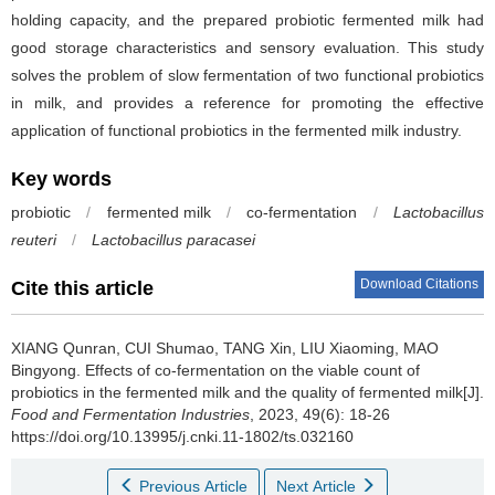
holding capacity, and the prepared probiotic fermented milk had
good storage characteristics and sensory evaluation. This study
solves the problem of slow fermentation of two functional probiotics
in milk, and provides a reference for promoting the effective
application of functional probiotics in the fermented milk industry.
Key words
probiotic
/
fermented milk
/
co-fermentation
/
Lactobacillus
reuteri
/
Lactobacillus paracasei
Download Citations
Cite this article
XIANG Qunran
,
CUI Shumao
,
TANG Xin
,
LIU Xiaoming
,
MAO
Bingyong
.
Effects of co-fermentation on the viable count of
probiotics in the fermented milk and the quality of fermented milk[J].
Food and Fermentation Industries
, 2023, 49(6): 18-26
https://doi.org/10.13995/j.cnki.11-1802/ts.032160
Previous Article
Next Article