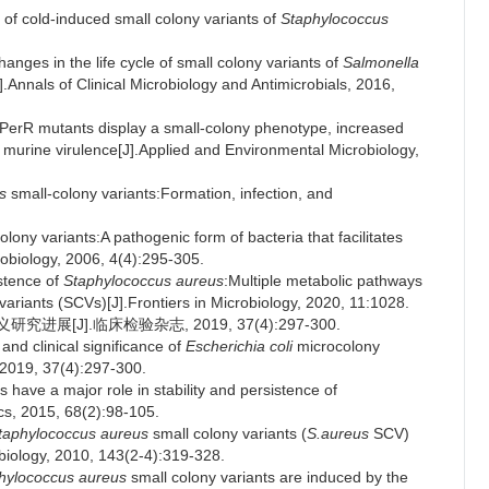
 of cold-induced small colony variants of
Staphylococcus
anges in the life cycle of small colony variants of
Salmonella
Annals of Clinical Microbiology and Antimicrobials, 2016,
PerR mutants display a small-colony phenotype, increased
d murine virulence[J].Applied and Environmental Microbiology,
s
small-colony variants:Formation, infection, and
.
ny variants:A pathogenic form of bacteria that facilitates
robiology, 2006, 4(4):295-305.
tence of
Staphylococcus aureus
:Multiple metabolic pathways
 variants (SCVs)[J].Frontiers in Microbiology, 2020, 11:1028.
[J].临床检验杂志, 2019, 37(4):297-300.
d clinical significance of
Escherichia coli
microcolony
, 2019, 37(4):297-300.
have a major role in stability and persistence of
ics, 2015, 68(2):98-105.
taphylococcus aureus
small colony variants (
S.aureus
SCV)
obiology, 2010, 143(2-4):319-328.
hylococcus aureus
small colony variants are induced by the