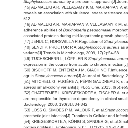
Staphylococcus aureus
by a proteomic approach[J].Journa
[45] AL-MALEKI A R, VELLASAMY K M, MARIAPPAN V, et a
reveals an association with virulence, stress resistance a
512.
[46] AL-MALEKI A R, MARIAPPAN V, VELLASAMY K M, et al.E
adherence abilities of
Burkholderia pseudomallei
morphotyp
associated proteins during mid-logarithmic growth phase[
[47] JENUL C, HORSWILL A R.Regulation of
Staphylococc
[48] SENDI P, PROCTOR R A.
Staphylococcus aureus
as a
variants[J].Trends in Microbiology, 2009, 17(2):54-58
[49] TUCHSCHERR L, LÖFFLER B.
Staphylococcus aureu
expression in the course from acute to chronic infection[J
[50] BISCHOFF M, ENTENZA J M, GIACHINO P.Influence of 
agr in
Staphylococcus aureus
[J].Journal of Bacteriology,
[51] MITCHELL G, FUGÈRE A, PÉPIN GAUDREAU K, et al.Si
aureus
small-colony variants[J].PLoS One, 2013, 8(5):e6
[52] CHATTERJEE I, KRIEGESKORTE A, FISCHER A, et a
are responsible for thymidine dependency in clinical small
Bacteriology, 2008, 190(3):834-842.
[53] LOSS G, SIMÕES P M, VALOUR F, et al.
Staphylococ
prosthetic joint infection[J].Frontiers in Cellular and Infec
[54] KRIEGESKORTE A, KÖNIG S, SANDER G, et al.Small 
protein profiles[J].Proteomics, 2011, 11(12):2 476-2 490.