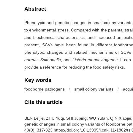
Abstract
Phenotypic and genetic changes in small colony varian
to environmental stress. Compared with the parental str
and biochemical characteristics, and increased antibioti
present, SCVs have been found in different foodborne 
phenotypic changes and related mechanisms of SCVs
aureus
,
Salmonella
, and
Listeria monocytogenes
. It can
provide a reference for reducing the food safety risks.
Key words
foodborne pathogens
/
small colony variants
/
acqui
Cite this article
BEN Leijie
,
ZHU Yuqi
,
SHI Juping
,
WU Yufan
,
QIN Xiaojie
genetic changes in small colony variants of foodborne pat
49(9): 317-323 https://doi.org/10.13995/j.cnki.11-1802/ts