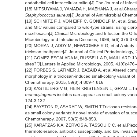
endothelial cell intracellular milieu[J].The Journal of Inf
[18] MITSUYAMA J, YAMADA H, MAEHANA J, et al.Characteri
Staphylococcus aureus
[J].Journal of Antimicrobial Chem
[19] SCHMITZ F J, VON EIFF C, GONDOLF M, et al.
Stap
and MIC values compared to wild-type strains, using ciprof
moxifloxacin[J].Clinical Microbiology and Infection:the Offi
Microbiology and Infectious Diseases, 1999, 5(6):376-378
[20] MORAN J, ADDY M, NEWCOMBE R G, et al.A study to a
triclosan toothpaste[J].Journal of Clinical Periodontology,
[21] GOMEZ ESCALADA M, RUSSELL A D, MAILLARD J Y, et al
sites?[J].Letters in Applied Microbiology, 2005, 41(6):476
[22] FORBES S, LATIMER J, BAZAID A, et al.Altered competit
morphology in a triclosan-induced small-colony variant of
Chemotherapy, 2015, 59(8):4 809-4 816.
[23] KASTBJERG V G, HEIN-KRISTENSEN L, GRAM L.Tricl
monocytogenes
isolates can appear as small-colony vari
124-3 132.
[24] BAYSTON R, ASHRAF W, SMITH T.Triclosan resistance 
as small colony variants:A novel mode of evasion of suscepti
Chemotherapy, 2007, 59(5):848-853.
[25] KARATZAS K A, ZERVOS A, TASSOU C C, et al.Piezoto
thermotolerance, antibiotic susceptibility, and low invasiv