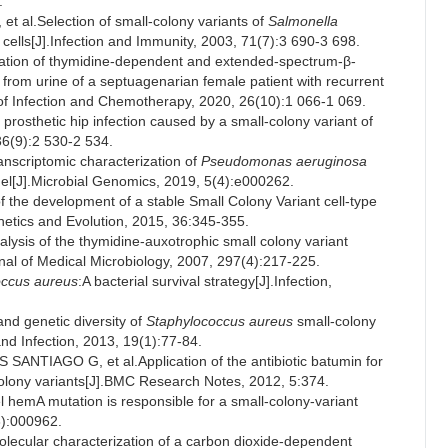
.
l.Selection of small-colony variants of
Salmonella
ells[J].Infection and Immunity, 2003, 71(7):3 690-3 698.
ion of thymidine-dependent and extended-spectrum-β-
 from urine of a septuagenarian female patient with recurrent
al of Infection and Chemotherapy, 2020, 26(10):1 066-1 069.
sthetic hip infection caused by a small-colony variant of
 36(9):2 530-2 534.
nscriptomic characterization of
Pseudomonas aeruginosa
del[J].Microbial Genomics, 2019, 5(4):e000262.
f the development of a stable Small Colony Variant cell-type
enetics and Evolution, 2015, 36:345-355.
ysis of the thymidine-auxotrophic small colony variant
rnal of Medical Microbiology, 2007, 297(4):217-225.
occus aureus
:A bacterial survival strategy[J].Infection,
d genetic diversity of
Staphylococcus aureus
small-colony
 and Infection, 2013, 19(1):77-84.
TIAGO G, et al.Application of the antibiotic batumin for
 colony variants[J].BMC Research Notes, 2012, 5:374.
mA mutation is responsible for a small-colony-variant
3):000962.
ular characterization of a carbon dioxide-dependent