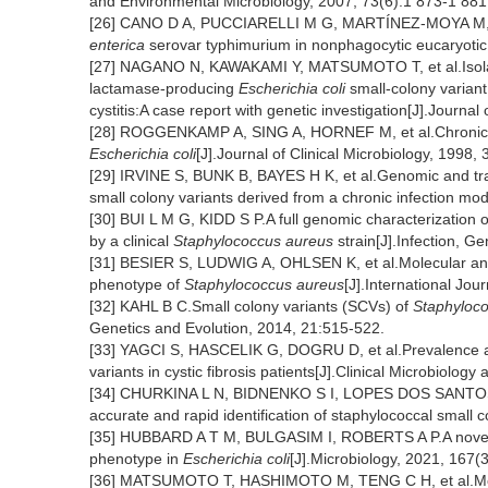
and Environmental Microbiology, 2007, 73(6):1 873-1 881
[26] CANO D A, PUCCIARELLI M G, MARTÍNEZ-MOYA M, et a
enterica
serovar typhimurium in nonphagocytic eucaryotic c
[27] NAGANO N, KAWAKAMI Y, MATSUMOTO T, et al.Isolat
lactamase-producing
Escherichia coli
small-colony variant
cystitis:A case report with genetic investigation[J].Journ
[28] ROGGENKAMP A, SING A, HORNEF M, et al.Chronic pro
Escherichia coli
[J].Journal of Clinical Microbiology, 1998,
[29] IRVINE S, BUNK B, BAYES H K, et al.Genomic and tra
small colony variants derived from a chronic infection mo
[30] BUI L M G, KIDD S P.A full genomic characterization o
by a clinical
Staphylococcus aureus
strain[J].Infection, G
[31] BESIER S, LUDWIG A, OHLSEN K, et al.Molecular anal
phenotype of
Staphylococcus aureus
[J].International Jou
[32] KAHL B C.Small colony variants (SCVs) of
Staphyloc
Genetics and Evolution, 2014, 21:515-522.
[33] YAGCI S, HASCELIK G, DOGRU D, et al.Prevalence an
variants in cystic fibrosis patients[J].Clinical Microbiology
[34] CHURKINA L N, BIDNENKO S I, LOPES DOS SANTOS SAN
accurate and rapid identification of staphylococcal small
[35] HUBBARD A T M, BULGASIM I, ROBERTS A P.A novel he
phenotype in
Escherichia coli
[J].Microbiology, 2021, 167(
[36] MATSUMOTO T, HASHIMOTO M, TENG C H, et al.Molec