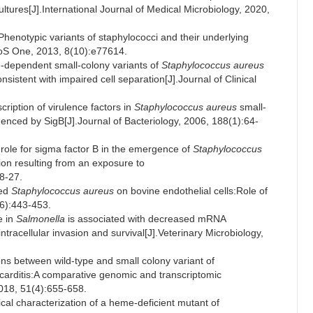
ltures[J].International Journal of Medical Microbiology, 2020,
otypic variants of staphylococci and their underlying
PLoS One, 2013, 8(10):e77614.
-dependent small-colony variants of
Staphylococcus aureus
sistent with impaired cell separation[J].Journal of Clinical
ption of virulence factors in
Staphylococcus aureus
small-
fluenced by SigB[J].Journal of Bacteriology, 2006, 188(1):64-
le for sigma factor B in the emergence of
Staphylococcus
ion resulting from an exposure to
8-27.
ed
Staphylococcus aureus
on bovine endothelial cells:Role of
(6):443-453.
e in
Salmonella
is associated with decreased mRNA
intracellular invasion and survival[J].Veterinary Microbiology,
ns between wild-type and small colony variant of
ocarditis:A comparative genomic and transcriptomic
2018, 51(4):655-658.
l characterization of a heme-deficient mutant of