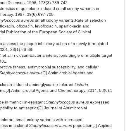
ectious Diseases, 1996, 173(3):739-742.
stics of quinolone-induced small colony variants in
otherapy, 1997, 39(6):697-705.
hylococcus aureus
small colony variants:Rate of selection
loxacin, ofloxacin, levofloxacin, sparfloxacin and
cial Publication of the European Society of Clinical
.
ssess the plaque inhibitory action of a newly formulated
 2001, 28(1):86-89.
.Triclosan-bacteria interactions:Single or multiple target
-481.
ive fitness, antimicrobial susceptibility, and cellular
Staphylococcus aureus
[J].Antimicrobial Agents and
osan-induced aminoglycoside-tolerant
Listeria
ants[J].Antimicrobial Agents and Chemotherapy, 2014, 58(6):3
in methicillin-resistant
Staphylococcus aureus
expressed
bility to antiseptics[J].Journal of Antimicrobial
lerant small-colony variants with increased
eness in a clonal
Staphylococcus aureus
population[J].Applied