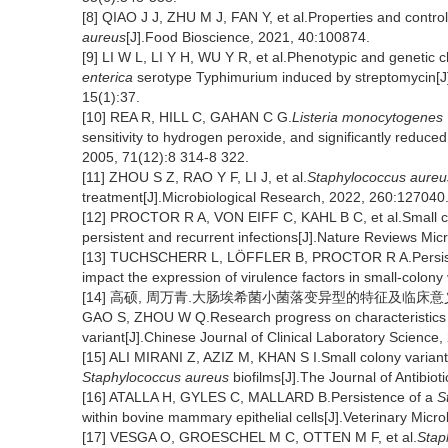
[8] QIAO J J, ZHU M J, FAN Y, et al.Properties and control
aureus
[J].Food Bioscience, 2021, 40:100874.
[9] LI W L, LI Y H, WU Y R, et al.Phenotypic and genetic ch
enterica
serotype Typhimurium induced by streptomycin[J].
15(1):37.
[10] REA R, HILL C, GAHAN C G.
Listeria monocytogenes
sensitivity to hydrogen peroxide, and significantly reduce
2005, 71(12):8 314-8 322.
[11] ZHOU S Z, RAO Y F, LI J, et al.
Staphylococcus aureu
treatment[J].Microbiological Research, 2022, 260:127040
[12] PROCTOR R A, VON EIFF C, KAHL B C, et al.Small colo
persistent and recurrent infections[J].Nature Reviews Mic
[13] TUCHSCHERR L, LÖFFLER B, PROCTOR R A.Persis
impact the expression of virulence factors in small-colony
[14] 高硕, 周万青.大肠埃希菌小菌落变异型的特征及临床意义研究进展
GAO S, ZHOU W Q.Research progress on characteristics an
variant[J].Chinese Journal of Clinical Laboratory Science
[15] ALI MIRANI Z, AZIZ M, KHAN S I.Small colony variants 
Staphylococcus aureus
biofilms[J].The Journal of Antibiot
[16] ATALLA H, GYLES C, MALLARD B.Persistence of a
S
within bovine mammary epithelial cells[J].Veterinary Micr
[17] VESGA O, GROESCHEL M C, OTTEN M F, et al.
Stap