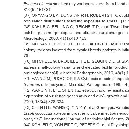
Escherichia coli
small-colony variant isolated from blood cu
310(5):151431.
[37] ONYANGO L A, DUNSTAN R H, ROBERTS T K, et al.Phen
population distributions following exposure to stress[J].
[38] KAHL B C, BELLING G, REICHELT R, et al.Thymidine
exhibit gross morphological and ultrastructural changes con
Microbiology, 2003, 41(1):410-413.
[39] MOISAN H, BROUILLETTE E, JACOB C L, et al.Transcri
colony variants isolated from cystic fibrosis patients is in
76.
[40] MITCHELL G, BROUILLETTE E, SÉGUIN D L, et al.A ro
aureus
small-colony variants and elevated biofilm product
aminoglycosides[J].Microbial Pathogenesis, 2010, 48(1):1
[41] VANN J M, PROCTOR R A
.
Cytotoxic effects of ingest
S.aureus
α-hemolysin[J].Microbial Pathogenesis, 1988, 4
[42] WANG Y P, LI L, SHEN J Z, et al.Quinolone-resistanc
expression of virulence genes
invA
and
avrA
, growth and 
2009, 133(4):328-334.
[43] CHEN H B, WANG Q, YIN Y Y, et al.Genotypic variatio
Staphylococcus aureus
in prosthetic valve infectious end
analysis[J].International Journal of Antimicrobial Agents, 
[44] KOHLER C, VON EIFF C, PETERS G, et al.Physiologica