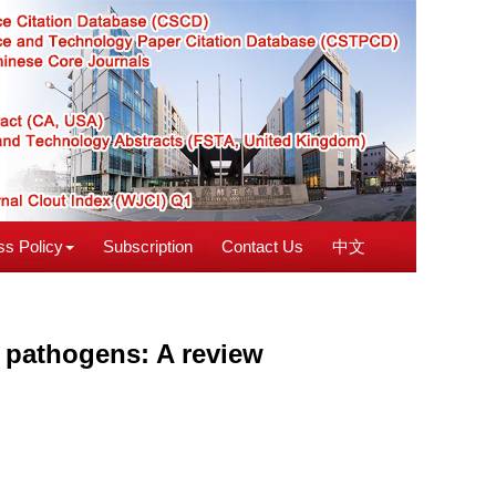
s Policy
Subscription
Contact Us
中文
 pathogens: A review