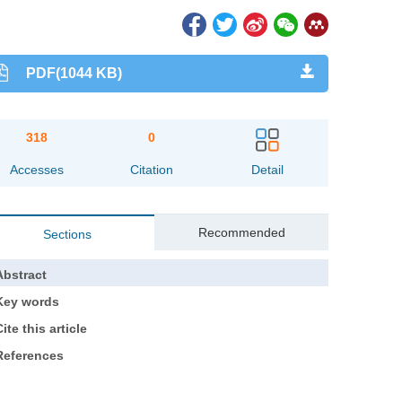
PDF(1044 KB)
318
0
Accesses
Citation
Detail
Recommended
Sections
Abstract
Key words
ite this article
References