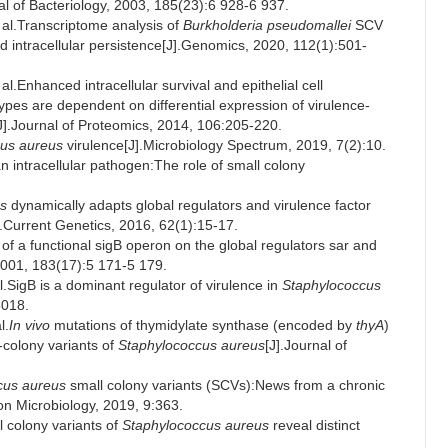
l of Bacteriology, 2003, 185(23):6 928-6 937.
l.Transcriptome analysis of
Burkholderia pseudomallei
SCV
nd intracellular persistence[J].Genomics, 2020, 112(1):501-
nhanced intracellular survival and epithelial cell
es are dependent on differential expression of virulence-
J].Journal of Proteomics, 2014, 106:205-220.
us aureus
virulence[J].Microbiology Spectrum, 2019, 7(2):10.
n intracellular pathogen:The role of small colony
s
dynamically adapts global regulators and virulence factor
].Current Genetics, 2016, 62(1):15-17.
a functional sigB operon on the global regulators sar and
 2001, 183(17):5 171-5 179.
gB is a dominant regulator of virulence in
Staphylococcus
5018.
l.
In vivo
mutations of thymidylate synthase (encoded by
thyA
)
-colony variants of
Staphylococcus aureus
[J].Journal of
cus aureus
small colony variants (SCVs):News from a chronic
tion Microbiology, 2019, 9:363.
colony variants of
Staphylococcus aureus
reveal distinct