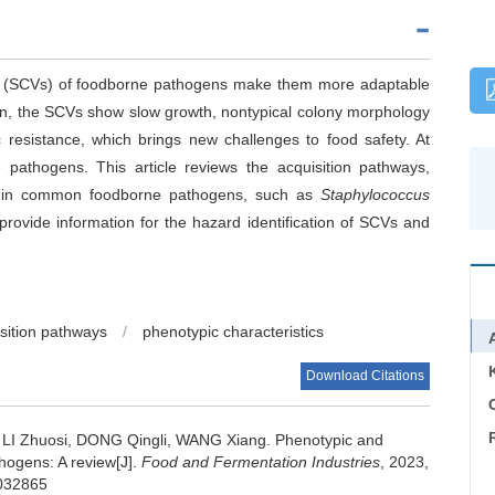
ts (SCVs) of foodborne pathogens make them more adaptable
ain, the SCVs show slow growth, nontypical colony morphology
c resistance, which brings new challenges to food safety. At
pathogens. This article reviews the acquisition pathways,
 in common foodborne pathogens, such as
Staphylococcus
 provide information for the hazard identification of SCVs and
sition pathways
/
phenotypic characteristics
Download Citations
C
,
LI Zhuosi
,
DONG Qingli
,
WANG Xiang
.
Phenotypic and
hogens: A review[J].
Food and Fermentation Industries
, 2023,
.032865