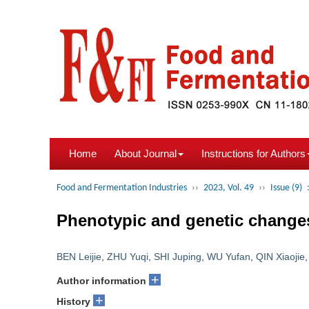
Home
About Journal
Instructions for Authors
Food and Fermentation Industries
››
2023, Vol. 49
››
Issue (9)
Phenotypic and genetic changes
BEN Leijie
,
ZHU Yuqi
,
SHI Juping
,
WU Yufan
,
QIN Xiaojie
+
Author information
+
History