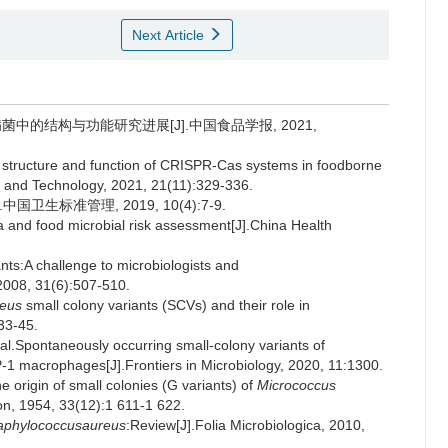
Next Article
性致病菌中的结构与功能研究进展[J].中国食品学报, 2021,
structure and function of CRISPR-Cas systems in foodborne
e and Technology, 2021, 21(11):329-336.
生标准管理, 2019, 10(4):7-9.
 and food microbial risk assessment[J].China Health
nts:A challenge to microbiologists and
, 2008, 31(6):507-510.
reus
small colony variants (SCVs) and their role in
33-45.
Spontaneously occurring small-colony variants of
 macrophages[J].Frontiers in Microbiology, 2020, 11:1300.
e origin of small colonies (G variants) of
Micrococcus
tion, 1954, 33(12):1 611-1 622.
aphylococcusaureus
:Review[J].Folia Microbiologica, 2010,