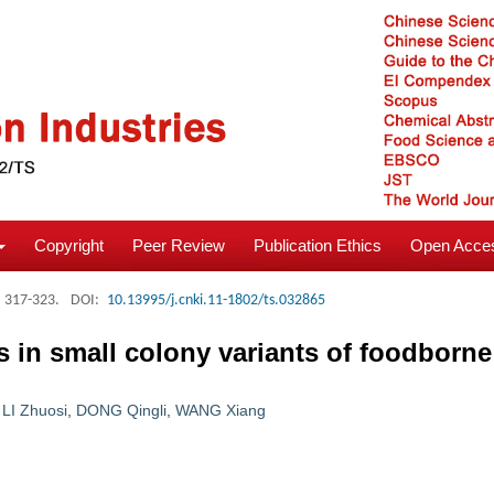
Copyright
Peer Review
Publication Ethics
Open Acces
: 317-323.
DOI:
10.13995/j.cnki.11-1802/ts.032865
 in small colony variants of foodborne
,
LI Zhuosi
,
DONG Qingli
,
WANG Xiang