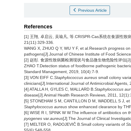
Previous Article
References
[1] 王翔, 卓启云, 吴瑜凡, 等.CRISPR-Cas系统在食源
21(11):329-336.
WANG X, ZHUO Q Y, WU Y F, et al.Research progress on 
pathogens[J].Journal of Chinese Institute of Food Scienc
[2] 赵彤. 食源性致病菌检测现状与食品微生物危险性评估[J].中国卫
ZHAO T.Detection status of foodborne pathogenic bacteria
Standard Management, 2019, 10(4):7-9.
[3] VON EIFF C.
Staphylococcus aureus
small colony varia
clinicians[J].International Journal of Antimicrobial Agents
[4] ATALLA H, GYLES C, MALLARD B.
Staphylococcus au
disease[J].Animal Health Research Reviews, 2011, 12(1):
[5] STONEHAM S M, CANTILLON D M, WADDELL S J, et al.
Staphylococcus aureus
show enhanced clearance by THP-1
[6] WISE R I, SPINK W W.The influence of antibiotics on th
pyogenes
var.
aureus
[J].The Journal of Clinical Investiga
[7] MELTER O, RADOJEVIČ B.Small colony variants of
St
55(6):548-558.