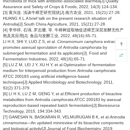
microbiota of mice with antibiotic-associated diarrhea[J].Quality
Assurance and Safety of Crops & Foods, 2022, 14(3):124-134.
[3] 黄兴连. 浅谈牛樟芝研究现状[J].南方农业, 2021, 15(21):27-28.
HUANG X L.A brief talk on the present research situation of
Antrodia
[J].South China Agriculture, 2021, 15(21):27-28.
[4] 李华祥, 石瑀, 罗志珊, 等. 牛樟树提取物促进樟芝深层发酵无性产
孢及其应用[J]. 食品与发酵工业, 2022, 48(16):65-71.
LI H X, SHI Y, LUO Z S, et al.
Cinnamomum camphora
extract
promotes asexual sporulation of
Antrodia camphorata
by
submerged fermentation and its application[J]. Food and
Fermentation Industries, 2022, 48(16):65-71.
[5] LU Z M, LEI J Y, XU H Y, et al.Optimization of fermentation
medium for triterpenoid production from
Antrodia camphorata
ATCC 200183 using artificial intelligence-based
techniques[J].Applied Microbiology and Biotechnology, 2011,
92(2):371-379.
[6] LI H X, LU Z M, GENG Y, et al.Efficient production of bioactive
metabolites from
Antrodia camphorata
ATCC 200183 by asexual
reproduction-based repeated batch fermentation[J].Bioresource
Technology, 2015, 194:334-343.
[7] GANESAN N, BASKARAN R, VELMURUGAN B K, et al.
Antrodia
cinnamomea
—An updated minireview of its bioactive components
and biological activity[J].Journal of Food Biochemistry, 2019,