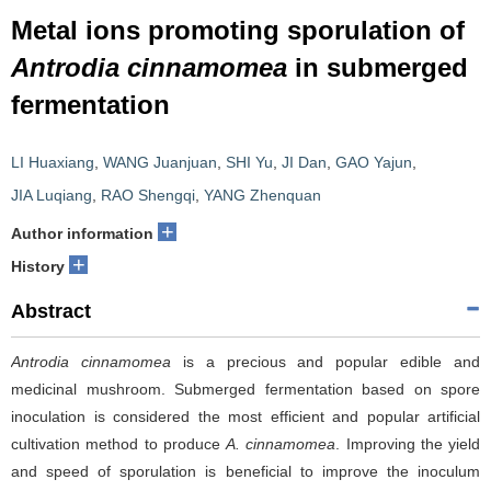
Metal ions promoting sporulation of
Antrodia cinnamomea
in submerged
fermentation
LI Huaxiang
,
WANG Juanjuan
,
SHI Yu
,
JI Dan
,
GAO Yajun
,
JIA Luqiang
,
RAO Shengqi
,
YANG Zhenquan
+
Author information
+
History
Abstract
Antrodia cinnamomea
is a precious and popular edible and
medicinal mushroom. Submerged fermentation based on spore
inoculation is considered the most efficient and popular artificial
cultivation method to produce
A.
cinnamomea
. Improving the yield
and speed of sporulation is beneficial to improve the inoculum