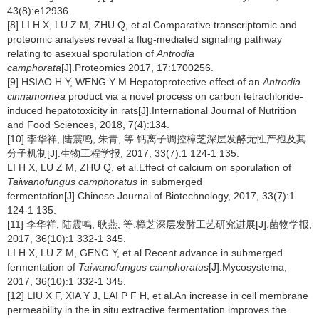
43(8):e12936.
[8] LI H X, LU Z M, ZHU Q, et al.Comparative transcriptomic and
proteomic analyses reveal a flug-mediated signaling pathway
relating to asexual sporulation of
Antrodia
camphorata
[J].Proteomics 2017, 17:1700256.
[9] HSIAO H Y, WENG Y M.Hepatoprotective effect of an
Antrodia
cinnamomea
product via a novel process on carbon tetrachloride-
induced hepatotoxicity in rats[J].International Journal of Nutrition
and Food Sciences, 2018, 7(4):134.
[10] 李华祥, 陆震鸣, 朱青, 等.钙离子调控樟芝深层发酵无性产孢及其
分子机制[J].生物工程学报, 2017, 33(7):1 124-1 135.
LI H X, LU Z M, ZHU Q, et al.Effect of calcium on sporulation of
Taiwanofungus camphoratus
in submerged
fermentation[J].Chinese Journal of Biotechnology, 2017, 33(7):1
124-1 135.
[11] 李华祥, 陆震鸣, 耿燕, 等.樟芝深层发酵工艺研究进展[J].菌物学报,
2017, 36(10):1 332-1 345.
LI H X, LU Z M, GENG Y, et al.Recent advance in submerged
fermentation of
Taiwanofungus camphoratus
[J].Mycosystema,
2017, 36(10):1 332-1 345.
[12] LIU X F, XIA Y J, LAI P F H, et al.An increase in cell membrane
permeability in the in situ extractive fermentation improves the