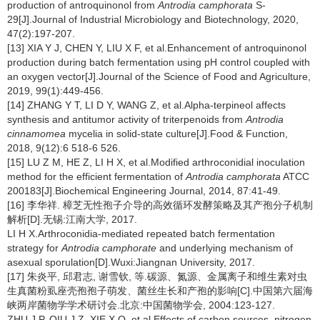
production of antroquinonol from
Antrodia camphorata
S-
29[J].Journal of Industrial Microbiology and Biotechnology, 2020,
47(2):197-207.
[13] XIA Y J, CHEN Y, LIU X F, et al.Enhancement of antroquinonol
production during batch fermentation using pH control coupled with
an oxygen vector[J].Journal of the Science of Food and Agriculture,
2019, 99(1):449-456.
[14] ZHANG Y T, LI D Y, WANG Z, et al.Alpha-terpineol affects
synthesis and antitumor activity of triterpenoids from
Antrodia
cinnamomea
mycelia in solid-state culture[J].Food & Function,
2018, 9(12):6 518-6 526.
[15] LU Z M, HE Z, LI H X, et al.Modified arthroconidial inoculation
method for the efficient fermentation of
Antrodia camphorata
ATCC
200183[J].Biochemical Engineering Journal, 2014, 87:41-49.
[16] 李华祥. 樟芝无性孢子介导的高效循环发酵策略及其产孢分子机制
解析[D].无锡:江南大学, 2017.
LI H X.Arthroconidia-mediated repeated batch fermentation
strategy for
Antrodia camphorate
and underlying mechanism of
asexual sporulation[D].Wuxi:Jiangnan University, 2017.
[17] 朱炎平, 邱君志, 谢雪钦, 等.碳源、氮源、金属离子和维生素对虫
生真菌粉虱座壳孢孢子萌发、菌丝生长和产孢的影响[C].中国第六届海
峡两岸菌物学学术研讨会.北京:中国菌物学会, 2004:123-127.
ZHU J P, QIU J Z, XIE X Q, et al.Effects of carbon sources, nitrogen