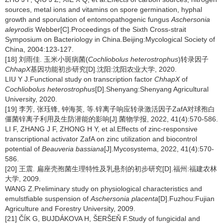
sources, metal ions and vitamins on spore germination, hyphal
growth and sporulation of entomopathogenic fungus
Aschersonia
aleyrodis
Webber[C].Proceedings of the Sixth Cross-strait
Symposium on Bacteriology in China.Beijing:Mycological Society of
China, 2004:123-127.
[18] 刘雨佳. 玉米小斑病菌(
Cochliobolus heterostrophus
)转录因子
ChhapX
基因功能初步研究[D].沈阳:沈阳农业大学, 2020.
LIU Y J.Functional study on transcription factor
ChhapX
of
Cochliobolus heterostrophus
[D].Shenyang:Shenyang Agricultural
University, 2020.
[19] 李芳, 张珏锋, 钟海英, 等.锌离子响应转录激活因子ZafA对球孢白
僵菌锌离子利用及生防潜能的影响[J].菌物学报, 2022, 41(4):570-586.
LI F, ZHANG J F, ZHONG H Y, et al.Effects of zinc-responsive
transcriptional activator ZafA on zinc utilization and biocontrol
potential of
Beauveria bassiana
[J].Mycosystema, 2022, 41(4):570-
586.
[20] 王震. 扁座壳孢菌生理特性及乳悬剂的初步研究[D].福州:福建农林
大学, 2009.
WANG Z.Preliminary study on physiological characteristics and
emulstfiable suspension of
Aschersonia placenta
[D].Fuzhou:Fujian
Agriculture and Forestry University, 2009.
[21] ČÍK G, BUJDÁKOVA H, ŠERŠEŇ F.Study of fungicidal and