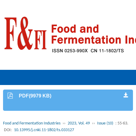
PDF(9979 KB)
Food and Fermentation Industries
››
2023, Vol. 49
››
Issue (10)
: 55-63.
DOI:
10.13995/j.cnki.11-1802/ts.033127