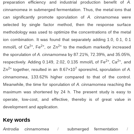
preparation efficiency and industrial production benefit of
A.
cinnamomea
in
submerged fermentation. Thus, the metal ions that
can significantly promote sporulation of
A.
cinnamomea
were
selected by single factor method, then the response surface
methodology was used to optimize the concentrations of the metal
ion combination. It was found that separately adding 1.0, 0.1, 0.1
2+
2+
2+
mmol/L of Ca
, Fe
, or Zn
to the medium markedly increased
the sporulation of
A. cinnamomea
by 87.21%, 72.39%, and 35.05%,
2+
2+
respectively. Adding 0.149, 2.02, 0.135 mmol/L of Fe
, Ca
, and
2+
7
Zn
together, resulted in an 8.67×10
spores/mL sporulation of
A.
cinnamomea
, 133.62% higher compared to that of the control.
Meanwhile, the time for sporulation of
A. cinnamomea
reaching the
maximum was shortened by 24 h. The present study is easy to
operate, low-cost, and effective, thereby is of great value in
development and application.
Key words
Antrodia cinnamomea
/
submerged fermentation
/