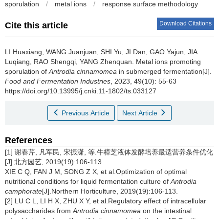
sporulation
/
metal ions
/
response surface methodology
Download Citations
Cite this article
LI Huaxiang
,
WANG Juanjuan
,
SHI Yu
,
JI Dan
,
GAO Yajun
,
JIA
Luqiang
,
RAO Shengqi
,
YANG Zhenquan
.
Metal ions promoting
sporulation of
Antrodia cinnamomea
in submerged fermentation[J].
Food and Fermentation Industries
, 2023, 49(10): 55-63
https://doi.org/10.13995/j.cnki.11-1802/ts.033127
Previous Article
Next Article
References
[1] 谢春芹, 凡军民, 宋振潇, 等.牛樟芝液体发酵培养最适营养条件优化
[J].北方园艺, 2019(19):106-113.
XIE C Q, FAN J M, SONG Z X, et al.Optimization of optimal
nutritional conditions for liquid fermentation culture of
Antrodia
camphorate
[J].Northern Horticulture, 2019(19):106-113.
[2] LU C L, LI H X, ZHU X Y, et al.Regulatory effect of intracellular
polysaccharides from
Antrodia cinnamomea
on the intestinal