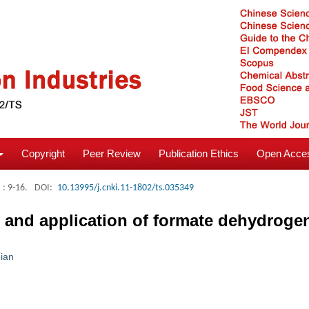
Copyright
Peer Review
Publication Ethics
Open Acces
: 9-16.
DOI:
10.13995/j.cnki.11-1802/ts.035349
ng and application of formate dehydrog
Jian