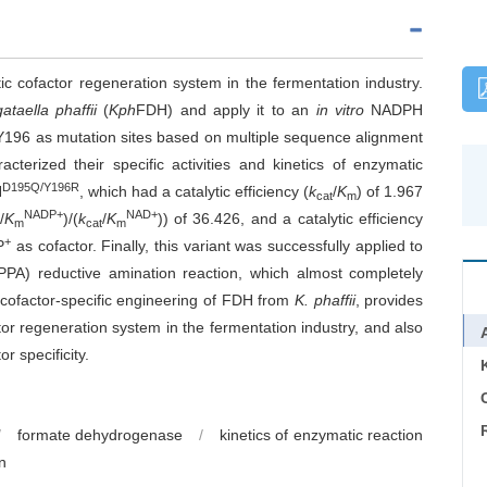
 cofactor regeneration system in the fermentation industry.
taella phaffii
(
Kph
FDH) and apply it to an
in vitro
NADPH
, Y196 as mutation sites based on multiple sequence alignment
cterized their specific activities and kinetics of enzymatic
D195Q/Y196R
H
, which had a catalytic efficiency (
k
/
K
) of 1.967
cat
m
NADP+
NAD+
/
K
)/(
k
/
K
)) of 36.426, and a catalytic efficiency
m
cat
m
+
P
as cofactor. Finally, this variant was successfully applied to
PPA) reductive amination reaction, which almost completely
 cofactor-specific engineering of
FDH from
K. phaffii
, provides
 regeneration system in the fermentation industry, and also
r specificity.
C
/
formate dehydrogenase
/
kinetics of enzymatic reaction
n