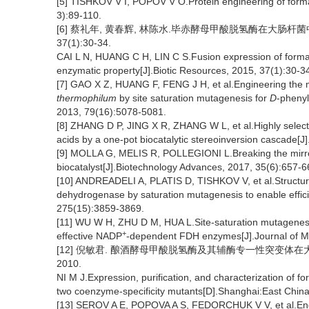
[5] TISHKOV V I, POPOV V O.Protein engineering of form
3):89-110.
[6] 蔡礼年, 黄春辉, 林陈水.毕赤酵母甲酸脱氢酶在大肠杆菌
37(1):30-34.
CAI L N, HUANG C H, LIN C S.Fusion expression of for
enzymatic property[J].Biotic Resources, 2015, 37(1):30-3
[7] GAO X Z, HUANG F, FENG J H, et al.Engineering th
thermophilum
by site saturation mutagenesis for
D
-phenyl
2013, 79(16):5078-5081.
[8] ZHANG D P, JING X R, ZHANG W L, et al.Highly select
acids by a one-pot biocatalytic stereoinversion cascade
[9] MOLLA G, MELIS R, POLLEGIONI L.Breaking the mirr
biocatalyst[J].Biotechnology Advances, 2017, 35(6):657-6
[10] ANDREADELI A, PLATIS D, TISHKOV V, et al.Structure-
dehydrogenase by saturation mutagenesis to enable effici
275(15):3859-3869.
[11] WU W H, ZHU D M, HUA L.Site-saturation mutagenes
+
effective NADP
-dependent FDH enzymes[J].Journal of Mo
[12] 倪敏君. 酿酒酵母甲酸脱氢酶及其辅酶专一性突变体在
2010.
NI M J.Expression, purification, and characterization of
two coenzyme-specificity mutants[D].Shanghai:East China
[13] SEROV A E, POPOVA A S, FEDORCHUK V V, et al.Engi