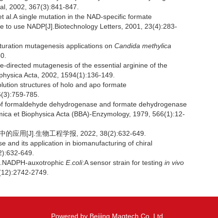
al, 2002, 367(3):841-847.
.A single mutation in the NAD-specific formate
e to use NADP[J].Biotechnology Letters, 2001, 23(4):283-
uration mutagenesis applications on
Candida methylica
0.
directed mutagenesis of the essential arginine of the
ophysica Acta, 2002, 1594(1):136-149.
ution structures of holo and apo formate
6(3):759-785.
of formaldehyde dehydrogenase and formate dehydrogenase
imica et Biophysica Acta (BBA)-Enzymology, 1979, 566(1):12-
[J].生物工程学报, 2022, 38(2):632-649.
nd its application in biomanufacturing of chiral
2):632-649.
l.NADPH-auxotrophic
E
.
coli
:A sensor strain for testing
in vivo
7(12):2742-2749.
Powered by Beijing Magtech Co. Ltd,.