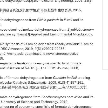
ate dehydrogenase[J].Biomolecular Engineering, 2006, 23(2-
中的融合表达及其酶学性质[J].氨基酸和生物资源, 2015,
mate dehydrogenase from
Pichia pastoris
in
E
.
coli
and its
4.
e meso-diaminopimelate dehydrogenase from
Symbiobacterium
alanine synthesis[J].Applied and Environmental Microbiology,
ive synthesis of
D
-amino acids from readily available
L
-amino
[J].RSC Advances, 2019, 9(51):29927-29935.
or:
L
-Amino acid deaminase, a novel stereoselective
68.
guided alteration of coenzyme specificity of formate
ent utilization of NADP+[J].The FEBS Journal, 2008,
is of formate dehydrogenase from
Candida bodinii
creating
lecular Catalysis B:Enzymatic, 2009, 61(3-4):157-161.
大肠杆菌中的高表达,纯化及性质研究[D].上海:华东理工大学,
 formate dehydrogenase from
Saccharomyces cerevisiae
and its
 University of Science and Technology, 2010.
neering of coenzyme specificity of formate dehydrogenase