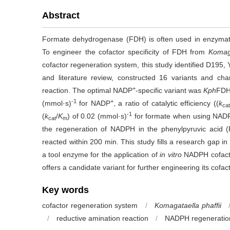
Abstract
Formate dehydrogenase (FDH) is often used in enzymatic
To engineer the cofactor specificity of FDH from
Komaga
cofactor regeneration system, this study identified D195
and literature review, constructed 16 variants and chara
+
reaction. The optimal NADP
-specific variant was
Kph
FD
-1
+
(mmol·s)
for NADP
, a ratio of catalytic efficiency ((
k
cat
-1
(
k
/
K
) of 0.02 (mmol·s)
for formate when using NAD
cat
m
the regeneration of NADPH in the phenylpyruvic acid (
reacted within 200 min. This study fills a research gap in
a tool enzyme for the application of
in vitro
NADPH cofactor
offers a candidate variant for further engineering its cofacto
Key words
cofactor regeneration system
/
Komagataella phaffii
/
reductive amination reaction
/
NADPH regeneratio