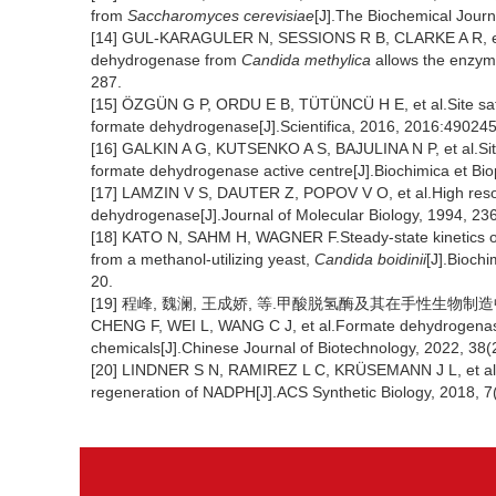
from
Saccharomyces cerevisiae
[J].The Biochemical Journ
[14] GUL-KARAGULER N, SESSIONS R B, CLARKE A R, et al
dehydrogenase from
Candida methylica
allows the enzym
287.
[15] ÖZGÜN G P, ORDU E B, TÜTÜNCÜ H E, et al.Site sat
formate dehydrogenase[J].Scientifica, 2016, 2016:490245
[16] GALKIN A G, KUTSENKO A S, BAJULINA N P, et al.Site-
formate dehydrogenase active centre[J].Biochimica et Bi
[17] LAMZIN V S, DAUTER Z, POPOV V O, et al.High resol
dehydrogenase[J].Journal of Molecular Biology, 1994, 23
[18] KATO N, SAHM H, WAGNER F.Steady-state kinetics 
from a methanol-utilizing yeast,
Candida boidinii
[J].Bioch
20.
[19] 程峰, 魏澜, 王成娇, 等.甲酸脱氢酶及其在手性生物制造中的应用
CHENG F, WEI L, WANG C J, et al.Formate dehydrogenase a
chemicals[J].Chinese Journal of Biotechnology, 2022, 38(
[20] LINDNER S N, RAMIREZ L C, KRÜSEMANN J L, et a
regeneration of NADPH[J].ACS Synthetic Biology, 2018, 