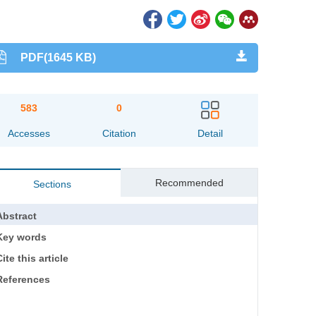
PDF(1645 KB)
583
0
Accesses
Citation
Detail
Recommended
Sections
Abstract
Key words
ite this article
References