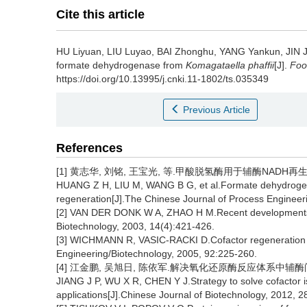
Cite this article
HU Liyuan
,
LIU Luyao
,
BAI Zhonghu
,
YANG Yankun
,
JIN 
formate dehydrogenase from
Komagataella phaffii
[J].
Foo
https://doi.org/10.13995/j.cnki.11-1802/ts.035349
Previous Article
References
[1] 黄志华, 刘铭, 王宝光, 等.甲酸脱氢酶用于辅酶NADH再生的研究
HUANG Z H, LIU M, WANG B G, et al.Formate dehydrogena
regeneration[J].The Chinese Journal of Process Engineer
[2] VAN DER DONK W A, ZHAO H M.Recent developments in 
Biotechnology, 2003, 14(4):421-426.
[3] WICHMANN R, VASIC-RACKI D.Cofactor regeneration at
Engineering/Biotechnology, 2005, 92:225-260.
[4] 江金鹏, 吴旭日, 陈依军.解决氧化还原酶反应体系中辅酶问题的策
JIANG J P, WU X R, CHEN Y J.Strategy to solve cofactor i
applications[J].Chinese Journal of Biotechnology, 2012, 2