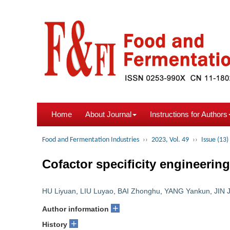
Home
About Journal
Instructions for Authors
Food and Fermentation Industries
››
2023, Vol. 49
››
Issue (13)
Cofactor specificity engineeri
HU Liyuan
,
LIU Luyao
,
BAI Zhonghu
,
YANG Yankun
,
JIN 
+
Author information
+
History