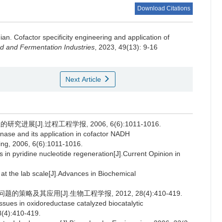
Download Citations
Jian
.
Cofactor specificity engineering and application of
d and Fermentation Industries
, 2023, 49(13): 9-16
Next Article
进展[J].过程工程学报, 2006, 6(6):1011-1016.
se and its application in cofactor NADH
ing, 2006, 6(6):1011-1016.
pyridine nucleotide regeneration[J].Current Opinion in
 the lab scale[J].Advances in Biochemical
略及其应用[J].生物工程学报, 2012, 28(4):410-419.
ssues in oxidoreductase catalyzed biocatalytic
8(4):410-419.