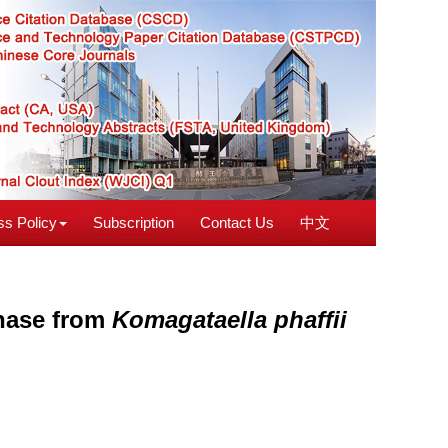
s Policy
Subscription
Contact Us
中文
enase from
Komagataella phaffii