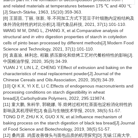
and related materials at temperatures between 175 ℃ and 400 ℃
[J].Starch-Stärke, 1963, 15(10):359-363.
[8] 王苗苗, 丁丽, 张新, 等.不同加工方式下芸豆子叶细胞内淀粉结构及
体外消化特性的对比分析[J].现代食品科技, 2021, 37(1):101-110.
WANG M M, DING L, ZHANG X, et al.Comparative analysis of
structural and
in vitro
digestion properties of starch in cotyledon
cells of pinto bean processed by different methods[J].Modern Food
Science and Technology, 2021, 37(1):101-110.
[9] 袁嘉渝, 林利忠, 程颖.挤压膨化和焙烤工艺对代餐粉特性的影响[J].
中国粮油学报, 2020, 35(9):34-39.
YUAN J Y, LIN L Z, CHENG Y.Effect of extrusion and baking on the
characteristics of meal replacement powder[J].Journal of the
Chinese Cereals and Oils Association, 2020, 35(9):34-39.
[10] QI K X, YI X E, LI C.Effects of endogenous macronutrients and
processing conditions on starch digestibility in wheat
bread[J].Carbohydrate Polymers, 2022, 295:119874.
[11] 童大鹏, 朱科学, 郭晓娜, 等.焙烤过程对红茶面包淀粉消化特性的
影响及其机理研究[J].食品与生物技术学报, 2019, 38(5):51-57.
TONG D P, ZHU K X, GUO X N, et al.Influence mechanism of
baking process on the starch digestion of black tea bread[J].Journal
of Food Science and Biotechnology, 2019, 38(5):51-57.
[12] 桑尚源. 鸡蛋改善馒头与面包品质的机理探究[D].无锡:江南大学,