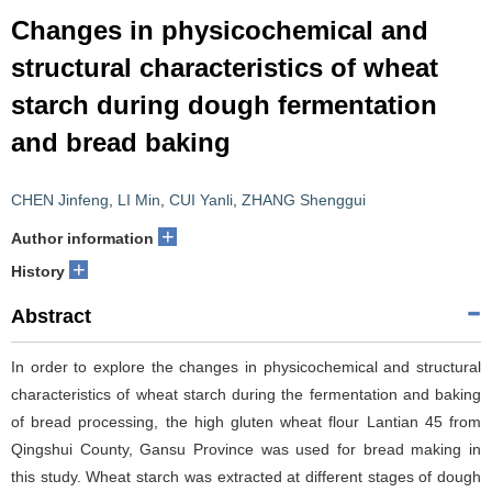
Changes in physicochemical and
structural characteristics of wheat
starch during dough fermentation
and bread baking
CHEN Jinfeng
,
LI Min
,
CUI Yanli
,
ZHANG Shenggui
+
Author information
+
History
Abstract
In order to explore the changes in physicochemical and structural
characteristics of wheat starch during the fermentation and baking
of bread processing, the high gluten wheat flour Lantian 45 from
Qingshui County, Gansu Province was used for bread making in
this study. Wheat starch was extracted at different stages of dough