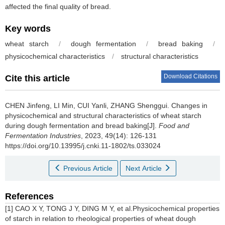
affected the final quality of bread.
Key words
wheat starch
/
dough fermentation
/
bread baking
/
physicochemical characteristics
/
structural characteristics
Download Citations
Cite this article
CHEN Jinfeng
,
LI Min
,
CUI Yanli
,
ZHANG Shenggui
.
Changes in
physicochemical and structural characteristics of wheat starch
during dough fermentation and bread baking[J].
Food and
Fermentation Industries
, 2023, 49(14): 126-131
https://doi.org/10.13995/j.cnki.11-1802/ts.033024
Previous Article
Next Article
References
[1] CAO X Y, TONG J Y, DING M Y, et al.Physicochemical properties
of starch in relation to rheological properties of wheat dough