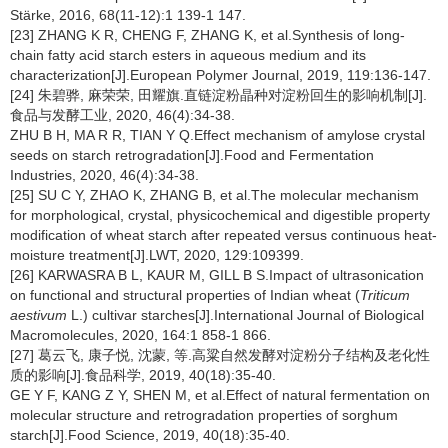
Stärke, 2016, 68(11-12):1 139-1 147.
[23] ZHANG K R, CHENG F, ZHANG K, et al.Synthesis of long-
chain fatty acid starch esters in aqueous medium and its
characterization[J].European Polymer Journal, 2019, 119:136-147.
[24] 朱碧骅, 麻荣荣, 田耀旗.直链淀粉晶种对淀粉回生的影响机制[J].
食品与发酵工业, 2020, 46(4):34-38.
ZHU B H, MA R R, TIAN Y Q.Effect mechanism of amylose crystal
seeds on starch retrogradation[J].Food and Fermentation
Industries, 2020, 46(4):34-38.
[25] SU C Y, ZHAO K, ZHANG B, et al.The molecular mechanism
for morphological, crystal, physicochemical and digestible property
modification of wheat starch after repeated versus continuous heat-
moisture treatment[J].LWT, 2020, 129:109399.
[26] KARWASRA B L, KAUR M, GILL B S.Impact of ultrasonication
on functional and structural properties of Indian wheat (
Triticum
aestivum
L.) cultivar starches[J].International Journal of Biological
Macromolecules, 2020, 164:1 858-1 866.
[27] 葛云飞, 康子悦, 沈蒙, 等.高粱自然发酵对淀粉分子结构及老化性
质的影响[J].食品科学, 2019, 40(18):35-40.
GE Y F, KANG Z Y, SHEN M, et al.Effect of natural fermentation on
molecular structure and retrogradation properties of sorghum
starch[J].Food Science, 2019, 40(18):35-40.