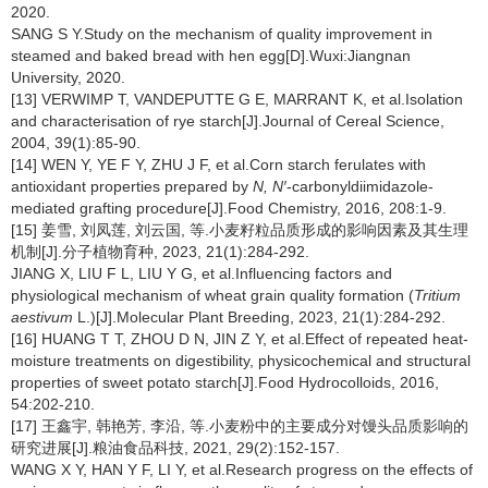
2020.
SANG S Y.Study on the mechanism of quality improvement in
steamed and baked bread with hen egg[D].Wuxi:Jiangnan
University, 2020.
[13] VERWIMP T, VANDEPUTTE G E, MARRANT K, et al.Isolation
and characterisation of rye starch[J].Journal of Cereal Science,
2004, 39(1):85-90.
[14] WEN Y, YE F Y, ZHU J F, et al.Corn starch ferulates with
antioxidant properties prepared by
N, N′
-carbonyldiimidazole-
mediated grafting procedure[J].Food Chemistry, 2016, 208:1-9.
[15] 姜雪, 刘凤莲, 刘云国, 等.小麦籽粒品质形成的影响因素及其生理
机制[J].分子植物育种, 2023, 21(1):284-292.
JIANG X, LIU F L, LIU Y G, et al.Influencing factors and
physiological mechanism of wheat grain quality formation (
Tritium
aestivum
L.)[J].Molecular Plant Breeding, 2023, 21(1):284-292.
[16] HUANG T T, ZHOU D N, JIN Z Y, et al.Effect of repeated heat-
moisture treatments on digestibility, physicochemical and structural
properties of sweet potato starch[J].Food Hydrocolloids, 2016,
54:202-210.
[17] 王鑫宇, 韩艳芳, 李沿, 等.小麦粉中的主要成分对馒头品质影响的
研究进展[J].粮油食品科技, 2021, 29(2):152-157.
WANG X Y, HAN Y F, LI Y, et al.Research progress on the effects of