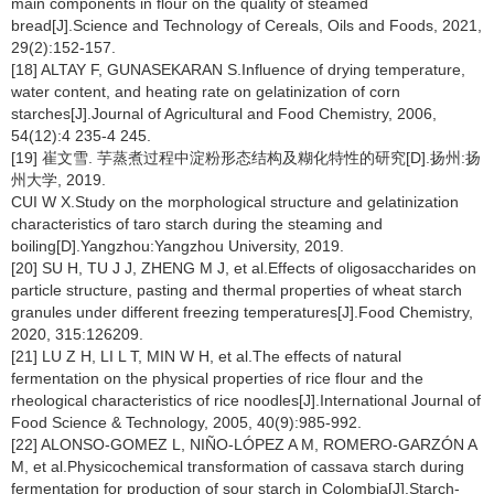
main components in flour on the quality of steamed
bread[J].Science and Technology of Cereals, Oils and Foods, 2021,
29(2):152-157.
[18] ALTAY F, GUNASEKARAN S.Influence of drying temperature,
water content, and heating rate on gelatinization of corn
starches[J].Journal of Agricultural and Food Chemistry, 2006,
54(12):4 235-4 245.
[19] 崔文雪. 芋蒸煮过程中淀粉形态结构及糊化特性的研究[D].扬州:扬
州大学, 2019.
CUI W X.Study on the morphological structure and gelatinization
characteristics of taro starch during the steaming and
boiling[D].Yangzhou:Yangzhou University, 2019.
[20] SU H, TU J J, ZHENG M J, et al.Effects of oligosaccharides on
particle structure, pasting and thermal properties of wheat starch
granules under different freezing temperatures[J].Food Chemistry,
2020, 315:126209.
[21] LU Z H, LI L T, MIN W H, et al.The effects of natural
fermentation on the physical properties of rice flour and the
rheological characteristics of rice noodles[J].International Journal of
Food Science & Technology, 2005, 40(9):985-992.
[22] ALONSO-GOMEZ L, NIÑO-LÓPEZ A M, ROMERO-GARZÓN A
M, et al.Physicochemical transformation of cassava starch during
fermentation for production of sour starch in Colombia[J].Starch-