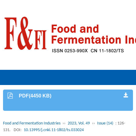
PDF(4450 KB)
Food and Fermentation Industries
››
2023, Vol. 49
››
Issue (14)
: 126-
131.
DOI:
10.13995/j.cnki.11-1802/ts.033024