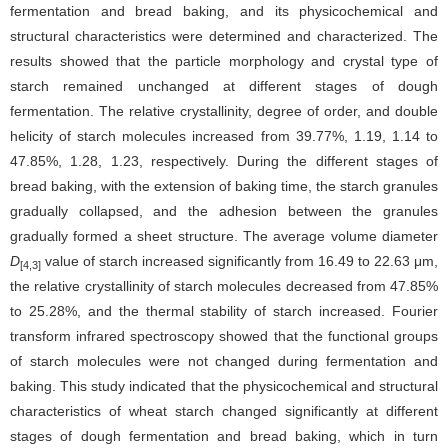
fermentation and bread baking, and its physicochemical and
structural characteristics were determined and characterized. The
results showed that the particle morphology and crystal type of
starch remained unchanged at different stages of dough
fermentation. The relative crystallinity, degree of order, and double
helicity of starch molecules increased from 39.77%, 1.19, 1.14 to
47.85%, 1.28, 1.23, respectively. During the different stages of
bread baking, with the extension of baking time, the starch granules
gradually collapsed, and the adhesion between the granules
gradually formed a sheet structure. The average volume diameter
D
value of starch increased significantly from 16.49 to 22.63 μm,
[4,3]
the relative crystallinity of starch molecules decreased from 47.85%
to 25.28%, and the thermal stability of starch increased. Fourier
transform infrared spectroscopy showed that the functional groups
of starch molecules were not changed during fermentation and
baking. This study indicated that the physicochemical and structural
characteristics of wheat starch changed significantly at different
stages of dough fermentation and bread baking, which in turn