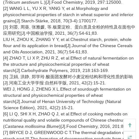
(
Triticum aestivum
L.)[J].Food Chemistry, 2019, 297:125000.
[2] WANG L L, YU X R, YANG Y, et al.Morphology and
physicochemical properties of starch in wheat superior and inferior
grains[J].Starch-Stärke, 2018, 70(3-4):1700177.
[3] 刘荟, 周葵, 张雅媛, 等.板栗淀粉、蛋白质及全粉的特性及在面包中
应用研究[J].中国粮油学报, 2021, 36(7):54-61;83.
LIU H, ZHOU K, ZHANG Y Y, et al.Chestnut starch, protein, whole
flour and its application in bread[J].Journal of the Chinese Cereals
and Oils Association, 2021, 36(7):54-61;83.
[4] ZHAO T, LI X P, ZHU R Z, et al.Effect of natural fermentation on
the structure and physicochemical properties of wheat
starch[J].Carbohydrate Polymers, 2019, 218:163-169.
[5] 卫娟, 洪静, 郑学玲.酸面团发酵对小麦淀粉结构和理化性质的影响
[J].河南工业大学学报:自然科学版, 2021, 42(2):15-21.
WEI J, HONG J, ZHENG X L.Effect of sourdough fermentation on
structural and physicochemical properties of wheat
starch[J].Journal of Henan University of Technology (Natural
Science Edition), 2021, 42(2):15-21.
[6] LI Q, SHI X H, ZHAO Q J, et al.Effect of cooking methods on
nutritional quality and volatile compounds of Chinese chestnut
(
Castanea mollissima Blume
)[J].Food Chemistry, 2016, 201:80-86.
[7] BRYCE D J, GREENWOOD C T.The thermal degradation of
starch part III.The formation of decomposition products from starch