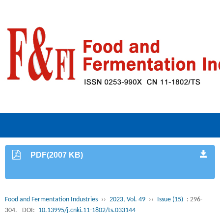
PDF(2007 KB)
Food and Fermentation Industries
››
2023, Vol. 49
››
Issue (15)
: 296-
304.
DOI:
10.13995/j.cnki.11-1802/ts.033144