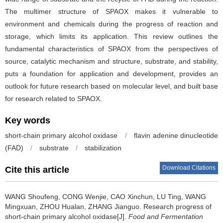
The multimer structure of SPAOX makes it vulnerable to
environment and chemicals during the progress of reaction and
storage, which limits its application. This review outlines the
fundamental characteristics of SPAOX from the perspectives of
source, catalytic mechanism and structure, substrate, and stability,
puts a foundation for application and development, provides an
outlook for future research based on molecular level, and built base
for research related to SPAOX.
Key words
short-chain primary alcohol oxidase
/
flavin adenine dinucleotide
(FAD)
/
substrate
/
stabilization
Download Citations
Cite this article
WANG Shoufeng
,
CONG Wenjie
,
CAO Xinchun
,
LU Ting
,
WANG
Mingxuan
,
ZHOU Hualan
,
ZHANG Jianguo
.
Research progress of
short-chain primary alcohol oxidase[J].
Food and Fermentation