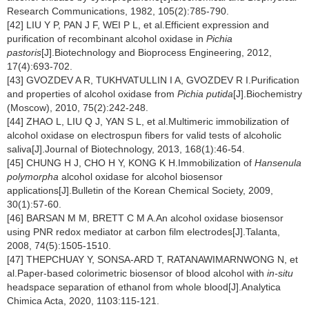
Research Communications, 1982, 105(2):785-790.
[42] LIU Y P, PAN J F, WEI P L, et al.Efficient expression and
purification of recombinant alcohol oxidase in
Pichia
pastoris
[J].Biotechnology and Bioprocess Engineering, 2012,
17(4):693-702.
[43] GVOZDEV A R, TUKHVATULLIN I A, GVOZDEV R I.Purification
and properties of alcohol oxidase from
Pichia putida
[J].Biochemistry
(Moscow), 2010, 75(2):242-248.
[44] ZHAO L, LIU Q J, YAN S L, et al.Multimeric immobilization of
alcohol oxidase on electrospun fibers for valid tests of alcoholic
saliva[J].Journal of Biotechnology, 2013, 168(1):46-54.
[45] CHUNG H J, CHO H Y, KONG K H.Immobilization of
Hansenula
polymorpha
alcohol oxidase for alcohol biosensor
applications[J].Bulletin of the Korean Chemical Society, 2009,
30(1):57-60.
[46] BARSAN M M, BRETT C M A.An alcohol oxidase biosensor
using PNR redox mediator at carbon film electrodes[J].Talanta,
2008, 74(5):1505-1510.
[47] THEPCHUAY Y, SONSA-ARD T, RATANAWIMARNWONG N, et
al.Paper-based colorimetric biosensor of blood alcohol with
in-situ
headspace separation of ethanol from whole blood[J].Analytica
Chimica Acta, 2020, 1103:115-121.