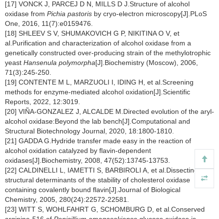
[17] VONCK J, PARCEJ D N, MILLS D J.Structure of alcohol
oxidase from
Pichia pastoris
by cryo-electron microscopy[J].PLoS
One, 2016, 11(7):e0159476.
[18] SHLEEV S V, SHUMAKOVICH G P, NIKITINA O V, et
al.Purification and characterization of alcohol oxidase from a
genetically constructed over-producing strain of the methylotrophic
yeast
Hansenula polymorpha
[J].Biochemistry (Moscow), 2006,
71(3):245-250.
[19] CONTENTE M L, MARZUOLI I, IDING H, et al.Screening
methods for enzyme-mediated alcohol oxidation[J].Scientific
Reports, 2022, 12:3019.
[20] VIÑA-GONZALEZ J, ALCALDE M.Directed evolution of the aryl-
alcohol oxidase:Beyond the lab bench[J].Computational and
Structural Biotechnology Journal, 2020, 18:1800-1810.
[21] GADDA G.Hydride transfer made easy in the reaction of
alcohol oxidation catalyzed by flavin-dependent
oxidases[J].Biochemistry, 2008, 47(52):13745-13753.
[22] CALDINELLI L, IAMETTI S, BARBIROLI A, et al.Dissecting the
structural determinants of the stability of cholesterol oxidase
containing covalently bound flavin[J].Journal of Biological
Chemistry, 2005, 280(24):22572-22581.
[23] WITT S, WOHLFAHRT G, SCHOMBURG D, et al.Conserved