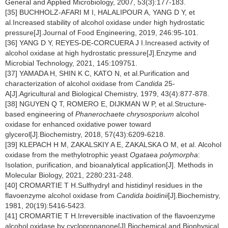
General and Applied Microbiology, 2007, 53(3):177-183.
[35] BUCHHOLZ-AFARI M I, HALALIPOUR A, YANG D Y, et
al.Increased stability of alcohol oxidase under high hydrostatic
pressure[J].Journal of Food Engineering, 2019, 246:95-101.
[36] YANG D Y, REYES-DE-CORCUERA J I.Increased activity of
alcohol oxidase at high hydrostatic pressure[J].Enzyme and
Microbial Technology, 2021, 145:109751.
[37] YAMADA H, SHIN K C, KATO N, et al.Purification and
characterization of alcohol oxidase from
Candida
25-
A[J].Agricultural and Biological Chemistry, 1979, 43(4):877-878.
[38] NGUYEN Q T, ROMERO E, DIJKMAN W P, et al.Structure-
based engineering of
Phanerochaete chrysosporium
alcohol
oxidase for enhanced oxidative power toward
glycerol[J].Biochemistry, 2018, 57(43):6209-6218.
[39] KLEPACH H M, ZAKALSKIY A E, ZAKALSKA O M, et al. Alcohol
oxidase from the methylotrophic yeast
Ogataea polymorpha
:
Isolation, purification, and bioanalytical application[J]. Methods in
Molecular Biology, 2021, 2280:231-248.
[40] CROMARTIE T H.Sulfhydryl and histidinyl residues in the
flavoenzyme alcohol oxidase from
Candida boidinii
[J].Biochemistry,
1981, 20(19):5416-5423.
[41] CROMARTIE T H.Irreversible inactivation of the flavoenzyme
alcohol oxidase by cyclopropanone[J].Biochemical and Biophysical