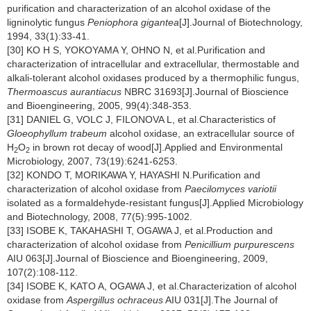
purification and characterization of an alcohol oxidase of the
ligninolytic fungus
Peniophora gigantea
[J].Journal of Biotechnology,
1994, 33(1):33-41.
[30] KO H S, YOKOYAMA Y, OHNO N, et al.Purification and
characterization of intracellular and extracellular, thermostable and
alkali-tolerant alcohol oxidases produced by a thermophilic fungus,
Thermoascus aurantiacus
NBRC 31693[J].Journal of Bioscience
and Bioengineering, 2005, 99(4):348-353.
[31] DANIEL G, VOLC J, FILONOVA L, et al.Characteristics of
Gloeophyllum trabeum
alcohol oxidase, an extracellular source of
H
O
in brown rot decay of wood[J].Applied and Environmental
2
2
Microbiology, 2007, 73(19):6241-6253.
[32] KONDO T, MORIKAWA Y, HAYASHI N.Purification and
characterization of alcohol oxidase from
Paecilomyces variotii
isolated as a formaldehyde-resistant fungus[J].Applied Microbiology
and Biotechnology, 2008, 77(5):995-1002.
[33] ISOBE K, TAKAHASHI T, OGAWA J, et al.Production and
characterization of alcohol oxidase from
Penicillium purpurescens
AIU 063[J].Journal of Bioscience and Bioengineering, 2009,
107(2):108-112.
[34] ISOBE K, KATO A, OGAWA J, et al.Characterization of alcohol
oxidase from
Aspergillus ochraceus
AIU 031[J].The Journal of