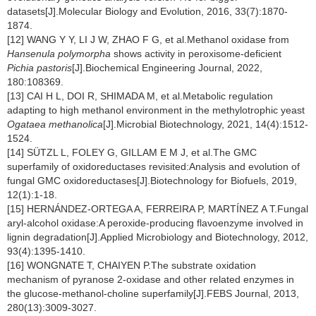
datasets[J].Molecular Biology and Evolution, 2016, 33(7):1870-
1874.
[12] WANG Y Y, LI J W, ZHAO F G, et al.Methanol oxidase from
Hansenula polymorpha
shows activity in peroxisome-deficient
Pichia pastoris
[J].Biochemical Engineering Journal, 2022,
180:108369.
[13] CAI H L, DOI R, SHIMADA M, et al.Metabolic regulation
adapting to high methanol environment in the methylotrophic yeast
Ogataea methanolica
[J].Microbial Biotechnology, 2021, 14(4):1512-
1524.
[14] SÜTZL L, FOLEY G, GILLAM E M J, et al.The GMC
superfamily of oxidoreductases revisited:Analysis and evolution of
fungal GMC oxidoreductases[J].Biotechnology for Biofuels, 2019,
12(1):1-18.
[15] HERNÁNDEZ-ORTEGA A, FERREIRA P, MARTÍNEZ A T.Fungal
aryl-alcohol oxidase:A peroxide-producing flavoenzyme involved in
lignin degradation[J].Applied Microbiology and Biotechnology, 2012,
93(4):1395-1410.
[16] WONGNATE T, CHAIYEN P.The substrate oxidation
mechanism of pyranose 2-oxidase and other related enzymes in
the glucose-methanol-choline superfamily[J].FEBS Journal, 2013,
280(13):3009-3027.