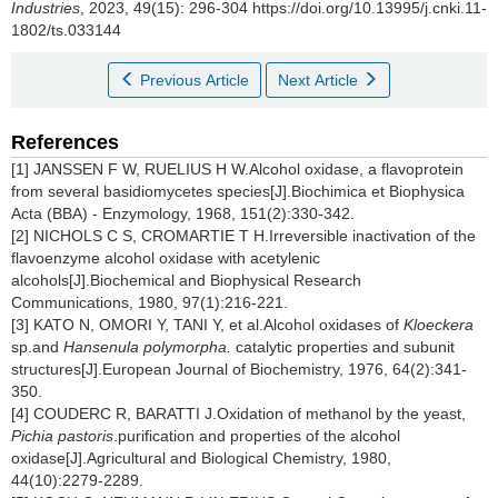
Industries
, 2023, 49(15): 296-304 https://doi.org/10.13995/j.cnki.11-
1802/ts.033144
Previous Article
Next Article
References
[1] JANSSEN F W, RUELIUS H W.Alcohol oxidase, a flavoprotein
from several basidiomycetes species[J].Biochimica et Biophysica
Acta (BBA) - Enzymology, 1968, 151(2):330-342.
[2] NICHOLS C S, CROMARTIE T H.Irreversible inactivation of the
flavoenzyme alcohol oxidase with acetylenic
alcohols[J].Biochemical and Biophysical Research
Communications, 1980, 97(1):216-221.
[3] KATO N, OMORI Y, TANI Y, et al.Alcohol oxidases of
Kloeckera
sp.and
Hansenula polymorpha.
catalytic properties and subunit
structures[J].European Journal of Biochemistry, 1976, 64(2):341-
350.
[4] COUDERC R, BARATTI J.Oxidation of methanol by the yeast,
Pichia pastoris
.purification and properties of the alcohol
oxidase[J].Agricultural and Biological Chemistry, 1980,
44(10):2279-2289.