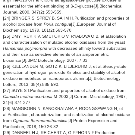
arginine-516 of
Penicillium amagasakiense
glucose oxidase is
essential for the efficient binding of β-
D
-glucose[J].Biochemical
Journal, 2000, 347(2):553-559.
[24] BRINGER S, SPREY B, SAHM H.Purification and properties of
alcohol oxidase from
Poria contigua
[J].European Journal of
Biochemistry, 1979, 101(2):563-570.
[25] DMYTRUK K V, SMUTOK O V, RYABOVA O B, et al.Isolation
and characterization of mutated alcohol oxidases from the yeast
Hansenula polymorpha
with decreased affinity toward substrates
and their use as selective elements of an amperometric
biosensor[J].BMC Biotechnology, 2007, 7:33.
[26] KJELLANDER M, GÖTZ K, LILJERUHM J, et al.Steady-state
generation of hydrogen peroxide:Kinetics and stability of alcohol
oxidase immobilized on nanoporous alumina[J].Biotechnology
Letters, 2013, 35(4):585-590.
[27] SUYE S I.Purification and properties of alcohol oxidase from
Candida methanosorbosa
M-2003[J].Current Microbiology, 1997,
34(6):374-377.
[28] MANGKORN N, KANOKRATANA P, ROONGSAWANG N, et
al.Purification, characterization, and stabilization of alcohol oxidase
from
Ogataea thermomethanolica
[J].Protein Expression and
Purification, 2018, 150:26-32.
[29] DANNEEL H J, REICHERT A, GIFFHORN F.Production,