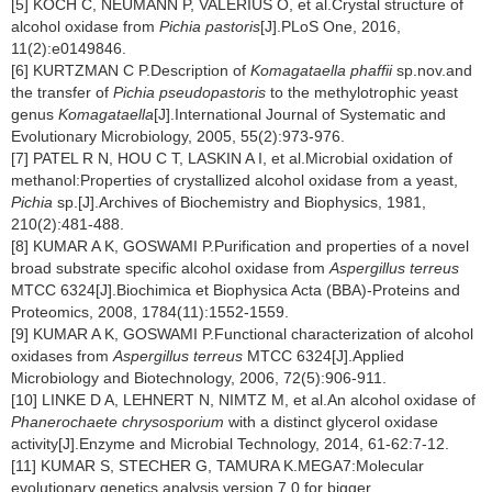
[5] KOCH C, NEUMANN P, VALERIUS O, et al.Crystal structure of
alcohol oxidase from
Pichia pastoris
[J].PLoS One, 2016,
11(2):e0149846.
[6] KURTZMAN C P.Description of
Komagataella phaffii
sp.nov.and
the transfer of
Pichia pseudopastoris
to the methylotrophic yeast
genus
Komagataella
[J].International Journal of Systematic and
Evolutionary Microbiology, 2005, 55(2):973-976.
[7] PATEL R N, HOU C T, LASKIN A I, et al.Microbial oxidation of
methanol:Properties of crystallized alcohol oxidase from a yeast,
Pichia
sp.[J].Archives of Biochemistry and Biophysics, 1981,
210(2):481-488.
[8] KUMAR A K, GOSWAMI P.Purification and properties of a novel
broad substrate specific alcohol oxidase from
Aspergillus terreus
MTCC 6324[J].Biochimica et Biophysica Acta (BBA)-Proteins and
Proteomics, 2008, 1784(11):1552-1559.
[9] KUMAR A K, GOSWAMI P.Functional characterization of alcohol
oxidases from
Aspergillus terreus
MTCC 6324[J].Applied
Microbiology and Biotechnology, 2006, 72(5):906-911.
[10] LINKE D A, LEHNERT N, NIMTZ M, et al.An alcohol oxidase of
Phanerochaete chrysosporium
with a distinct glycerol oxidase
activity[J].Enzyme and Microbial Technology, 2014, 61-62:7-12.
[11] KUMAR S, STECHER G, TAMURA K.MEGA7:Molecular
evolutionary genetics analysis version 7.0 for bigger