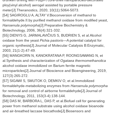
drunken driving with Pd@Pt core-shell nanoparticles-decorated
ploy(vinyl alcohol) aerogel assisted by portable pressure
meter[J].Theranostics, 2020, 10(11):5064-5073.
[54] SAGIROGLU A, ALTAY V.Bioconversion of methanol to
formaldehyde.II.by purified methanol oxidase from modified yeast,
Hansenula polymorpha
[J].Preparative Biochemistry &
Biotechnology, 2006, 36(4):321-332.
[55] DIENYS G, JARMALAVIČIUS S, BUDRIEN S, et al.Alcohol
oxidase from the yeast
Pichia pastoris
—A potential catalyst for
organic synthesis[J].Journal of Molecular Catalysis B:Enzymatic,
2003, 21(1-2):47-49.
[56] MANGKORN N, KANOKRATANA P, ROONGSAWANG N, et
al.Synthesis and characterization of
Ogataea thermomethanolica
alcohol oxidase immobilized on Barium ferrite magnetic
microparticles[J].Journal of Bioscience and Bioengineering, 2019,
127(3):265-272.
[57] SIGAWI S, SMUTOK O, DEMKIV O, et al.Immobilized
formaldehyde-metabolizing enzymes from
Hansenula polymorpha
for removal and control of airborne formaldehyde[J].Journal of
Biotechnology, 2011, 153(3-4):138-144.
[58] DAS M, BARBORA L, DAS P, et al.Biofuel cell for generating
power from methanol substrate using alcohol oxidase bioanode
and air-breathed laccase biocathode[J].Biosensors and