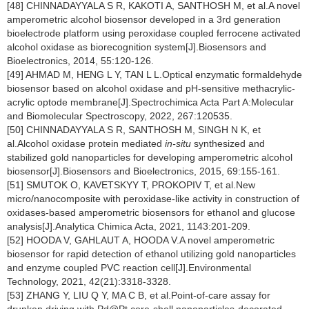
[48] CHINNADAYYALA S R, KAKOTI A, SANTHOSH M, et al.A novel
amperometric alcohol biosensor developed in a 3rd generation
bioelectrode platform using peroxidase coupled ferrocene activated
alcohol oxidase as biorecognition system[J].Biosensors and
Bioelectronics, 2014, 55:120-126.
[49] AHMAD M, HENG L Y, TAN L L.Optical enzymatic formaldehyde
biosensor based on alcohol oxidase and pH-sensitive methacrylic-
acrylic optode membrane[J].Spectrochimica Acta Part A:Molecular
and Biomolecular Spectroscopy, 2022, 267:120535.
[50] CHINNADAYYALA S R, SANTHOSH M, SINGH N K, et
al.Alcohol oxidase protein mediated
in-situ
synthesized and
stabilized gold nanoparticles for developing amperometric alcohol
biosensor[J].Biosensors and Bioelectronics, 2015, 69:155-161.
[51] SMUTOK O, KAVETSKYY T, PROKOPIV T, et al.New
micro/nanocomposite with peroxidase-like activity in construction of
oxidases-based amperometric biosensors for ethanol and glucose
analysis[J].Analytica Chimica Acta, 2021, 1143:201-209.
[52] HOODA V, GAHLAUT A, HOODA V.A novel amperometric
biosensor for rapid detection of ethanol utilizing gold nanoparticles
and enzyme coupled PVC reaction cell[J].Environmental
Technology, 2021, 42(21):3318-3328.
[53] ZHANG Y, LIU Q Y, MA C B, et al.Point-of-care assay for