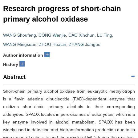
Research progress of short-chain
primary alcohol oxidase
WANG Shoufeng
,
CONG Wenjie
,
CAO Xinchun
,
LU Ting
,
WANG Mingxuan
,
ZHOU Hualan
,
ZHANG Jianguo
+
Author information
+
History
Abstract
Short-chain primary alcohol oxidase from eukaryotic methylotroph
is a flavin adenine dinucleotide (FAD)-dependent enzyme that
oxidizes short-chain primary alcohols to their corresponding
aldehydes. SPAOX locates in peroxisomes of eukaryotes, which is a
key enzyme involved in alcohol metabolism. SPAOX has been
widely used in detection and biotransformation production due to its
wide range of substrate and the recycle of FAD during the reaction.