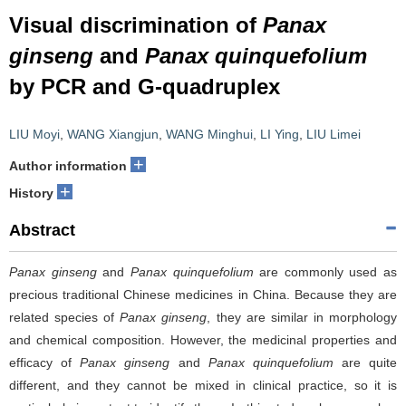
Visual discrimination of
Panax
ginseng
and
Panax quinquefolium
by PCR and G-quadruplex
LIU Moyi
,
WANG Xiangjun
,
WANG Minghui
,
LI Ying
,
LIU Limei
+
Author information
+
History
Abstract
Panax ginseng
and
Panax quinquefolium
are commonly used as
precious traditional Chinese medicines in China. Because they are
related species of
Panax ginseng
, they are similar in morphology
and chemical composition. However, the medicinal properties and
efficacy of
Panax ginseng
and
Panax quinquefolium
are quite
different, and they cannot be mixed in clinical practice, so it is