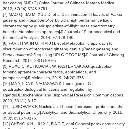
bar coding SNPs[J].China Journal of Chinese Materia Medica,
2012, 37(24):3748-3751.
[7] MAO Q, BAI M, XU J D, et al.Discrimination of leaves of
Panax
ginseng
and
P.quinquefolius
by ultra high performance liquid
chromatography quadrupole/time-of-flight mass spectrometry
based metabolomics approach[J].Journal of Pharmaceutical and
Biomedical Analysis, 2014, 97:129-140.
[8] PARK H W, IN G, KIM J H, et al.Metabolomic approach for
discrimination of processed ginseng genus (
Panax ginseng
and
Panax quinquefolius
) using UPLC-QTOF MS[J].Journal of Ginseng
Research, 2014, 38(1):59-65.
[9] ROXO C, KOTKOWIAK W, PASTERNAK A.G-quadruplex-
forming aptamers-characteristics, applications, and
perspectives[J].Molecules, 2019, 24(20):3781.
[10] MA Y, IIDA K, NAGASAWA K.Topologies of G-
quadruplex:Biological functions and regulation by
ligands[J].Biochemical and Biophysical Research Communications,
2020, 531(1):3-17.
[11] JUSKOWIAK B.Nucleic acid-based fluorescent probes and their
analytical potential[J].Analytical and Bioanalytical Chemistry, 2011,
399(9):3157-3176.
[12] CHENG X H, LIU X J, BING T, et al.General peroxidase activity