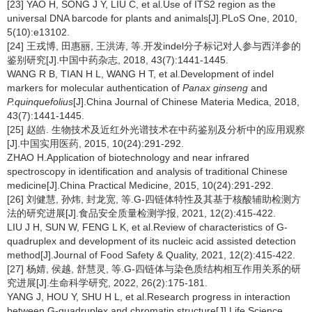
[23] YAO H, SONG J Y, LIU C, et al.Use of ITS2 region as the
universal DNA barcode for plants and animals[J].PLoS One, 2010,
5(10):e13102.
[24] 王戎博, 田惠丽, 王洪涛, 等.开发indel分子标记对人参与西洋参的
鉴别研究[J].中国中药杂志, 2018, 43(7):1441-1445.
WANG R B, TIAN H L, WANG H T, et al.Development of indel
markers for molecular authentication of
Panax ginseng
and
P.quinquefolius
[J].China Journal of Chinese Materia Medica, 2018,
43(7):1441-1445.
[25] 赵皓. 生物技术及近红外光谱技术在中药鉴别及分析中的应用观察
[J].中国实用医药, 2015, 10(24):291-292.
ZHAO H.Application of biotechnology and near infrared
spectroscopy in identification and analysis of traditional Chinese
medicine[J].China Practical Medicine, 2015, 10(24):291-292.
[26] 刘健慧, 孙炜, 封龙宽, 等.G-四链体特性及其基于核酸辅助检测方
法的研究进展[J].食品安全质量检测学报, 2021, 12(2):415-422.
LIU J H, SUN W, FENG L K, et al.Review of characteristics of G-
quadruplex and development of its nucleic acid assisted detection
method[J].Journal of Food Safety & Quality, 2021, 12(2):415-422.
[27] 杨婧, 侯越, 舒慧灵, 等.G-四链体与染色质结构相互作用关系的研
究进展[J].生命科学研究, 2022, 26(2):175-181.
YANG J, HOU Y, SHU H L, et al.Research progress in interaction
between G-quadruplex and chromatin structure[J].Life Science