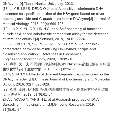
DNAzyme[D].Tianjin:Nankai University, 2013.
[18] LI Y B, LIU S, DENG Q J, et al.A sensitive colorimetric DNA
biosensor for specific detection of the HBV gene based on silver-
coated glass slide and G-quadruplex-hemin DNAzyme[J].Journal of
Medical Virology, 2018, 90(4):699-705.
[19] LIN X X, YU C Y, LIN H G, et al.Self-assembly of functional
nucleic acid-based colorimetric competition assay for the detection
of immunoglobulin E[J].Sensors, 2019, 19(10):2224.
[20] ALIZADEH N, SALIMI A, HALLAJ R.Hemin/G-quadruplex
horseradish peroxidase-mimicking DNAzyme:Principle and
biosensing application[J].Advances in Biochemical
Engineering/Biotechnology, 2020, 170:85-106.
[21] 卢宇, 关一夫.不同的G四链体结构对DNAzyme活性的影响[J].中国
生物化学与分子生物学报, 2016, 32(7):823-829.
LU Y, GUAN Y F.Effects of different G-quadruplex structures on the
DNAzyme activity[J].Chinese Journal of Biochemistry and Molecular
Biology, 2016, 32(7):823-829.
[22] 查琳, 王影, 杨怀雷, 等.现代生物技术鉴定人参属药材的研究进展
[J].人参研究, 2019, 31(6):61-64.
ZHA L, WANG Y, YANG H L, et al.Research progress of DNA
Barcoding in medicinal plants[J].Ginseng Research, 2019,
31(6):61-64.