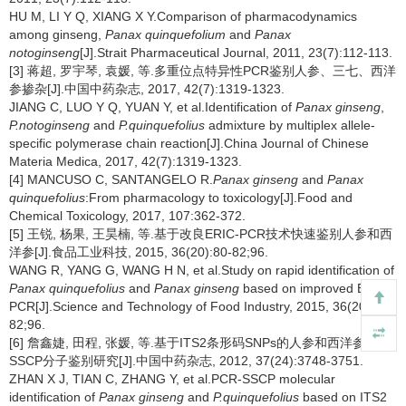
HU M, LI Y Q, XIANG X Y.Comparison of pharmacodynamics
among ginseng,
Panax quinquefolium
and
Panax
notoginseng
[J].Strait Pharmaceutical Journal, 2011, 23(7):112-113.
[3] 蒋超, 罗宇琴, 袁媛, 等.多重位点特异性PCR鉴别人参、三七、西洋
参掺杂[J].中国中药杂志, 2017, 42(7):1319-1323.
JIANG C, LUO Y Q, YUAN Y, et al.Identification of
Panax ginseng
,
P.notoginseng
and
P.quinquefolius
admixture by multiplex allele-
specific polymerase chain reaction[J].China Journal of Chinese
Materia Medica, 2017, 42(7):1319-1323.
[4] MANCUSO C, SANTANGELO R.
Panax ginseng
and
Panax
quinquefolius
:From pharmacology to toxicology[J].Food and
Chemical Toxicology, 2017, 107:362-372.
[5] 王锐, 杨果, 王昊楠, 等.基于改良ERIC-PCR技术快速鉴别人参和西
洋参[J].食品工业科技, 2015, 36(20):80-82;96.
WANG R, YANG G, WANG H N, et al.Study on rapid identification of
Panax quinquefolius
and
Panax ginseng
based on improved ERIC-
PCR[J].Science and Technology of Food Industry, 2015, 36(20):80-
82;96.
[6] 詹鑫婕, 田程, 张媛, 等.基于ITS2条形码SNPs的人参和西洋参PCR-
SSCP分子鉴别研究[J].中国中药杂志, 2012, 37(24):3748-3751.
ZHAN X J, TIAN C, ZHANG Y, et al.PCR-SSCP molecular
identification of
Panax ginseng
and
P.quinquefolius
based on ITS2