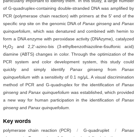
particularly important to identify them. In this study, a large number
of G-quadruplex-containing double-stranded DNA was amplified by
PCR (polymerase chain reaction) with primers at the 5′ end of the
specific snp site on the genomic DNA of
Panax ginseng
and
Panax
quinquefolium
, which was denatured and combined with hemin to
form a DNA enzyme with peroxidase activity (DNAzyme), catalyzed
H
O
and 2,2′-azino-bis (3-ethylbenzothiazoline-6sulfonic acid)
2
2
diamine (ABTS) changes in color. Through the optimization of the
PCR system and color development system, this study could
quickly and simply identify
Panax ginseng
from
Panax
quinquefolium
with a sensitivity of 0.1 ng/μL. A visual discrimination
method of PCR and G-quadruplex for the identification of
Panax
ginseng
and
Panax quinquefolium
was established, which provided
a new way for human participation in the identification of
Panax
ginseng
and
Panax quinquefolium
.
Key words
polymerase chain reaction (PCR)
/
G-quadruplet
/
Panax