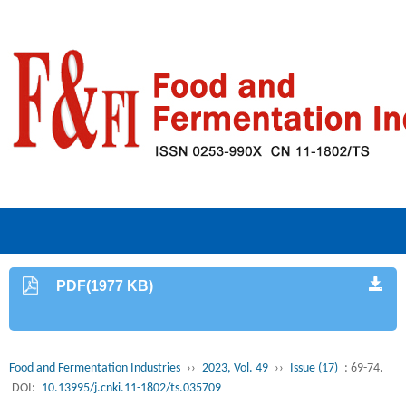
PDF(1977 KB)
Food and Fermentation Industries
››
2023, Vol. 49
››
Issue (17)
: 69-74.
DOI:
10.13995/j.cnki.11-1802/ts.035709