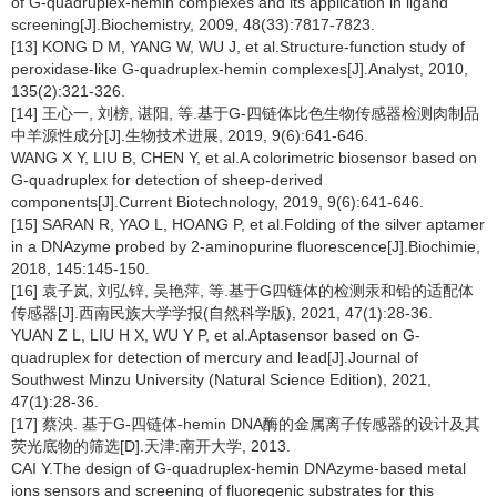
of G-quadruplex-hemin complexes and its application in ligand
screening[J].Biochemistry, 2009, 48(33):7817-7823.
[13] KONG D M, YANG W, WU J, et al.Structure-function study of
peroxidase-like G-quadruplex-hemin complexes[J].Analyst, 2010,
135(2):321-326.
[14] 王心一, 刘榜, 谌阳, 等.基于G-四链体比色生物传感器检测肉制品
中羊源性成分[J].生物技术进展, 2019, 9(6):641-646.
WANG X Y, LIU B, CHEN Y, et al.A colorimetric biosensor based on
G-quadruplex for detection of sheep-derived
components[J].Current Biotechnology, 2019, 9(6):641-646.
[15] SARAN R, YAO L, HOANG P, et al.Folding of the silver aptamer
in a DNAzyme probed by 2-aminopurine fluorescence[J].Biochimie,
2018, 145:145-150.
[16] 袁子岚, 刘弘锌, 吴艳萍, 等.基于G四链体的检测汞和铅的适配体
传感器[J].西南民族大学学报(自然科学版), 2021, 47(1):28-36.
YUAN Z L, LIU H X, WU Y P, et al.Aptasensor based on G-
quadruplex for detection of mercury and lead[J].Journal of
Southwest Minzu University (Natural Science Edition), 2021,
47(1):28-36.
[17] 蔡泱. 基于G-四链体-hemin DNA酶的金属离子传感器的设计及其
荧光底物的筛选[D].天津:南开大学, 2013.
CAI Y.The design of G-quadruplex-hemin DNAzyme-based metal
ions sensors and screening of fluoregenic substrates for this