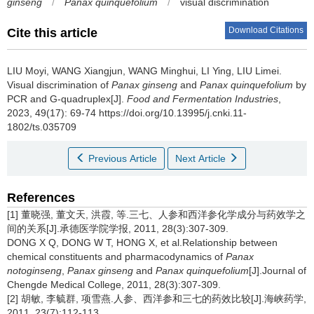
ginseng
/
Panax quinquefolium
/
visual discrimination
Download Citations
Cite this article
LIU Moyi
,
WANG Xiangjun
,
WANG Minghui
,
LI Ying
,
LIU Limei
.
Visual discrimination of
Panax ginseng
and
Panax quinquefolium
by
PCR and G-quadruplex[J].
Food and Fermentation Industries
,
2023, 49(17): 69-74 https://doi.org/10.13995/j.cnki.11-
1802/ts.035709
Previous Article
Next Article
References
[1] 董晓强, 董文天, 洪霞, 等.三七、人参和西洋参化学成分与药效学之
间的关系[J].承德医学院学报, 2011, 28(3):307-309.
DONG X Q, DONG W T, HONG X, et al.Relationship between
chemical constituents and pharmacodynamics of
Panax
notoginseng
,
Panax ginseng
and
Panax quinquefolium
[J].Journal of
Chengde Medical College, 2011, 28(3):307-309.
[2] 胡敏, 李毓群, 项雪燕.人参、西洋参和三七的药效比较[J].海峡药学,
2011, 23(7):112-113.