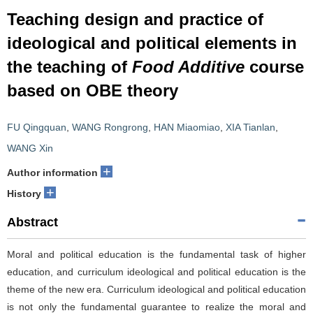
Teaching design and practice of
ideological and political elements in
the teaching of
Food Additive
course
based on OBE theory
FU Qingquan
,
WANG Rongrong
,
HAN Miaomiao
,
XIA Tianlan
,
WANG Xin
+
Author information
+
History
Abstract
Moral and political education is the fundamental task of higher
education, and curriculum ideological and political education is the
theme of the new era. Curriculum ideological and political education
is not only the fundamental guarantee to realize the moral and