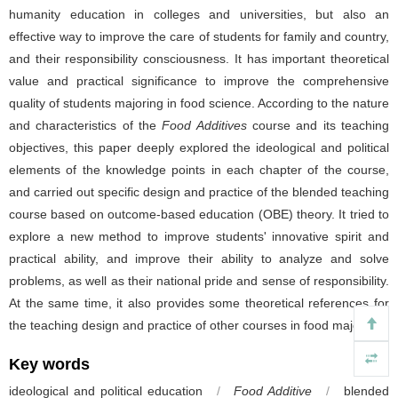
humanity education in colleges and universities, but also an
effective way to improve the care of students for family and country,
and their responsibility consciousness. It has important theoretical
value and practical significance to improve the comprehensive
quality of students majoring in food science. According to the nature
and characteristics of the
Food Additives
course and its teaching
objectives, this paper deeply explored the ideological and political
elements of the knowledge points in each chapter of the course,
and carried out specific design and practice of the blended teaching
course based on outcome-based education (OBE) theory. It tried to
explore a new method to improve students' innovative spirit and
practical ability, and improve their ability to analyze and solve
problems, as well as their national pride and sense of responsibility.
At the same time, it also provides some theoretical references for
the teaching design and practice of other courses in food major.
Key words
ideological and political education
/
Food Additive
/
blended