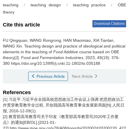
teaching
/
teaching design
/
teaching practice
/
OBE
theory
Download Citations
Cite this article
FU Qingquan
,
WANG Rongrong
,
HAN Miaomiao
,
XIA Tianlan
,
WANG Xin
.
Teaching design and practice of ideological and political
elements in the teaching of
Food Additive
course based on OBE
theory[J].
Food and Fermentation Industries
, 2023, 49(19): 376-
380 https://doi.org/10.13995/j.cnki.11-1802/ts.035188
Previous Article
Next Article
References
[1] 习近平.习近平在全国高校思想政治工作会议上强调:把思想政治工
作贯穿教育教学全过程, 开创我国高等教育事业发展新局面[N].人民日
报, 2016-12-09(1).
[2] 教育部高等教育司关于印发《教育部高等教育司2020年工作要
点》的通知[EB/OL].[2021-01-
22].http://www.moe.gov.cn/s78/A08/tongzhi/202002/t20200220_4226