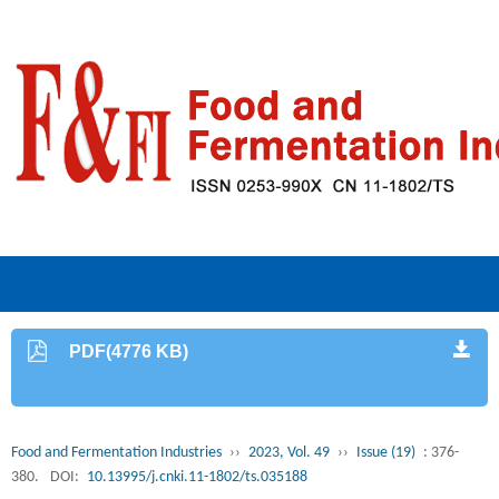
PDF(4776 KB)
Food and Fermentation Industries
››
2023, Vol. 49
››
Issue (19)
: 376-
380.
DOI:
10.13995/j.cnki.11-1802/ts.035188