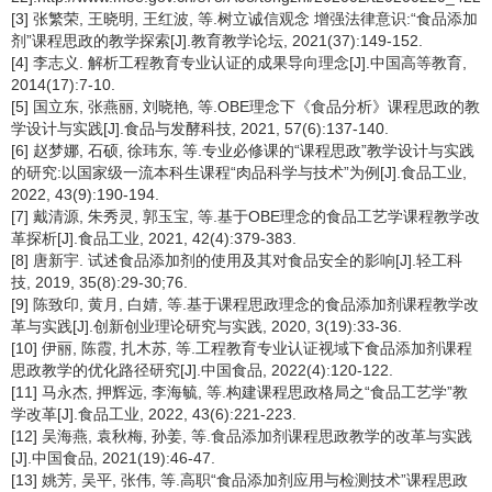
[3] 张繁荣, 王晓明, 王红波, 等.树立诚信观念 增强法律意识:“食品添加
剂”课程思政的教学探索[J].教育教学论坛, 2021(37):149-152.
[4] 李志义. 解析工程教育专业认证的成果导向理念[J].中国高等教育,
2014(17):7-10.
[5] 国立东, 张燕丽, 刘晓艳, 等.OBE理念下《食品分析》课程思政的教
学设计与实践[J].食品与发酵科技, 2021, 57(6):137-140.
[6] 赵梦娜, 石硕, 徐玮东, 等.专业必修课的“课程思政”教学设计与实践
的研究:以国家级一流本科生课程“肉品科学与技术”为例[J].食品工业,
2022, 43(9):190-194.
[7] 戴清源, 朱秀灵, 郭玉宝, 等.基于OBE理念的食品工艺学课程教学改
革探析[J].食品工业, 2021, 42(4):379-383.
[8] 唐新宇. 试述食品添加剂的使用及其对食品安全的影响[J].轻工科
技, 2019, 35(8):29-30;76.
[9] 陈致印, 黄月, 白婧, 等.基于课程思政理念的食品添加剂课程教学改
革与实践[J].创新创业理论研究与实践, 2020, 3(19):33-36.
[10] 伊丽, 陈霞, 扎木苏, 等.工程教育专业认证视域下食品添加剂课程
思政教学的优化路径研究[J].中国食品, 2022(4):120-122.
[11] 马永杰, 押辉远, 李海毓, 等.构建课程思政格局之“食品工艺学”教
学改革[J].食品工业, 2022, 43(6):221-223.
[12] 吴海燕, 袁秋梅, 孙姜, 等.食品添加剂课程思政教学的改革与实践
[J].中国食品, 2021(19):46-47.
[13] 姚芳, 吴平, 张伟, 等.高职“食品添加剂应用与检测技术”课程思政