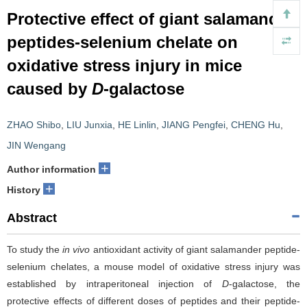
Protective effect of giant salamander
peptides-selenium chelate on
oxidative stress injury in mice
caused by
D
-galactose
ZHAO Shibo
,
LIU Junxia
,
HE Linlin
,
JIANG Pengfei
,
CHENG Hu
,
JIN Wengang
+
Author information
+
History
Abstract
To study the
in vivo
antioxidant activity of giant salamander peptide-
selenium chelates, a mouse model of oxidative stress injury was
established by intraperitoneal injection of
D
-galactose, the
protective effects of different doses of peptides and their peptide-