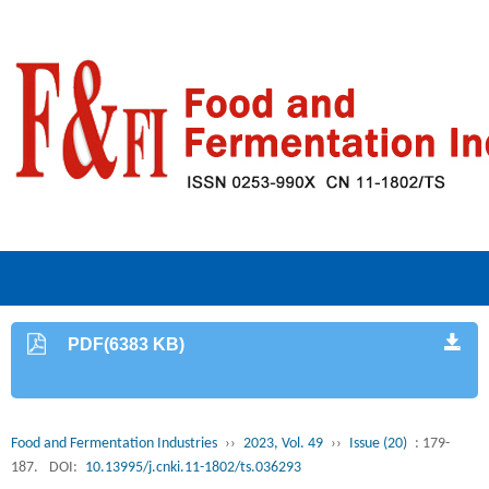
PDF(6383 KB)
Food and Fermentation Industries
››
2023, Vol. 49
››
Issue (20)
: 179-
187.
DOI:
10.13995/j.cnki.11-1802/ts.036293