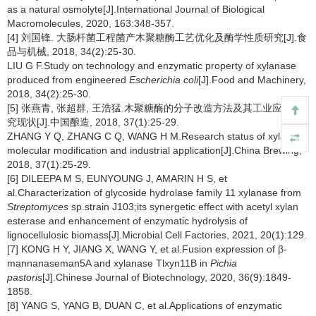
as a natural osmolyte[J].International Journal of Biological
Macromolecules, 2020, 163:348-357.
[4] 刘国锋. 大肠杆菌工程菌产木聚糖酶工艺优化及酶学性质研究[J].食
品与机械, 2018, 34(2):25-30.
LIU G F.Study on technology and enzymatic property of xylanase
produced from engineered
Escherichia coli
[J].Food and Machinery,
2018, 34(2):25-30.
[5] 张燕青, 张超群, 王浩猛.木聚糖酶的分子改造方法及其工业应用研
究现状[J].中国酿造, 2018, 37(1):25-29.
ZHANG Y Q, ZHANG C Q, WANG H M.Research status of xylanase
molecular modification and industrial application[J].China Brewing,
2018, 37(1):25-29.
[6] DILEEPA M S, EUNYOUNG J, AMARIN H S, et
al.Characterization of glycoside hydrolase family 11 xylanase from
Streptomyces
sp.strain J103;its synergetic effect with acetyl xylan
esterase and enhancement of enzymatic hydrolysis of
lignocellulosic biomass[J].Microbial Cell Factories, 2021, 20(1):129.
[7] KONG H Y, JIANG X, WANG Y, et al.Fusion expression of β-
mannanaseman5A and xylanase Tlxyn11B in
Pichia
pastoris
[J].Chinese Journal of Biotechnology, 2020, 36(9):1849-
1858.
[8] YANG S, YANG B, DUAN C, et al.Applications of enzymatic