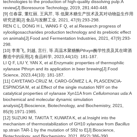
technologies to the production of high-quality dissolving pulp:A
review[J].Bioresource Technology, 2019, 281:440-448.
[9] 任春霖, 董红丽, 王风芹, 等.低聚木糖生产技术及其对动物益生作用
研究进展[J].食品与发酵工业, 2021, 47(9):293-298.
REN C L, DONG H L, WANG F Q, et al.Research progress of
xylooligosaccharides production technology and its prebiotic effect
on animals[J].Food and Fermentation Industries, 2021, 47(9):293-
298.
[10] 李青飞, 刘越, 言行, 等.高温木聚糖酶Pthxyn酶学性质及其在啤酒
酿造中的应用[J].食品科学, 2023,44(10): 181-187.
LI Q F, LIU Y, YAN X, et al.Enzymatic properties of thermophilic
xylanase Pthxyn and its application in beer brewing[J].Food
Science, 2023,44(10): 181-187.
[11] CAYETANO-CRUZ M, CARO-GÓMEZ L A, PLASCENCIA-
ESPINOSA M, et al.Effect of the single mutation N9Y on the
catalytical properties of xylanase Xyn11A from
Cellulomonas
uda
:A
biochemical and molecular dynamic simulation
analysis[J].Bioscience, Biotechnology, and Biochemistry, 2021,
85(9):1971-1985.
[12] SUZUKI M, TAKITA T, KUWATA K, et al.Insight into the
mechanism of thermostabilization of GH10 xylanase from
Bacillus
sp.strain TAR-1 by the mutation of S92 to E[J].Bioscience,
Biotechnology, and Biochemistry, 2021, 85(2):386-390.