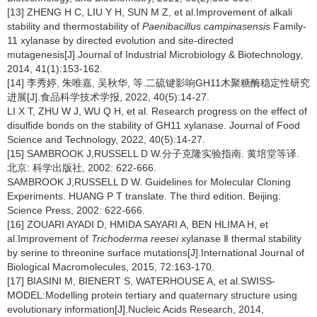
[13] ZHENG H C, LIU Y H, SUN M Z, et al.Improvement of alkali
stability and thermostability of
Paenibacillus
campinasensis
Family-
11 xylanase by directed evolution and site-directed
mutagenesis[J].Journal of Industrial Microbiology & Biotechnology,
2014, 41(1):153-162.
[14] 李秀婷, 朱唯嘉, 吴秋华, 等.二硫键影响GH11木聚糖酶稳定性研究
进展[J].食品科学技术学报, 2022, 40(5):14-27.
LI X T, ZHU W J, WU Q H, et al. Research progress on the effect of
disulfide bonds on the stability of GH11 xylanase. Journal of Food
Science and Technology, 2022, 40(5):14-27.
[15] SAMBROOK J,RUSSELL D W.分子克隆实验指南. 黄培堂等译.
北京: 科学出版社, 2002: 622-666.
SAMBROOK J,RUSSELL D W. Guidelines for Molecular Cloning
Experiments. HUANG P T translate. The third edition. Beijing:
Science Press, 2002: 622-666.
[16] ZOUARI AYADI D, HMIDA SAYARI A, BEN HLIMA H, et
al.Improvement of
Trichoderma
reesei
xylanase Ⅱ thermal stability
by serine to threonine surface mutations[J].International Journal of
Biological Macromolecules, 2015, 72:163-170.
[17] BIASINI M, BIENERT S, WATERHOUSE A, et al.SWISS-
MODEL:Modelling protein tertiary and quaternary structure using
evolutionary information[J].Nucleic Acids Research, 2014,