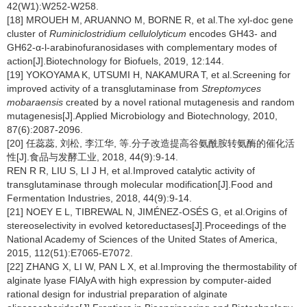
42(W1):W252-W258.
[18] MROUEH M, ARUANNO M, BORNE R, et al.The xyl-doc gene
cluster of
Ruminiclostridium cellulolyticum
encodes GH43- and
GH62-α-l-arabinofuranosidases with complementary modes of
action[J].Biotechnology for Biofuels, 2019, 12:144.
[19] YOKOYAMA K, UTSUMI H, NAKAMURA T, et al.Screening for
improved activity of a transglutaminase from
Streptomyces
mobaraensis
created by a novel rational mutagenesis and random
mutagenesis[J].Applied Microbiology and Biotechnology, 2010,
87(6):2087-2096.
[20] 任蕊蕊, 刘松, 李江华, 等.分子改造提高谷氨酰胺转氨酶的催化活
性[J].食品与发酵工业, 2018, 44(9):9-14.
REN R R, LIU S, LI J H, et al.Improved catalytic activity of
transglutaminase through molecular modification[J].Food and
Fermentation Industries, 2018, 44(9):9-14.
[21] NOEY E L, TIBREWAL N, JIMÉNEZ-OSÉS G, et al.Origins of
stereoselectivity in evolved ketoreductases[J].Proceedings of the
National Academy of Sciences of the United States of America,
2015, 112(51):E7065-E7072.
[22] ZHANG X, LI W, PAN L X, et al.Improving the thermostability of
alginate lyase FlAlyA with high expression by computer-aided
rational design for industrial preparation of alginate