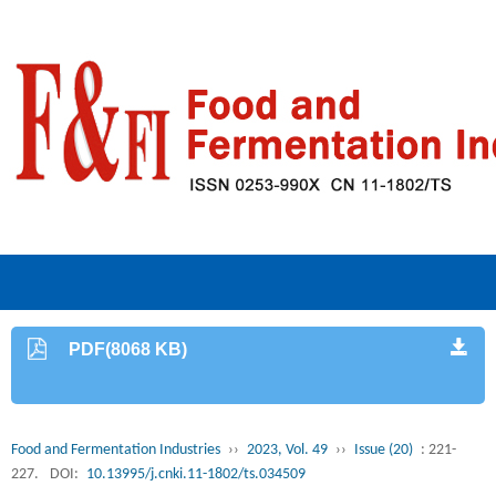
PDF(8068 KB)
Food and Fermentation Industries
››
2023, Vol. 49
››
Issue (20)
: 221-
227.
DOI:
10.13995/j.cnki.11-1802/ts.034509