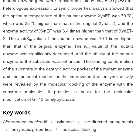
mutant enzyme gene were transformed into
E. coli
BL21(DE3) for
heterologous expression. Enzymic properties analysis showed that
the optimum temperature of the mutant enzyme XynEF was 70 ℃,
which was 25 ℃ higher than that of the original XynZT-2, and the
enzyme activity of XynEF was 6.4 times higher than that of XynZT-
2. The
k
cat/
K
value of the mutant enzyme was 10.1 times higher
m
than that of the original enzyme. The
K
value of the mutant
m
enzyme was significantly decreased, and the affinity of the mutant
enzyme to the substrate was enhanced. The binding conformation
of the substrate in the catalytic activity pocket of the mutant enzyme
and the potential reason for the improvement of enzyme activity
were revealed by the molecular docking of the enzyme with the
substrate molecule. It provides a basis for the molecular
modification of GH43 family xylanase.
Key words
Alteromonas macleodii
/
xylanase
/
site-directed mutagenesis
/
enzymatic properties
/
molecular docking