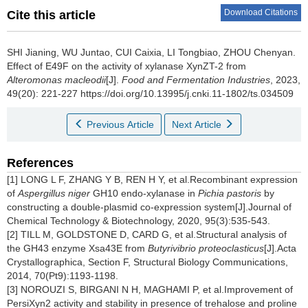
Download Citations
Cite this article
SHI Jianing
,
WU Juntao
,
CUI Caixia
,
LI Tongbiao
,
ZHOU Chenyan
.
Effect of E49F on the activity of xylanase XynZT-2 from
Alteromonas macleodii
[J].
Food and Fermentation Industries
, 2023,
49(20): 221-227 https://doi.org/10.13995/j.cnki.11-1802/ts.034509
Previous Article
Next Article
References
[1] LONG L F, ZHANG Y B, REN H Y, et al.Recombinant expression
of
Aspergillus niger
GH10 endo-xylanase in
Pichia pastoris
by
constructing a double-plasmid co-expression system[J].Journal of
Chemical Technology & Biotechnology, 2020, 95(3):535-543.
[2] TILL M, GOLDSTONE D, CARD G, et al.Structural analysis of
the GH43 enzyme Xsa43E from
Butyrivibrio
proteoclasticus
[J].Acta
Crystallographica, Section F, Structural Biology Communications,
2014, 70(Pt9):1193-1198.
[3] NOROUZI S, BIRGANI N H, MAGHAMI P, et al.Improvement of
PersiXyn2 activity and stability in presence of trehalose and proline