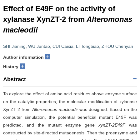
Effect of E49F on the activity of
xylanase XynZT-2 from
Alteromonas
macleodii
SHI Jianing
,
WU Juntao
,
CUI Caixia
,
LI Tongbiao
,
ZHOU Chenyan
+
Author information
+
History
Abstract
To explore the effect of amino acid residues above enzyme surface
on the catalytic properties, the molecular modification of xylanase
XynZT-2 from
Alteromonas macleodii
was designed. Based on the
computer simulation, the potential beneficial mutant E49F was
predicted, and the mutant enzyme gene
xynZT-2E49F
was
constructed by site-directed mutagenesis. Then the proenzyme and