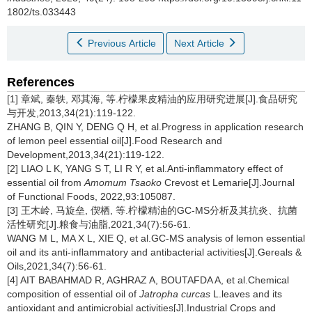
1802/ts.033443
Previous Article
Next Article
References
[1] 章斌, 秦轶, 邓其海, 等.柠檬果皮精油的应用研究进展[J].食品研究
与开发,2013,34(21):119-122.
ZHANG B, QIN Y, DENG Q H, et al.Progress in application research
of lemon peel essential oil[J].Food Research and
Development,2013,34(21):119-122.
[2] LIAO L K, YANG S T, LI R Y, et al.Anti-inflammatory effect of
essential oil from
Amomum Tsaoko
Crevost et Lemarie[J].Journal
of Functional Foods, 2022,93:105087.
[3] 王木岭, 马旋垒, 偰栖, 等.柠檬精油的GC-MS分析及其抗炎、抗菌
活性研究[J].粮食与油脂,2021,34(7):56-61.
WANG M L, MA X L, XIE Q, et al.GC-MS analysis of lemon essential
oil and its anti-inflammatory and antibacterial activities[J].Gereals &
Oils,2021,34(7):56-61.
[4] AIT BABAHMAD R, AGHRAZ A, BOUTAFDA A, et al.Chemical
composition of essential oil of
Jatropha curcas
L.leaves and its
antioxidant and antimicrobial activities[J].Industrial Crops and