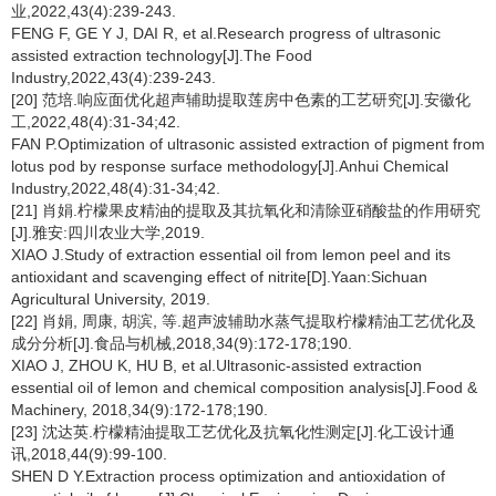
业,2022,43(4):239-243.
FENG F, GE Y J, DAI R, et al.Research progress of ultrasonic
assisted extraction technology[J].The Food
Industry,2022,43(4):239-243.
[20] 范培.响应面优化超声辅助提取莲房中色素的工艺研究[J].安徽化
工,2022,48(4):31-34;42.
FAN P.Optimization of ultrasonic assisted extraction of pigment from
lotus pod by response surface methodology[J].Anhui Chemical
Industry,2022,48(4):31-34;42.
[21] 肖娟.柠檬果皮精油的提取及其抗氧化和清除亚硝酸盐的作用研究
[J].雅安:四川农业大学,2019.
XIAO J.Study of extraction essential oil from lemon peel and its
antioxidant and scavenging effect of nitrite[D].Yaan:Sichuan
Agricultural University, 2019.
[22] 肖娟, 周康, 胡滨, 等.超声波辅助水蒸气提取柠檬精油工艺优化及
成分分析[J].食品与机械,2018,34(9):172-178;190.
XIAO J, ZHOU K, HU B, et al.Ultrasonic-assisted extraction
essential oil of lemon and chemical composition analysis[J].Food &
Machinery, 2018,34(9):172-178;190.
[23] 沈达英.柠檬精油提取工艺优化及抗氧化性测定[J].化工设计通
讯,2018,44(9):99-100.
SHEN D Y.Extraction process optimization and antioxidation of