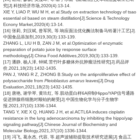
究[J].科技经济市场,2020(4):13-14.
XIE Y, LIAO P, WU M H, et al.Study on extraction technology of tsao
essential oil based on steam distillation[J].Science & Technology
Ecnony Market,2020(4):13-14.
[16] 张莉, 刘汉斌, 昝军民, 等.响应面法优化酶法制备马铃薯汁工艺[J].
中国食品添加剂,2019,30(3):133-139.
ZHANG L, LIU H B, ZAN J M, et al.Optimization of enzymatic
preparation of potato juice by response surface
methodology[J].China Food Additives,2019,30(3):133-139.
[17] 潘静, 杨人泽, 钟斌.苦竹叶多糖体外抗肿瘤活性研究[J].药品评
价,2021,18(23):1432-1435.
PAN J, YANG R Z, ZHONG B.Study on the antiproliferative effect of
polysaccharide from
Pleioblastus amarus
leaves[J].Drug
Evaluation,2021,18(23):1432-1435.
[18] 唐艳, 谢学琴, 黄玖红, 等.肌动蛋白样6A抑制Hippo/YAP信号通路
促进肺腺癌细胞对顺铂的耐受[J].中国生物化学与分子生物学
报,2021,37(10):1336-1344.
TANG Y, XIE X Q, HUANG J H, et al.ACTL6A induces cisplatin
resistance in the lung adenocarcinoma by inhibiting the hippo/yap
signaling pathway[J].Chinese Journal of Biochemistry and
Molecular Biology,2021,37(10):1336-1344.
[19] 冯飞, 葛永杰, 代容, 等.超声波辅助提取技术研究进展[J].食品工