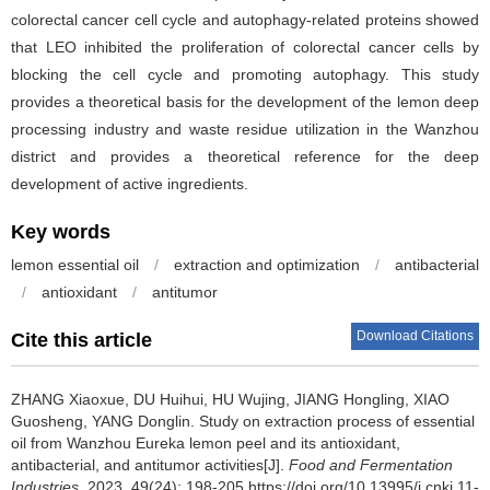
colorectal cancer cell cycle and autophagy-related proteins showed
that LEO inhibited the proliferation of colorectal cancer cells by
blocking the cell cycle and promoting autophagy. This study
provides a theoretical basis for the development of the lemon deep
processing industry and waste residue utilization in the Wanzhou
district and provides a theoretical reference for the deep
development of active ingredients.
Key words
lemon essential oil
/
extraction and optimization
/
antibacterial
/
antioxidant
/
antitumor
Download Citations
Cite this article
ZHANG Xiaoxue
,
DU Huihui
,
HU Wujing
,
JIANG Hongling
,
XIAO
Guosheng
,
YANG Donglin
.
Study on extraction process of essential
oil from Wanzhou Eureka lemon peel and its antioxidant,
antibacterial, and antitumor activities[J].
Food and Fermentation
Industries
, 2023, 49(24): 198-205 https://doi.org/10.13995/j.cnki.11-