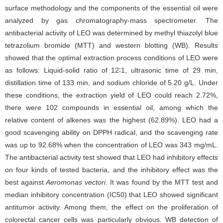
surface methodology and the components of the essential oil were
analyzed by gas chromatography-mass spectrometer. The
antibacterial activity of LEO was determined by methyl thiazolyl blue
tetrazolium bromide (MTT) and western blotting (WB). Results
showed that the optimal extraction process conditions of LEO were
as follows: Liquid-solid ratio of 12∶1, ultrasonic time of 29 min,
distillation time of 133 min, and sodium chloride of 5.20 g/L. Under
these conditions, the extraction yield of LEO could reach 2.72%,
there were 102 compounds in essential oil, among which the
relative content of alkenes was the highest (62.89%). LEO had a
good scavenging ability on DPPH radical, and the scavenging rate
was up to 92.68% when the concentration of LEO was 343 mg/mL.
The antibacterial activity test showed that LEO had inhibitory effects
on four kinds of tested bacteria, and the inhibitory effect was the
best against
Aeromonas vectori
. It was found by the MTT test and
median inhibitory concentration (IC50) that LEO showed significant
antitumor activity. Among them, the effect on the proliferation of
colorectal cancer cells was particularly obvious. WB detection of