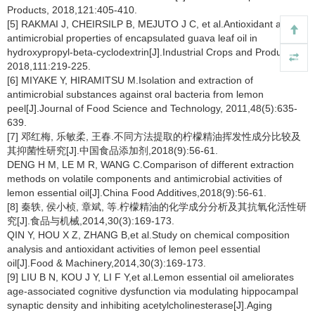
Products, 2018,121:405-410.
[5] RAKMAI J, CHEIRSILP B, MEJUTO J C, et al.Antioxidant and
antimicrobial properties of encapsulated guava leaf oil in
hydroxypropyl-beta-cyclodextrin[J].Industrial Crops and Products,
2018,111:219-225.
[6] MIYAKE Y, HIRAMITSU M.Isolation and extraction of
antimicrobial substances against oral bacteria from lemon
peel[J].Journal of Food Science and Technology, 2011,48(5):635-
639.
[7] 邓红梅, 乐敏柔, 王春.不同方法提取的柠檬精油挥发性成分比较及
其抑菌性研究[J].中国食品添加剂,2018(9):56-61.
DENG H M, LE M R, WANG C.Comparison of different extraction
methods on volatile components and antimicrobial activities of
lemon essential oil[J].China Food Additives,2018(9):56-61.
[8] 秦轶, 侯小桢, 章斌, 等.柠檬精油的化学成分分析及其抗氧化活性研
究[J].食品与机械,2014,30(3):169-173.
QIN Y, HOU X Z, ZHANG B,et al.Study on chemical composition
analysis and antioxidant activities of lemon peel essential
oil[J].Food & Machinery,2014,30(3):169-173.
[9] LIU B N, KOU J Y, LI F Y,et al.Lemon essential oil ameliorates
age-associated cognitive dysfunction via modulating hippocampal
synaptic density and inhibiting acetylcholinesterase[J].Aging