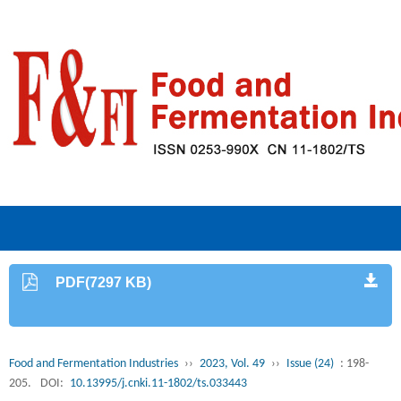
PDF(7297 KB)
Food and Fermentation Industries
››
2023, Vol. 49
››
Issue (24)
: 198-
205.
DOI:
10.13995/j.cnki.11-1802/ts.033443