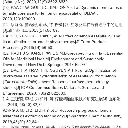
(Albany NY), 2020,12(9):8622-8639.
[10] KAADE W, GÜELL C, BALLON A, et al.Dynamic membranes of
tunable pore size for lemon oil encapsulation[J].LWT,
2020,123:109090.
[11] 蔡诗鸿, 曾晓房, 韩珍, 等.柠檬精油功效及其在芳香理疗中的运用
[J].农产品加工,2018(14):56-59.
CAI S H, ZENG X F, HAN Z, et al.Effect of lemon essential oil and
its application in aromatic physiotherapy[J].Farm Products
Processing,2018(14):56-59.
[12] RAUT J S, KARUPPAYIL S M.Bioprospecting of Plant Essential
Oils for Medicinal Uses[M].Environment and Sustainable
Development.New Delhi:Springer, 2014:59-76.
[13] DAO T P, TRAN T H, NGUYEN P T N, et al.Optimization of
microwave assisted hydrodistillation of essential oil from lemon
(
Citrus aurantifolia
) leaves:Response surface methodology
studies[J].IOP Conference Series:Materials Science and
Engineering, 2020, 736(2):022038.
[14] 王晓萌, 李祯, 刘和月, 等.柠檬精油提取技术研究进展[J].山东化
工,2019, 48(20):82;84.
WANG X M, LI Z, LIU H Y, et al.Research progress of lemon
essential oil extraction technology[J].Shandong Chemical Industry,
2019,48(20):82;84.
[15] 谢雨, 廖鹏, 吴漫晔, 等.基于水蒸气蒸馏法的艾草精油提取工艺研