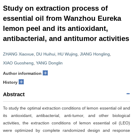
Study on extraction process of
essential oil from Wanzhou Eureka
lemon peel and its antioxidant,
antibacterial, and antitumor activities
ZHANG Xiaoxue
,
DU Huihui
,
HU Wujing
,
JIANG Hongling
,
XIAO Guosheng
,
YANG Donglin
+
Author information
+
History
Abstract
To study the optimal extraction conditions of lemon essential oil and
its antioxidant, antibacterial, anti-tumor, and other biological
activities, the extraction conditions of lemon essential oil (LEO)
were optimized by complete randomized design and response