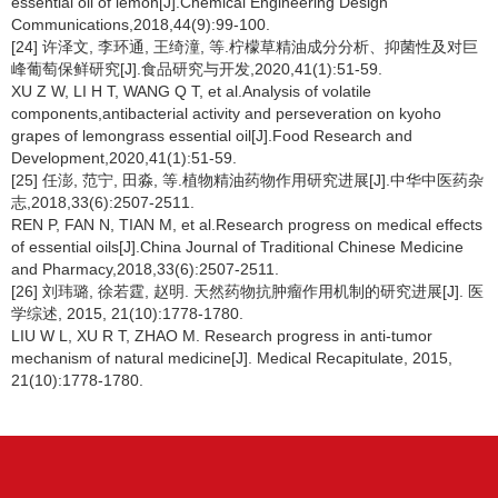
essential oil of lemon[J].Chemical Engineering Design
Communications,2018,44(9):99-100.
[24] 许泽文, 李环通, 王绮潼, 等.柠檬草精油成分分析、抑菌性及对巨
峰葡萄保鲜研究[J].食品研究与开发,2020,41(1):51-59.
XU Z W, LI H T, WANG Q T, et al.Analysis of volatile
components,antibacterial activity and perseveration on kyoho
grapes of lemongrass essential oil[J].Food Research and
Development,2020,41(1):51-59.
[25] 任澎, 范宁, 田淼, 等.植物精油药物作用研究进展[J].中华中医药杂
志,2018,33(6):2507-2511.
REN P, FAN N, TIAN M, et al.Research progress on medical effects
of essential oils[J].China Journal of Traditional Chinese Medicine
and Pharmacy,2018,33(6):2507-2511.
[26] 刘玮璐, 徐若霆, 赵明. 天然药物抗肿瘤作用机制的研究进展[J]. 医
学综述, 2015, 21(10):1778-1780.
LIU W L, XU R T, ZHAO M. Research progress in anti-tumor
mechanism of natural medicine[J]. Medical Recapitulate, 2015,
21(10):1778-1780.